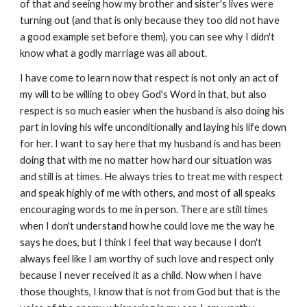
of that and seeing how my brother and sister's lives were
turning out (and that is only because they too did not have
a good example set before them), you can see why I didn't
know what a godly marriage was all about.
I have come to learn now that respect is not only an act of
my will to be willing to obey God's Word in that, but also
respect is so much easier when the husband is also doing his
part in loving his wife unconditionally and laying his life down
for her. I want to say here that my husband is and has been
doing that with me no matter how hard our situation was
and still is at times. He always tries to treat me with respect
and speak highly of me with others, and most of all speaks
encouraging words to me in person. There are still times
when I don't understand how he could love me the way he
says he does, but I think I feel that way because I don't
always feel like I am worthy of such love and respect only
because I never received it as a child. Now when I have
those thoughts, I know that is not from God but that is the