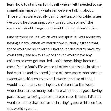
learn how to stand up for myself when I felt I needed to say
something regarding whatever we were talking about.
Those times were usually painful and uncomfortable issues
we would be discussing. Sorry to say too, some of the
issues we would disagree on would be of spiritual nature.
One of those issues, which was not spiritual, was about my
having a baby. When we married we mutually agreed that
there would be no children. I had never desired to have my
own family and always swore I never would have any
children or ever get married. I said those things because I
came from a family life where all of my sisters and brother
had married and divorced (some of them more than once or
twice) with children involved. I swore because of that, I
would never marry or bring any children into this world
when there are so many out there who needed good loving
parents with a loving atmosphere to raise them in. I did not
want to add to that confusion in bringing more children into
this world system.