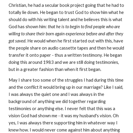
Christian, he had a secular book project going that he had to
totally lie down. He began to trust God to show him what he
should do with his writing talent and he believes this is what
God has shown him:
that he is to begin to find people who are
willing to share their born again experience before and after they
got saved.
He would when he first started out with this, have
the people share on audio cassette tapes and then he would
transfer it onto paper - thus a written testimony. He began
doing this around 1983 and we are still doing testimonies,
but in a greater fashion than when it first began.
May I share too some of the struggles I had during this time
and the conflict it would bring up in our marriage? Like I said,
I was always the quiet one and I was always in the
background of anything we did together regarding
testimonies or anything else. I never felt that this was a
vision God had shown me - it was my husband's vision. Oh
yes, I was always there supporting him in whatever way I
knew how. I would never come against him about anything