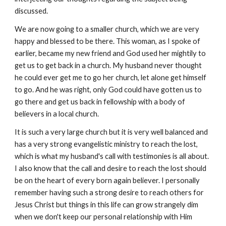
discussed.
We are now going to a smaller church, which we are very
happy and blessed to be there. This woman, as I spoke of
earlier, became my new friend and God used her mightily to
get us to get back in a church. My husband never thought
he could ever get me to go her church, let alone get himself
to go. And he was right, only God could have gotten us to
go there and get us back in fellowship with a body of
believers in a local church.
It is such a very large church but it is very well balanced and
has a very strong evangelistic ministry to reach the lost,
which is what my husband's call with testimonies is all about.
I also know that the call and desire to reach the lost should
be on the heart of every born again believer. I personally
remember having such a strong desire to reach others for
Jesus Christ but things in this life can grow strangely dim
when we don't keep our personal relationship with Him