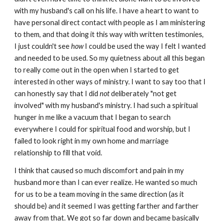
with my husband's call on his life. I have a heart to want to
have personal direct contact with people as I am ministering
to them, and that doing it this way with written testimonies,
I just couldn't see
how
I could be used the way I felt I wanted
and needed to be used. So my quietness about all this began
to really come out in the open when I started to get
interested in other ways of ministry. I want to say too that I
can honestly say that I did
not
deliberately "not get
involved" with my husband's ministry. I had such a spiritual
hunger in me like a vacuum that I began to search
everywhere I could for spiritual food and worship, but I
failed to look right in my own home and marriage
relationship to fill that void.
I think that caused so much discomfort and pain in my
husband more than I can ever realize. He wanted so much
for us to be a team moving in the same direction (as it
should be) and it seemed I was getting farther and farther
away from that. We got so far down and became basically