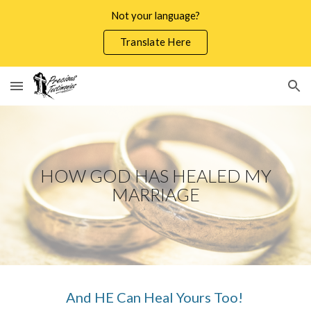
Not your language?
Skip to main content
Skip to navigation
Translate Here
HOW GOD HAS HEALED MY
MARRIAGE
And HE Can Heal Yours Too!