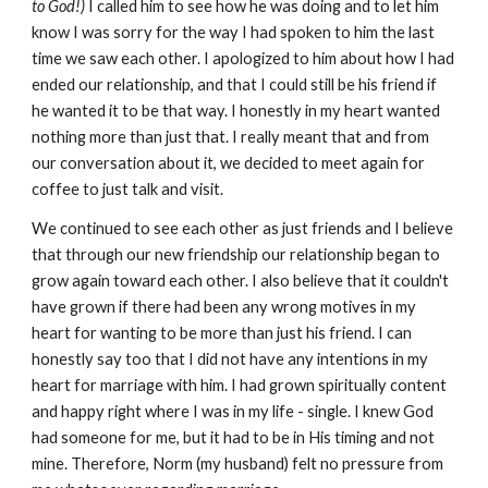
to God!)
I called him to see how he was doing and to let him
know I was sorry for the way I had spoken to him the last
time we saw each other. I apologized to him about how I had
ended our relationship, and that I could still be his friend if
he wanted it to be that way. I honestly in my heart wanted
nothing more than just that. I really meant that and from
our conversation about it, we decided to meet again for
coffee to just talk and visit.
We continued to see each other as just friends and I believe
that through our new friendship our relationship began to
grow again toward each other. I also believe that it couldn't
have grown if there had been any wrong motives in my
heart for wanting to be more than just his friend. I can
honestly say too that I did not have any intentions in my
heart for marriage with him. I had grown spiritually content
and happy right where I was in my life - single. I knew God
had someone for me, but it had to be in His timing and not
mine. Therefore, Norm (my husband) felt no pressure from