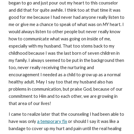
began to go and just pour out my heart to this counselor
and did that for quite awhile. I think too at that time it was
good for me because I had never had anyone really listen to
me or give me a chance to speak of what was on
MY
heart. I
would always listen to other people but never really know
how to communicate what was going on inside of me,
especially with my husband. That too stems back to my
childhood because I was the last born of seven children in
my family. I always seemed to be put in the background then
too, never really receiving the nurturing and
encouragement I needed as a child to grow up as a normal
healthy adult. May I say too that my husband also has
problems in communication, but praise God, because of our
commitment to Him and to each other, we are growing in
that area of our lives!
I came to realize later that the counseling I had been able to
have was only
a temporary fix
or should I say it was like a
bandage to cover up my hurt and pain until the real healing