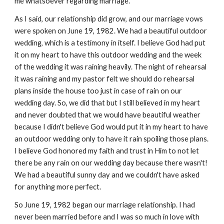
me whatsoever regarding marriage.
As I said, our relationship did grow, and our marriage vows
were spoken on June 19, 1982. We had a beautiful outdoor
wedding, which is a testimony in itself. I believe God had put
it on my heart to have this outdoor wedding and the week
of the wedding it was raining heavily. The night of rehearsal
it was raining and my pastor felt we should do rehearsal
plans inside the house too just in case of rain on our
wedding day. So, we did that but I still believed in my heart
and never doubted that we would have beautiful weather
because I didn't believe God would put it in my heart to have
an outdoor wedding only to have it rain spoiling those plans.
I believe God honored my faith and trust in Him to not let
there be any rain on our wedding day because there wasn't!
We had a beautiful sunny day and we couldn't have asked
for anything more perfect.
So June 19, 1982 began our marriage relationship. I had
never been married before and I was so much in love with