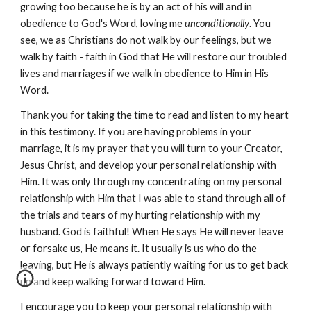
growing too because he is by an act of his will and in
obedience to God's Word, loving me
unconditionally
. You
see, we as Christians do not walk by our feelings, but we
walk by faith - faith in God that He will restore our troubled
lives and marriages if we walk in obedience to Him in His
Word.
Thank you for taking the time to read and listen to my heart
in this testimony. If you are having problems in your
marriage, it is my prayer that you will turn to your Creator,
Jesus Christ, and develop your personal relationship with
Him. It was only through my concentrating on my personal
relationship with Him that I was able to stand through all of
the trials and tears of my hurting relationship with my
husband. God is faithful! When He says He will never leave
or forsake us, He means it. It usually is us who do the
leaving, but He is always patiently waiting for us to get back
up and keep walking forward toward Him.
I encourage you to keep your personal relationship with