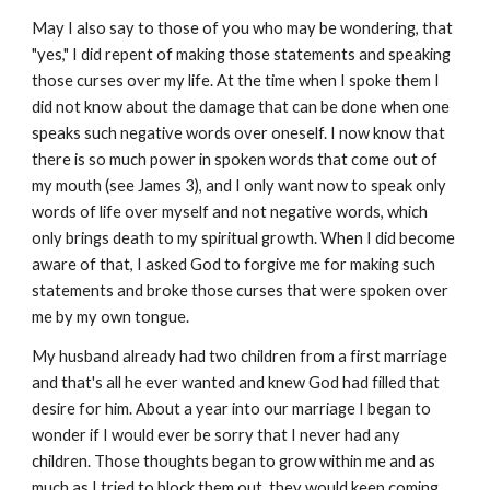
May I also say to those of you who may be wondering, that
"yes," I did repent of making those statements and speaking
those curses over my life. At the time when I spoke them I
did not know about the damage that can be done when one
speaks such negative words over oneself. I now know that
there is so much power in spoken words that come out of
my mouth (see James 3), and I only want now to speak only
words of life over myself and not negative words, which
only brings death to my spiritual growth. When I did become
aware of that, I asked God to forgive me for making such
statements and broke those curses that were spoken over
me by my own tongue.
My husband already had two children from a first marriage
and that's all he ever wanted and knew God had filled that
desire for him. About a year into our marriage I began to
wonder if I would ever be sorry that I never had any
children. Those thoughts began to grow within me and as
much as I tried to block them out, they would keep coming