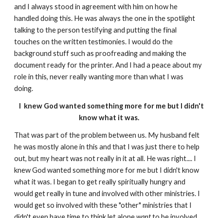
and I always stood in agreement with him on how he
handled doing this. He was always the one in the spotlight
talking to the person testifying and putting the final
touches on the written testimonies. I would do the
background stuff such as proofreading and making the
document ready for the printer. And I had a peace about my
role in this, never really wanting more than what I was
doing.
I knew God wanted something more for me but I didn't
know what it was.
That was part of the problem between us. My husband felt
he was mostly alone in this and that I was just there to help
out, but my heart was not really in it at all. He was right.... I
knew God wanted something more for me but I didn't know
what it was. I began to get really spiritually hungry and
would get really in tune and involved with other ministries. I
would get so involved with these "other" ministries that I
didn't even have time to think let alone
want
to be involved