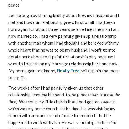
peace.
Let me begin by sharing briefly about how my husband and I
met and how our relationship grew. First of all, I had been
born again for about three years before I met the man I am
now married to. I had very painfully given up a relationship
with another man whom I had thought and believed with my
whole heart that he was to be my husband. I won't go into
details here about that painful relationship only because I
want to focus in on my marriage relationship here and now.
My born again testimony,
Finally Free
, will explain that part
of my life.
Two weeks after I had painfully given up that other
relationship I met my husband-to-be
(unbeknown to me at the
time).
We met in my little church that I had gotten saved in
which was my home church at the time. He was visiting my
church with another friend of mine from church that he
happened to work with also. He was searching at that time