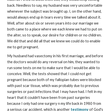
back. Needless to say, my husband was very uncomfortable
whenever the subject was brought up. I, on the other hand,
would always end up in tears every time we talked about it.
Well, after about six or seven years into our marriage we
both came to a place where we each knew we had to put on
the alter, so to speak, our desire for children or no children.
We did that and did all that we knew we could do to enable
me to get pregnant.
My husband had vasectomy in his first marriage, and before
the doctors would do any reversal on him, they wanted to
run some tests on me to make sure that I would be able to
conceive. Well, the tests showed that I could not get
pregnant because both of my fallopian tubes were blocked
with past scar tissue, which was probably due to previous
surgeries or past infections that I may have had. I felt in my
heart that it couldn't have been from past surgeries
because I only had one surgery n my life back in 1980 from
a serious car accident, which is another
testimony
of God's