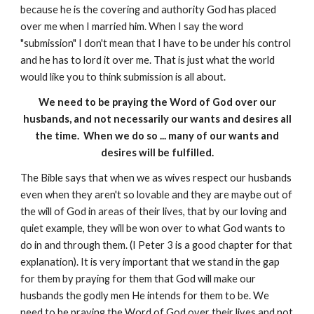
because he is the covering and authority God has placed
over me when I married him. When I say the word
"submission" I don't mean that I have to be under his control
and he has to lord it over me. That is just what the world
would like you to think submission is all about.
We need to be praying the Word of God over our
husbands, and not necessarily our wants and desires all
the time. When we do so ... many of our wants and
desires will be fulfilled.
The Bible says that when we as wives respect our husbands
even when they aren't so lovable and they are maybe out of
the will of God in areas of their lives, that by our loving and
quiet example, they will be won over to what God wants to
do in and through them. (I Peter 3 is a good chapter for that
explanation). It is very important that we stand in the gap
for them by praying for them that God will make our
husbands the godly men He intends for them to be. We
need to be praying the Word of God over their lives and not