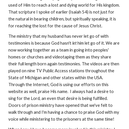
used of Him to reach a lost and dying world for His kingdom.
That scripture I spoke of earlier (Isaiah 54) is not just for
the natural in bearing children, but spiritually speaking, it is
for reaching the lost for the cause of Jesus Christ.
The ministry that my husband has never let go of with
testimonies is because God hasn't
let
him let go of it. We are
now working together as a team in going into peoples'
homes or churches and videotaping them as they share
their full length born again testimonies. The videos are then
played on nine TV Public Access stations throughout the
State of Michigan and other states within the USA.
Through the Internet, God is using our efforts on this
website as well, praise His name. I always had a desire to
sing for the Lord, an even
that desire is being fulfilled.
Doors of prison ministry have opened that we've felt to
walk through and I'm having a chance to praise God with my
voice while ministering to the prisoners at the same time!