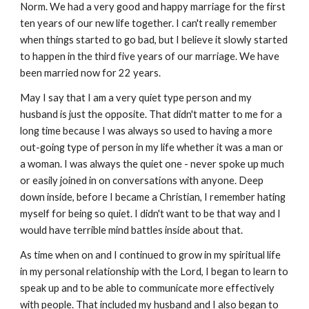
Norm. We had a very good and happy marriage for the first
ten years of our new life together. I can't really remember
when things started to go bad, but I believe it slowly started
to happen in the third five years of our marriage. We have
been married now for 22 years.
May I say that I am a very quiet type person and my
husband is just the opposite. That didn't matter to me for a
long time because I was always so used to having a more
out-going type of person in my life whether it was a man or
a woman. I was always the quiet one - never spoke up much
or easily joined in on conversations with anyone. Deep
down inside, before I became a Christian, I remember hating
myself for being so quiet. I didn't want to be that way and I
would have terrible mind battles inside about that.
As time when on and I continued to grow in my spiritual life
in my personal relationship with the Lord, I began to learn to
speak up and to be able to communicate more effectively
with people. That included my husband and I also began to