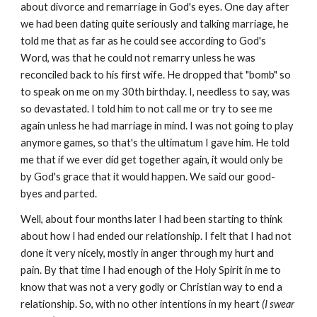
about divorce and remarriage in God's eyes. One day after
we had been dating quite seriously and talking marriage, he
told me that as far as he could see according to God's
Word, was that he could not remarry unless he was
reconciled back to his first wife. He dropped that "bomb" so
to speak on me on my 30th birthday. I, needless to say, was
so devastated. I told him to not call me or try to see me
again unless he had marriage in mind. I was not going to play
anymore games, so that's the ultimatum I gave him. He told
me that if we ever did get together again, it would only be
by God's grace that it would happen. We said our good-
byes and parted.
Well, about four months later I had been starting to think
about how I had ended our relationship. I felt that I had not
done it very nicely, mostly in anger through my hurt and
pain. By that time I had enough of the Holy Spirit in me to
know that was not a very godly or Christian way to end a
relationship. So, with no other intentions in my heart
(I swear