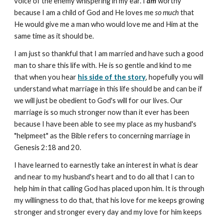
voice of the enemy whispering in my ear. I
am
worthy
because I am a child of God and He loves me
so much
that
He would give me a man who would love me and Him at the
same time as it should be.
I am just so thankful that I am married and have such a good
man to share this life with. He is so gentle and kind to me
that when you hear
his side of the story
, hopefully you will
understand what marriage in this life should be and can be if
we will just be obedient to God's will for our lives. Our
marriage is so much stronger now than it ever has been
because I have been able to see my place as my husband's
"helpmeet" as the Bible refers to concerning marriage in
Genesis 2:18 and 20.
I have learned to earnestly take an interest in what is dear
and near to my husband's heart and to do all that I can to
help him in that calling God has placed upon him. It is through
my willingness to do that, that his love for me keeps growing
stronger and stronger every day and my love for him keeps