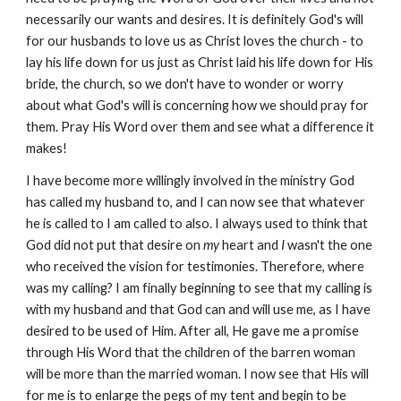
necessarily our wants and desires. It is definitely God's will
for our husbands to love us as Christ loves the church - to
lay his life down for us just as Christ laid his life down for His
bride, the church, so we don't have to wonder or worry
about what God's will is concerning how we should pray for
them. Pray His Word over them and see what a difference it
makes!
I have become more willingly involved in the ministry God
has called my husband to, and I can now see that whatever
he is called to I am called to also. I always used to think that
God did not put that desire on
my
heart and
I
wasn't the one
who received the vision for testimonies. Therefore, where
was my calling? I am finally beginning to see that my calling is
with my husband and that God can and will use me, as I have
desired to be used of Him. After all, He gave me a promise
through His Word that the children of the barren woman
will be more than the married woman. I now see that His will
for me is to enlarge the pegs of my tent and begin to be