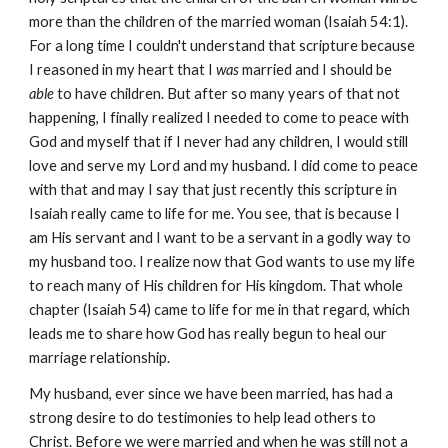
more than the children of the married woman (Isaiah 54:1).
For a long time I couldn't understand that scripture because
I reasoned in my heart that I
was
married and I should be
able
to have children. But after so many years of that not
happening, I finally realized I needed to come to peace with
God and myself that if I never had any children, I would still
love and serve my Lord and my husband. I did come to peace
with that and may I say that just recently this scripture in
Isaiah really came to life for me. You see, that is because I
am His servant and I want to be a servant in a godly way to
my husband too. I realize now that God wants to use my life
to reach many of His children for His kingdom. That whole
chapter (Isaiah 54) came to life for me in that regard, which
leads me to share how God has really begun to heal our
marriage relationship.
My husband, ever since we have been married, has had a
strong desire to do testimonies to help lead others to
Christ. Before we were married and when he was still not a