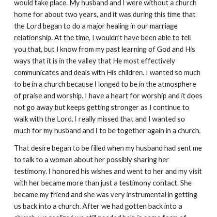
would take place. My husband and I were without a church
home for about two years, and it was during this time that
the Lord began to do a major healing in our marriage
relationship. At the time, I wouldn't have been able to tell
you that, but I know from my past learning of God and His
ways that it is in the valley that He most effectively
communicates and deals with His children. I wanted so much
to be in a church because I longed to be in the atmosphere
of praise and worship. I have a heart for worship and it does
not go away but keeps getting stronger as I continue to
walk with the Lord. I really missed that and I wanted so
much for my husband and I to be together again in a church.
That desire began to be filled when my husband had sent me
to talk to a woman about her possibly sharing her
testimony. I honored his wishes and went to her and my visit
with her became more than just a testimony contact. She
became my friend and she was very instrumental in getting
us back into a church. After we had gotten back into a