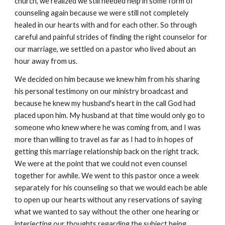
church, we realized we still needed help in some form of
counseling again because we were still not completely
healed in our hearts with and for each other. So through
careful and painful strides of finding the right counselor for
our marriage, we settled on a pastor who lived about an
hour away from us.
We decided on him because we knew him from his sharing
his personal testimony on our ministry broadcast and
because he knew my husband's heart in the call God had
placed upon him. My husband at that time would only go to
someone who knew where he was coming from, and I was
more than willing to travel as far as I had to in hopes of
getting this marriage relationship back on the right track.
We were at the point that we could not even counsel
together for awhile. We went to this pastor once a week
separately for his counseling so that we would each be able
to open up our hearts without any reservations of saying
what we wanted to say without the other one hearing or
interjecting our thoughts regarding the subject being