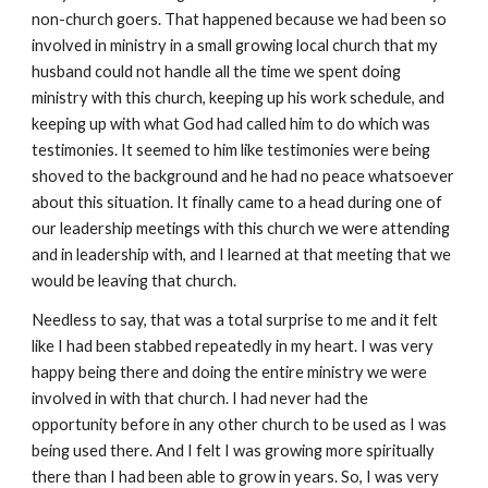
non-church goers. That happened because we had been so
involved in ministry in a small growing local church that my
husband could not handle all the time we spent doing
ministry with this church, keeping up his work schedule, and
keeping up with what God had called him to do which was
testimonies. It seemed to him like testimonies were being
shoved to the background and he had no peace whatsoever
about this situation. It finally came to a head during one of
our leadership meetings with this church we were attending
and in leadership with, and I learned at that meeting that we
would be leaving that church.
Needless to say, that was a total surprise to me and it felt
like I had been stabbed repeatedly in my heart. I was very
happy being there and doing the entire ministry we were
involved in with that church. I had never had the
opportunity before in any other church to be used as I was
being used there. And I felt I was growing more spiritually
there than I had been able to grow in years. So, I was very