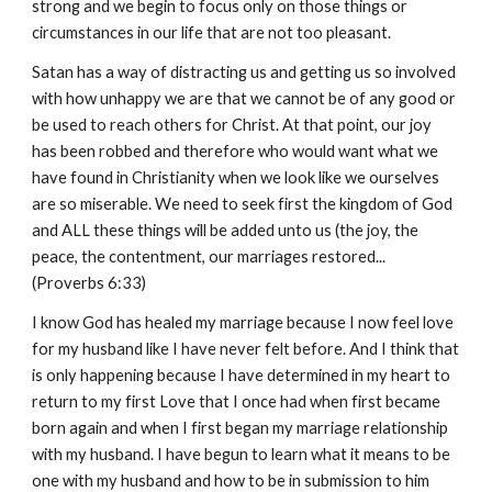
strong and we begin to focus only on those things or
circumstances in our life that are not too pleasant.
Satan has a way of distracting us and getting us so involved
with how unhappy we are that we cannot be of any good or
be used to reach others for Christ. At that point, our joy
has been robbed and therefore who would want what we
have found in Christianity when we look like we ourselves
are so miserable. We need to seek first the kingdom of God
and ALL these things will be added unto us (the joy, the
peace, the contentment, our marriages restored...
(Proverbs 6:33)
I know God has healed my marriage because I now feel love
for my husband like I have never felt before. And I think that
is only happening because I have determined in my heart to
return to my first Love that I once had when first became
born again and when I first began my marriage relationship
with my husband. I have begun to learn what it means to be
one with my husband and how to be in submission to him