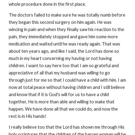
whole procedure done in the first place.
The doctors failed to make sure he was totally numb before
they began this second surgery on him again. He was
wincing in pain and when they finally saw his reaction to the
pain, they immediately stopped and gave him some more
medication and waited until he was ready again. That was
about ten years ago, and like I said, the Lord has done so
much in my heart concerning my having or not having
children. I want to say here too that I am so grateful and
appreciative of all that my husband was willing to go
through just for me so that I could have a child with him. I am
now at total peace without having children and I still believe
and know that if it is God's will for us to have a child
together, He is more than able and willing to make that
happen. We have done all that we could do, and now the
rest is in His hands!
I really believe too that the Lord has shown me through His
holy scriptures that the children of the barren woman will be