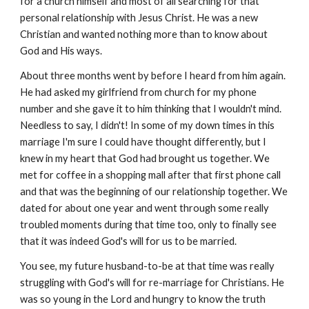
for a church himself and most of all searching for that
personal relationship with Jesus Christ. He was a new
Christian and wanted nothing more than to know about
God and His ways.
About three months went by before I heard from him again.
He had asked my girlfriend from church for my phone
number and she gave it to him thinking that I wouldn't mind.
Needless to say, I didn't! In some of my down times in this
marriage I'm sure I could have thought differently, but I
knew in my heart that God had brought us together. We
met for coffee in a shopping mall after that first phone call
and that was the beginning of our relationship together. We
dated for about one year and went through some really
troubled moments during that time too, only to finally see
that it was indeed God's will for us to be married.
You see, my future husband-to-be at that time was really
struggling with God's will for re-marriage for Christians. He
was so young in the Lord and hungry to know the truth