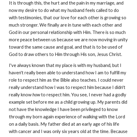
It is through this, the hurt and the pain in my marriage, and
now my desire to do what my husband feels called to do
with testimonies, that our love for each other is growing so
much stronger. We finally are in tune with each other and
God in our personal relationship with Him. There is so much
more peace between us because we are now moving in unity
toward the same cause and goal, and that is to be used of
God to draw others to Him through His son, Jesus Christ.
I've always known that my place is with my husband, but I
haven't really been able to understand how I am to fulfill my
role to respect him as the Bible also teaches. I could never
really understand how I was to respect him because I didn't
really know
how
to respect him. You see, I never had a godly
example set before me as a child growing up. My parents did
not have the knowledge I have been privileged to know
through my born again experience of walking with the Lord
on a daily basis. My father died at an early age of his life
with cancer and I was only six years old at the time. Because