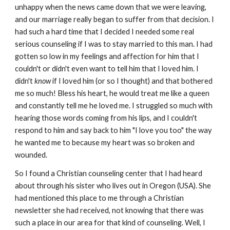
unhappy when the news came down that we were leaving,
and our marriage really began to suffer from that decision. I
had such a hard time that I decided I needed some real
serious counseling if I was to stay married to this man. I had
gotten so low in my feelings and affection for him that I
couldn't or didn't even want to tell him that I loved him. I
didn't
know
if I loved him (or so I thought) and that bothered
me so much! Bless his heart, he would treat me like a queen
and constantly tell me he loved me. I struggled so much with
hearing those words coming from his lips, and I couldn't
respond to him and say back to him "I love you too" the way
he wanted me to because my heart was so broken and
wounded.
So I found a Christian counseling center that I had heard
about through his sister who lives out in Oregon (USA). She
had mentioned this place to me through a Christian
newsletter she had received, not knowing that there was
such a place in our area for that kind of counseling. Well, I