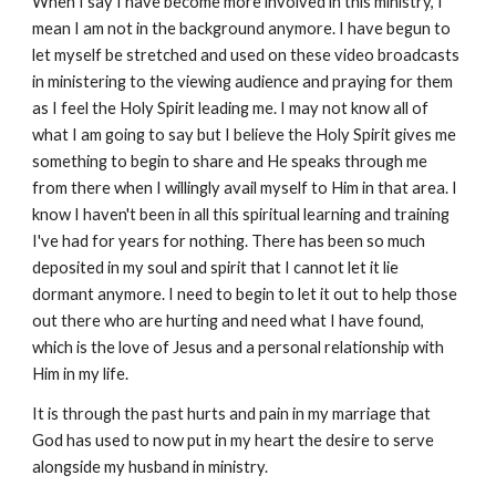
When I say I have become more involved in this ministry, I
mean I am not in the background anymore. I have begun to
let myself be stretched and used on these video broadcasts
in ministering to the viewing audience and praying for them
as I feel the Holy Spirit leading me. I may not know all of
what I am going to say but I believe the Holy Spirit gives me
something to begin to share and He speaks through me
from there when I willingly avail myself to Him in that area. I
know I haven't been in all this spiritual learning and training
I've had for years for nothing. There has been so much
deposited in my soul and spirit that I cannot let it lie
dormant anymore. I need to begin to let it out to help those
out there who are hurting and need what I have found,
which is the love of Jesus and a personal relationship with
Him in my life.
It is through the past hurts and pain in my marriage that
God has used to now put in my heart the desire to serve
alongside my husband in ministry.