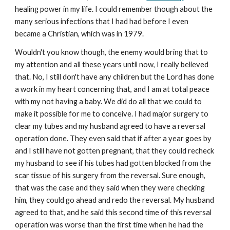
healing power in my life. I could remember though about the
many serious infections that I had had before I even
became a Christian, which was in 1979.
Wouldn't you know though, the enemy would bring that to
my attention and all these years until now, I really believed
that. No, I still don't have any children but the Lord has done
a work in my heart concerning that, and I am at total peace
with my not having a baby. We did do all that we could to
make it possible for me to conceive. I had major surgery to
clear my tubes and my husband agreed to have a reversal
operation done. They even said that if after a year goes by
and I still have not gotten pregnant, that they could recheck
my husband to see if his tubes had gotten blocked from the
scar tissue of his surgery from the reversal. Sure enough,
that was the case and they said when they were checking
him, they could go ahead and redo the reversal. My husband
agreed to that, and he said this second time of this reversal
operation was worse than the first time when he had the