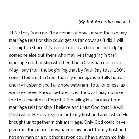
(By: Kathleen S Rasmussen)
This story is a true-life account of how I never thought my
marriage relationship could get as far down as it did. I will
attempt to share this as much as I can in hopes of helping
someone else out there who may be struggling in their
marriage relationship whether it be a Christian one or not.
May I say from the beginning that by faith (my total 100%
committed trust in God) that my marriage is totally healed
and my husband and I are now walking in total oneness, as
we have never known before. Even though I may not see
the total manifestation of this healing in all areas of our
marriage relationship, I believe and trust God that He will
finish what He has begun in both my husband and I when He
brought us together in this marriage. Only God could have
given me the peace I now have in my heart for my husband -
not any man or any other person could have given me this