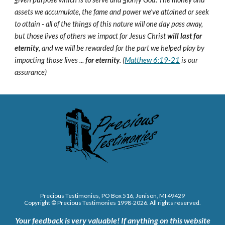
assets we accumulate, the fame and power we've attained or seek
to attain - all of the things of this nature will one day pass away,
but those lives of others we impact for Jesus Christ
will last for
eternity
, and we will be rewarded for the part we helped play by
impacting those lives ...
for eternity
. (
Matthew 6:19-21
is our
assurance)
Precious Testimonies, PO Box 516,
J
enison, MI 49429
Copyright © Precious Testimonies 1998-202
6
. All rights reserved.
Your feedback is very valuable!
If anything on this website