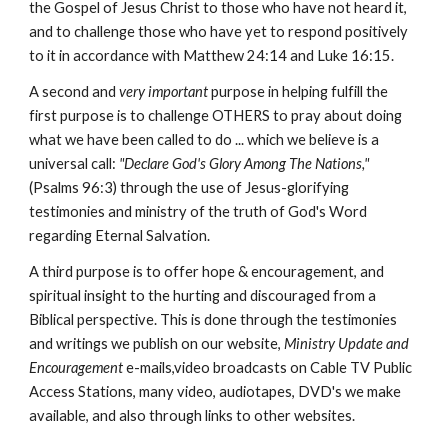
the Gospel of Jesus Christ to those who have not heard it,
and to challenge those who have yet to respond positively
to it in accordance with Matthew 24:14 and Luke 16:15.
A second and
very important
purpose in helping fulfill the
first purpose is to challenge OTHERS to pray about doing
what we have been called to do ... which we believe is a
universal call:
"Declare God's Glory Among The
Nations,"
(Psalms 96:3) through the use of Jesus-glorifying
testimonies and ministry of the truth of God's Word
regarding Eternal Salvation.
A third purpose is to offer hope & encouragement, and
spiritual insight to the hurting and discouraged from a
Biblical perspective. This is done through the testimonies
and writings we publish on our website,
Ministry Update and
Encouragement
e-mails,video broadcasts on Cable TV Public
Access Stations, many video, audiotapes, DVD's we make
available, and also through links to other websites.