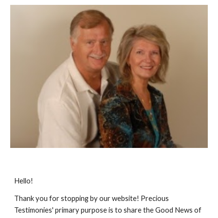
Hello!
Thank you for stopping by our website! Precious
Testimonies' primary purpose is to share the Good News of