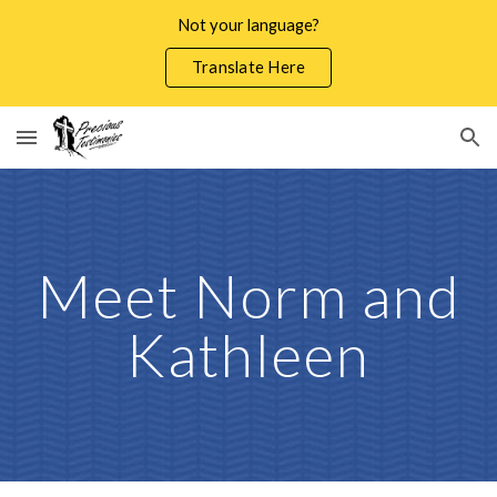
Not your language?
Skip to main content
Skip to navigation
Translate Here
Meet Norm and
Kathleen