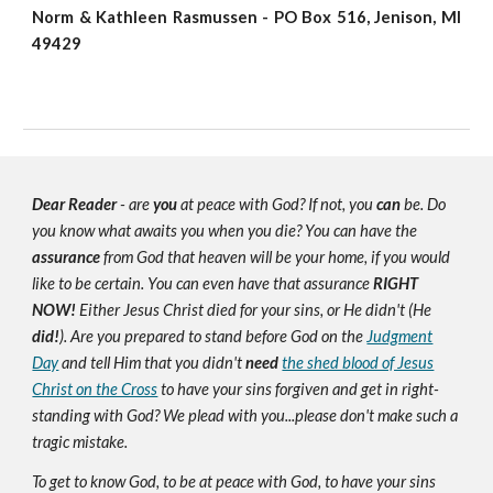
Norm & Kathleen Rasmussen - PO Box 516, Jenison, MI
49429
Dear Reader
- are
you
at peace with God? If not, you
can
be. Do
you know what awaits you when you die? You can have the
assurance
from God that heaven will be your home, if you would
like to be certain. You can even have that assurance
RIGHT
NOW!
Either Jesus Christ died for your sins, or He didn't (He
did!
). Are you prepared to stand before God on the
Judgment
Day
and tell Him that you didn't
need
the shed blood of Jesus
Christ on the Cross
to have your sins forgiven and get in right-
standing with God? We plead with you...please don't make such a
tragic mistake.
To get to know God, to be at peace with God, to have your sins