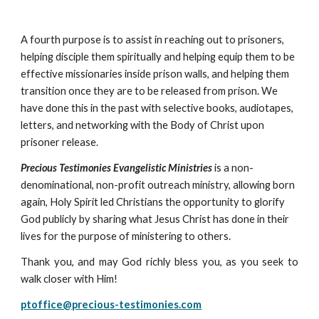
A fourth purpose is to assist in reaching out to prisoners,
helping disciple them spiritually and helping equip them to be
effective missionaries inside prison walls, and helping them
transition once they are to be released from prison. We
have done this in the past with selective books, audiotapes,
letters, and networking with the Body of Christ upon
prisoner release.
Precious Testimonies Evangelistic Ministries
is a non-
denominational, non-profit outreach ministry, allowing born
again, Holy Spirit led Christians the opportunity to glorify
God publicly by sharing what Jesus Christ has done in their
lives for the purpose of ministering to others.
Thank you, and may God richly bless you, as you seek to
walk closer with Him!
ptoffice@precious-testimonies.com