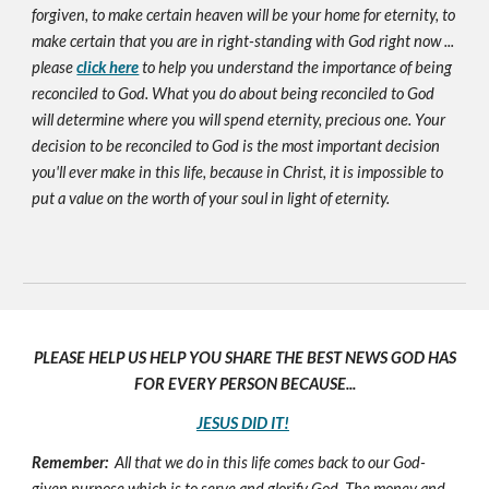
forgiven, to make certain heaven will be your home for eternity, to
make certain that you are in right-standing with God right now ...
please
click here
to help you understand the importance of being
reconciled to God. What you do about being reconciled to God
will determine where you will spend eternity, precious one. Your
decision to be reconciled to God is the most important decision
you'll ever make in this life, because in Christ, it is impossible to
put a value on the worth of your soul in light of eternity.
PLEASE HELP US HELP YOU SHARE THE BEST NEWS GOD HAS
FOR EVERY PERSON BECAUSE...
JESUS DID IT!
Remember:
All that we do in this life comes back to our God-
given purpose which is to serve and glorify God. The money and