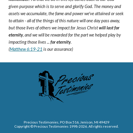
given purpose which is to serve and glorify God. The money and
assets we accumulate, the fame and power we've attained or seek
to attain - all of the things of this nature will one day pass away,
but those lives of others we impact for Jesus Christ
will last for
eternity
, and we will be rewarded for the part we helped play by
impacting those lives ...
for eternity
.
(
Matthew 6:19-21
is our assurance)
Precious Testimonies, PO Box 516,
J
enison, MI 49429
Copyright © Precious Testimonies 1998-202
6
. All rights reserved.