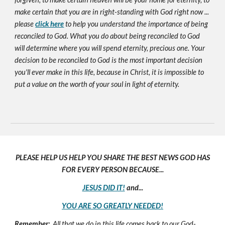
make certain that you are in right-standing with God right now ...
please
click here
to help you understand the importance of being
reconciled to God. What you do about being reconciled to God
will determine where you will spend eternity, precious one. Your
decision to be reconciled to God is the most important decision
you'll ever make in this life, because in Christ, it is impossible to
put a value on the worth of your soul in light of eternity.
PLEASE HELP US HELP YOU SHARE THE BEST NEWS GOD HAS
FOR EVERY PERSON BECAUSE...
JESUS DID IT!
and...
YOU ARE SO GREATLY NEEDED!
Remember:
All that we do in this life comes back to our God-