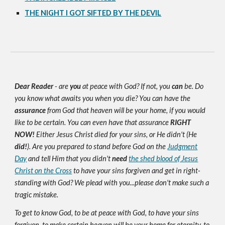
THE NIGHT I GOT SIFTED BY THE DEVIL
Dear Reader
- are
you
at peace with God? If not, you
can
be. Do
you know what awaits you when you die? You can have the
assurance
from God that heaven will be your home, if you would
like to be certain. You can even have that assurance
RIGHT
NOW!
Either Jesus Christ died for your sins, or He didn't (He
did!
). Are you prepared to stand before God on the
Judgment
Day
and tell Him that you didn't
need
the shed blood of Jesus
Christ on the Cross
to have your sins forgiven and get in right-
standing with God? We plead with you...please don't make such a
tragic mistake.
To get to know God, to be at peace with God, to have your sins
forgiven, to make certain heaven will be your home for eternity, to