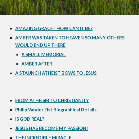
AMAZING GRACE - HOW CAN IT BE?
AMBER WAS TAKEN TO HEAVEN SO MANY OTHERS
WOULD END UP THERE
A SMALL MEMORIAL
AMBER AFTER
A STAUNCH ATHEIST BOWS TO JESUS
FROM ATHEISM TO CHRISTIANITY
Philip Vander Elst Biographical Details
IS GOD REAL?
JESUS HAS BECOME MY PASSION!
THE INCREDIBLE MIRACLE