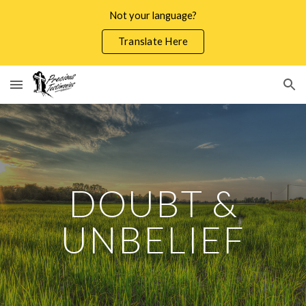
Not your language?
Skip to main content
Skip to navigation
Translate Here
DOUBT &
UNBELIEF