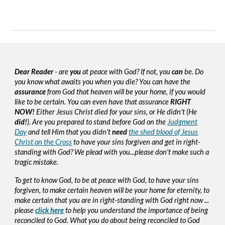
Dear Reader
- are
you
at peace with God? If not, you
can
be. Do
you know what awaits you when you die? You can have the
assurance
from God that heaven will be your home, if you would
like to be certain. You can even have that assurance
RIGHT
NOW!
Either Jesus Christ died for your sins, or He didn't (He
did!
). Are you prepared to stand before God on the
Judgment
Day
and tell Him that you didn't
need
the shed blood of Jesus
Christ on the Cross
to have your sins forgiven and get in right-
standing with God? We plead with you...please don't make such a
tragic mistake.
To get to know God, to be at peace with God, to have your sins
forgiven, to make certain heaven will be your home for eternity, to
make certain that you are in right-standing with God right now ...
please
click here
to help you understand the importance of being
reconciled to God. What you do about being reconciled to God