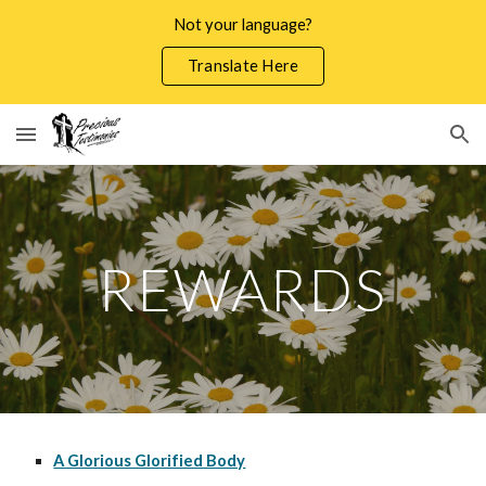
Not your language?
Skip to main content
Skip to navigation
Translate Here
REWARDS
A Glorious Glorified Body