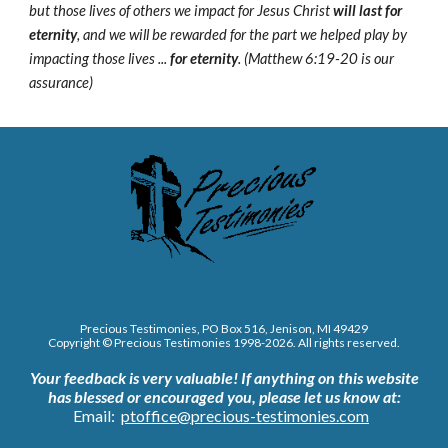
but those lives of others we impact for Jesus Christ
will last for
eternity
, and we will be rewarded for the part we helped play by
impacting those lives ...
for eternity
. (Matthew 6:19-20 is our
assurance)
Precious Testimonies, PO Box 516,
J
enison, MI 49429
Copyright © Precious Testimonies 1998-202
6
. All rights reserved.
Your feedback is very valuable!
If anything on this website
has blessed or encouraged you, please let us know at:
Email:
ptoffice@precious-testimonies.com