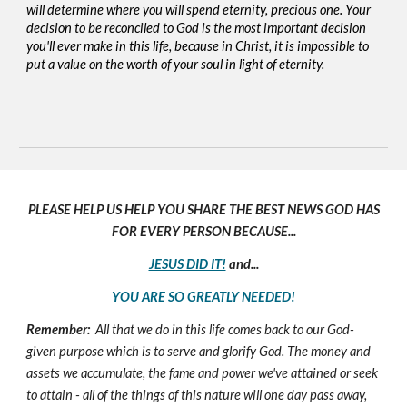
will determine where you will spend eternity, precious one. Your
decision to be reconciled to God is the most important decision
you'll ever make in this life, because in Christ, it is impossible to
put a value on the worth of your soul in light of eternity.
PLEASE HELP US HELP YOU SHARE THE BEST NEWS GOD HAS
FOR EVERY PERSON BECAUSE...
JESUS DID IT!
and...
YOU ARE SO GREATLY NEEDED!
Remember:
All that we do in this life comes back to our God-
given purpose which is to serve and glorify God. The money and
assets we accumulate, the fame and power we've attained or seek
to attain - all of the things of this nature will one day pass away,