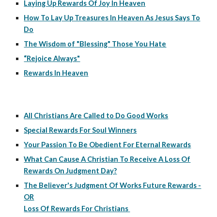
Laying Up Rewards Of Joy In Heaven
How To Lay Up Treasures In Heaven As Jesus Says To
Do
The Wisdom of "Blessing" Those You Hate
“Rejoice Always"
Rewards In Heaven
All Christians Are Called to Do Good Works
Special Rewards For Soul Winners
Your Passion To Be Obedient For Eternal Rewards
What Can Cause A Christian To Receive A Loss Of
Rewards On Judgment Day?
The Believer's Judgment Of Works Future Rewards -
OR
Loss Of Rewards For Christians