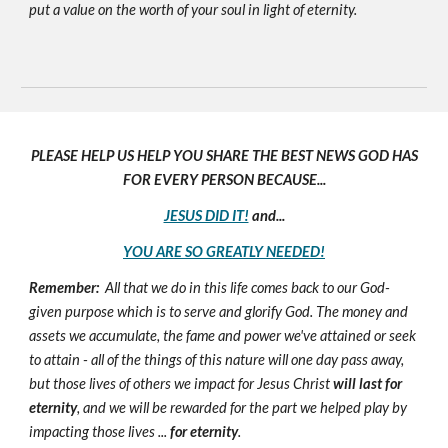
put a value on the worth of your soul in light of eternity.
PLEASE HELP US HELP YOU SHARE THE BEST NEWS GOD HAS
FOR EVERY PERSON BECAUSE...
JESUS DID IT!
and...
YOU ARE SO GREATLY NEEDED!
Remember:
All that we do in this life comes back to our God-
given purpose which is to serve and glorify God. The money and
assets we accumulate, the fame and power we've attained or seek
to attain - all of the things of this nature will one day pass away,
but those lives of others we impact for Jesus Christ
will last for
eternity
, and we will be rewarded for the part we helped play by
impacting those lives ...
for eternity
.