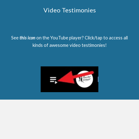
Video Testimonies
See
this icon
on the YouTube player? Click/tap to access all
kinds of awesome video testimonies!