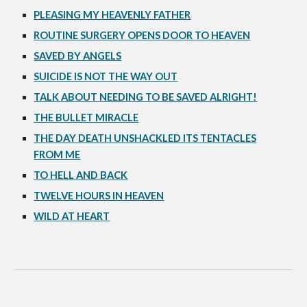
PLEASING MY HEAVENLY FATHER
ROUTINE SURGERY OPENS DOOR TO HEAVEN
SAVED BY ANGELS
SUICIDE IS NOT THE WAY OUT
TALK ABOUT NEEDING TO BE SAVED ALRIGHT!
THE BULLET MIRACLE
THE DAY DEATH UNSHACKLED ITS TENTACLES
FROM ME
TO HELL AND BACK
TWELVE HOURS IN HEAVEN
WILD AT HEART