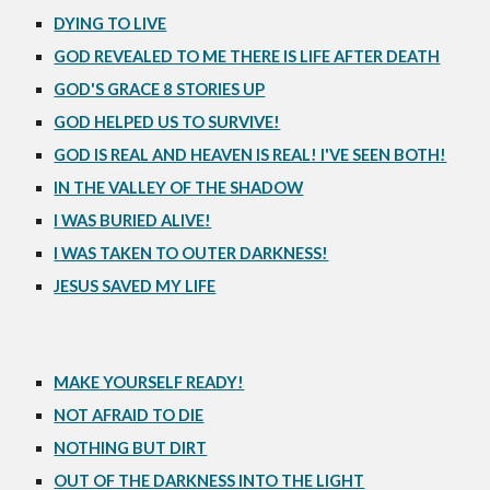
DYING TO LIVE
GOD REVEALED TO ME THERE IS LIFE AFTER DEATH
GOD'S GRACE 8 STORIES UP
GOD HELPED US TO SURVIVE!
GOD IS REAL AND HEAVEN IS REAL! I'VE SEEN BOTH!
IN THE VALLEY OF THE SHADOW
I WAS BURIED ALIVE!
I WAS TAKEN TO OUTER DARKNESS!
JESUS SAVED MY LIFE
MAKE YOURSELF READY!
NOT AFRAID TO DIE
NOTHING BUT DIRT
OUT OF THE DARKNESS INTO THE LIGHT