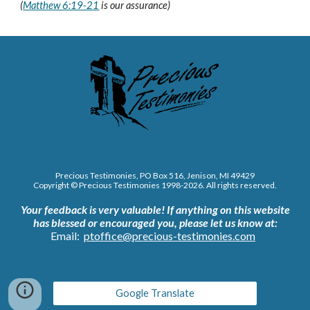
(
Matthew 6:19-21
is our assurance)
Precious Testimonies, PO Box 516,
J
enison, MI 49429
Copyright © Precious Testimonies 1998-202
6
. All rights reserved.
Your feedback is very valuable!
If anything on this website
has blessed or encouraged you, please let us know at:
Email:
ptoffice@precious-testimonies.com
Google Translate