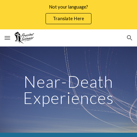
Not your language?
Skip to main content
Skip to navigation
Translate Here
Near-Death
Experiences