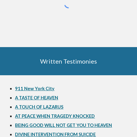
Written Testimonies
911 New York City
A TASTE OF HEAVEN
A TOUCH OF LAZARUS
AT PEACE WHEN TRAGEDY KNOCKED
BEING GOOD WILL NOT GET YOU TO HEAVEN
DIVINE INTERVENTION FROM SUICIDE