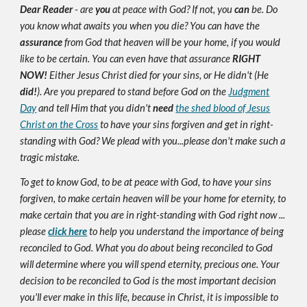
Dear Reader
- are
you
at peace with God? If not, you
can
be. Do
you know what awaits you when you die? You can have the
assurance
from God that heaven will be your home, if you would
like to be certain. You can even have that assurance
RIGHT
NOW!
Either Jesus Christ died for your sins, or He didn't (He
did!
). Are you prepared to stand before God on the
Judgment
Day
and tell Him that you didn't
need
the shed blood of Jesus
Christ on the Cross
to have your sins forgiven and get in right-
standing with God? We plead with you...please don't make such a
tragic mistake.
To get to know God, to be at peace with God, to have your sins
forgiven, to make certain heaven will be your home for eternity, to
make certain that you are in right-standing with God right now ...
please
click here
to help you understand the importance of being
reconciled to God. What you do about being reconciled to God
will determine where you will spend eternity, precious one. Your
decision to be reconciled to God is the most important decision
you'll ever make in this life, because in Christ, it is impossible to