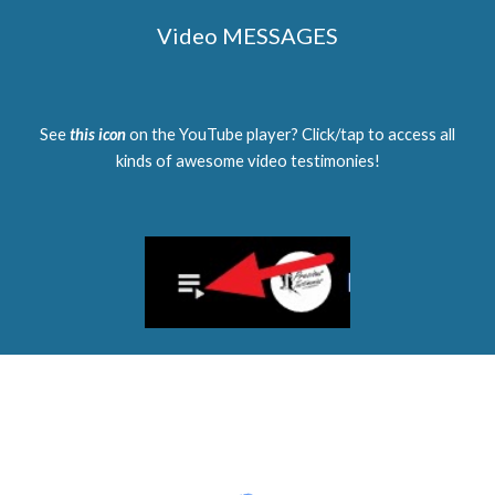
Video MESSAGES
See
this icon
on the YouTube player? Click/tap to access all
kinds of awesome video testimonies!