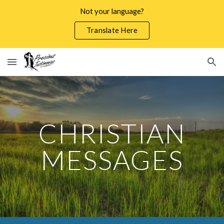
Not your language?
Skip to main content
Skip to navigation
Translate Here
CHRISTIAN
MESSAGES