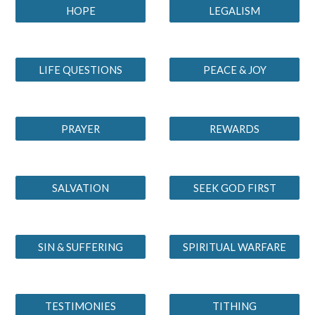
HOPE
LEGALISM
LIFE QUESTIONS
PEACE & JOY
PRAYER
REWARDS
SALVATION
SEEK GOD FIRST
SIN & SUFFERING
SPIRITUAL WARFARE
TESTIMONIES
TITHING