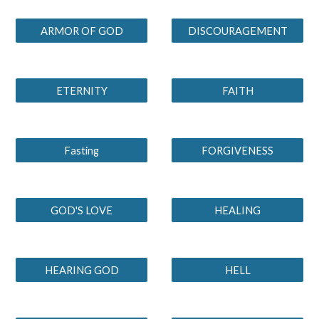
ARMOR OF GOD
DISCOURAGEMENT
ETERNITY
FAITH
Fasting
FORGIVENESS
GOD'S LOVE
HEALING
HEARING GOD
HELL