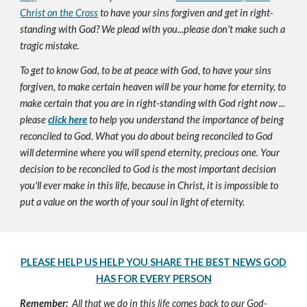
Christ on the Cross
to have your sins forgiven and get in right-
standing with God? We plead with you...please don't make such a
tragic mistake.
To get to know God, to be at peace with God, to have your sins
forgiven, to make certain heaven will be your home for eternity, to
make certain that you are in right-standing with God right now ...
please
click here
to help you understand the importance of being
reconciled to God. What you do about being reconciled to God
will determine where you will spend eternity, precious one. Your
decision to be reconciled to God is the most important decision
you'll ever make in this life, because in Christ, it is impossible to
put a value on the worth of your soul in light of eternity.
PLEASE HELP US HELP YOU SHARE THE BEST NEWS GOD
HAS FOR EVERY PERSON
Remember:
All that we do in this life comes back to our God-