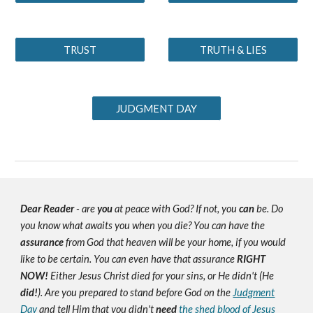
TRUST
TRUTH & LIES
JUDGMENT DAY
Dear Reader
- are
you
at peace with God? If not, you
can
be. Do
you know what awaits you when you die? You can have the
assurance
from God that heaven will be your home, if you would
like to be certain. You can even have that assurance
RIGHT
NOW!
Either Jesus Christ died for your sins, or He didn't (He
did!
). Are you prepared to stand before God on the
Judgment
Day
and tell Him that you didn't
need
the shed blood of Jesus