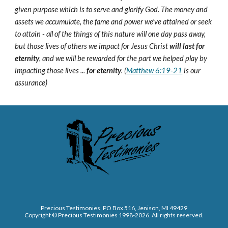
given purpose which is to serve and glorify God. The money and
assets we accumulate, the fame and power we've attained or seek
to attain - all of the things of this nature will one day pass away,
but those lives of others we impact for Jesus Christ
will last for
eternity
, and we will be rewarded for the part we helped play by
impacting those lives ...
for eternity
. (
Matthew 6:19-21
is our
assurance)
Precious Testimonies, PO Box 516,
J
enison, MI 49429
Copyright © Precious Testimonies 1998-202
6
. All rights reserved.