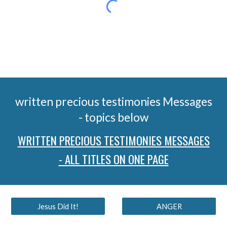
written precious testimonies Messages
- topics below
WRITTEN PRECIOUS TESTIMONIES MESSAGES
- ALL TITLES ON ONE PAGE
Jesus Did It!
ANGER