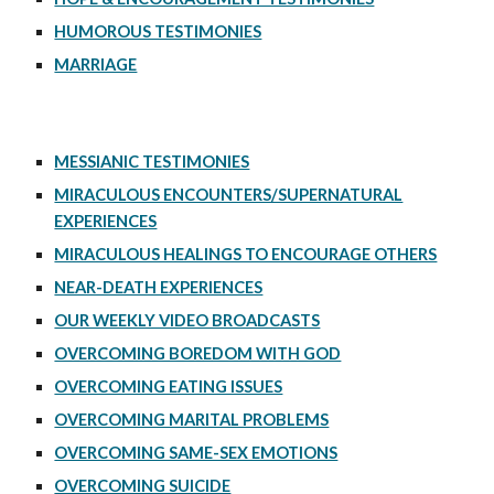
HUMOROUS TESTIMONIES
MARRIAGE
MESSIANIC TESTIMONIES
MIRACULOUS ENCOUNTERS/SUPERNATURAL
EXPERIENCES
MIRACULOUS HEALINGS TO ENCOURAGE OTHERS
NEAR-DEATH EXPERIENCES
OUR WEEKLY VIDEO BROADCASTS
OVERCOMING BOREDOM WITH GOD
OVERCOMING EATING ISSUES
OVERCOMING MARITAL PROBLEMS
OVERCOMING SAME-SEX EMOTIONS
OVERCOMING SUICIDE