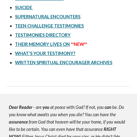
SUICIDE
SUPERNATURAL ENCOUNTERS
TEEN CHALLENGE TESTIMONIES
TESTIMONIES DIRECTORY
THEIR MEMORY LIVES ON
**NEW**
WHAT'S YOUR TESTIMONY?
WRITTEN SPIRITUAL ENCOURAGER ARCHIVES
Dear Reader
- are
you
at peace with God? If not, you
can
be. Do
you know what awaits you when you die? You can have the
assurance
from God that heaven will be your home, if you would
like to be certain. You can even have that assurance
RIGHT
NOW!
Either Jesus Christ died for your sins, or He didn't (He