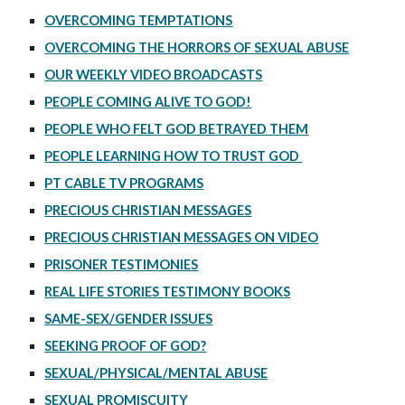
OVERCOMING TEMPTATIONS
OVERCOMING THE HORRORS OF SEXUAL ABUSE
OUR WEEKLY VIDEO BROADCASTS
PEOPLE COMING ALIVE TO GOD!
PEOPLE WHO FELT GOD BETRAYED THEM
PEOPLE LEARNING HOW TO TRUST GOD
PT CABLE TV PROGRAMS
PRECIOUS CHRISTIAN MESSAGES
PRECIOUS CHRISTIAN MESSAGES ON VIDEO
PRISONER TESTIMONIES
REAL LIFE STORIES TESTIMONY BOOKS
SAME-SEX/GENDER ISSUES
SEEKING PROOF OF GOD?
SEXUAL/PHYSICAL/MENTAL ABUSE
SEXUAL PROMISCUITY