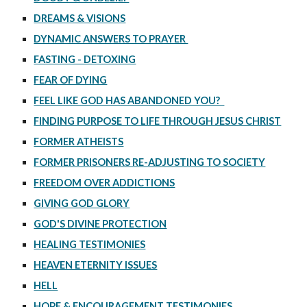
DREAMS & VISIONS
DYNAMIC ANSWERS TO PRAYER
FASTING - DETOXING
FEAR OF DYING
FEEL LIKE GOD HAS ABANDONED YOU?
FINDING PURPOSE TO LIFE THROUGH JESUS CHRIST
FORMER ATHEISTS
FORMER PRISONERS RE-ADJUSTING TO SOCIETY
FREEDOM OVER ADDICTIONS
GIVING GOD GLORY
GOD'S DIVINE PROTECTION
HEALING TESTIMONIES
HEAVEN ETERNITY ISSUES
HELL
HOPE & ENCOURAGEMENT TESTIMONIES