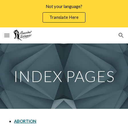
Not your language?
Skip to main content
Skip to navigation
Translate Here
INDEX PAGES
ABORTION