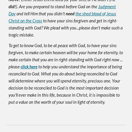
did!
). Are you prepared to stand before God on the
Judgment
Day
and tell Him that you didn't
need
the shed blood of Jesus
Christ on the Cross
to have your sins forgiven and get in right-
standing with God? We plead with you...please don't make such a
tragic mistake.
To get to know God, to be at peace with God, to have your sins
forgiven, to make certain heaven will be your home for eternity, to
make certain that you are in right-standing with God right now ...
please
click here
to help you understand the importance of being
reconciled to God. What you do about being reconciled to God
will determine where you will spend eternity, precious one. Your
decision to be reconciled to God is the most important decision
you'll ever make in this life, because in Christ, it is impossible to
put a value on the worth of your soul in light of eternity.