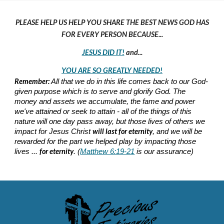
PLEASE HELP US HELP YOU SHARE THE BEST NEWS GOD HAS
FOR EVERY PERSON BECAUSE...
JESUS DID IT!
and...
YOU ARE SO GREATLY NEEDED!
Remember:
All that we do in this life comes back to our God-
given purpose which is to serve and glorify God. The
money and assets we accumulate, the fame and power
we've attained or seek to attain - all of the things of this
nature will one day pass away, but those lives of others we
will last for eternity
impact for Jesus Christ
, and we will be
rewarded for the part we helped play by impacting those
for eternity
lives ...
. (
Matthew 6:19-21
is our assurance)