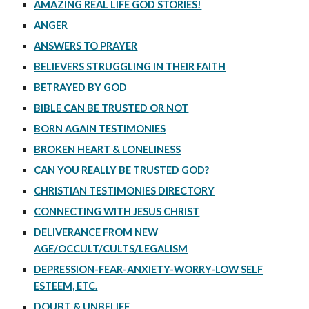
AMAZING REAL LIFE GOD STORIES!
ANGER
ANSWERS TO PRAYER
BELIEVERS STRUGGLING IN THEIR FAITH
BETRAYED BY GOD
BIBLE CAN BE TRUSTED OR NOT
BORN AGAIN TESTIMONIES
BROKEN HEART & LONELINESS
CAN YOU REALLY BE TRUSTED GOD?
CHRISTIAN TESTIMONIES DIRECTORY
CONNECTING WITH JESUS CHRIST
DELIVERANCE FROM NEW
AGE/OCCULT/CULTS/LEGALISM
DEPRESSION-FEAR-ANXIETY-WORRY-LOW SELF
ESTEEM, ETC.
DOUBT & UNBELIEF