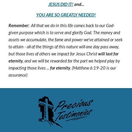
JESUS DID IT!
and...
YOU ARE SO GREATLY NEEDED!
Remember:
All that we do in this life comes back to our God-
given purpose which is to serve and glorify God. The money and
assets we accumulate, the fame and power we've attained or seek
to attain - all of the things of this nature will one day pass away,
but those lives of others we impact for Jesus Christ
will last for
eternity
, and we will be rewarded for the part we helped play by
impacting those lives ...
for eternity
. (Matthew 6:19-20 is our
assurance)