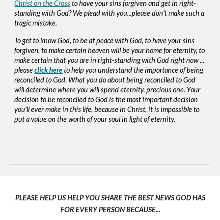
Christ on the Cross
to have your sins forgiven and get in right-
standing with God? We plead with you...please don't make such a
tragic mistake.
To get to know God, to be at peace with God, to have your sins
forgiven, to make certain heaven will be your home for eternity, to
make certain that you are in right-standing with God right now ...
please
click here
to help you understand the importance of being
reconciled to God. What you do about being reconciled to God
will determine where you will spend eternity, precious one. Your
decision to be reconciled to God is the most important decision
you'll ever make in this life, because in Christ, it is impossible to
put a value on the worth of your soul in light of eternity.
PLEASE HELP US HELP YOU SHARE THE BEST NEWS GOD HAS
FOR EVERY PERSON BECAUSE...