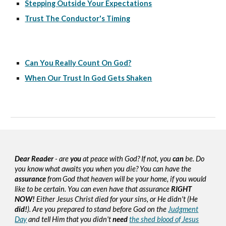
Stepping Outside Your Expectations
Trust The Conductor's Timing
Can You Really Count On God?
When Our Trust In God Gets Shaken
Dear Reader
- are
you
at peace with God? If not, you
can
be. Do
you know what awaits you when you die? You can have the
assurance
from God that heaven will be your home, if you would
like to be certain. You can even have that assurance
RIGHT
NOW!
Either Jesus Christ died for your sins, or He didn't (He
did!
). Are you prepared to stand before God on the
Judgment
Day
and tell Him that you didn't
need
the shed blood of Jesus