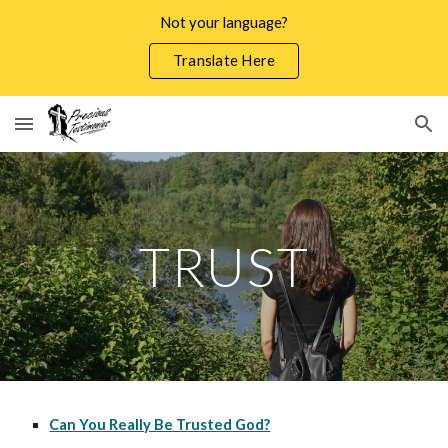
Not your language?
Skip to main content
Skip to navigation
Translate Here
TRUST
Can You Really Be Trusted God?