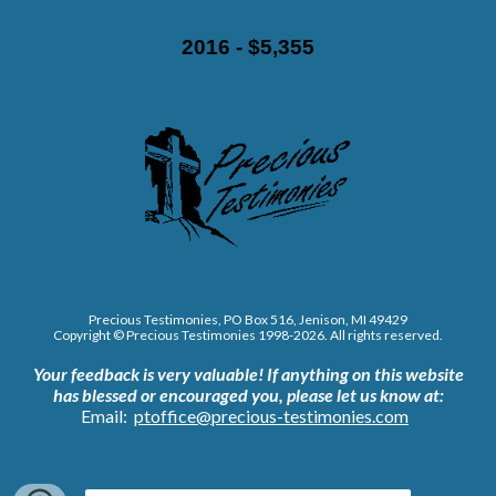
2016 - $5,355
Precious Testimonies, PO Box 516,
J
enison, MI 49429
Copyright © Precious Testimonies 1998-202
6
. All rights reserved.
Your feedback is very valuable!
If anything on this website
has blessed or encouraged you, please let us know at:
Email:
ptoffice@precious-testimonies.com