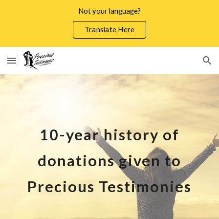
Not your language?
Skip to main content
Skip to navigation
Translate Here
10-year history of
donations given to
Precious Testimonies