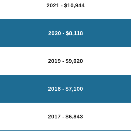
2021 - $10,944
2020 - $8,118
2019 - $9,020
2018 - $7,100
2017 - $6,843