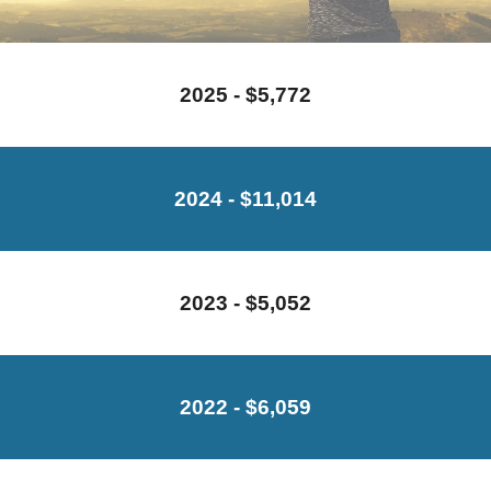
2025 - $5,772
2024 - $11,014
2023 - $5,052
202
2
- $
6
,
059