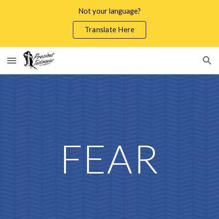
Not your language?
Skip to main content
Skip to navigation
Translate Here
FEAR