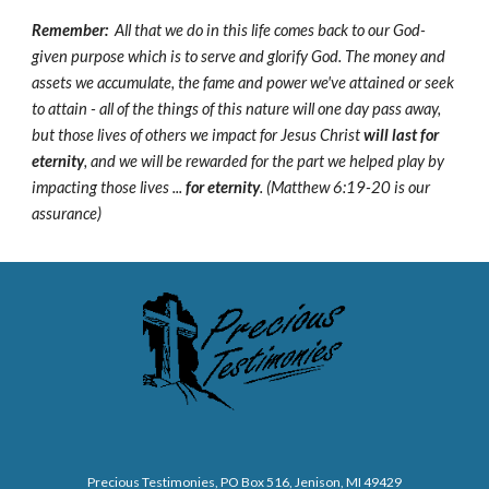
Remember:
All that we do in this life comes back to our God-
given purpose which is to serve and glorify God. The money and
assets we accumulate, the fame and power we've attained or seek
to attain - all of the things of this nature will one day pass away,
but those lives of others we impact for Jesus Christ
will last for
eternity
, and we will be rewarded for the part we helped play by
impacting those lives ...
for eternity
. (Matthew 6:19-20 is our
assurance)
Precious Testimonies, PO Box 516,
J
enison, MI 49429