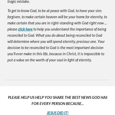
tragic mistake.
To get to know God, to be at peace with God, to have your sins
forgiven, to make certain heaven will be your home for eternity, to
make certain that you are in right-standing with God right now ...
please
click here
to help you understand the importance of being
reconciled to God. What you do about being reconciled to God
will determine where you will spend eternity, precious one. Your
decision to be reconciled to God is the most important decision
you'll ever make in this life, because in Christ, it is impossible to
put a value on the worth of your soul in light of eternity.
PLEASE HELP US HELP YOU SHARE THE BEST NEWS GOD HAS
FOR EVERY PERSON BECAUSE...
JESUS DID IT!