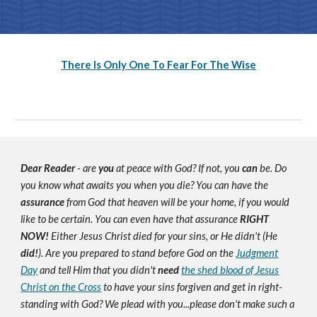
There Is Only One To Fear For The Wise
Dear Reader
- are
you
at peace with God? If not, you
can
be. Do
you know what awaits you when you die? You can have the
assurance
from God that heaven will be your home, if you would
like to be certain. You can even have that assurance
RIGHT
NOW!
Either Jesus Christ died for your sins, or He didn't (He
did!
). Are you prepared to stand before God on the
Judgment
Day
and tell Him that you didn't
need
the shed blood of Jesus
Christ on the Cross
to have your sins forgiven and get in right-
standing with God? We plead with you...please don't make such a