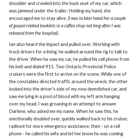
shoulder and crawled into the back seat of my car, which
was jammed under the trailer. Holding my hand, she
encouraged me to stay alive.
(I was to later hand her a couple
of gospel related booklets in a coffee shop not long after I was
released from the hospital).
Ian also heard the impact and pulled over. Working with
truck drivers for a living, he walked around the rig to talk to
the driver. When he saw my car, he pulled his cell phone from
his belt and dialed 911. Two Ontario Provincial Police
cruisers were the first to arrive on the scene. While one of
the constables directed traffic around the wreck, the other
looked into the driver's side of my now demolished car, and
saw me lying in a pool of blood with my left arm hanging
over my head. I was groaning in an attempt to answer
Darlene, who asked me my name. When he saw this, he
emotionally doubled over, quickly walked back to his cruiser,
radioed for more emergency assistance, then - on a cell
phone - he called his wife and let her know he was coming