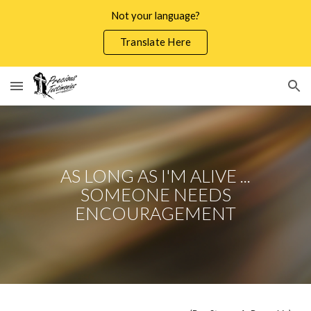
Not your language?
Skip to main content
Skip to navigation
Translate Here
AS LONG AS I'M ALIVE ...
SOMEONE NEEDS
ENCOURAGEMENT