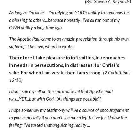
(By: Steven A. Reynolds)
As long as I'm alive ... I'm relying on GOD'S ability to somehow be
a blessing to others...because honestly...I've all run out of my
OWN ability a long time ago.
The Apostle Paul came to an amazing revelation through his own
suffering, I believe, when he wrote:
Therefore I take pleasure in infirmities, in reproaches,
in needs, in persecutions, in distresses, for Christ's
sake. For when I am weak, then I am strong.
(2 Corinthians
12:10)
I don't see myself on the spiritual level that Apostle Paul
was...YET...but with God..."All things are possible"!
I hope somehow my testimony will be a source of encouragement
to
you
, especially if you don't see much left to live for. I know the
feeling; I've tasted that anguishing reality ...