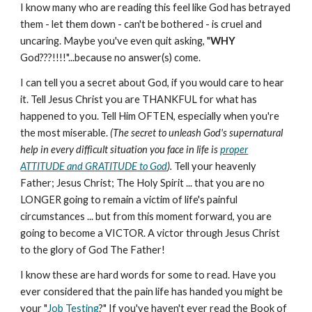
I know many who are reading this feel like God has betrayed
them - let them down - can't be bothered - is cruel and
uncaring. Maybe you've even quit asking, "
WHY
God???!!!!"...because no answer(s) come.
I can tell you a secret about God, if you would care to hear
it. Tell Jesus Christ you are THANKFUL for what has
happened to you. Tell Him OFTEN, especially when you're
the most miserable.
(The secret to unleash God's supernatural
help in every difficult situation you face in life is
proper
ATTITUDE and GRATITUDE to God
).
Tell your heavenly
Father; Jesus Christ; The Holy Spirit ... that you are no
LONGER going to remain a victim of life's painful
circumstances ... but from this moment forward, you are
going to become a VICTOR. A victor through Jesus Christ
to the glory of God The Father!
I know these are hard words for some to read. Have you
ever considered that the pain life has handed you might be
your "
Job Testing
?" If you've haven't ever read the Book of