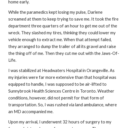
home early.
While the paramedics kept losing my pulse, Darlene
screamed at them to keep trying to save me. It took the fire
department three quarters of an hour to get me out of the
wreck. They slashed my tires, thinking they could lower my
vehicle enough to extract me. When that attempt failed,
they arranged to dump the trailer of all its gravel and raise
the thing off of me. Then they cut me out with the Jaws-Of-
Life.
I was stabilized at Headwaters Hospital in Orangeville. As
my injuries were far more extensive than that hospital was
equipped to handle, I was supposed to be air-lifted to
Sunnybrook Health Sciences Centre in Toronto. Weather
conditions, however, did not permit for that form of
transportation. So, I was rushed via land ambulance, where
an MD accompanied me.
Upon my arrival, I underwent 32 hours of surgery to my