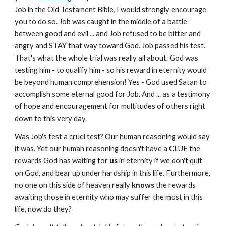
Job in the Old Testament Bible, I would strongly encourage
you to do so. Job was caught in the middle of a battle
between good and evil ... and Job refused to be bitter and
angry and STAY that way toward God. Job passed his test.
That's what the whole trial was really all about. God was
testing him - to qualify him - so his reward in eternity would
be beyond human comprehension! Yes - God used Satan to
accomplish some eternal good for Job. And ... as a testimony
of hope and encouragement for multitudes of others right
down to this very day.
Was Job's test a cruel test? Our human reasoning would say
it was. Yet our human reasoning doesn't have a CLUE the
rewards God has waiting for
us
in eternity if we don't quit
on God, and bear up under hardship in this life. Furthermore,
no one on this side of heaven really
knows
the rewards
awaiting those in eternity who may suffer the most in this
life, now do they?