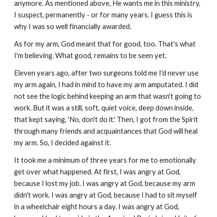
anymore. As mentioned above, He wants me in this ministry,
I suspect, permanently - or for many years. I guess this is
why I was so well financially awarded.
As for my arm, God meant that for good, too. That's what
I'm believing. What good, remains to be seen yet.
Eleven years ago, after two surgeons told me I'd never use
my arm again, I had in mind to have my arm amputated. I did
not see the logic behind keeping an arm that wasn't going to
work. But it was a still, soft, quiet voice, deep down inside,
that kept saying, 'No, don't do it.' Then, I got from the Spirit
through many friends and acquaintances that God will heal
my arm. So, I decided against it.
It took me a minimum of three years for me to emotionally
get over what happened. At first, I was angry at God,
because I lost my job. I was angry at God, because my arm
didn't work. I was angry at God, because I had to sit myself
in a wheelchair eight hours a day. I was angry at God,