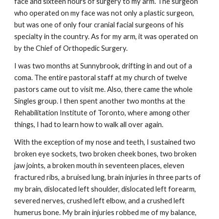
face and sixteen hours of surgery to my arm. The surgeon
who operated on my face was not only a plastic surgeon,
but was one of only four cranial facial surgeons of his
specialty in the country. As for my arm, it was operated on
by the Chief of Orthopedic Surgery.
I was two months at Sunnybrook, drifting in and out of a
coma. The entire pastoral staff at my church of twelve
pastors came out to visit me. Also, there came the whole
Singles group. I then spent another two months at the
Rehabilitation Institute of Toronto, where among other
things, I had to learn how to walk all over again.
With the exception of my nose and teeth, I sustained two
broken eye sockets, two broken cheek bones, two broken
jaw joints, a broken mouth in seventeen places, eleven
fractured ribs, a bruised lung, brain injuries in three parts of
my brain, dislocated left shoulder, dislocated left forearm,
severed nerves, crushed left elbow, and a crushed left
humerus bone. My brain injuries robbed me of my balance,