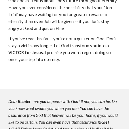
God doesn't tell us about Job's future throughout eternity.
Have you ever considered the possibility that your "Job
Trial" may have waiting for you far greater rewards in
eternity than even Job will be given -- if you don't stay
angry at God and quit on Him?
If you've read this far ... you're not a quitter on God. Don't
stay a victim any longer. Let God transform you into a
VICTOR
for Jesus
. I promise you won't regret doing so
once you step into eternity.
Dear Reader
- are
you
at peace with God? If not, you
can
be. Do
you know what awaits you when you die? You can have the
assurance
from God that heaven will be your home, if you would
like to be certain. You can even have that assurance
RIGHT