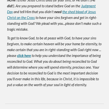
NOW!
Either Jesus Christ died for your sins, or He didn't (He
did!
). Are you prepared to stand before God on the
Judgment
Day
and tell Him that you didn't
need
the shed blood of Jesus
Christ on the Cross
to have your sins forgiven and get in right-
standing with God? We plead with you...please don't make such a
tragic mistake.
To get to know God, to be at peace with God, to have your sins
forgiven, to make certain heaven will be your home for eternity, to
make certain that you are in right-standing with God right now ...
please
click here
to help you understand the importance of being
reconciled to God. What you do about being reconciled to God
will determine where you will spend eternity, precious one. Your
decision to be reconciled to God is the most important decision
you'll ever make in this life, because in Christ, it is impossible to
put a value on the worth of your soul in light of eternity.