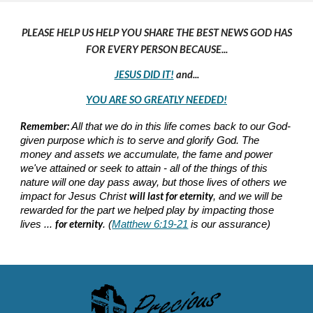
PLEASE HELP US HELP YOU SHARE THE BEST NEWS GOD HAS
FOR EVERY PERSON BECAUSE...
JESUS DID IT!
and...
YOU ARE SO GREATLY NEEDED!
Remember:
All that we do in this life comes back to our God-
given purpose which is to serve and glorify God. The
money and assets we accumulate, the fame and power
we've attained or seek to attain - all of the things of this
nature will one day pass away, but those lives of others we
will last for eternity
impact for Jesus Christ
, and we will be
rewarded for the part we helped play by impacting those
for eternity
lives ...
. (
Matthew 6:19-21
is our assurance)