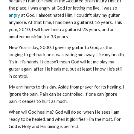
because I had to reside in the Acquired Brain Injury Unit of
the place. I was angry at God for letting me live. I was so
angry
at God, I almost hated Him. I couldn't play my guitar
anymore. At that time, I had been a guitarist 16 years. This
year, 2010, I will have been a guitarist 28 years, and an
amateur musician for 33 years.
New Year's day, 2000, I gave my guitar to God, as the
longing to get back on it was eating me away. Like my health,
it's in His hands. It doesn't mean God will let me play my
guitar again, after He heals me, but at least I know He's still
in control.
My arm hurts to this day. Aside from prayer for its healing, I
ignore the pain. Pain can be controlled. If one can ignore
pain, it ceases to hurt as much.
When will God heal me? God will do so, when He sees I am
ready to be healed, and when it glorifies Him the most. For
God is Holy and His timing is perfect.