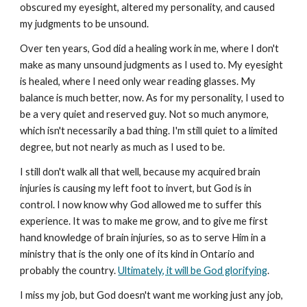
obscured my eyesight, altered my personality, and caused
my judgments to be unsound.
Over ten years, God did a healing work in me, where I don't
make as many unsound judgments as I used to. My eyesight
is healed, where I need only wear reading glasses. My
balance is much better, now. As for my personality, I used to
be a very quiet and reserved guy. Not so much anymore,
which isn't necessarily a bad thing. I'm still quiet to a limited
degree, but not nearly as much as I used to be.
I still don't walk all that well, because my acquired brain
injuries is causing my left foot to invert, but God is in
control. I now know why God allowed me to suffer this
experience. It was to make me grow, and to give me first
hand knowledge of brain injuries, so as to serve Him in a
ministry that is the only one of its kind in Ontario and
probably the country.
Ultimately, it will be God glorifying
.
I miss my job, but God doesn't want me working just any job,