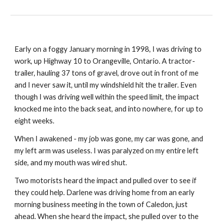
Early on a foggy January morning in 1998, I was driving to
work, up Highway 10 to Orangeville, Ontario. A tractor-
trailer, hauling 37 tons of gravel, drove out in front of me
and I never saw it, until my windshield hit the trailer. Even
though I was driving well within the speed limit, the impact
knocked me into the back seat, and into nowhere, for up to
eight weeks.
When I awakened - my job was gone, my car was gone, and
my left arm was useless. I was paralyzed on my entire left
side, and my mouth was wired shut.
Two motorists heard the impact and pulled over to see if
they could help. Darlene was driving home from an early
morning business meeting in the town of Caledon, just
ahead. When she heard the impact, she pulled over to the