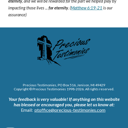
eternity
, and we will be rewarded for the part we helped play by
impacting those lives ...
for eternity
. (
Matthew 6:19-21
is our
assurance)
Precious Testimonies, PO Box 516,
J
enison, MI 49429
Copyright © Precious Testimonies 1998-202
6
. All rights reserved.
Your feedback is very valuable!
If anything on this website
has blessed or encouraged you, please let us know at:
Email:
ptoffice@precious-testimonies.com