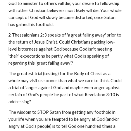
God to minister to others will die; your desire to fellowship
with other Christian believers most likely will die. Your whole
concept of God will slowly become distorted, once Satan
has gained his foothold.
2 Thessalonians 2:3 speaks of 'a great falling away' prior to
the return of Jesus Christ. Could Christians packing low-
level bitterness against God because God isn't meeting
'their' expectations be partly what God is speaking of
regarding this 'great falling away'?
The greatest trial (testing) for the Body of Christ as a
whole may visit us sooner than what we care to think. Could
a trial of 'anger against God and maybe even anger against
certain of God's people' be part of what Revelation 3:10 is
addressing?
The wisdom to STOP Satan from getting any foothold in
your life when you are tempted to be angry at God (and/or
angry at God's people) is to tell God one hundred times a