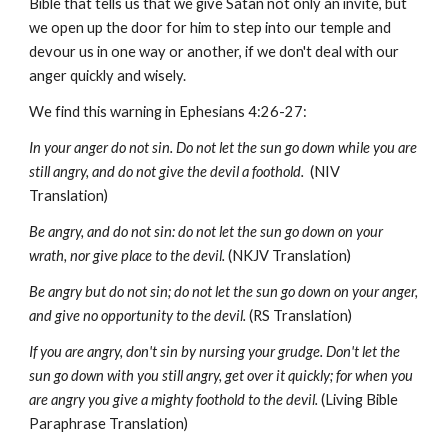
Bible that tells us that we give Satan not only an invite, but
we open up the door for him to step into our temple and
devour us in one way or another, if we don't deal with our
anger quickly and wisely.
We find this warning in Ephesians 4:26-27:
In your anger do not sin. Do not let the sun go down while you are
still angry, and do not give the devil a foothold.
(NIV
Translation)
Be angry, and do not sin: do not let the sun go down on your
wrath, nor give place to the devil.
(NKJV Translation)
Be angry but do not sin; do not let the sun go down on your anger,
and give no opportunity to the devil.
(RS Translation)
If you are angry, don't sin by nursing your grudge. Don't let the
sun go down with you still angry, get over it quickly; for when you
are angry you give a mighty foothold to the devil.
(Living Bible
Paraphrase Translation)