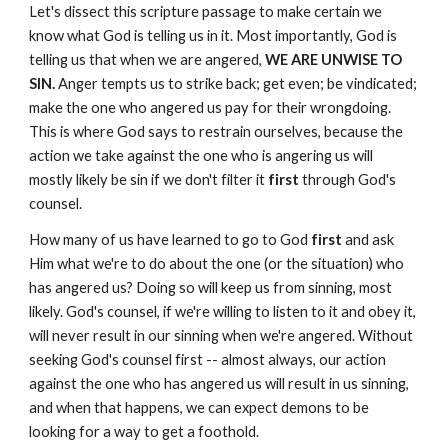
Let's dissect this scripture passage to make certain we
know what God is telling us in it. Most importantly, God is
telling us that when we are angered,
WE ARE UNWISE TO
SIN.
Anger tempts us to strike back; get even; be vindicated;
make the one who angered us pay for their wrongdoing.
This is where God says to restrain ourselves, because the
action we take against the one who is angering us will
mostly likely be sin if we don't filter it
first
through God's
counsel.
How many of us have learned to go to God
first
and ask
Him what we're to do about the one (or the situation) who
has angered us? Doing so will keep us from sinning, most
likely. God's counsel, if we're willing to listen to it and obey it,
will never result in our sinning when we're angered. Without
seeking God's counsel first -- almost always, our action
against the one who has angered us will result in us sinning,
and when that happens, we can expect demons to be
looking for a way to get a foothold.