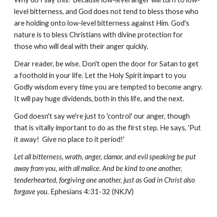
level bitterness, and God does not tend to bless those who
are holding onto low-level bitterness against Him. God's
nature is to bless Christians with divine protection for
those who will deal with their anger quickly.
Dear reader, be wise. Don't open the door for Satan to get
a foothold in your life. Let the Holy Spirit impart to you
Godly wisdom every time you are tempted to become angry.
It will pay huge dividends, both in this life, and the next.
God doesn't say we're just to 'control' our anger, though
that is vitally important to do as the first step. He says, 'Put
it away! Give no place to it period!'
Let all bitterness, wrath, anger, clamor, and evil speaking be put
away from you, with all malice. And be kind to one another,
tenderhearted, forgiving one another, just as God in Christ also
forgave you.
Ephesians 4:31-32 (NKJV)