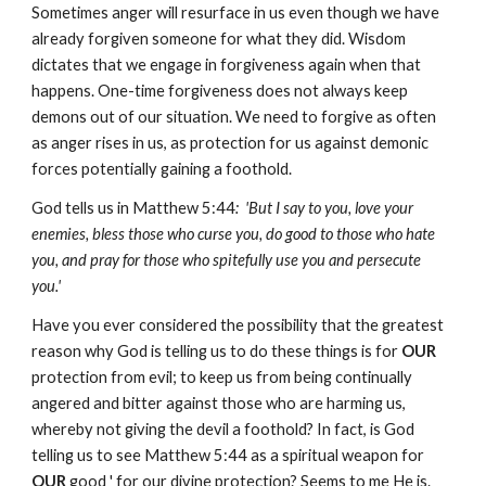
Sometimes anger will resurface in us even though we have
already forgiven someone for what they did. Wisdom
dictates that we engage in forgiveness again when that
happens. One-time forgiveness does not always keep
demons out of our situation. We need to forgive as often
as anger rises in us, as protection for us against demonic
forces potentially gaining a foothold.
God tells us in Matthew 5:44
: 'But I say to you, love your
enemies, bless those who curse you, do good to those who hate
you, and pray for those who spitefully use you and persecute
you.'
Have you ever considered the possibility that the greatest
reason why God is telling us to do these things is for
OUR
protection from evil; to keep us from being continually
angered and bitter against those who are harming us,
whereby not giving the devil a foothold? In fact, is God
telling us to see Matthew 5:44 as a spiritual weapon for
OUR
good ' for our divine protection? Seems to me He is.