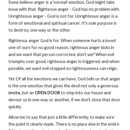
Some believe anger is a 'normal' emotion. God might take
issue with that. Righteous anger - God has no problem with.
Unrighteous anger - God is not for. Unrighteous anger is a
form of emotional and spiritual cancer. It's sole purpose is
to destroy, one way or the other.
Righteous anger God is for. When someone hurts a loved
one of ours for no good reason, righteous anger kicks in
and we want that person corrected, don't we? When evil
triumphs over good, righteous anger is triggered, and when
possible, we want evil stopped so righteousness can reign.
Yet Of all the emotions we can have, God tells us that anger
is the one emotion that gives the devil not only a generous
invite,
but an
OPEN DOOR
to step into our house and
devour us in one way or another, if we don't close that door
quickly.
Allow me to say that just a little differently, to make sure
the point is clearly made. There is no place else in the entire