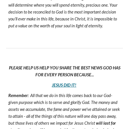
will determine where you will spend eternity, precious one. Your
decision to be reconciled to God is the most important decision
you'll ever make in this life, because in Christ, it is impossible to
put a value on the worth of your soul in light of eternity.
PLEASE HELP US HELP YOU SHARE THE BEST NEWS GOD HAS
FOR EVERY PERSON BECAUSE...
JESUS DID IT!
Remember:
All that we do in this life comes back to our God-
given purpose which is to serve and glorify God. The money and
assets we accumulate, the fame and power we've attained or seek
to attain - all of the things of this nature will one day pass away,
but those lives of others we impact for Jesus Christ
will last for