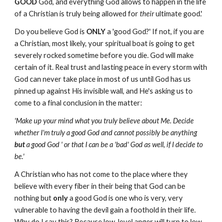
GOOD
God, and everything God allows to happen in the life
of a Christian is truly being allowed for
their
ultimate good.'
Do you believe God is
ONLY
a 'good God?' If not, if you are
a Christian, most likely, your spiritual boat is going to get
severely rocked sometime before you die. God will make
certain of it. Real trust and lasting peace in every storm with
God can never take place in most of us until God has us
pinned up against His invisible wall, and He's asking us to
come to a final conclusion in the matter:
'Make up your mind what you truly believe about Me. Decide
whether I'm truly a good God and cannot possibly be anything
but
a good God ' or that I can be a 'bad' God as well, if I decide to
be.'
A Christian who has not come to the place where they
believe with every fiber in their being that God can be
nothing but
only
a good God is one who is very, very
vulnerable to having the devil gain a foothold in their life.
Why do I say this? Because low-level anger will turn to low-