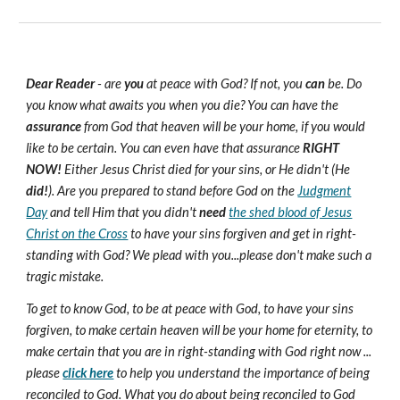
Dear Reader
- are
you
at peace with God? If not, you
can
be. Do
you know what awaits you when you die? You can have the
assurance
from God that heaven will be your home, if you would
like to be certain. You can even have that assurance
RIGHT
NOW!
Either Jesus Christ died for your sins, or He didn't (He
did!
). Are you prepared to stand before God on the
Judgment
Day
and tell Him that you didn't
need
the shed blood of Jesus
Christ on the Cross
to have your sins forgiven and get in right-
standing with God? We plead with you...please don't make such a
tragic mistake.
To get to know God, to be at peace with God, to have your sins
forgiven, to make certain heaven will be your home for eternity, to
make certain that you are in right-standing with God right now ...
please
click here
to help you understand the importance of being
reconciled to God. What you do about being reconciled to God