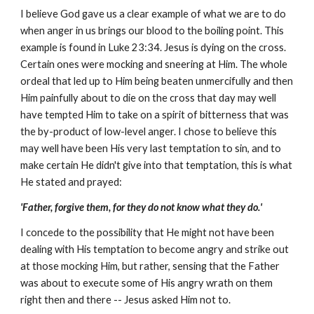
I believe God gave us a clear example of what we are to do
when anger in us brings our blood to the boiling point. This
example is found in Luke 23:34. Jesus is dying on the cross.
Certain ones were mocking and sneering at Him. The whole
ordeal that led up to Him being beaten unmercifully and then
Him painfully about to die on the cross that day may well
have tempted Him to take on a spirit of bitterness that was
the by-product of low-level anger. I chose to believe this
may well have been His very last temptation to sin, and to
make certain He didn't give into that temptation, this is what
He stated and prayed:
'Father, forgive them, for they do not know what they do.'
I concede to the possibility that He might not have been
dealing with His temptation to become angry and strike out
at those mocking Him, but rather, sensing that the Father
was about to execute some of His angry wrath on them
right then and there -- Jesus asked Him not to.