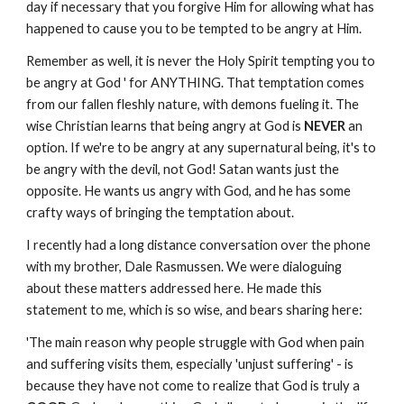
day if necessary that you forgive Him for allowing what has
happened to cause you to be tempted to be angry at Him.
Remember as well, it is never the Holy Spirit tempting you to
be angry at God ' for ANYTHING. That temptation comes
from our fallen fleshly nature, with demons fueling it. The
wise Christian learns that being angry at God is
NEVER
an
option. If we're to be angry at any supernatural being, it's to
be angry with the devil, not God! Satan wants just the
opposite. He wants us angry with God, and he has some
crafty ways of bringing the temptation about.
I recently had a long distance conversation over the phone
with my brother, Dale Rasmussen. We were dialoguing
about these matters addressed here. He made this
statement to me, which is so wise, and bears sharing here:
'The main reason why people struggle with God when pain
and suffering visits them, especially 'unjust suffering' - is
because they have not come to realize that God is truly a