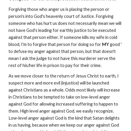
Forgiving
those who anger us is placing the person or
person's into God's heavenly court of Justice. Forgiving
someone who has hurt us does not necessarily mean we will
not have God's leading for earthly justice to be executed
against that person either. If someone kills my wife in cold
blood, I'm to forgive that person for doing so for
MY
good '
to defuse my anger against that person, but that doesn't
mean I ask the judge to not have this murderer serve the
rest of his/her life in prison to pay for their crime.
As we move closer to the return of Jesus Christ to earth, I
suspect more and more evil (injustice) will be launched
against Christians as a whole. Odds most likely will increase
in Christians to be tempted to take on low-level anger
against God for allowing increased suffering to happen to
them. High level anger against God, we easily recognize.
Low-level anger against God is the kind that Satan delights
in us having, because when we keep our anger against God