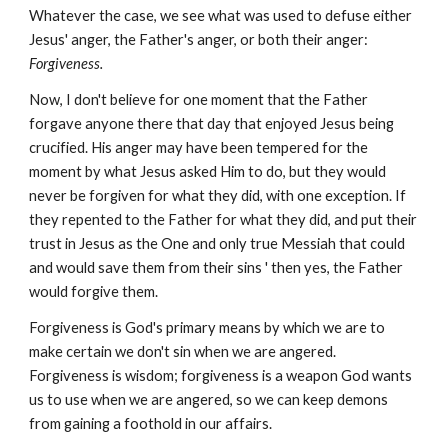
Whatever the case, we see what was used to defuse either
Jesus' anger, the Father's anger, or both their anger:
Forgiveness.
Now, I don't believe for one moment that the Father
forgave anyone there that day that enjoyed Jesus being
crucified. His anger may have been tempered for the
moment by what Jesus asked Him to do, but they would
never be forgiven for what they did, with one exception. If
they repented to the Father for what they did, and put their
trust in Jesus as the One and only true Messiah that could
and would save them from their sins ' then yes, the Father
would forgive them.
Forgiveness is God's primary means by which we are to
make certain we don't sin when we are angered.
Forgiveness is wisdom; forgiveness is a weapon God wants
us to use when we are angered, so we can keep demons
from gaining a foothold in our affairs.