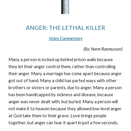
ANGER: THE LETHAL KILLER
Video Commentary
(By: Norm Rasmussen)
Many a person is locked up behind prison walls because
they let their anger control them, rather than controlling
their anger. Many a marriage has come apart because anger
got out of hand. Many a child has parted ways with other
brothers or sisters or parents, due to anger. Many a person
has been handicapped by sickness and disease, because
anger was never dealt with, but buried. Many a person will
not make it to heaven because they allowed low-level anger
at God take them to their grave. Love brings people
together, but anger can tear it apart in just a few seconds.