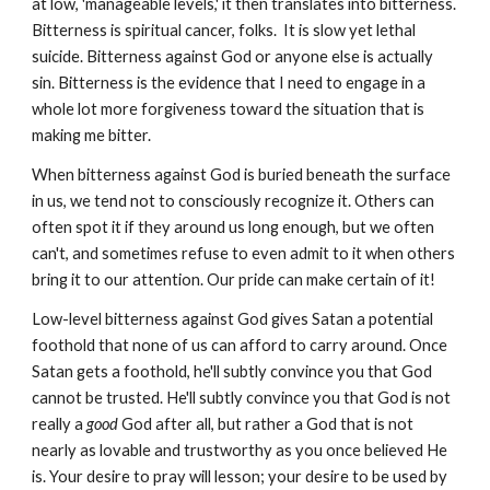
at low, 'manageable levels,' it then translates into bitterness.
Bitterness is spiritual cancer, folks. It is slow yet lethal
suicide. Bitterness against God or anyone else is actually
sin. Bitterness is the evidence that I need to engage in a
whole lot more forgiveness toward the situation that is
making me bitter.
When bitterness against God is buried beneath the surface
in us, we tend not to consciously recognize it. Others can
often spot it if they around us long enough, but we often
can't, and sometimes refuse to even admit to it when others
bring it to our attention. Our pride can make certain of it!
Low-level bitterness against God gives Satan a potential
foothold that none of us can afford to carry around. Once
Satan gets a foothold, he'll subtly convince you that God
cannot be trusted. He'll subtly convince you that God is not
really a
good
God after all, but rather
a God that is not
nearly as lovable and trustworthy as you once believed He
is. Your desire to pray will lesson; your desire to be used by