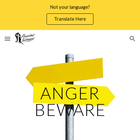
Not your language?
Skip to main content
Skip to navigation
Translate Here
ANGER
BEWARE