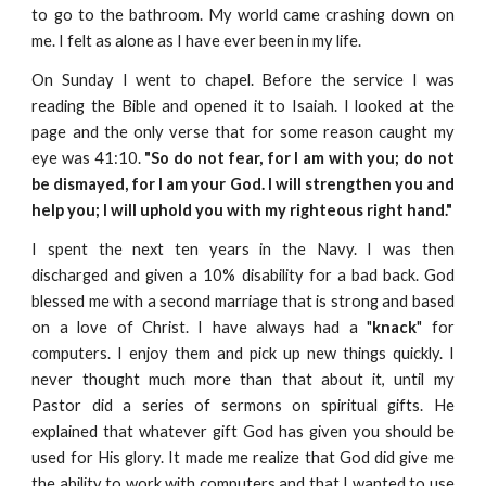
to go to the bathroom. My world came crashing down on
me. I felt as alone as I have ever been in my life.
On Sunday I went to chapel. Before the service I was
reading the Bible and opened it to Isaiah. I looked at the
page and the only verse that for some reason caught my
eye was 41:10.
"So do not fear, for I am with you; do not
be dismayed, for I am your God. I will strengthen you and
help you; I will uphold you with my righteous right hand."
I spent the next ten years in the Navy. I was then
discharged and given a 10% disability for a bad back. God
blessed me with a second marriage that is strong and based
on a love of Christ. I have always had a "
knack
" for
computers. I enjoy them and pick up new things quickly. I
never thought much more than that about it, until my
Pastor did a series of sermons on spiritual gifts. He
explained that whatever gift God has given you should be
used for His glory. It made me realize that God did give me
the ability to work with computers and that I wanted to use