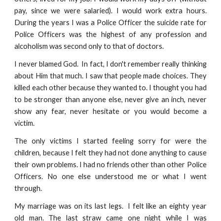
pay, since we were salaried). I would work extra hours.
During the years I was a Police Officer the suicide rate for
Police Officers was the highest of any profession and
alcoholism was second only to that of doctors.
I never blamed God. In fact, I don't remember really thinking
about Him that much. I saw that people made choices. They
killed each other because they wanted to. I thought you had
to be stronger than anyone else, never give an inch, never
show any fear, never hesitate or you would become a
victim.
The only victims I started feeling sorry for were the
children, because I felt they had not done anything to cause
their own problems. I had no friends other than other Police
Officers. No one else understood me or what I went
through.
My marriage was on its last legs. I felt like an eighty year
old man. The last straw came one night while I was