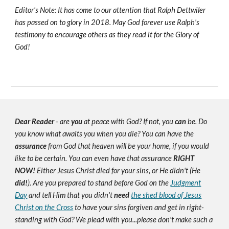
Editor's Note: It has come to our attention that Ralph Dettwiler
has passed on to glory in 2018. May God forever use Ralph's
testimony to encourage others as they read it for the Glory of
God!
Dear Reader
- are
you
at peace with God? If not, you
can
be. Do
you know what awaits you when you die? You can have the
assurance
from God that heaven will be your home, if you would
like to be certain. You can even have that assurance
RIGHT
NOW!
Either Jesus Christ died for your sins, or He didn't (He
did!
). Are you prepared to stand before God on the
Judgment
Day
and tell Him that you didn't
need
the shed blood of Jesus
Christ on the Cross
to have your sins forgiven and get in right-
standing with God? We plead with you...please don't make such a