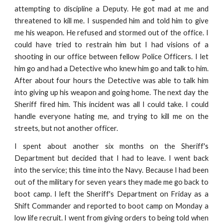
attempting to discipline a Deputy. He got mad at me and
threatened to kill me. I suspended him and told him to give
me his weapon. He refused and stormed out of the office. I
could have tried to restrain him but I had visions of a
shooting in our office between fellow Police Officers. I let
him go and had a Detective who knew him go and talk to him.
After about four hours the Detective was able to talk him
into giving up his weapon and going home. The next day the
Sheriff fired him. This incident was all I could take. I could
handle everyone hating me, and trying to kill me on the
streets, but not another officer.
I spent about another six months on the Sheriff's
Department but decided that I had to leave. I went back
into the service; this time into the Navy. Because I had been
out of the military for seven years they made me go back to
boot camp. I left the Sheriff's Department on Friday as a
Shift Commander and reported to boot camp on Monday a
low life recruit. I went from giving orders to being told when