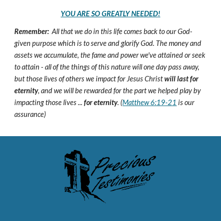
YOU ARE SO GREATLY NEEDED!
Remember:
All that we do in this life comes back to our God-
given purpose which is to serve and glorify God. The money and
assets we accumulate, the fame and power we've attained or seek
to attain - all of the things of this nature will one day pass away,
but those lives of others we impact for Jesus Christ
will last for
eternity
, and we will be rewarded for the part we helped play by
impacting those lives ...
for eternity
. (
Matthew 6:19-21
is our
assurance)