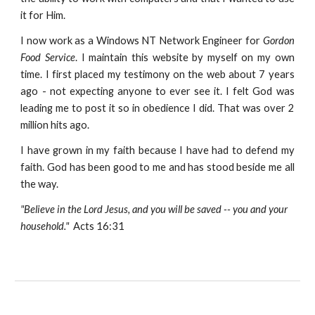
it for Him.
I now work as a Windows NT Network Engineer for
Gordon
Food Service
. I maintain this website by myself on my own
time. I first placed my testimony on the web about 7 years
ago - not expecting anyone to ever see it. I felt God was
leading me to post it so in obedience I did. That was over 2
million hits ago.
I have grown in my faith because I have had to defend my
faith. God has been good to me and has stood beside me all
the way.
"Believe in the Lord Jesus, and you will be saved -- you and your
household."
Acts 16:31