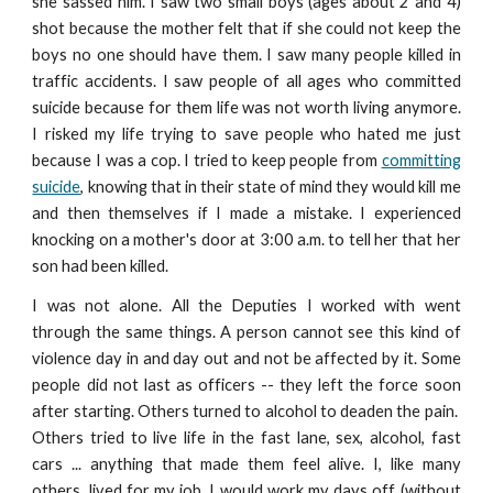
she sassed him. I saw two small boys (ages about 2 and 4)
shot because the mother felt that if she could not keep the
boys no one should have them. I saw many people killed in
traffic accidents. I saw people of all ages who committed
suicide because for them life was not worth living anymore.
I risked my life trying to save people who hated me just
because I was a cop. I tried to keep people from
committing
suicide
, knowing that in their state of mind they would kill me
and then themselves if I made a mistake. I experienced
knocking on a mother's door at 3:00 a.m. to tell her that her
son had been killed.
I was not alone. All the Deputies I worked with went
through the same things. A person cannot see this kind of
violence day in and day out and not be affected by it. Some
people did not last as officers -- they left the force soon
after starting. Others turned to alcohol to deaden the pain.
Others tried to live life in the fast lane, sex, alcohol, fast
cars ... anything that made them feel alive. I, like many
others, lived for my job. I would work my days off (without