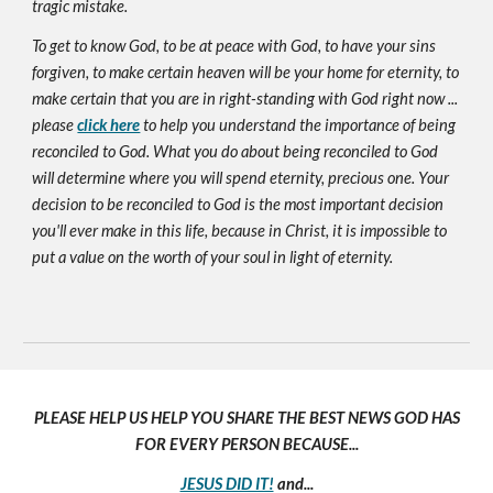
tragic mistake.
To get to know God, to be at peace with God, to have your sins
forgiven, to make certain heaven will be your home for eternity, to
make certain that you are in right-standing with God right now ...
please
click here
to help you understand the importance of being
reconciled to God. What you do about being reconciled to God
will determine where you will spend eternity, precious one. Your
decision to be reconciled to God is the most important decision
you'll ever make in this life, because in Christ, it is impossible to
put a value on the worth of your soul in light of eternity.
PLEASE HELP US HELP YOU SHARE THE BEST NEWS GOD HAS
FOR EVERY PERSON BECAUSE...
JESUS DID IT!
and...