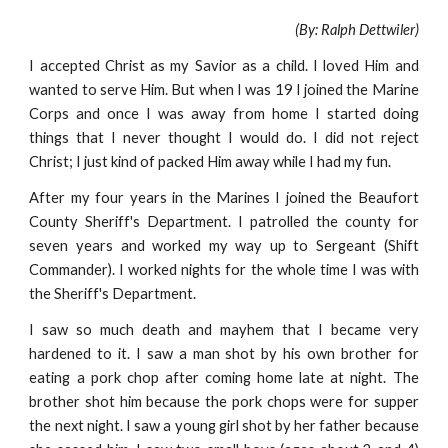
(By: Ralph Dettwiler)
I accepted Christ as my Savior as a child. I loved Him and
wanted to serve Him. But when I was 19 I joined the Marine
Corps and once I was away from home I started doing
things that I never thought I would do. I did not reject
Christ; I just kind of packed Him away while I had my fun.
After my four years in the Marines I joined the Beaufort
County Sheriff's Department. I patrolled the county for
seven years and worked my way up to Sergeant (Shift
Commander). I worked nights for the whole time I was with
the Sheriff's Department.
I saw so much death and mayhem that I became very
hardened to it. I saw a man shot by his own brother for
eating a pork chop after coming home late at night. The
brother shot him because the pork chops were for supper
the next night. I saw a young girl shot by her father because