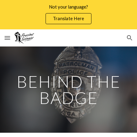
Not your language?
Skip to main content
Skip to navigation
Translate Here
BEHIND THE
BADGE