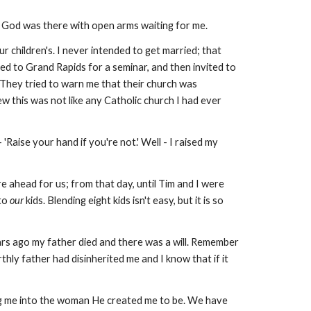
lp, God was there with open arms waiting for me.
r children's. I never intended to get married; that
ed to Grand Rapids for a seminar, and then invited to
They tried to warn me that their church was
ew this was not like any Catholic church I had ever
'Raise your hand if you're not.' Well - I raised my
e ahead for us; from that day, until Tim and I were
nto
our
kids. Blending eight kids isn't easy, but it is so
ars ago my father died and there was a will. Remember
hly father had disinherited me and I know that if it
king me into the woman He created me to be. We have