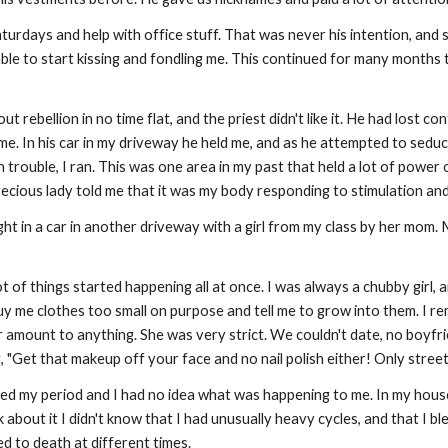
urdays and help with office stuff. That was never his intention, and 
 able to start kissing and fondling me. This continued for many mont
 out rebellion in no time flat, and the priest didn't like it. He had lost
me. In his car in my driveway he held me, and as he attempted to seduc
n trouble, I ran. This was one area in my past that held a lot of power
recious lady told me that it was my body responding to stimulation an
ught in a car in another driveway with a girl from my class by her mom
lot of things started happening all at once. I was always a chubby gir
buy me clothes too small on purpose and tell me to grow into them. I r
 amount to anything. She was very strict. We couldn't date, no boyfrie
g, "Get that makeup off your face and no nail polish either! Only street
ed my period and I had no idea what was happening to me. In my hous
talk about it I didn't know that I had unusually heavy cycles, and that I
ed to death at different times.