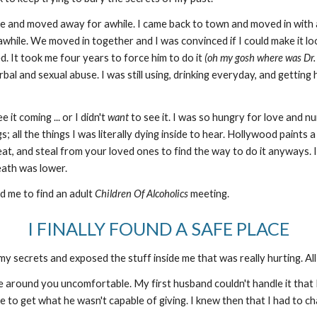
e and moved away for awhile. I came back to town and moved in with a 
awhile. We moved in together and I was convinced if I could make it lo
. It took me four years to force him to do it
(oh my gosh where was Dr. 
al and sexual abuse. I was still using, drinking everyday, and getting h
 it coming ... or I didn't
want
to see it. I was so hungry for love and nurt
s; all the things I was literally dying inside to hear. Hollywood paints 
, cheat, and steal from your loved ones to find the way to do it anyway
 death was lower.
ld me to find an adult
Children Of Alcoholics
meeting.
I FINALLY FOUND A SAFE PLACE
 my secrets and exposed the stuff inside me that was really hurting. All t
 around you uncomfortable. My first husband couldn't handle it that I
e to get what he wasn't capable of giving. I knew then that I had to 