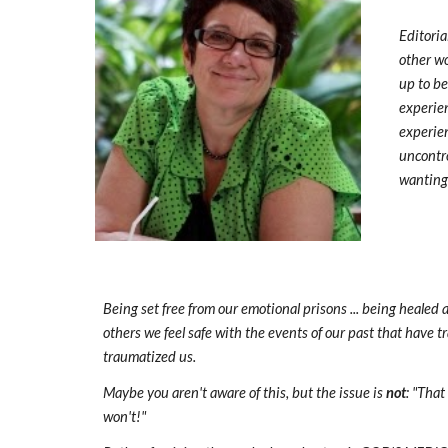
Editoria
other wo
up to be
experien
experien
uncontro
wanting 
Being set free from our emotional prisons ... being heale
others we feel safe with the events of our past that have 
traumatized us.
Maybe you aren't aware of this, but the issue is
not
: "That
won't!"