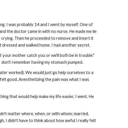
ing. I was probably 14 and I went by myself. One of
and the doctor came in with no nurse. He made me lie
 crying. Then he proceeded to remove and insert it
I got dressed and walked home. I had another secret.
t your mother catch you or we'll both be in trouble."
y, I don't remember having my stomach pumped.
I later worked). We would just go help ourselves to a
s felt good. Anesthetizing the pain was what I was
ing that would help make my life easier, I went. He
t didn't matter where, when, or with whom; married,
h, I didn't have to think about how awful I really felt