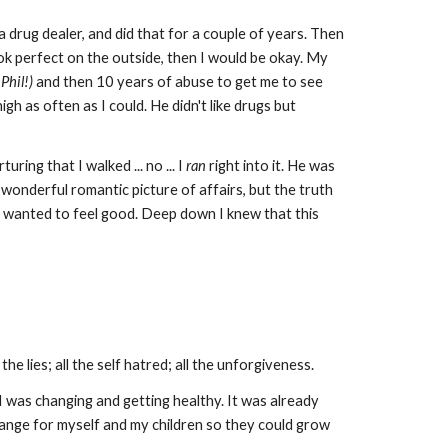
drug dealer, and did that for a couple of years. Then
ok perfect on the outside, then I would be okay. My
Phil!)
and then 10 years of abuse to get me to see
igh as often as I could. He didn't like drugs but
uring that I walked ... no ... I
ran
right into it. He was
a wonderful romantic picture of affairs, but the truth
s. I wanted to feel good. Deep down I knew that this
he lies; all the self hatred; all the unforgiveness.
 was changing and getting healthy. It was already
change for myself and my children so they could grow