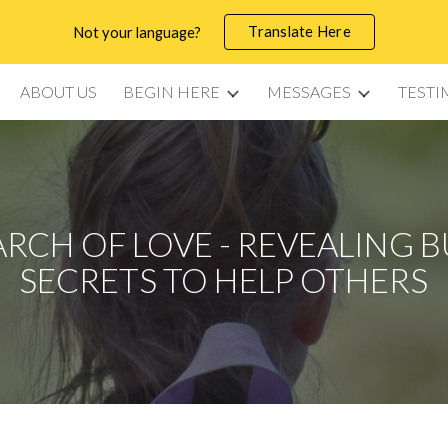
Translate Here
Not your language?
ip to main content
Skip to navigat
ABOUT US
BEGIN HERE
MESSAGES
TESTI
ARCH OF LOVE - REVEALING 
SECRETS TO HELP OTHERS