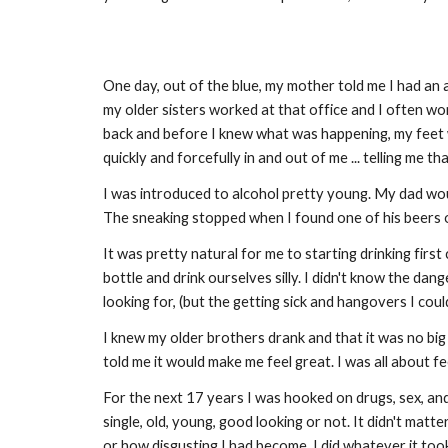
One day, out of the blue, my mother told me I had an a
my older sisters worked at that office and I often wo
back and before I knew what was happening, my feet w
quickly and forcefully in and out of me ... telling me t
I was introduced to alcohol pretty young. My dad would
The sneaking stopped when I found one of his beers o
It was pretty natural for me to starting drinking first
bottle and drink ourselves silly. I didn't know the da
looking for, (but the getting sick and hangovers I cou
I knew my older brothers drank and that it was no bi
told me it would make me feel great. I was all about f
For the next 17 years I was hooked on drugs, sex, and b
single, old, young, good looking or not. It didn't matte
or how disgusting I had become. I did whatever it too