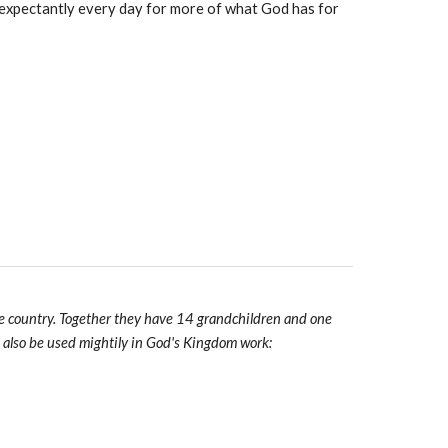
t expectantly every day for more of what God has for
 the country. Together they have 14 grandchildren and one
o also be used mightily in God's Kingdom work: