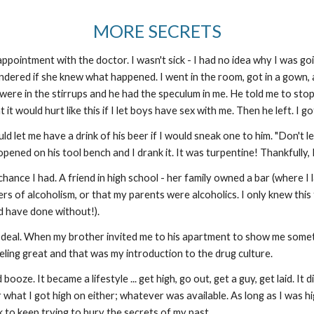
MORE SECRETS
ppointment with the doctor. I wasn't sick - I had no idea why I was go
ndered if she knew what happened. I went in the room, got in a gown, 
ere in the stirrups and he had the speculum in me. He told me to stop
hat it would hurt like this if I let boys have sex with me. Then he left. 
 let me have a drink of his beer if I would sneak one to him. "Don't le
pened on his tool bench and I drank it. It was turpentine! Thankfull
 chance I had. A friend in high school - her family owned a bar (where 
ngers of alcoholism, or that my parents were alcoholics. I only knew thi
ld have done without!).
g deal. When my brother invited me to his apartment to show me someth
eeling great and that was my introduction to the drug culture.
ooze. It became a lifestyle ... get high, go out, get a guy, get laid. I
r what I got high on either; whatever was available. As long as I was hig
k to keep trying to bury the secrets of my past.