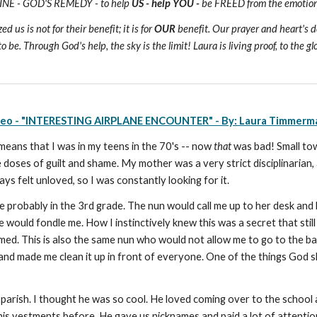
ICINE - GOD'S REMEDY - to help
US - help YOU -
be FREED from the emotional
us is not for their benefit; it is for
OUR
benefit. Our prayer and heart's de
o be. Through God's help, the sky is the limit! Laura is living proof, to the gl
deo - "INTERESTING AIRPLANE ENCOUNTER" - By: Laura Timmerm
 means that I was in my teens in the 70's -- now
that
was bad! Small town
e doses of guilt and shame. My mother was a very strict disciplinarian
ays felt unloved, so I was constantly looking for it.
 probably in the 3rd grade. The nun would call me up to her desk an
ould fondle me. How I instinctively knew this was a secret that still 
med. This is also the same nun who would not allow me to go to the ba
and made me clean it up in front of everyone. One of the things God 
 parish. I thought he was so cool. He loved coming over to the school
 his vestments before. He gave us nicknames and paid a lot of attentio