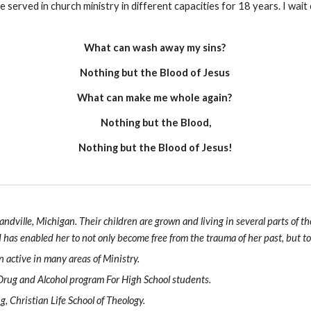
served in church ministry in different capacities for 18 years. I wai
What can wash away my sins?
Nothing but the Blood of Jesus
What can make me whole again?
Nothing but the Blood,
Nothing but the Blood of Jesus!
andville, Michigan. Their children are grown and living in several parts of
has enabled her to not only become free from the trauma of her past, but t
n active in many areas of Ministry.
 Drug and Alcohol program For High School students.
, Christian Life School of Theology.