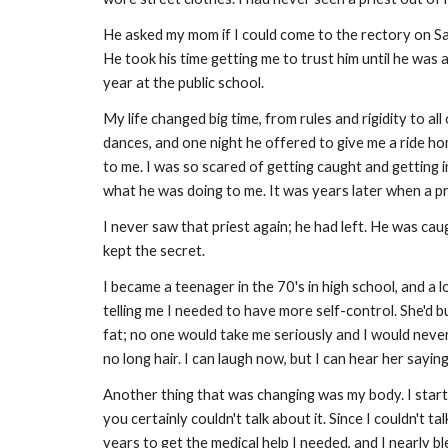
He asked my mom if I could come to the rectory on Sat
He took his time getting me to trust him until he was
year at the public school.
My life changed big time, from rules and rigidity to all
dances, and one night he offered to give me a ride ho
to me. I was so scared of getting caught and getting i
what he was doing to me. It was years later when a p
I never saw that priest again; he had left. He was ca
kept the secret.
I became a teenager in the 70's in high school, and a 
telling me I needed to have more self-control. She'd 
fat; no one would take me seriously and I would never
no long hair. I can laugh now, but I can hear her sayin
Another thing that was changing was my body. I start
you certainly couldn't talk about it. Since I couldn't 
years to get the medical help I needed, and I nearly bl