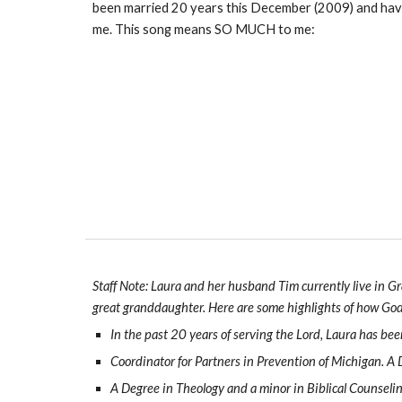
been married 20 years this December (2009) and have 
me. This song means SO MUCH to me:
Staff Note: Laura and her husband Tim currently live in Gr
great granddaughter. Here are some highlights of how God 
In the past 20 years of serving the Lord, Laura has bee
Coordinator for Partners in Prevention of Michigan. A
A Degree in Theology and a minor in Biblical Counseling