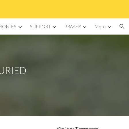
ion
MONIES
SUPPORT
PRAYER
More
BURIED
(By: Laura Timmermann)