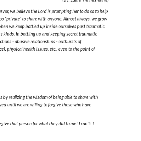
ever, we believe the Lord is prompting her to do so to help
o "private" to share with anyone. Almost always, we grow
when we keep bottled up inside ourselves past traumatic
us kinds. In bottling up and keeping secret traumatic
ctions - abusive relationships - outbursts of
e), physical health issues, etc., even to the point of
ts by realizing the wisdom of being able to share with
zed until we are willing to forgive those who have
ve that person for what they did to me! I can't! I