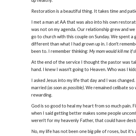
up healthy.
Restoration is a beautiful thing. It takes time and p
I met a man at AA that was also into his own restorati
was not on my agenda. Our relationship grew and we 
go to church with this couple on Sunday. We spent a 
different than what I had grown up in. I don't remembe
been to. I remember thinking:
My mom would kill me if s
At the end of the service I thought the pastor was taki
hand. I knew I wasn't going to Heaven. Who was I kidd
I asked Jesus into my life that day and I was changed
married
(as soon as possible)
. We remained celibate so 
rewarding.
God is so good to heal my heart from so much pain. F
when I said getting better makes some people uncomfor
weren't for my heavenly Father, that could have des
No, my life has not been one big pile of roses, but i