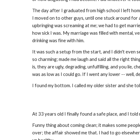
The day after I graduated from high school I left hom
I moved on to other guys, until one stuck around for 
upbringing was screaming at me; we had to get married
how sick I was. My marriage was filled with mental, verb
drinking was fine with him.
It was such a setup from the start, and I didn't even see
so charming; made me laugh and said all the right thing
is, they are ugly, degrading, unfulfilling, and you lie
was as low as I could go. If I went any lower -- well,
I found my bottom. I called my older sister and she to
At 33 years old I finally found a safe place, and I told
Funny thing about coming clean; it makes some people
over; the affair showed me that. I had to go elsewher