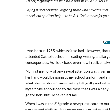
Rather, forgiving those who have hurt us is GOD'S MED
Saying it another way: Forgiving those who have traumatized 
to seek out spiritual help ... to be ALL God intends for
you
t
(
Vi
I was born in 1955, which isn't so bad. However, that
attended Catholic school -- reading, writing, and larg
consequences. As I look back, even now I realize I alw
My first memory of any sexual attention was given me
her hand would be going up my school uniform and she w
what she had done? I immediately felt guilty and asha
myself. She announced to the class that I was a baby 
go for help, but He never left me.
th
When I was in the 8
grade, a new priest came to our
wore street clothes. I had never seen a priest out of