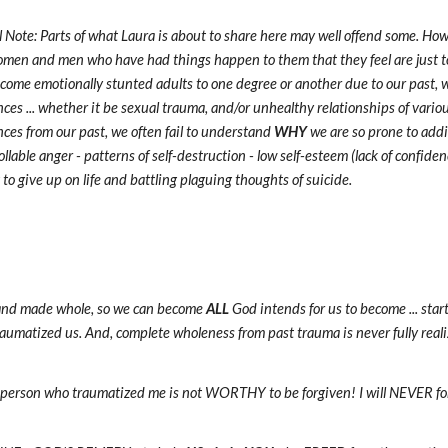
l Note: Parts of what Laura is about to share here may well offend some. How
men and men who have had things happen to them that they feel are just to
come emotionally stunted adults to one degree or another due to our past, 
ces ... whether it be sexual trauma, and/or unhealthy relationships of vario
ces from our past, we often fail to understand
WHY
we are so prone to addi
llable anger - patterns of self-destruction - low self-esteem (lack of confidenc
to give up on life and battling plaguing thoughts of suicide.
d and made whole, so we can become
ALL
God intends for us to become ... star
traumatized us. And, complete wholeness from past trauma is never fully reali
 person who traumatized me is not WORTHY to be forgiven! I will NEVER forgi