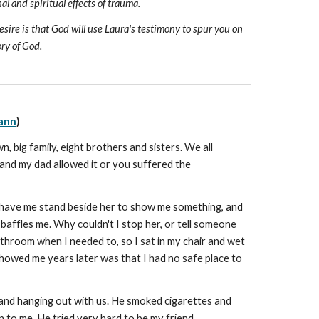
 and spiritual effects of trauma.
sire is that God will use Laura's testimony to spur you on
ory of God.
ann
)
, big family, eight brothers and sisters. We all
, and my dad allowed it or you suffered the
d have me stand beside her to show me something, and
baffles me. Why couldn't I stop her, or tell someone
throom when I needed to, so I sat in my chair and wet
showed me years later was that I had no safe place to
 and hanging out with us. He smoked cigarettes and
n to me. He tried very hard to be my friend.