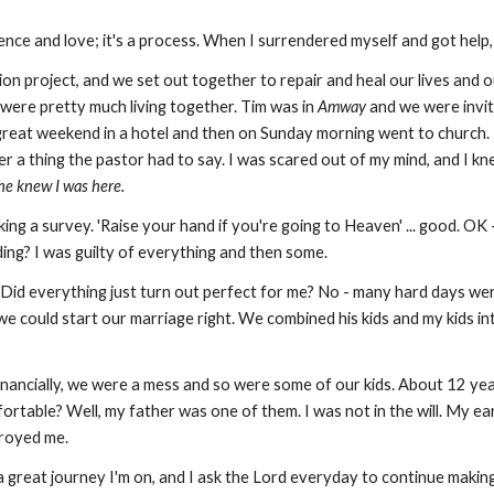
atience and love; it's a process. When I surrendered myself and got he
on project, and we set out together to repair and heal our lives and ou
were pretty much living together. Tim was in
Amway
and we were invit
great weekend in a hotel and then on Sunday morning went to church. 
r a thing the pastor had to say. I was scared out of my mind, and I kn
he knew I was here.
ng a survey. 'Raise your hand if you're going to Heaven' ... good. OK - 
ing? I was guilty of everything and then some.
. Did everything just turn out perfect for me? No - many hard days wer
we could start our marriage right. We combined his kids and my kids i
inancially, we were a mess and so were some of our kids. About 12 ye
table? Well, my father was one of them. I was not in the will. My eart
troyed me.
t's a great journey I'm on, and I ask the Lord everyday to continue ma