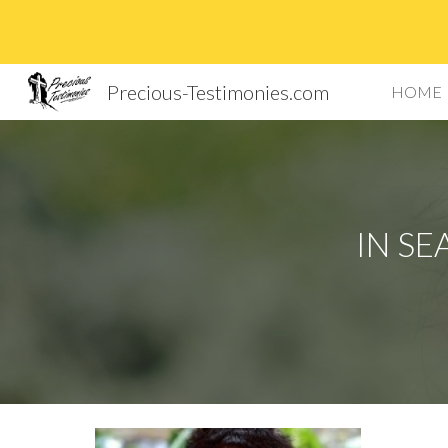
Sk
Precious-Testimonies.com
HOME
IN SE