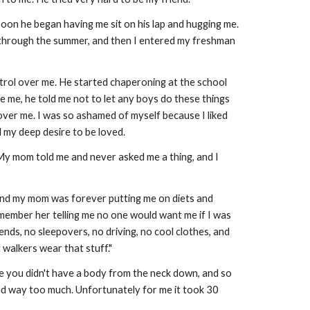
soon he began having me sit on his lap and hugging me.
hs through the summer, and then I entered my freshman
 control over me. He started chaperoning at the school
e me, he told me not to let any boys do these things
 over me. I was so ashamed of myself because I liked
d my deep desire to be loved.
. My mom told me and never asked me a thing, and I
l, and my mom was forever putting me on diets and
emember her telling me no one would want me if I was
nds, no sleepovers, no driving, no cool clothes, and
 walkers wear that stuff."
e you didn't have a body from the neck down, and so
 bled way too much. Unfortunately for me it took 30