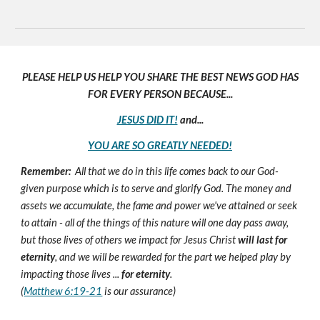
PLEASE HELP US HELP YOU SHARE THE BEST NEWS GOD HAS
FOR EVERY PERSON BECAUSE...
JESUS DID IT!
and...
YOU ARE SO GREATLY NEEDED!
Remember:
All that we do in this life comes back to our God-
given purpose which is to serve and glorify God. The money and
assets we accumulate, the fame and power we've attained or seek
to attain - all of the things of this nature will one day pass away,
but those lives of others we impact for Jesus Christ
will last for
eternity
, and we will be rewarded for the part we helped play by
impacting those lives ...
for eternity
.
(
Matthew 6:19-21
is our assurance)