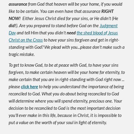
assurance
from God that heaven will be your home, if you would
like to be certain. You can even have that assurance
RIGHT
NOW!
Either Jesus Christ died for your sins, or He didn't (He
did!
). Are you prepared to stand before God on the
Judgment
Day
and tell Him that you didn't
need
the shed blood of Jesus
Christ on the Cross
to have your sins forgiven and get in right-
standing with God? We plead with you...please don't make such a
tragic mistake.
To get to know God, to be at peace with God, to have your sins
forgiven, to make certain heaven will be your home for eternity, to
make certain that you are in right-standing with God right now ...
please
click here
to help you understand the importance of being
reconciled to God. What you do about being reconciled to God
will determine where you will spend eternity, precious one. Your
decision to be reconciled to God is the most important decision
you'll ever make in this life, because in Christ, it is impossible to
put a value on the worth of your soul in light of eternity.