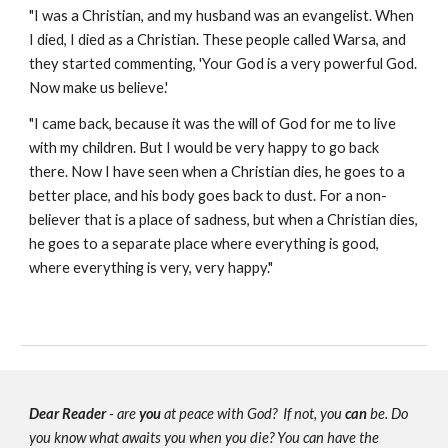
"I was a Christian, and my husband was an evangelist. When
I died, I died as a Christian. These people called Warsa, and
they started commenting, 'Your God is a very powerful God.
Now make us believe.'
"I came back, because it was the will of God for me to live
with my children. But I would be very happy to go back
there. Now I have seen when a Christian dies, he goes to a
better place, and his body goes back to dust. For a non-
believer that is a place of sadness, but when a Christian dies,
he goes to a separate place where everything is good,
where everything is very, very happy."
Dear Reader
- are
you
at peace with God? If not, you
can
be. Do
you know what awaits you when you die? You can have the