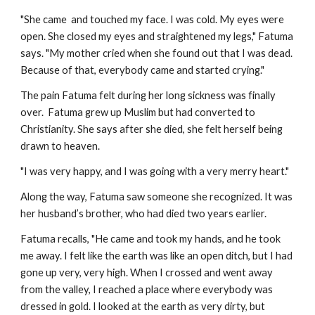
"She came and touched my face. I was cold. My eyes were
open. She closed my eyes and straightened my legs," Fatuma
says. "My mother cried when she found out that I was dead.
Because of that, everybody came and started crying."
The pain Fatuma felt during her long sickness was finally
over. Fatuma grew up Muslim but had converted to
Christianity. She says after she died, she felt herself being
drawn to heaven.
"I was very happy, and I was going with a very merry heart."
Along the way, Fatuma saw someone she recognized. It was
her husband’s brother, who had died two years earlier.
Fatuma recalls, "He came and took my hands, and he took
me away. I felt like the earth was like an open ditch, but I had
gone up very, very high. When I crossed and went away
from the valley, I reached a place where everybody was
dressed in gold. I looked at the earth as very dirty, but