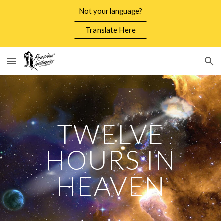
Not your language?
Skip to main content
Skip to navigation
Translate Here
TWELVE
HOURS IN
HEAVEN