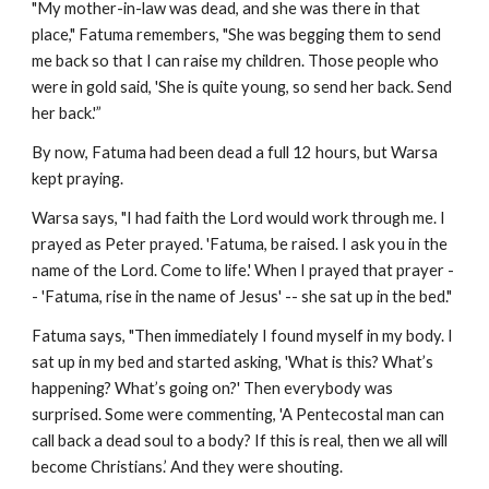
"My mother-in-law was dead, and she was there in that
place," Fatuma remembers, "She was begging them to send
me back so that I can raise my children. Those people who
were in gold said, 'She is quite young, so send her back. Send
her back.'”
By now, Fatuma had been dead a full 12 hours, but Warsa
kept praying.
Warsa says, "I had faith the Lord would work through me. I
prayed as Peter prayed. 'Fatuma, be raised. I ask you in the
name of the Lord. Come to life.' When I prayed that prayer -
- 'Fatuma, rise in the name of Jesus' -- she sat up in the bed."
Fatuma says, "Then immediately I found myself in my body. I
sat up in my bed and started asking, 'What is this? What’s
happening? What’s going on?' Then everybody was
surprised. Some were commenting, 'A Pentecostal man can
call back a dead soul to a body? If this is real, then we all will
become Christians.’ And they were shouting.