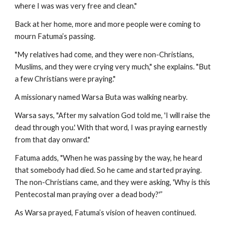
where I was was very free and clean."
Back at her home, more and more people were coming to
mourn Fatuma’s passing.
"My relatives had come, and they were non-Christians,
Muslims, and they were crying very much," she explains. "But
a few Christians were praying."
A missionary named Warsa Buta was walking nearby.
Warsa says, "After my salvation God told me, 'I will raise the
dead through you.' With that word, I was praying earnestly
from that day onward."
Fatuma adds, "When he was passing by the way, he heard
that somebody had died. So he came and started praying.
The non-Christians came, and they were asking, 'Why is this
Pentecostal man praying over a dead body?'”
As Warsa prayed, Fatuma’s vision of heaven continued.