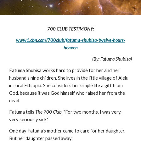
700 CLUB TESTIMONY:
www1.cbn.com/700club/fatuma-shubisa-twelve-hours-
heaven
(By: Fatuma Shubisa)
Fatuma Shubisa works hard to provide for her and her
husband’s nine children. She lives in the little village of Alelu
in rural Ethiopia. She considers her simple life a gift from
God, because it was God himself who raised her from the
dead.
Fatuma tells
The 700 Club
, "For two months, I was very,
very seriously sick."
One day Fatuma’s mother came to care for her daughter.
But her daughter passed away.