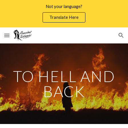
Not your language?
Skip to main content
Skip to navigation
Translate Here
TO HELL AND
BACK