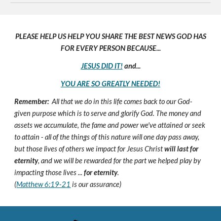
PLEASE HELP US HELP YOU SHARE THE BEST NEWS GOD HAS
FOR EVERY PERSON BECAUSE...
JESUS DID IT!
and...
YOU ARE SO GREATLY NEEDED!
Remember:
All that we do in this life comes back to our God-
given purpose which is to serve and glorify God. The money and
assets we accumulate, the fame and power we've attained or seek
to attain - all of the things of this nature will one day pass away,
but those lives of others we impact for Jesus Christ
will last for
eternity
, and we will be rewarded for the part we helped play by
impacting those lives ...
for eternity
.
(
Matthew 6:19-21
is our assurance)