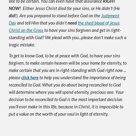
like to be certain. You can even have that assurance
RIGHT
NOW!
Either Jesus Christ died for your sins, or He didn't (He
did!
). Are you prepared to stand before God on the
Judgment
Day
and tell Him that you didn't
need
the shed blood of Jesus
Christ on the Cross
to have your sins forgiven and get in right-
standing with God? We plead with you...please don't make such a
tragic mistake.
To get to know God, to be at peace with God, to have your sins
forgiven, to make certain heaven will be your home for eternity, to
make certain that you are in right-standing with God right now ...
please
click here
to help you understand the importance of being
reconciled to God. What you do about being reconciled to God
will determine where you will spend eternity, precious one. Your
decision to be reconciled to God is the most important decision
you'll ever make in this life, because in Christ, it is impossible to
put a value on the worth of your soul in light of eternity.