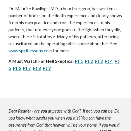
Dr. Maurice Rawlings, MD, a heart surgeon, has written a
number of books on the death experience and clearly shows
from his own practice and from the experiences of his
patients, that not everyone goes to the light when they die,
where there is total love. Many of his patients, after being
resuscitated on the operating table, spoke about hell. See
www.spiritlessons.com
for more.
A Must Watch For Hell Skeptics!
Pt 1
Pt 2
Pt 3
Pt 4
Pt
5
Pt 6
Pt 7
Pt 8
Pt 9
Dear Reader
- are
you
at peace with God? If not, you
can
be. Do
you know what awaits you when you die? You can have the
assurance
from God that heaven will be your home, if you would