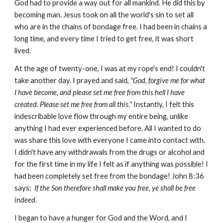
God had to provide a way out for all mankind. He did this by
becoming man. Jesus took on all the world's sin to set all
who are in the chains of bondage free. I had been in chains a
long time, and every time I tried to get free, it was short
lived.
At the age of twenty-one, I was at my rope's end! I couldn't
take another day. I prayed and said,
"God, forgive me for what
I have become, and please set me free from this hell I have
created. Please set me free from all this."
Instantly, I felt this
indescribable love flow through my entire being, unlike
anything I had ever experienced before. All I wanted to do
was share this love with everyone I came into contact with.
I didn't have any withdrawals from the drugs or alcohol and
for the first time in my life I felt as if anything was possible! I
had been completely set free from the bondage! John 8:36
says:
If the Son therefore shall make you free, ye shall be free
indeed.
I began to have a hunger for God and the Word, and I