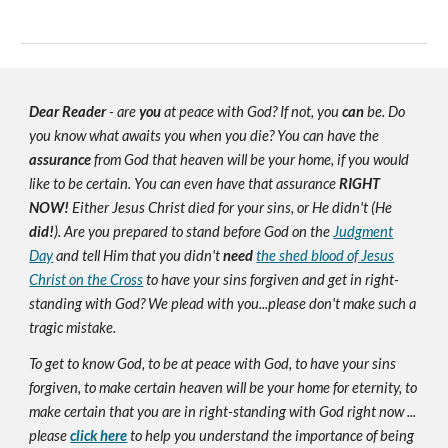
Dear Reader
- are
you
at peace with God? If not, you
can
be. Do
you know what awaits you when you die? You can have the
assurance
from God that heaven will be your home, if you would
like to be certain. You can even have that assurance
RIGHT
NOW!
Either Jesus Christ died for your sins, or He didn't (He
did!
). Are you prepared to stand before God on the
Judgment
Day
and tell Him that you didn't
need
the shed blood of Jesus
Christ on the Cross
to have your sins forgiven and get in right-
standing with God? We plead with you...please don't make such a
tragic mistake.
To get to know God, to be at peace with God, to have your sins
forgiven, to make certain heaven will be your home for eternity, to
make certain that you are in right-standing with God right now ...
please
click here
to help you understand the importance of being