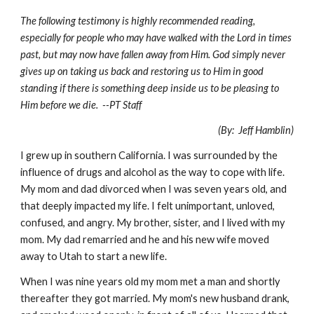
The following testimony is highly recommended reading,
especially for people who may have walked with the Lord in times
past, but may now have fallen away from Him. God simply never
gives up on taking us back and restoring us to Him in good
standing if there is something deep inside us to be pleasing to
Him before we die. --PT Staff
(By: Jeff Hamblin)
I grew up in southern California. I was surrounded by the
influence of drugs and alcohol as the way to cope with life.
My mom and dad divorced when I was seven years old, and
that deeply impacted my life. I felt unimportant, unloved,
confused, and angry. My brother, sister, and I lived with my
mom. My dad remarried and he and his new wife moved
away to Utah to start a new life.
When I was nine years old my mom met a man and shortly
thereafter they got married. My mom's new husband drank,