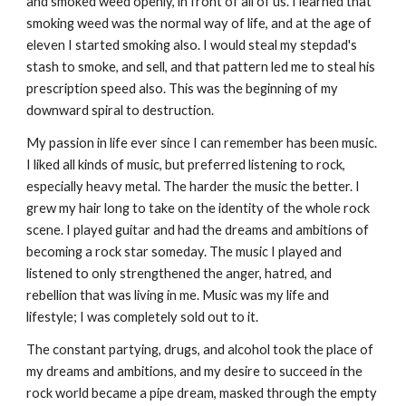
and smoked weed openly, in front of all of us. I learned that
smoking weed was the normal way of life, and at the age of
eleven I started smoking also. I would steal my stepdad's
stash to smoke, and sell, and that pattern led me to steal his
prescription speed also. This was the beginning of my
downward spiral to destruction.
My passion in life ever since I can remember has been music.
I liked all kinds of music, but preferred listening to rock,
especially heavy metal. The harder the music the better. I
grew my hair long to take on the identity of the whole rock
scene. I played guitar and had the dreams and ambitions of
becoming a rock star someday. The music I played and
listened to only strengthened the anger, hatred, and
rebellion that was living in me. Music was my life and
lifestyle; I was completely sold out to it.
The constant partying, drugs, and alcohol took the place of
my dreams and ambitions, and my desire to succeed in the
rock world became a pipe dream, masked through the empty