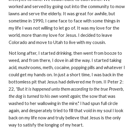
worked and served by going out into the community to mow
lawns and serve the elderly. It was great for awhile, but
sometime in 1990, I came face to face with some things in
my life I was not willing to let go of. It was my love for the
world, more than my love for Jesus. I decided to leave
Colorado and move to Utah to live with my cousin.
Not long after, I started drinking, then went from booze to
weed, and from there, I dove in all the way. I started taking
acid, mushrooms, meth, cocaine, popping pills and whatever I
could get my hands on. In just a short time, I was back in the
bottomless pit that Jesus had delivered me from. II Peter 2:
22,
"But it is happened unto them according to the true Proverb,
the dog is turned to his own vomit again;
the sow that was
washed to her wallowing in the mire." I had spun full circle
again, and desperately tried to fill that void in my soul I look
back on my life now and truly believe that Jesus is the only
way to satisfy the longing of my heart.