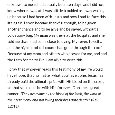
unknown to me, it had actually been ten days, and I did not
know where I was at. I was a little troubled as I was waking
up because I had been with Jesus and now I had to face this
life again. I soon became thankful, though, to be given
another chance and to be alive and be saved, without a
colostomy bag. My mom was there at the hospital, and she
told me that I had come close to dying. My fever, toxicity,
and the high blood cell counts had gone through the roof.
Because of my mom and others who prayed for me, and had
the faith for me to live, I am alive to write this.
I pray that whoever reads this testimony of my life would
have hope; that no matter what you have done, Jesus has
already paid the ultimate price with His blood on the cross,
so that you could be with Him forever! Don't be a great
runner
. "They overcame by the blood of the lamb, the word of
their testimony, and not loving their lives unto death."
(Rev.
12:11)