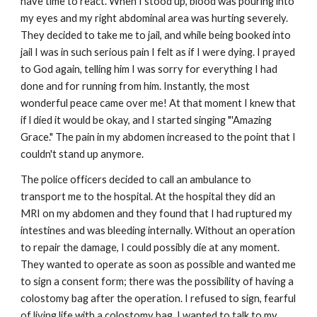
have time to react. When I stood up, blood was pouring into
my eyes and my right abdominal area was hurting severely.
They decided to take me to jail, and while being booked into
jail I was in such serious pain I felt as if I were dying. I prayed
to God again, telling him I was sorry for everything I had
done and for running from him. Instantly, the most
wonderful peace came over me! At that moment I knew that
if l died it would be okay, and I started singing "'Amazing
Grace." The pain in my abdomen increased to the point that I
couldn't stand up anymore.
The police officers decided to call an ambulance to
transport me to the hospital. At the hospital they did an
MRI on my abdomen and they found that I had ruptured my
intestines and was bleeding internally. Without an operation
to repair the damage, I could possibly die at any moment.
They wanted to operate as soon as possible and wanted me
to sign a consent form; there was the possibility of having a
colostomy bag after the operation. I refused to sign, fearful
of living life with a colostomy bag. I wanted to talk to my