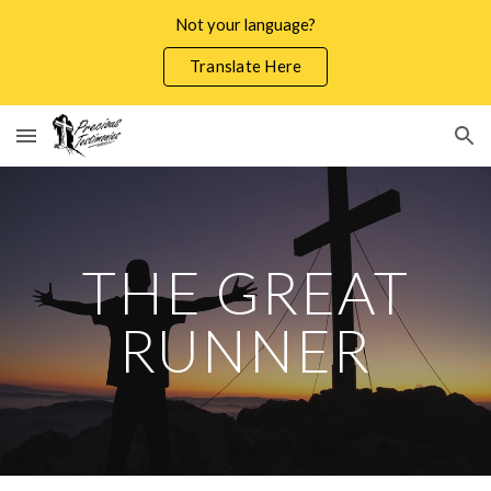
Not your language?
Skip to main content
Skip to navigation
Translate Here
THE GREAT
RUNNER