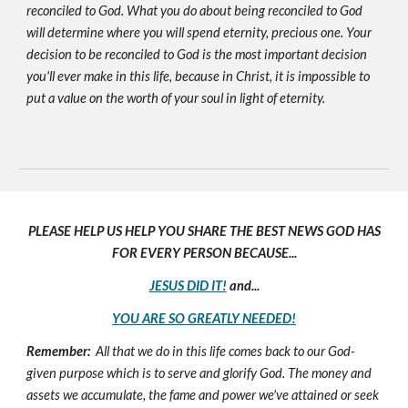
reconciled to God. What you do about being reconciled to God
will determine where you will spend eternity, precious one. Your
decision to be reconciled to God is the most important decision
you'll ever make in this life, because in Christ, it is impossible to
put a value on the worth of your soul in light of eternity.
PLEASE HELP US HELP YOU SHARE THE BEST NEWS GOD HAS
FOR EVERY PERSON BECAUSE...
JESUS DID IT!
and...
YOU ARE SO GREATLY NEEDED!
Remember:
All that we do in this life comes back to our God-
given purpose which is to serve and glorify God. The money and
assets we accumulate, the fame and power we've attained or seek