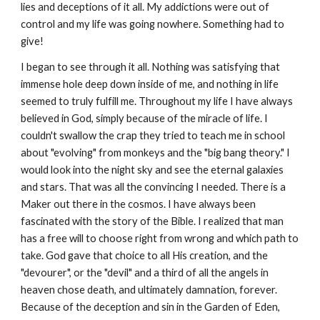
lies and deceptions of it all. My addictions were out of
control and my life was going nowhere. Something had to
give!
I began to see through it all. Nothing was satisfying that
immense hole deep down inside of me, and nothing in life
seemed to truly fulfill me. Throughout my life I have always
believed in God, simply because of the miracle of life. I
couldn't swallow the crap they tried to teach me in school
about "evolving" from monkeys and the "big bang theory." I
would look into the night sky and see the eternal galaxies
and stars. That was all the convincing I needed. There is a
Maker out there in the cosmos. I have always been
fascinated with the story of the Bible. I realized that man
has a free will to choose right from wrong and which path to
take. God gave that choice to all His creation, and the
"devourer", or the "devil" and a third of all the angels in
heaven chose death, and ultimately damnation, forever.
Because of the deception and sin in the Garden of Eden,