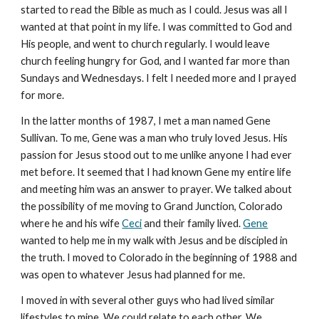
started to read the Bible as much as I could. Jesus was all I
wanted at that point in my life. I was committed to God and
His people, and went to church regularly. I would leave
church feeling hungry for God, and I wanted far more than
Sundays and Wednesdays. I felt I needed more and I prayed
for more.
In the latter months of 1987, I met a man named Gene
Sullivan. To me, Gene was a man who truly loved Jesus. His
passion for Jesus stood out to me unlike anyone I had ever
met before. It seemed that I had known Gene my entire life
and meeting him was an answer to prayer. We talked about
the possibility of me moving to Grand Junction, Colorado
where he and his wife
Ceci
and their family lived.
Gene
wanted to help me in my walk with Jesus and be discipled in
the truth. I moved to Colorado in the beginning of 1988 and
was open to whatever Jesus had planned for me.
I moved in with several other guys who had lived similar
lifestyles to mine. We could relate to each other. We