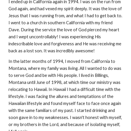
I ended up in California again in 1994. I was on the run from
God again, and had vexed my spirit deeply. It was the love of
Jesus that I was running from, and what I had to get back to.
I went to a church in southern California with my friend
Dave. During the service the love of God pierced my heart
and I wept uncontrollably! I was experiencing His
indescribable love and forgiveness and He was receiving me
back as a lost son. It was incredibly awesome!
In the latter months of 1994, I moved from California to
Montana, where my family was living. All I wanted to do was
to serve God and be with His people. I lived in Billings,
Montana until June of 1998, at which time our ministry was
relocating to Hawaii. In Hawaii I had a difficult time with the
lifestyle. I was facing the allures and temptations of the
Hawaiian lifestyle and found myself face to face once again
with the same familiars of my past. I started drinking and
soon gave in to my weaknesses. I wasn't honest with myself,
or my brothers in the Lord, and because of isolating myself,