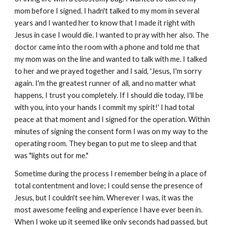
mom before I signed. I hadn't talked to my mom in several
years and I wanted her to know that I made it right with
Jesus in case I would die. I wanted to pray with her also. The
doctor came into the room with a phone and told me that
my mom was on the line and wanted to talk with me. I talked
to her and we prayed together and I said, 'Jesus, I'm sorry
again. I'm the greatest runner of all, and no matter what
happens, I trust you completely. If I should die today, I'll be
with you, into your hands I commit my spirit!' I had total
peace at that moment and I signed for the operation. Within
minutes of signing the consent form I was on my way to the
operating room. They began to put me to sleep and that
was "lights out for me."
Sometime during the process I remember being in a place of
total contentment and love; I could sense the presence of
Jesus, but I couldn't see him. Wherever I was, it was the
most awesome feeling and experience I have ever been in.
When I woke up it seemed like only seconds had passed, but