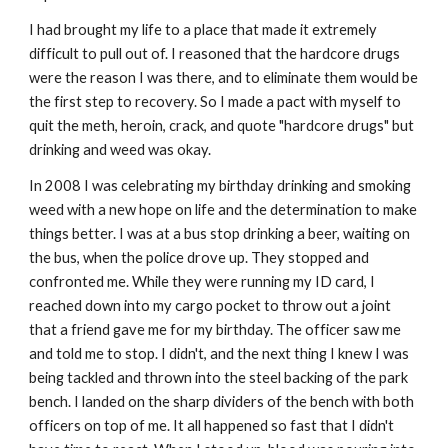
I had brought my life to a place that made it extremely
difficult to pull out of. I reasoned that the hardcore drugs
were the reason I was there, and to eliminate them would be
the first step to recovery. So I made a pact with myself to
quit the meth, heroin, crack, and quote "hardcore drugs" but
drinking and weed was okay.
In 2008 I was celebrating my birthday drinking and smoking
weed with a new hope on life and the determination to make
things better. I was at a bus stop drinking a beer, waiting on
the bus, when the police drove up. They stopped and
confronted me. While they were running my ID card, I
reached down into my cargo pocket to throw out a joint
that a friend gave me for my birthday. The officer saw me
and told me to stop. I didn't, and the next thing I knew I was
being tackled and thrown into the steel backing of the park
bench. I landed on the sharp dividers of the bench with both
officers on top of me. It all happened so fast that I didn't