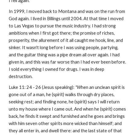
I fell again.
In 1999, I moved back to Montana and was on the run from
God again. I lived in Billings until 2004. At that time I moved
to Las Vegas to pursue the music industry. I had strong
ambitions when I first got there; the promise of riches,
prosperity, the allurement of it all caught me hook, line, and
sinker. It wasn't long before I was using people, partying,
and the guitar thing was a pipe dream all over again. I had
given in, and this was far worse than I had ever been before.
I sold everything I owned for drugs. I was in deep
destruction.
Luke 11: 24 - 26 (Jesus speaking):
"W
hen an unclean spirit is
gone out of a man, he (spirit) walks through dry places,
seeking rest; and finding none, he (spirit) says I will return
unto my house where I came out. And when he (spirit) comes
back, he finds it swept and furnished and he goes and brings
with him seven other spirits more wicked than himself; and
they all enter in, and dwell there: and the last state of that