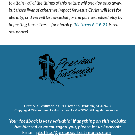
to attain - all of the things of this nature will one day pass away,
but those lives of others we impact for Jesus Christ
will last for
eternity
, and we will be rewarded for the part we helped play by
impacting those lives ...
for eternity
. (
Matthew 6:19-21
is our
assurance)
Precious Testimonies, PO Box 516,
J
enison, MI 49429
Copyright © Precious Testimonies 1998-202
6
. All rights reserved.
Your feedback is very valuable!
If anything on this website
has blessed or encouraged you, please let us know at:
Email:
ptoffice@precious-testimonies.com