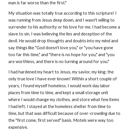
man is far worse than the first."
My situation was totally true according to this scripture! I
was running from Jesus deep down, and I wasn't willing to
surrender to his authority or his love for me. I had become a
slave to sin. I was believing the lies and deception of the
devil. He would drop thoughts and doubts into my mind and
say things like "God doesn't love you," or "you have gone
too far this time," and "there is no hope for you," and "you
are worthless, and there is no turning around for you."
I had hardened my heart to Jesus, my savior, my king; the
only true love I have ever known! Within a short couple of
years, I found myself homeless. I would work day labor
places from time to time, and kept a small storage unit
where I would change my clothes, and store what few items
I had left. I stayed at the homeless shelter from time to
time, but that was difficult because of over-crowding due to
the "first come, first served" basis. Motels were way too
expensive.