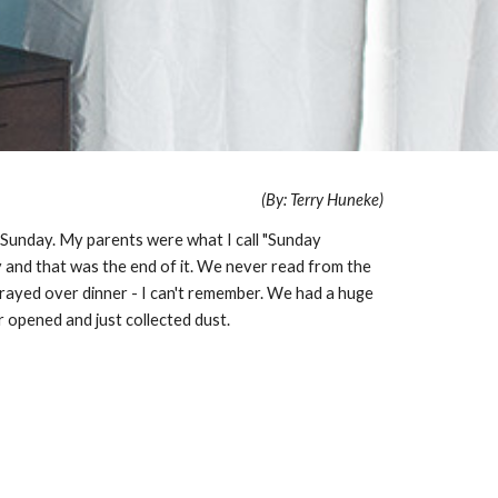
(By: Terry Huneke)
 Sunday. My parents were what I call "Sunday
 and that was the end of it. We never read from the
rayed over dinner - I can't remember. We had a huge
r opened and just collected dust.