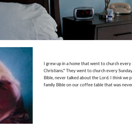
I grew up in a home that went to church every
Christians." They went to church every Sunday
Bible, never talked about the Lord. I
think
we p
family Bible on our coffee table that was neve