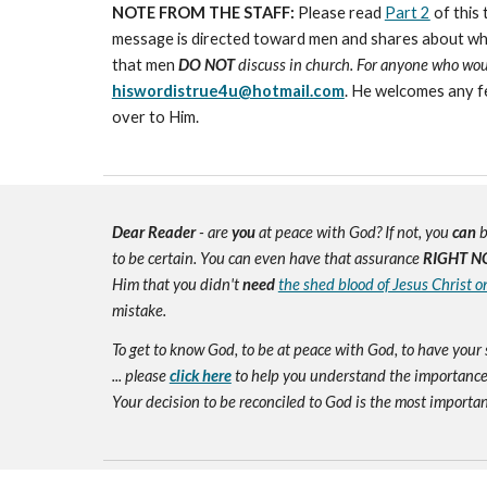
NOTE FROM THE STAFF:
Please read
Part 2
of this 
message is directed toward men and shares about what h
that men
DO NOT
discuss in church. For anyone who would
hiswordistrue4u@hotmail.com
. He welcomes any f
over to Him.
Dear Reader
- are
you
at peace with God? If not, you
can
b
to be certain. You can even have that assurance
RIGHT N
Him that you didn't
need
the shed blood of Jesus Christ o
mistake.
To get to know God, to be at peace with God, to have your 
... please
click here
to help you understand the importance 
Your decision to be reconciled to God is the most important d