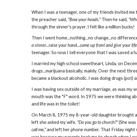
When I was a teenager, one of my friends invited me t
the preacher said,
"Bow your heads."
Then he said,
"Who
through the sinner's prayer. I felt like a million bucks!
Then I went home...nothing...no change...no differenc
a sinner...raise your hand...come up front and give your life
teenager. So now I tell everyone that I was saved a 
I married my high school sweetheart, Linda, on Dece
drugs...marijuana basically, mainly. Over the next thre
became a blackout alcoholic. I was doing drugs (pot) al
I was having sex outside of my marriage, as was my w
mouth was the "F" word. In 1975 we were thinking abo
and life was in the toilet!
On March 8, 1975 my 8-year-old daughter brought a 
left she asked my wife,
"Do you go to church?"
(She was 
call me,"
and left her phone number. That Friday nigh
was because my parents took me to church when I was 