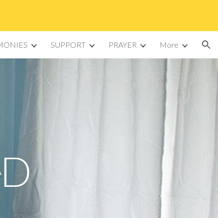
ion
MONIES
SUPPORT
PRAYER
More
ED