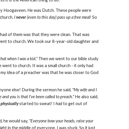
ary Hoogaveen. He was Dutch. These people were
 church.
I
never
(even to this day) pass up a free meal!
So
 I had of them was that they were clean. That was
 went to church. We took our 8-year-old daughter and
 that when I was a kid."
Then we went to our bible study
 went to church. It was a small church - it only had
 my idea of a preacher was that he was closer to God
nyone else! During the sermon he said,
"My wife and I
and you is that I've been called to preach."
He also said,
I
physically
started to sweat! I
had
to get out of
d, he would say,
"Everyone bow your heads, raise your
ght in the middle of everyone. I was stuck. So it just