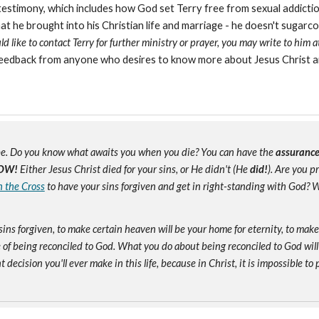
testimony, which includes how God set Terry free from sexual addiction
e brought into his Christian life and marriage - he doesn't sugarcoat a
 like to contact Terry for further ministry or prayer, you may write to him 
eedback from anyone who desires to know more about Jesus Christ a
e. Do you know what awaits you when you die? You can have the
assuranc
OW!
Either Jesus Christ died for your sins, or He didn't (He
did!
). Are you 
n the Cross
to have your sins forgiven and get in right-standing with God? W
sins forgiven, to make certain heaven will be your home for eternity, to mak
of being reconciled to God. What you do about being reconciled to God will
ecision you'll ever make in this life, because in Christ, it is impossible to p