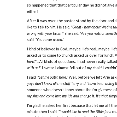
so happened that that particular day he did not give 
either!
After it was over, the pastor stood by the door and 
like to talk to him. He said,
"Great - how about Wednesda
wrong with your brain?"
she said.
"Are you nuts or someth
said,
"You never asked."
I kind of believed in God...maybe He's real...maybe He
asked us to come to church asked us over for lunch. W
born?"
...All kinds of questions. I had never really talk
with
us?"
I swear I almost fell out of my chair! I
couldn'
I said,
"Let me outta here."
Well, before we left Arie as
guys don't know all the stuff Terry and I have been doing the
someone who doesn't know about the forgiveness of 
my sins and come into my life and change it. It's that simpl
I'm glad he asked her first because that let me off th
minute then I said,
"I would like to read the Bible for a co