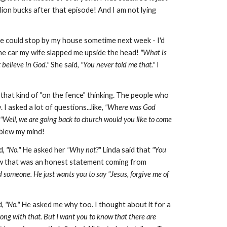
illion bucks after that episode! And I am not lying
he could stop by my house sometime next week - I'd
e car my wife slapped me upside the head!
"What is
t believe in God."
She said,
"You never told me that."
I
 that kind of "on the fence" thinking. The people who
 asked a lot of questions...like,
"Where was God
"Well, we are going back to church would you like to come
y blew my mind!
d,
"No."
He asked her
"Why not?"
Linda said that
"You
 that was an honest statement coming from
d someone. He just wants you to say "Jesus, forgive me of
d,
"No."
He asked me why too. I thought about it for a
ong with that. But I want you to know that there are