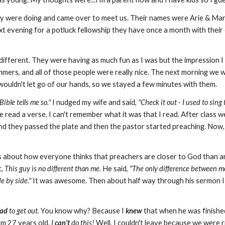
ey were doing and came over to meet us. Their names were Arie & M
ext evening for a potluck fellowship they have once a month with their
e different. They were having as much fun as I was but the impression
mers, and all of those people were really nice. The next morning we
wouldn't let go of our hands, so we stayed a few minutes with them.
Bible tells me so."
I nudged my wife and said,
"Check it out - I used to sing
 read a verse. I can't remember what it was that I read. After class we
nd they passed the plate and then the pastor started preaching. Now,
as about how everyone thinks that preachers are closer to God than a
t,
This guy is no different than me.
He said,
"The only difference between me 
e by side."
It was awesome. Then about half way through his sermon 
ad
to get out.
You know why? Because I
knew
that when he was finishe
I'm 27 years old.
I
can't
do this!
Well, I couldn't leave because we were ri