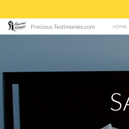
Sk
Precious-Testimonies.com
HOME
S