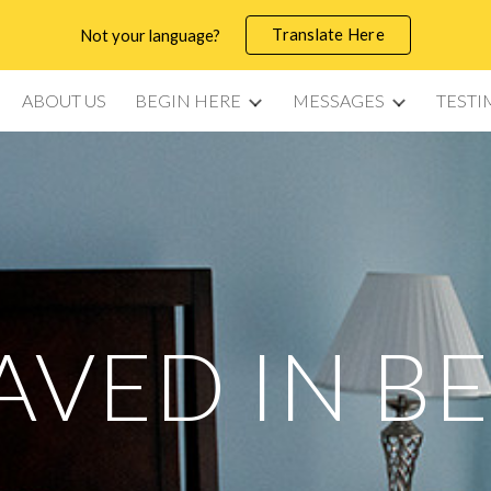
Translate Here
Not your language?
ip to main content
Skip to navigat
ABOUT US
BEGIN HERE
MESSAGES
TESTI
AVED IN B