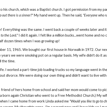
o his church, which was a Baptist church. I got permission from my par
 out there is a sinner?"
My hand went up. Then he said,
"Everyone who ra
e! Everything was the same. I went back a couple of weeks later and i
 to the Lord."
I did it again. I felt like a million bucks...went home and n
half dozen times when I was growing up!
mber 11, 1965. We bought our first house in Norwalk in 1972. Our nex
e years we were smoking pot on a regular basis. My wife didn't do it as
l the time.
ife. I worked a part-time job loading trucks so my language went in t
ut divorce. We were doing our own thing and didn't want to live wit
friend of hers home from school and said her mom would come to pic
a born again Christian who went to a Free Methodist Church.) My wife
t when I came home from work Linda asked me
"Would you like to go to c
young. My thoughts were...I'm a parent now and I have kids so I gues