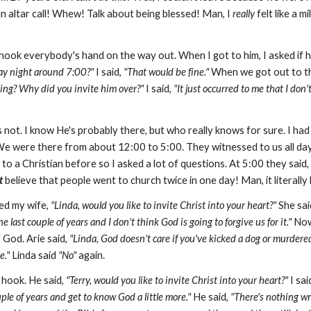
an altar call! Whew! Talk about being blessed! Man, I
really
felt like a m
shook everybody's hand on the way out. When I got to him, I asked if 
y night around 7:00?"
I said,
"That would be fine."
When we got out to th
ing?
Why did you invite him over?"
I said,
"It just occurred to me that I don'
's not. I know He's probably there, but who really knows for sure. I had
e were there from about 12:00 to 5:00. They witnessed to us all day. I
ed to a Christian before so I asked a lot of questions. At 5:00 they said,
t
believe that people went to church twice in one day! Man, it literall
ked my wife,
"Linda, would you like to invite Christ into your heart?"
She sai
 last couple of years and I don't think God is going to forgive us for it."
Now
God. Arie said,
"Linda, God doesn't care if you've kicked a dog or murdere
e."
Linda said
"No"
again.
e hook. He said,
"Terry, would you like to invite Christ into your heart?"
I sai
uple of years and get to know God a little more."
He said,
"There's nothing wr