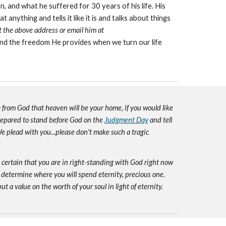
, and what he suffered for 30 years of his life. His
nything and tells it like it is and talks about things
at the above address or email him at
nd the freedom He provides when we turn our life
e
from God that heaven will be your home, if you would like
prepared to stand before God on the
Judgment Day
and tell
e plead with you...please don't make such a tragic
e certain that you are in right-standing with God right now
 determine where you will spend eternity, precious one.
ut a value on the worth of your soul in light of eternity.