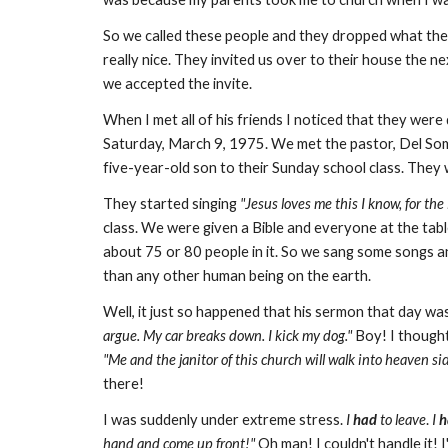
So we called these people and they dropped what th
really nice. They invited us over to their house the n
we accepted the invite.
When I met all of his friends I noticed that they wer
Saturday, March 9, 1975. We met the pastor, Del Som
five-year-old son to their Sunday school class. They 
They started singing
"Jesus loves me this I know, for the 
class. We were given a Bible and everyone at the table
about 75 or 80 people in it. So we sang some songs a
than any other human being on the earth.
Well, it just so happened that his sermon that day w
argue. My car breaks down. I kick my dog."
Boy! I though
"Me and the janitor of this church will walk into heaven sid
there!
I was suddenly under extreme stress.
I
had
to leave
.
I
h
hand and come up front!"
Oh man! I couldn't handle it! 