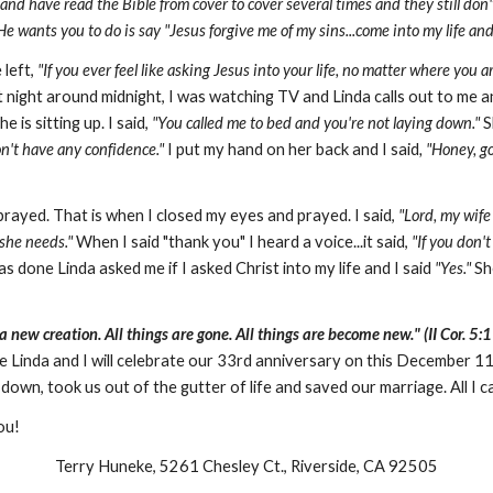
 have read the Bible from cover to cover several times and they still don't k
He wants you to do is say "Jesus forgive me of my sins...come into my life and
 left,
"If you ever feel like asking Jesus into your life, no matter where you 
night around midnight, I was watching TV and Linda calls out to me a
e is sitting up. I said,
"You called me to bed and
you're not laying down."
S
on't have any confidence."
I put my hand on her back and I said
, "Honey, g
rayed. That is when I closed my eyes and prayed. I said,
"Lord, my wife
 she needs."
When I said "thank you" I heard a voice...it said,
"If you don'
s done Linda asked me if I asked Christ into my life and I said
"Yes."
She
 a new creation. All things are gone. All things are become new." (II Cor. 5:1
e Linda and I will celebrate our 33rd anniversary on this December 1
own, took us out of the gutter of life and saved our marriage. All I c
you!
Terry Huneke, 5261 Chesley Ct., Riverside, CA 92505