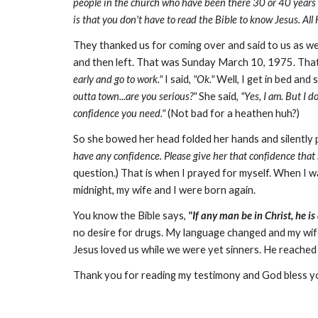
people in the church who have been there 30 or 40 years and
is that you don't have to read the Bible to know Jesus. All 
They thanked us for coming over and said to us as we
and then left. That was Sunday March 10, 1975. That 
early and go to work."
I said,
"Ok."
Well, I get in bed and sh
outta town...are you serious?"
She said,
"Yes, I am. But I d
confidence you need."
(Not bad for a heathen huh?)
So she bowed her head folded her hands and silently p
have any confidence. Please give her that confidence that
question.) That is when I prayed for myself. When I wa
midnight, my wife and I were born again.
You know the Bible says,
"If any man be in Christ, he is
no desire for drugs. My language changed and my wif
Jesus loved us while we were yet sinners. He reached d
Thank you for reading my testimony and God bless 