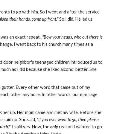
ents to go with him. So I went and after the service
ised their hands, come up front."
So I did. He led us
t was an exact repeat
..."Bow your heads, who out there is
o change. I went back to his church many times as a
t door neighbor's teenaged children introduced us to
 much as I did because she liked alcohol better. She
he gutter. Every other word that came out of my
h each other anymore. In other words, our marriage
k her up. Her mom came and met my wife. Before she
 said no. She said,
"If you ever want to go, then please
hurch?"
I said yes. Now, the
only
reason I wanted to go
s it is the American thing to do.