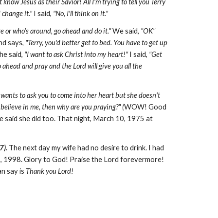
now Jesus as their Savior! All I'm trying to tell you Terry
 change it."
I said,
"No, I'll think on it."
are or who's around, go ahead and do it."
We said,
"OK"
nd says,
"Terry, you'd better get to bed. You have to get up
he said,
"I want to ask Christ into my heart!"
I said,
"Get
o ahead and pray and the Lord will give you all the
 wants to ask you to come into her heart but she doesn't
t believe in me, then why are you praying?" (
WOW! Good
 said she did too. That night, March 10, 1975 at
7).
The next day my wife had no desire to drink. I had
1, 1998. Glory to God! Praise the Lord forevermore!
an say is
Thank you Lord!