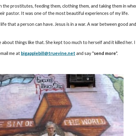
th the prostitutes, feeding them, clothing them, and taking them in w
eir pastor. It was one of the most beautiful experiences of my life.
 life that a person can have. Jesus is in a war. A war between good and 
about things like that. She kept too much to herself and it killed her
email me at
bigapplebill@truevine.net
and say "
send more
".