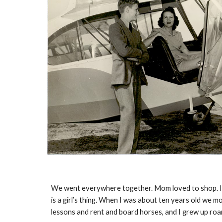
We went everywhere together. Mom loved to shop. I even
is a girl’s thing. When I was about ten years old we m
lessons and rent and board horses, and I grew up roami