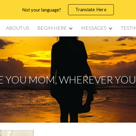
Translate Here
Not your language?
ip to main content
Skip to navigat
ABOUT US
BEGIN HERE
MESSAGES
TESTI
VE YOU MOM, WHEREVER YOU