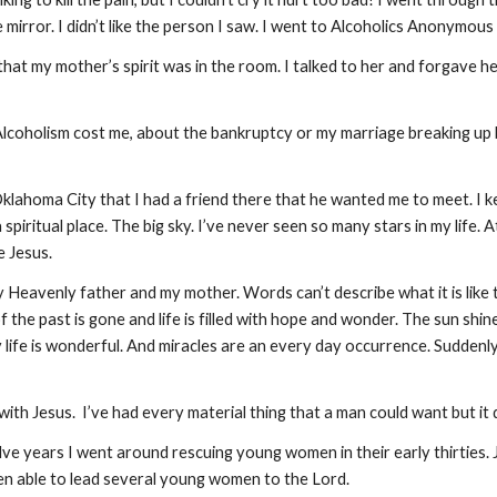
 the mirror. I didn’t like the person I saw. I went to Alcoholics Anonymous
 that my mother’s spirit was in the room. I talked to her and forgave he
at Alcoholism cost me, about the bankruptcy or my marriage breaking up b
lahoma City that I had a friend there that he wanted me to meet. I k
 spiritual place. The big sky. I’ve never seen so many stars in my life. 
e Jesus.
eavenly father and my mother. Words can’t describe what it is like to g
of the past is gone and life is filled with hope and wonder. The sun shi
y life is wonderful. And miracles are an every day occurrence. Sudden
with Jesus. I’ve had every material thing that a man could want but it 
elve years I went around rescuing young women in their early thirties
en able to lead several young women to the Lord.