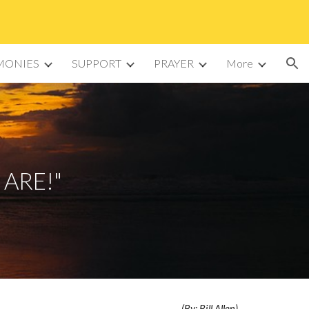
ion
MONIES
SUPPORT
PRAYER
More
 ARE!"
(By: Bill Allen)