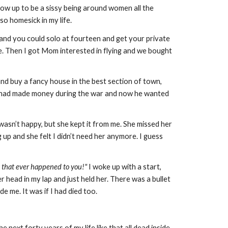
row up to be a sissy being around women all the
so homesick in my life.
 and you could solo at fourteen and get your private
ure. Then I got Mom interested in flying and we bought
d buy a fancy house in the best section of town,
. He had made money during the war and now he wanted
asn’t happy, but she kept it from me. She missed her
 up and she felt I didn’t need her anymore. I guess
ng that ever happened to you!"
I woke up with a start,
 head in my lap and just held her. There was a bullet
de me. It was if I had died too.
he next forty years of my life like that all dead inside