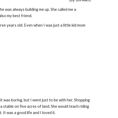
She was always building me up. She called me a
lso my best friend.
ee years old. Even when I was just a little kid mom
t was boring, but I went just to be with her. Shopping
a stable on five acres of land. She would teach riding
It was a good life and I loved it.