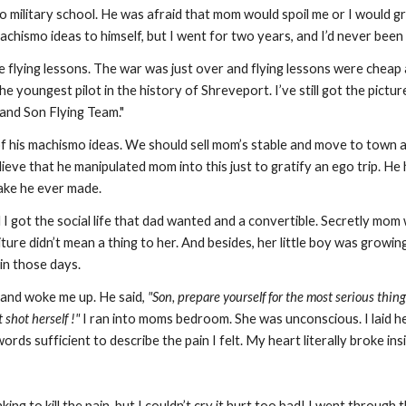
o military school. He was afraid that mom would spoil me or I would g
achismo ideas to himself, but I went for two years, and I’d never been 
e flying lessons. The war was just over and flying lessons were cheap
the youngest pilot in the history of Shreveport. I’ve still got the pict
 and Son Flying Team."
 his machismo ideas. We should sell mom’s stable and move to town an
 believe that he manipulated mom into this just to gratify an ego trip
take he ever made.
got the social life that dad wanted and a convertible. Secretly mom w
ture didn’t mean a thing to her. And besides, her little boy was growing
in those days.
and woke me up. He said,
"Son, prepare yourself for the most serious thi
 shot herself !"
I ran into moms bedroom. She was unconscious. I laid her
rds sufficient to describe the pain I felt. My heart literally broke insi
king to kill the pain, but I couldn’t cry it hurt too bad! I went through t