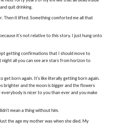
 and quit drinking.
r. Then it lifted. Something comforted me all that
ecause it’s not relative to this story. I just hung onto
ept getting confirmations that I should move to
At night all you can see are stars from horizon to
et born again. It’s like literally getting born again.
nes brighter and the moon is bigger and the flowers
ly everybody is nicer to you than ever and you make
didn’t mean a thing without him.
. Just the age my mother was when she died. My