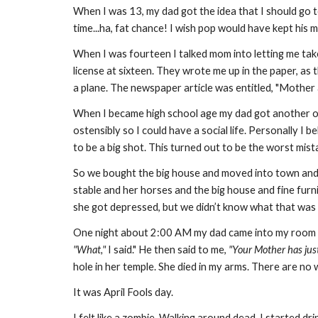
When I was 13, my dad got the idea that I should go t
time...ha, fat chance! I wish pop would have kept his m
When I was fourteen I talked mom into letting me tak
license at sixteen. They wrote me up in the paper, as 
a plane. The newspaper article was entitled, "Mother
When I became high school age my dad got another of
ostensibly so I could have a social life. Personally I
to be a big shot. This turned out to be the worst mis
So we bought the big house and moved into town and I 
stable and her horses and the big house and fine furni
she got depressed, but we didn’t know what that was 
One night about 2:00 AM my dad came into my room 
"What,"
I said." He then said to me,
"Your Mother has just
hole in her temple. She died in my arms. There are no wo
It was April Fools day.
I felt like a zombie. Walking around dead. I started drin