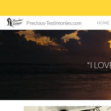
Sk
Precious-Testimonies.com
HOME
"I LO