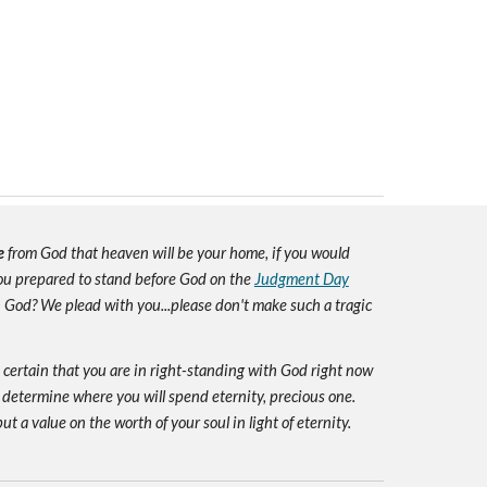
e
from God that heaven will be your home, if you would
you prepared to stand before God on the
Judgment Day
h God? We plead with you...please don't make such a tragic
e certain that you are in right-standing with God right now
 determine where you will spend eternity, precious one.
ut a value on the worth of your soul in light of eternity.