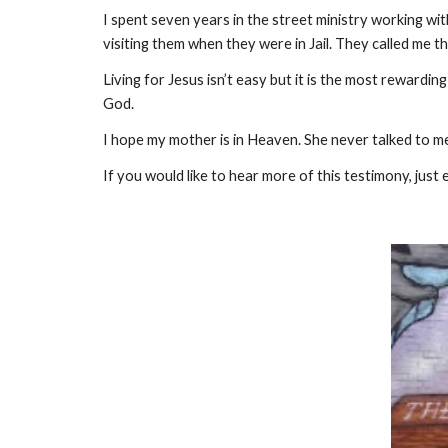
I spent seven years in the street ministry working wi
visiting them when they were in Jail. They called me th
Living for Jesus isn’t easy but it is the most rewarding
God.
I hope my mother is in Heaven. She never talked to me 
If you would like to hear more of this testimony, just 