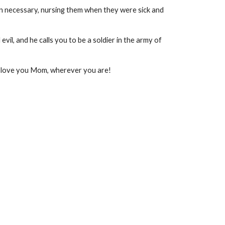
hen necessary, nursing them when they were sick and
evil, and he calls you to be a soldier in the army of
. I love you Mom, wherever you are!