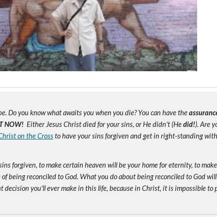
e. Do you know what awaits you when you die? You can have the
assuranc
T NOW!
Either Jesus Christ died for your sins, or He didn't (He
did!
). Are 
Christ on the Cross
to have your sins forgiven and get in right-standing wit
sins forgiven, to make certain heaven will be your home for eternity, to mak
of being reconciled to God. What you do about being reconciled to God will
ecision you'll ever make in this life, because in Christ, it is impossible to p