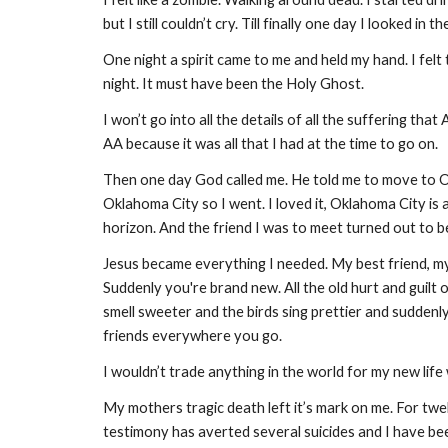
but I still couldn’t cry. Till finally one day I looked in
One night a spirit came to me and held my hand. I felt
night. It must have been the Holy Ghost.
I won’t go into all the details of all the suffering th
AA because it was all that I had at the time to go on.
Then one day God called me. He told me to move to Ok
Oklahoma City so I went. I loved it, Oklahoma City is a
horizon. And the friend I was to meet turned out to b
Jesus became everything I needed. My best friend, my H
Suddenly you're brand new. All the old hurt and guilt 
smell sweeter and the birds sing prettier and suddenl
friends everywhere you go.
I wouldn’t trade anything in the world for my new life 
My mothers tragic death left it’s mark on me. For tw
testimony has averted several suicides and I have be