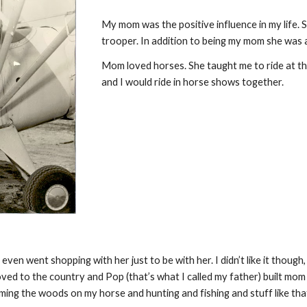
My mom was the positive influence in my life. 
trooper. In addition to being my mom she was a
Mom loved horses. She taught me to ride at thr
and I would ride in horse shows together.
 went shopping with her just to be with her. I didn’t like it though, i
oved to the country and Pop (that’s what I called my father) built mom 
ng the woods on my horse and hunting and fishing and stuff like that. 