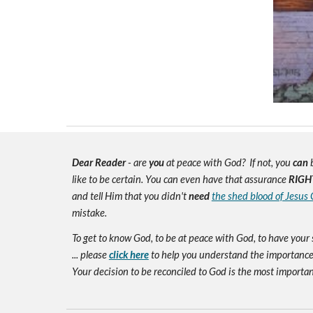
Dear Reader
- are
you
at peace with God? If not, you
can
b
like to be certain. You can even have that assurance
RIGH
and tell Him that you didn't
need
the shed blood of Jesus 
mistake.
To get to know God, to be at peace with God, to have your 
... please
click here
to help you understand the importance 
Your decision to be reconciled to God is the most important d