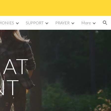
ion
MONIES
SUPPORT
PRAYER
More
 AT
NT