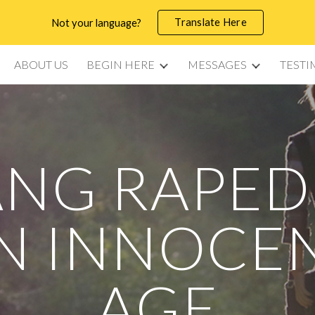
Translate Here
Not your language?
ip to main content
Skip to navigat
ABOUT US
BEGIN HERE
MESSAGES
TESTI
NG RAPED
N INNOCE
AGE