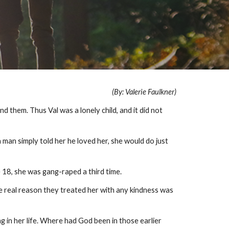
(By: Valerie Faulkner)
d them. Thus Val was a lonely child, and it did not
a man simply told her he loved her, she would do just
e 18, she was gang-raped a third time.
e real reason they treated her with any kindness was
ng in her life. Where had God been in those earlier