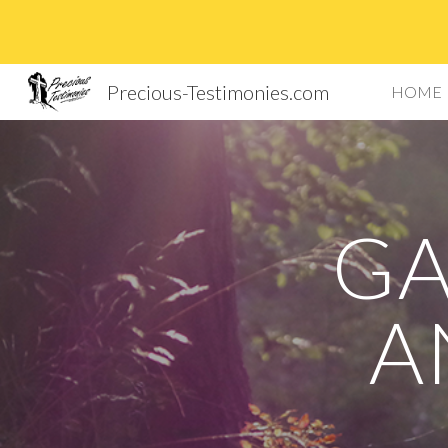
Sk
Precious-Testimonies.com
HOME
GA
A