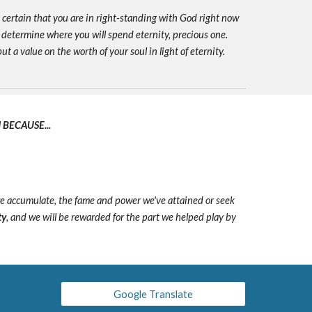
e certain that you are in right-standing with God right now
 determine where you will spend eternity, precious one.
ut a value on the worth of your soul in light of eternity.
BECAUSE...
we accumulate, the fame and power we've attained or seek
ty
, and we will be rewarded for the part we helped play by
Google Translate