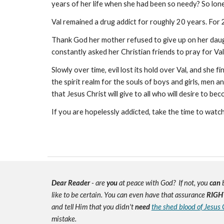
years of her life when she had been so needy? So lon
Val remained a drug addict for roughly 20 years. For 2
Thank God her mother refused to give up on her daug
constantly asked her Christian friends to pray for Va
Slowly over time, evil lost its hold over Val, and she 
the spirit realm for the souls of boys and girls, men
that Jesus Christ will give to all who will desire to be
If you are hopelessly addicted, take the time to watc
Dear Reader
- are
you
at peace with God? If not, you
can
b
like to be certain. You can even have that assurance
RIGH
and tell Him that you didn't
need
the shed blood of Jesus 
mistake.