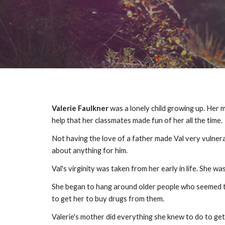
Valerie Faulkner
was a lonely child growing up. Her m
help that her classmates made fun of her all the time
Not having the love of a father made Val very vulnerabl
about anything for him.
Val's virginity was taken from her early in life. She
She began to hang around older people who seemed to 
to get her to buy drugs from them.
Valerie's mother did everything she knew to do to get V