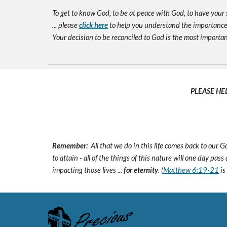
To get to know God, to be at peace with God, to have your 
... please
click here
to help you understand the importance 
Your decision to be reconciled to God is the most important d
PLEASE HE
Remember:
All that we do in this life comes back to our
to attain - all of the things of this nature will one day pas
impacting those lives ...
for eternity
. (
Matthew 6:19-21
is