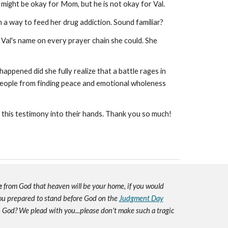
might be okay for Mom, but he is not okay for Val.
h a way to feed her drug addiction. Sound familiar?
Val's name on every prayer chain she could. She
happened did she fully realize that a battle rages in
p people from finding peace and emotional wholeness
t this testimony into their hands. Thank you so much!
e
from God that heaven will be your home, if you would
you prepared to stand before God on the
Judgment Day
h God? We plead with you...please don't make such a tragic