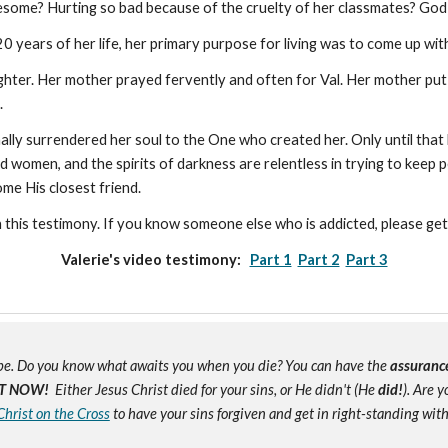
esome? Hurting so bad because of the cruelty of her classmates? God 
0 years of her life, her primary purpose for living was to come up wit
hter. Her mother prayed fervently and often for Val. Her mother put 
l.
finally surrendered her soul to the One who created her. Only until that 
 and women, and the spirits of darkness are relentless in trying to kee
come His closest friend.
h this testimony. If you know someone else who is addicted, please ge
Valerie's video testimony:
Part 1
Part 2
Part 3
e. Do you know what awaits you when you die? You can have the
assuranc
T NOW!
Either Jesus Christ died for your sins, or He didn't (He
did!
). Are 
Christ on the Cross
to have your sins forgiven and get in right-standing wit