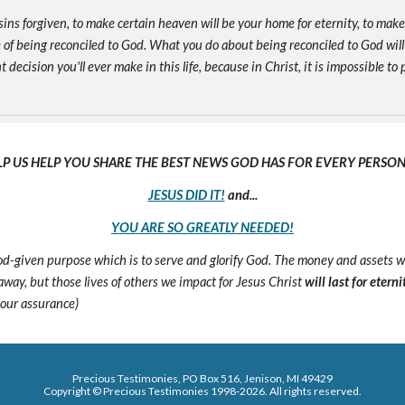
sins forgiven, to make certain heaven will be your home for eternity, to mak
of being reconciled to God. What you do about being reconciled to God will
ecision you'll ever make in this life, because in Christ, it is impossible to p
LP US HELP YOU SHARE THE BEST NEWS GOD HAS FOR EVERY PERSON 
JESUS DID IT!
and...
YOU ARE SO GREATLY NEEDED!
 God-given purpose which is to serve and glorify God. The money and assets 
s away, but those lives of others we impact for Jesus Christ
will last for eterni
 our assurance)
Precious Testimonies, PO Box 516,
J
enison, MI 49429
Copyright © Precious Testimonies 1998-202
6
. All rights reserved.