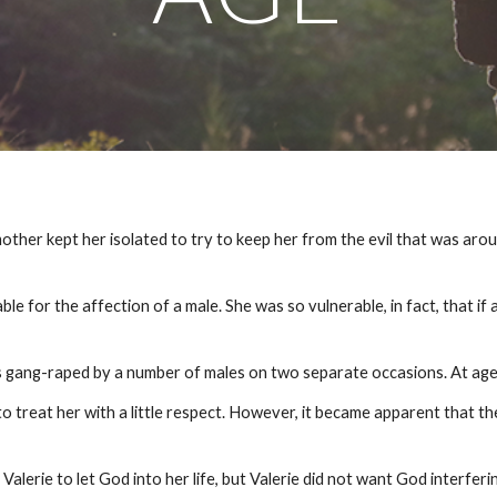
other kept her isolated to try to keep her from the evil that was aroun
.
e for the affection of a male. She was so vulnerable, in fact, that if 
 was gang-raped by a number of males on two separate occasions. At ag
treat her with a little respect. However, it became apparent that th
alerie to let God into her life, but Valerie did not want God interferi