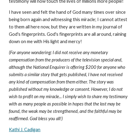
testimony will now touch the lives of millions more people!
I have seen and felt the hand of God many times over since
being born again and witnessing this miracle; I cannot attest
to them all here now, but they are written in my journal of
God's fingerprints. God's fingerprints are all around, raining
down on me with His light and mercy!
(For anyone wondering: I did not receive any monetary
compensation from the producers of the television special and,
although the National Enquirer is offering $200 for anyone who
submits a similar story that gets published, I have not received
any kind of compensation from them either. The story was
published without my knowledge or consent. However, I do not
wish to profit on my miracle... I simply wish to share my testimony
with as many people as possible in hopes that the lost may be
found, the weak may be strengthened, and the faithful may be
reaffirmed. God bless you all!)
Kathi J. Cadigan