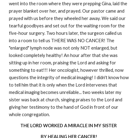
went into the room where they were prepping Gina, laid the
prayer blanket over her, and prayed. Our pastor came and
prayed with us before they wheeled her away. We said our
tearful goodbyes and set out for the waiting room for the
five-hour surgery. Two hours later, the surgeon called us
into a room to tell us THERE WAS NO CANCER! The
"enlarged" lymph node was not only NOT enlarged, but
looked completely healthy! An hour after that she was
sitting up in her room, praising the Lord and asking for
something to eat!!! Her oncologist, however thrilled, now
questions the integrity of medical imaging! I didn't know how
to tell him that it is only when the Lord intervenes that
medical imaging becomes unreliable... two weeks later my
sister was back at church, singing praises to the Lord and
giving her testimony to the hand of God in front of our
whole congregation.
THE LORD WORKED A MIRACLE IN MY SISTER
BY HEALING HER CANCER!