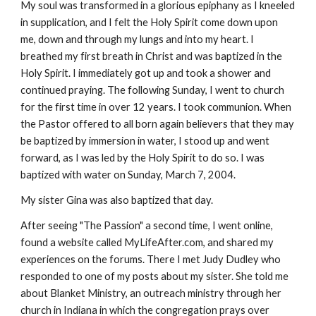
My soul was transformed in a glorious epiphany as I kneeled
in supplication, and I felt the Holy Spirit come down upon
me, down and through my lungs and into my heart. I
breathed my first breath in Christ and was baptized in the
Holy Spirit. I immediately got up and took a shower and
continued praying. The following Sunday, I went to church
for the first time in over 12 years. I took communion. When
the Pastor offered to all born again believers that they may
be baptized by immersion in water, I stood up and went
forward, as I was led by the Holy Spirit to do so. I was
baptized with water on Sunday, March 7, 2004.
My sister Gina was also baptized that day.
After seeing "The Passion" a second time, I went online,
found a website called MyLifeAfter.com, and shared my
experiences on the forums. There I met Judy Dudley who
responded to one of my posts about my sister. She told me
about Blanket Ministry, an outreach ministry through her
church in Indiana in which the congregation prays over