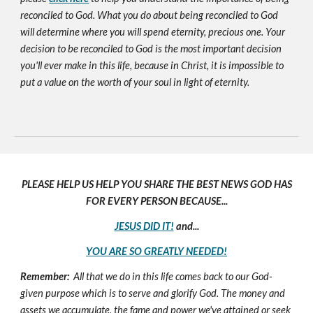
reconciled to God. What you do about being reconciled to God
will determine where you will spend eternity, precious one. Your
decision to be reconciled to God is the most important decision
you'll ever make in this life, because in Christ, it is impossible to
put a value on the worth of your soul in light of eternity.
PLEASE HELP US HELP YOU SHARE THE BEST NEWS GOD HAS
FOR EVERY PERSON BECAUSE...
JESUS DID IT!
and...
YOU ARE SO GREATLY NEEDED!
Remember:
All that we do in this life comes back to our God-
given purpose which is to serve and glorify God. The money and
assets we accumulate, the fame and power we've attained or seek