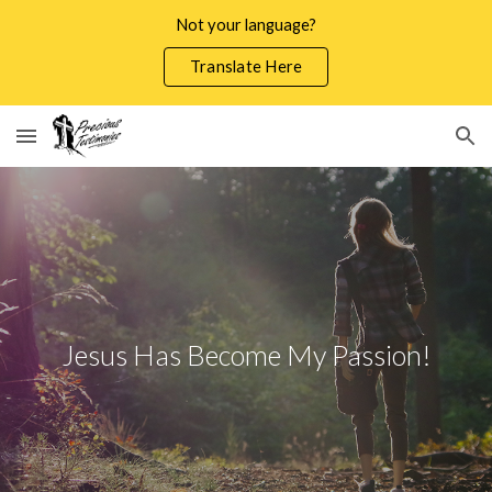
Not your language?
Skip to main content
Skip to navigation
Translate Here
Jesus Has Become My Passion!