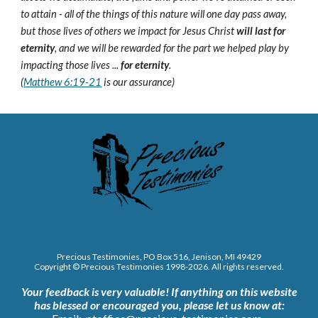
to attain - all of the things of this nature will one day pass away,
but those lives of others we impact for Jesus Christ
will last for
eternity
, and we will be rewarded for the part we helped play by
impacting those lives ...
for eternity
.
(
Matthew 6:19-21
is our assurance)
Precious Testimonies, PO Box 516,
J
enison, MI 49429
Copyright © Precious Testimonies 1998-202
6
. All rights reserved.
Your feedback is very valuable!
If anything on this website
has blessed or encouraged you, please let us know at: