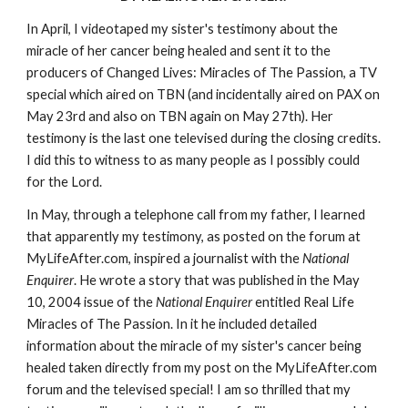
In April, I videotaped my sister's testimony about the
miracle of her cancer being healed and sent it to the
producers of Changed Lives: Miracles of The Passion, a TV
special which aired on TBN (and incidentally aired on PAX on
May 23rd and also on TBN again on May 27th). Her
testimony is the last one televised during the closing credits.
I did this to witness to as many people as I possibly could
for the Lord.
In May, through a telephone call from my father, I learned
that apparently my testimony, as posted on the forum at
MyLifeAfter.com, inspired a journalist with the
National
Enquirer
. He wrote a story that was published in the May
10, 2004 issue of the
National Enquirer
entitled Real Life
Miracles of The Passion. In it he included detailed
information about the miracle of my sister's cancer being
healed taken directly from my post on the MyLifeAfter.com
forum and the televised special! I am so thrilled that my