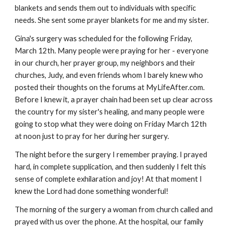
blankets and sends them out to individuals with specific
needs. She sent some prayer blankets for me and my sister.
Gina's surgery was scheduled for the following Friday,
March 12th. Many people were praying for her - everyone
in our church, her prayer group, my neighbors and their
churches, Judy, and even friends whom I barely knew who
posted their thoughts on the forums at MyLifeAfter.com.
Before I knew it, a prayer chain had been set up clear across
the country for my sister's healing, and many people were
going to stop what they were doing on Friday March 12th
at noon just to pray for her during her surgery.
The night before the surgery I remember praying. I prayed
hard, in complete supplication, and then suddenly I felt this
sense of complete exhilaration and joy! At that moment I
knew the Lord had done something wonderful!
The morning of the surgery a woman from church called and
prayed with us over the phone. At the hospital, our family