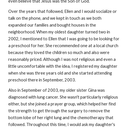
even believe that Jesus was the Son of God.
Over the years that followed, Ellen and I would socialize or
talk on the phone, and we kept in touch as we both
expanded our families and bought houses in the
neighborhood. When my oldest daughter turned two in
2002, I mentioned to Ellen that I was going to be looking for
a preschool for her. She recommended one at a local church
because they loved the children so much and also were
reasonably priced. Although I was not religious and even a
little uncomfortable with the idea, I registered my daughter
when she was three years old and she started attending
preschool there in September, 2003.
Also in September of 2003, my older sister Gina was
diagnosed with lung cancer. She wasn't particularly religious
either, but she joined a prayer group, which helped her find
the strength to get through the surgery to remove the
bottom lobe of her right lung and the chemotherapy that
followed. Throughout this time, I would ask my daughter's