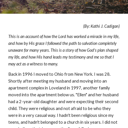
(By: Kathi J. Cadigan)
This is an account of how the Lord has worked a miracle in my life,
and how by His grace I followed the path to salvation completely
unaware for many years. This is a story of how God's plan shaped
my life, and how His hand leads my testimony and me so that I
may act as a witness to many.
Back in 1996 I moved to Ohio from New York. I was 28.
Shortly after meeting my husband and moving into an
apartment complex in Loveland in 1997, another family
moved into the apartment below us. "Ellen" and her husband
had a 2-year-old daughter and were expecting their second
child. They were religious and not afraid to be who they
were in a very casual way. I hadn't been religious since my
teens, and hadn't belonged to a church in six years. I did not