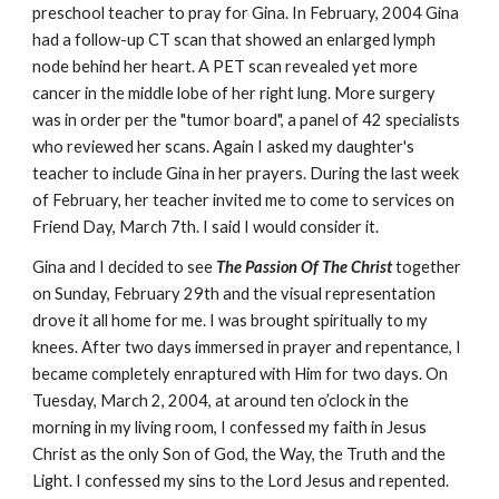
preschool teacher to pray for Gina. In February, 2004 Gina
had a follow-up CT scan that showed an enlarged lymph
node behind her heart. A PET scan revealed yet more
cancer in the middle lobe of her right lung. More surgery
was in order per the "tumor board", a panel of 42 specialists
who reviewed her scans. Again I asked my daughter's
teacher to include Gina in her prayers. During the last week
of February, her teacher invited me to come to services on
Friend Day, March 7th. I said I would consider it.
Gina and I decided to see
The Passion Of The Christ
together
on Sunday, February 29th and the visual representation
drove it all home for me. I was brought spiritually to my
knees. After two days immersed in prayer and repentance, I
became completely enraptured with Him for two days. On
Tuesday, March 2, 2004, at around ten o’clock in the
morning in my living room, I confessed my faith in Jesus
Christ as the only Son of God, the Way, the Truth and the
Light. I confessed my sins to the Lord Jesus and repented.