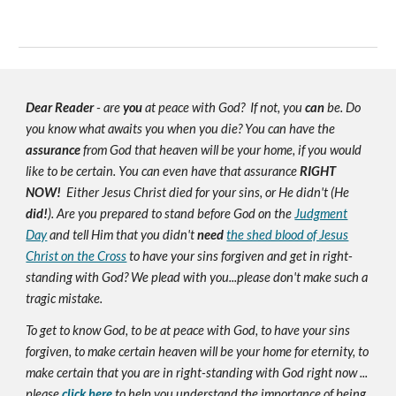
Dear Reader
- are
you
at peace with God? If not, you
can
be. Do
you know what awaits you when you die? You can have the
assurance
from God that heaven will be your home, if you would
like to be certain. You can even have that assurance
RIGHT
NOW!
Either Jesus Christ died for your sins, or He didn't (He
did!
). Are you prepared to stand before God on the
Judgment
Day
and tell Him that you didn't
need
the shed blood of Jesus
Christ on the Cross
to have your sins forgiven and get in right-
standing with God? We plead with you...please don't make such a
tragic mistake.
To get to know God, to be at peace with God, to have your sins
forgiven, to make certain heaven will be your home for eternity, to
make certain that you are in right-standing with God right now ...
please
click here
to help you understand the importance of being