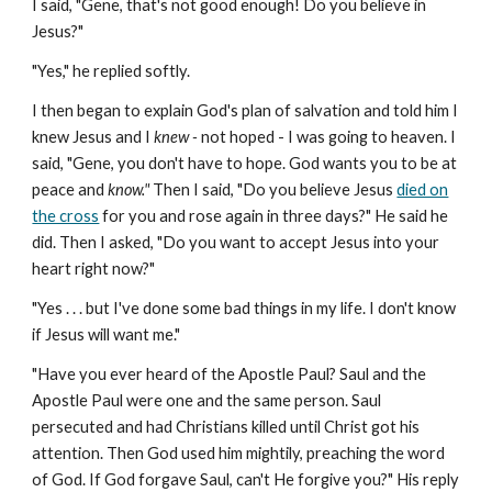
I said, "Gene, that's not good enough! Do you believe in
Jesus?"
"Yes," he replied softly.
I then began to explain God's plan of salvation and told him I
knew Jesus and I
knew -
not hoped - I was going to heaven. I
said, "Gene, you don't have to hope. God wants you to be at
peace and
know."
Then I said, "Do you believe Jesus
died on
the cross
for you and rose again in three days?" He said he
did. Then I asked, "Do you want to accept Jesus into your
heart right now?"
"Yes . . . but I've done some bad things in my life. I don't know
if Jesus will want me."
"Have you ever heard of the Apostle Paul? Saul and the
Apostle Paul were one and the same person. Saul
persecuted and had Christians killed until Christ got his
attention. Then God used him mightily, preaching the word
of God. If God forgave Saul, can't He forgive you?" His reply