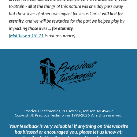
to attain - all of the things of this nature will one day pass away,
but those lives of others we impact for Jesus Christ
will last for
eternity
, and we will be rewarded for the part we helped play by
impacting those lives ...
for eternity
.
(
Matthew 6:19-21
is our assurance)
Precious Testimonies, PO Box 516,
J
enison, MI 49429
Copyright © Precious Testimonies 1998-202
6
. All rights reserved.
Your feedback is very valuable!
If anything on this website
has blessed or encouraged you, please let us know at: