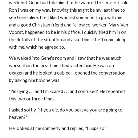
weekend. Gene had told him that he wanted to see me. I told
Ron I was on my way, knowing this might be my last time to
see Gene alive. I felt like I wanted someone to go with me,
and a good Christian friend and fellow co-worker, Marv Van
Voorst, happened to be in his office. I quickly filled him in on
the details of the situation and asked him if he'd come along
with me, which he agreed to.
We walked into Gene's room and I saw that he was much
worse than the first time I had visited him. He was on
oxygen and he looked troubled. I opened the conversation
by asking him how he was.
"I'm dying . . . and I'm scared . . . and confused." He repeated
this two or three times.
I asked softly, "If you die, do you believe you are going to
heaven?"
He looked at me somberly and replied, "I
hope
so."