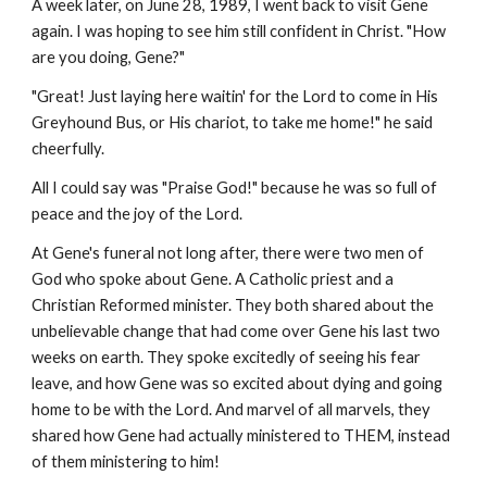
A week later, on June 28, 1989, I went back to visit Gene
again. I was hoping to see him still confident in Christ. "How
are you doing, Gene?"
"Great! Just laying here waitin' for the Lord to come in His
Greyhound Bus, or His chariot, to take me home!" he said
cheerfully.
All I could say was "Praise God!" because he was so full of
peace and the joy of the Lord.
At Gene's funeral not long after, there were two men of
God who spoke about Gene. A Catholic priest and a
Christian Reformed minister. They both shared about the
unbelievable change that had come over Gene his last two
weeks on earth. They spoke excitedly of seeing his fear
leave, and how Gene was so excited about dying and going
home to be with the Lord. And marvel of all marvels, they
shared how Gene had actually ministered to THEM, instead
of them ministering to him!