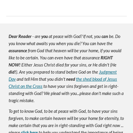
Dear Reader
- are
you
at peace with God? If not, you
can
be. Do
you know what awaits you when you die? You can have the
assurance
from God that heaven will be your home, if you would
like to be certain. You can even have that assurance
RIGHT
NOW!
Either Jesus Christ died for your sins, or He didn't (He
did!
). Are you prepared to stand before God on the
Judgment
Day
and tell Him that you didn't
need
the shed blood of Jesus
Christ on the Cross
to have your sins forgiven and get in right-
standing with God? We plead with you...please don't make such a
tragic mistake.
To get to know God, to be at peace with God, to have your sins
forgiven, to make certain heaven will be your home for eternity, to
make certain that you are in right-standing with God right now ...
please
click here
to help you understand the importance of being