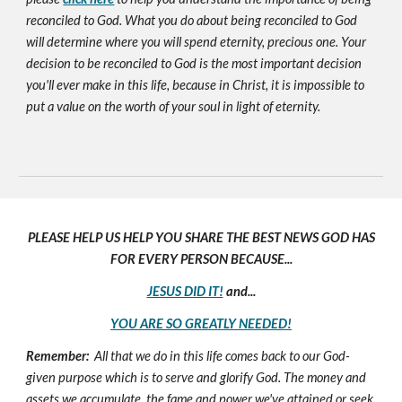
reconciled to God. What you do about being reconciled to God
will determine where you will spend eternity, precious one. Your
decision to be reconciled to God is the most important decision
you'll ever make in this life, because in Christ, it is impossible to
put a value on the worth of your soul in light of eternity.
PLEASE HELP US HELP YOU SHARE THE BEST NEWS GOD HAS
FOR EVERY PERSON BECAUSE...
JESUS DID IT!
and...
YOU ARE SO GREATLY NEEDED!
Remember:
All that we do in this life comes back to our God-
given purpose which is to serve and glorify God. The money and
assets we accumulate, the fame and power we've attained or seek