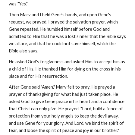
was "Yes."
Then Marv and I held Gene's hands, and upon Gene's
request, we prayed. I prayed the salvation prayer, which
Gene repeated. He humbled himself before God and
admitted to Him that he was a lost sinner that the Bible says
we all are, and that he could not save himself, which the
Bible also says.
He asked God's forgiveness and asked Him to accept him as
a child of His. He thanked Him for dying on the cross in his
place and for His resurrection.
After Gene said "Amen," Marv felt to pray. He prayed a
prayer of thanksgiving for what had just taken place. He
asked God to give Gene peace in his heart and a confidence
that Christ can only give. He prayed, "Lord, build a fence of
protection from your holy angels to keep the devil away,
and use Gene for your glory. And Lord, we bind the spirit of
fear, and loose the spirit of peace and joy in our brother."