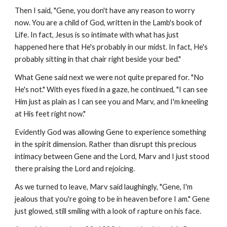
Then I said, "Gene, you don't have any reason to worry
now. You are a child of God, written in the Lamb's book of
Life. In fact, Jesus is so intimate with what has just
happened here that He's probably in our midst. In fact, He's
probably sitting in that chair right beside your bed."
What Gene said next we were not quite prepared for. "No
He's not." With eyes fixed in a gaze, he continued, "I can see
Him just as plain as I can see you and Marv, and I'm kneeling
at His feet right now."
Evidently God was allowing Gene to experience something
in the spirit dimension. Rather than disrupt this precious
intimacy between Gene and the Lord, Marv and I just stood
there praising the Lord and rejoicing.
As we turned to leave, Marv said laughingly, "Gene, I'm
jealous that you're going to be in heaven before I am." Gene
just glowed, still smiling with a look of rapture on his face.