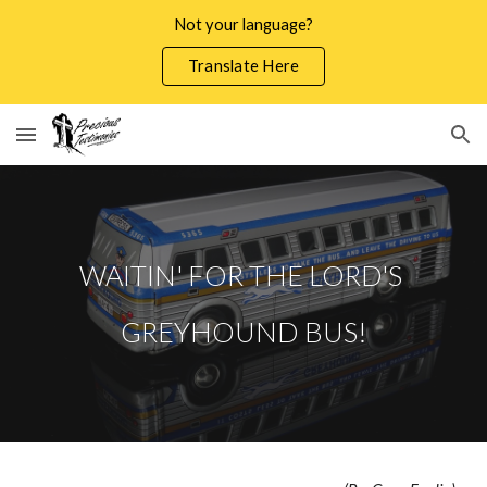
Not your language?
Skip to main content
Skip to navigation
Translate Here
WAITIN' FOR THE LORD'S
GREYHOUND BUS!