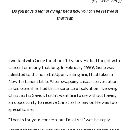
(By: Gene Ferdig)
Do you have a fear of dying? Read how you can be set free of
that fear.
I worked with Gene for about 13 years. He had fought with
cancer for nearly that long. In February 1989, Gene was
admitted to the hospital. Upon visiting him, I had taken a
New Testament bible. After swapping casual conversation, I
asked Gene if he had the assurance of salvation - knowing
Christ as his Savior. I didn't want him to die without having
an opportunity to receive Christ as his Savior. He was too
special to me.
"Thanks for your concern, but I'm all set," was his reply.