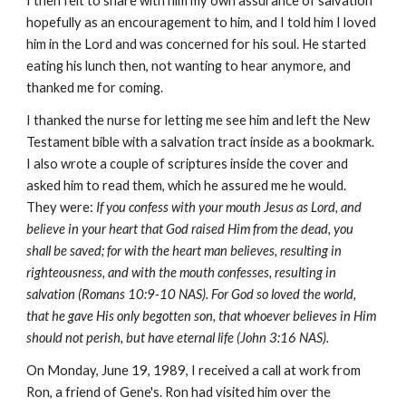
I then felt to share with him my own assurance of salvation
hopefully as an encouragement to him, and I told him I loved
him in the Lord and was concerned for his soul. He started
eating his lunch then, not wanting to hear anymore, and
thanked me for coming.
I thanked the nurse for letting me see him and left the New
Testament bible with a salvation tract inside as a bookmark.
I also wrote a couple of scriptures inside the cover and
asked him to read them, which he assured me he would.
They were:
If you confess with your mouth Jesus as Lord, and
believe in your heart that God raised Him from the dead, you
shall be saved; for with the heart man believes, resulting in
righteousness, and with the mouth confesses, resulting in
salvation (Romans 10:9-10 NAS). For God so loved the world,
that he gave His only begotten son, that whoever believes in Him
should not perish, but have eternal life (John 3:16 NAS).
On Monday, June 19, 1989, I received a call at work from
Ron, a friend of Gene's. Ron had visited him over the