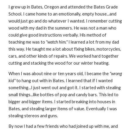
I grew up in Bates, Oregon and attended the Bates Grade
School. I came home to an emotionally, empty house...and
would just go and do whatever I wanted. I remember cutting
wood with my dad in the summers. He was not a man who
could give good instructions verbally. His method of
teaching me was to
"watch him."
I learned a lot from my dad
this way. He taught me a lot about fixing bikes, motorcycles,
cars, and other kinds of repairs. We worked hard together
cutting and stacking the wood for our winter heating.
When I was about nine or ten years old, I became the
"wrong
kid"
to hang out with in Bates. I learned that if I wanted
something...I just went out and got it. I started with stealing
small things...like bottles of pop and candy bars. This led to
bigger and bigger items. I started breaking into houses in
Bates, and stealing larger items of value. Eventually I was
stealing stereos and guns.
By now I had a few friends who had joined up with me, and