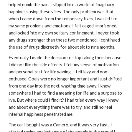
helped numb the pain. I slipped into a world of imaginary
happiness using these vices. The only problem was that
when I came down from the temporary fixes, I was left to
my same problems and emotions. I felt caged, imprisoned,
and locked into my own solitary confinement. I never took
any drugs stronger than these two mentioned. I continued
the use of drugs discreetly for about six to nine months.
Eventually I made the decision to stop taking them because
I did not like the side effects. I felt my sense of motivation
and personal zest for life waning...I felt lazy and non-
enthused. Goals were no longer important and I just drifted
from one day into the next, wasting time away. I knew
somewhere I had to find a meaning for life and a purpose to
live. But where could I find it? I had tried every way I knew
and about everything there was to try, and still no real
internal happiness penetrated me.
The car I bought was a Camero, and it was very fast. I
started racing against some of the people in the crowd I