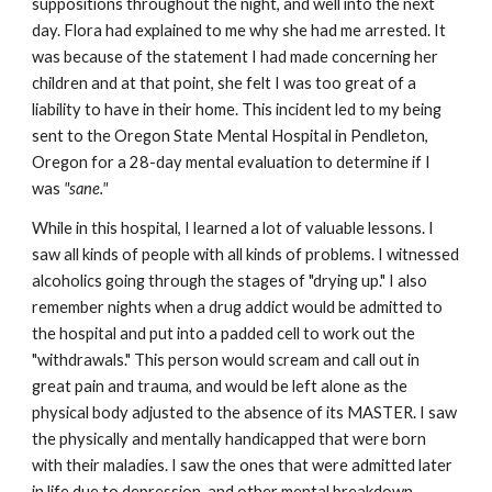
suppositions throughout the night, and well into the next
day. Flora had explained to me why she had me arrested. It
was because of the statement I had made concerning her
children and at that point, she felt I was too great of a
liability to have in their home. This incident led to my being
sent to the Oregon State Mental Hospital in Pendleton,
Oregon for a 28-day mental evaluation to determine if I
was
"sane."
While in this hospital, I learned a lot of valuable lessons. I
saw all kinds of people with all kinds of problems. I witnessed
alcoholics going through the stages of "drying up." I also
remember nights when a drug addict would be admitted to
the hospital and put into a padded cell to work out the
"withdrawals." This person would scream and call out in
great pain and trauma, and would be left alone as the
physical body adjusted to the absence of its MASTER. I saw
the physically and mentally handicapped that were born
with their maladies. I saw the ones that were admitted later
in life due to depression, and other mental breakdown