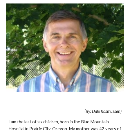
(By: Dale Rasmussen)
I am the last of six children, born in the Blue Mountain
Hospital in Prairie City, Oregon. My mother was 42 years of