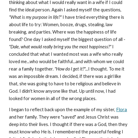
thinking about what I would really want in a wife if I could
find the ideal person. Again I asked myself the questions,
"What is my purpose in life?"
I have tried everything there is
about life to try: Women, booze, drugs, stealing, law
breaking, and parties. Where was the happiness of life
found? One day I asked myself the biggest question of all -
"Dale, what would really bring you the most happiness?"
I
concluded that what I wanted most was a wife who really
loved me...who would be faithful...and with whom we could
rear a family together.
"How do I get it?"...
I thought. To me it
was an impossible dream. I decided, if there was a girl like
that, she was going to have to be religious and believe in
God. I didn't know anyone like that. Up until now, I had
looked for women in all of the wrong places.
I began to reflect back upon the example of my sister,
Flora
and her family. They were "saved" and Jesus Christ was
deep into their lives. I thought if there was a God, then they
must know who He is. I remembered the peaceful feeling I