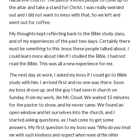
the altar and take a stand for Christ. I was really weirded
out and I did not want to mess with that. So we left and
went out for coffee.
My thoughts kept reflecting back to the Bible study class,
and of my experiences of the past two days. Certainly there
must be
something
to this Jesus these people talked about. I
could learn more about Him if I studied the Bible. I had not
read the Bible. This was all a new experience for me.
The next day at work, I asked my boss if I could go to Bible
study with him. I arrived first and no one was there. Soon
my boss drove up, and the guy I had seen in church on
Sunday, from my work, Jim Mc Cloud. We waited 15 minutes
for the pastor to show, and he never came. We found an
open window and let ourselves into the church, and I
started asking questions, as I had come to get some
answers. My first question to my boss was
"Why do you treat
me with such kindness and respect when none of the other