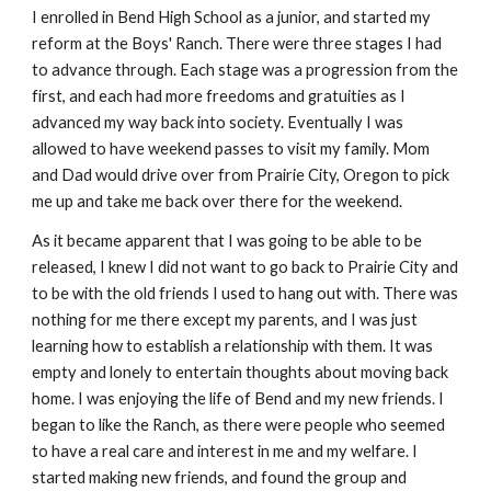
I enrolled in Bend High School as a junior, and started my
reform at the Boys' Ranch. There were three stages I had
to advance through. Each stage was a progression from the
first, and each had more freedoms and gratuities as I
advanced my way back into society. Eventually I was
allowed to have weekend passes to visit my family. Mom
and Dad would drive over from Prairie City, Oregon to pick
me up and take me back over there for the weekend.
As it became apparent that I was going to be able to be
released, I knew I did not want to go back to Prairie City and
to be with the old friends I used to hang out with. There was
nothing for me there except my parents, and I was just
learning how to establish a relationship with them. It was
empty and lonely to entertain thoughts about moving back
home. I was enjoying the life of Bend and my new friends. I
began to like the Ranch, as there were people who seemed
to have a real care and interest in me and my welfare. I
started making new friends, and found the group and