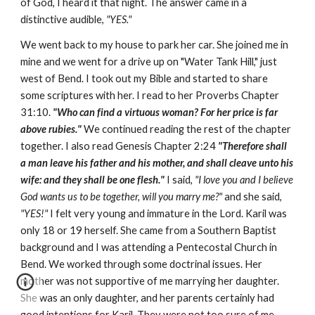
of God, I heard it that night. The answer came in a
distinctive audible,
"YES."
We went back to my house to park her car. She joined me in
mine and we went for a drive up on "Water Tank Hill," just
west of Bend. I took out my Bible and started to share
some scriptures with her. I read to her Proverbs Chapter
31:10.
"Who can find a virtuous woman? For her price is far
above rubies."
We continued reading the rest of the chapter
together. I also read Genesis Chapter 2:24
"Therefore shall
a man leave his father and his mother, and shall cleave unto his
wife: and they shall be one flesh."
I said,
"I love you and I believe
God wants us to be together, will you marry me?"
and she said,
"YES!"
I felt very young and immature in the Lord. Karil was
only 18 or 19 herself. She came from a Southern Baptist
background and I was attending a Pentecostal Church in
Bend. We worked through some doctrinal issues. Her
mother was not supportive of me marrying her daughter.
She was an only daughter, and her parents certainly had
good intentions for Karil. They were not too sure of me.