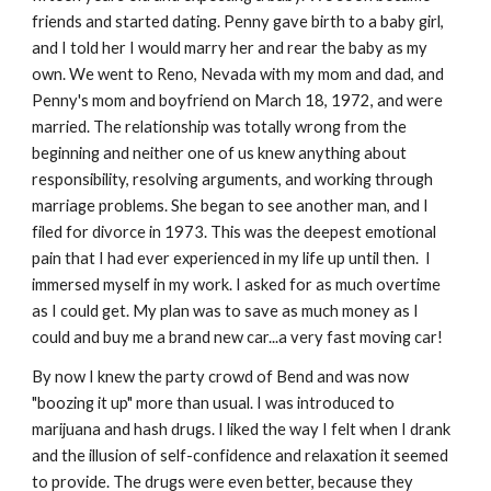
friends and started dating. Penny gave birth to a baby girl,
and I told her I would marry her and rear the baby as my
own. We went to Reno, Nevada with my mom and dad, and
Penny's mom and boyfriend on March 18, 1972, and were
married. The relationship was totally wrong from the
beginning and
neither one of us knew anything about
responsibility, resolving arguments, and working through
marriage problems. She began to see another man, and I
filed for divorce in 1973. This was the deepest emotional
pain that I had ever experienced in my life up until then. I
immersed myself in my work. I asked for as much overtime
as I could get. My plan was to save as much money as I
could and buy me a brand new car...a very fast moving car!
By now I knew the party crowd of Bend and was now
"boozing it up" more than usual. I was introduced to
marijuana and hash drugs. I liked the way I felt when I drank
and the illusion of self-confidence and relaxation it seemed
to provide. The drugs were even better, because they