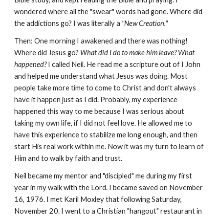
wondered where all the "swear" words had gone. Where did
the addictions go? I was literally a
"New Creation."
Then: One morning I awakened and there was nothing!
Where did Jesus go?
What did I do to make him leave? What
happened?
I called Neil. He read me a scripture out of I John
and helped me understand what Jesus was doing. Most
people take more time to come to Christ and don't always
have it happen just as I did. Probably, my experience
happened this way to me because I was serious about
taking my own life, if I did not feel love. He allowed me to
have this experience to stabilize me long enough, and then
start His real work within me. Now it was my turn to learn of
Him and to walk by faith and trust.
Neil became my mentor and "discipled" me during my first
year in my walk with the Lord. I became saved on November
16, 1976. I met Karil Moxley that following Saturday,
November 20. I went to a Christian "hangout" restaurant in