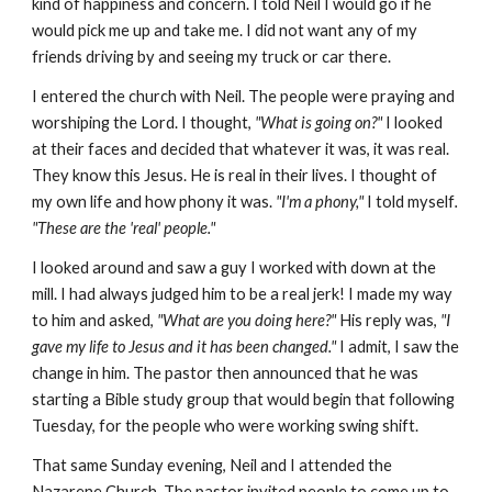
kind of happiness and concern. I told Neil I would go if he
would pick me up and take me. I did not want any of my
friends driving by and seeing my truck or car there.
I entered the church with Neil. The people were praying and
worshiping the Lord. I thought,
"What is going on?"
I looked
at their faces and decided that whatever it was, it was real.
They know this Jesus. He is real in their lives. I thought of
my own life and how phony it was.
"I'm a phony,"
I told myself
.
"These are the 'real' people."
I looked around and saw a guy I worked with down at the
mill. I had always judged him to be a real jerk! I made my way
to him and asked,
"What are you doing here?"
His reply was,
"I
gave my life to Jesus and it has been changed."
I admit, I saw the
change in him. The pastor then announced that he was
starting a Bible study group that would begin that following
Tuesday, for the people who were working swing shift.
That same Sunday evening, Neil and I attended the
Nazarene Church. The pastor invited people to come up to