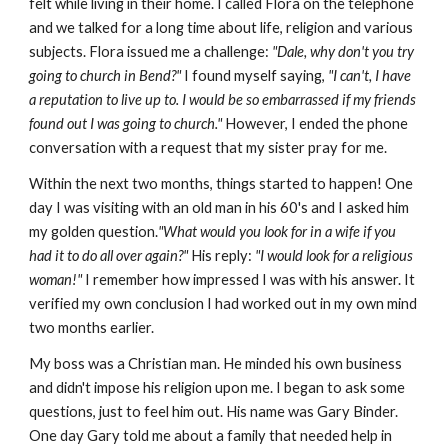
felt while living in their home. I called Flora on the telephone
and we talked for a long time about life, religion and various
subjects. Flora issued me a challenge:
"Dale, why don't you try
going to church in Bend?"
I found myself saying,
"I can't, I have
a reputation to live up to. I would be so embarrassed if my friends
found out I was going to church."
However, I ended the phone
conversation with a request that my sister pray for me.
Within the next two months, things started to happen! One
day I was visiting with an old man in his 60's and I asked him
my golden question.
"What would you look for in a wife if you
had it to do all over again?"
His reply:
"I would look for a religious
woman!"
I remember how impressed I was with his answer. It
verified my own conclusion I had worked out in my own mind
two months earlier.
My boss was a Christian man. He minded his own business
and didn't impose his religion upon me. I began to ask some
questions, just to feel him out. His name was Gary Binder.
One day Gary told me about a family that needed help in