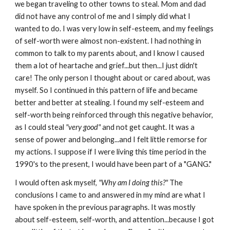
we began traveling to other towns to steal. Mom and dad
did not have any control of me and I simply did what I
wanted to do. I was very low in self-esteem, and my feelings
of self-worth were almost non-existent. I had nothing in
common to talk to my parents about, and I know I caused
them a lot of heartache and grief...but then...I just didn't
care! The only person I thought about or cared about, was
myself. So I continued in this pattern of life and became
better and better at stealing. I found my self-esteem and
self-worth being reinforced through this negative behavior,
as I could steal
"very good"
and not get caught. It was a
sense of power and belonging...and I felt little remorse for
my actions. I suppose if I were living this time period in the
1990's to the present, I would have been part of a "GANG."
I would often ask myself,
"Why am I doing this?"
The
conclusions I came to and answered in my mind are what I
have spoken in the previous paragraphs. It was mostly
about self-esteem, self-worth, and attention...because I got