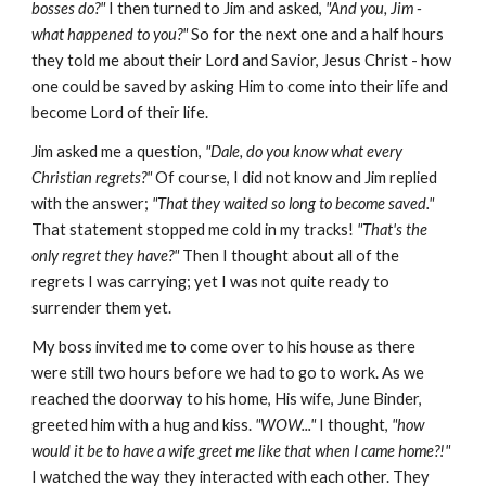
bosses do?"
I then turned to Jim and asked,
"And you, Jim -
what happened to you?"
So for the next one and a half hours
they told me about their Lord and Savior, Jesus Christ - how
one could be saved by asking Him to come into their life and
become Lord of their life.
Jim asked me a question,
"Dale, do you know what every
Christian regrets?"
Of course, I did not know and Jim replied
with the answer;
"That they waited so long to become saved."
That statement stopped me cold in my tracks!
"That's the
only regret they have?"
Then I thought about all of the
regrets I was carrying; yet I was not quite ready to
surrender them yet.
My boss invited me to come over to his house as there
were still two hours before we had to go to work. As we
reached the doorway to his home, His wife, June Binder,
greeted him with a hug and kiss.
"WOW..."
I thought,
"how
would it be to have a wife greet me like that when I came home?!"
I watched the way they interacted with each other. They