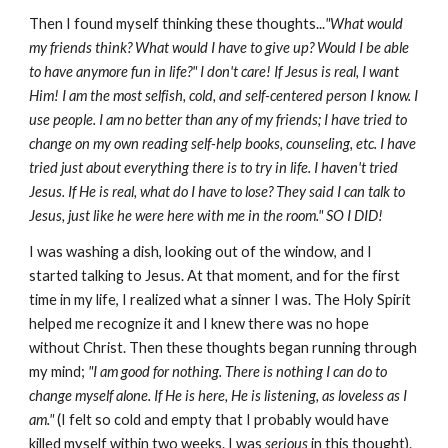
Then I found myself thinking these thoughts...
"What would
my friends think? What would I have to give up? Would I be able
to have anymore fun in life?" I don't care! If Jesus is real, I want
Him! I am the most selfish, cold, and self-centered person I know. I
use people. I am no better than any of my friends; I have tried to
change on my own reading self-help books, counseling, etc. I have
tried just about everything there is to try in life. I haven't tried
Jesus. If He is real, what do I have to lose? They said I can talk to
Jesus, just like he were here with me in the room."
SO I DID!
I was washing a dish, looking out of the window, and I
started talking to Jesus. At that moment, and for the first
time in my life, I realized what a sinner I was. The Holy Spirit
helped me recognize it and I knew there was no hope
without Christ. Then these thoughts began running through
my mind;
"I am good for nothing. There is nothing I can do to
change myself alone. If He is here, He is listening, as loveless as I
am."
(I felt so cold and empty that I probably would have
killed myself within two weeks. I was
serious
in this thought).