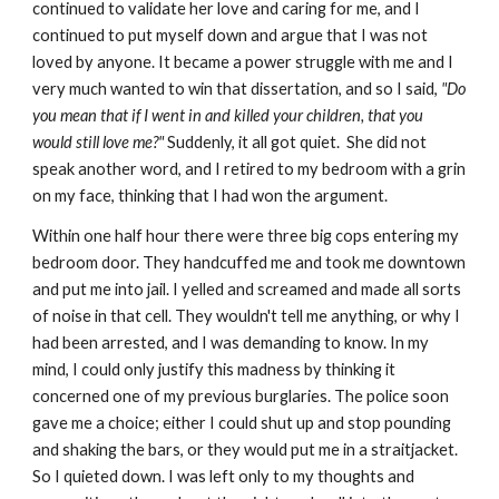
continued to validate her love and caring for me, and I
continued to put myself down and argue that I was not
loved by anyone. It became a power struggle with me and I
very much wanted to win that dissertation, and so I said,
"Do
you mean that if I went in and killed your children, that you
would still love me?"
Suddenly, it all got quiet. She did not
speak another word, and I retired to my bedroom with a grin
on my face, thinking that I had won the argument.
Within one half hour there were three big cops entering my
bedroom door. They handcuffed me and took me downtown
and put me into jail. I yelled and screamed and made all sorts
of noise in that cell. They wouldn't tell me anything, or why I
had been arrested, and I was demanding to know. In my
mind, I could only justify this madness by thinking it
concerned one of my previous burglaries. The police soon
gave me a choice; either I could shut up and stop pounding
and shaking the bars, or they would put me in a straitjacket.
So I quieted down. I was left only to my thoughts and