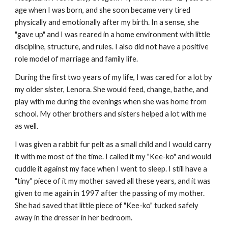
age when I was born, and she soon became very tired
physically and emotionally after my birth. In a sense, she
"gave up" and I was reared in a home environment with little
discipline, structure, and rules. I also did not have a positive
role model of marriage and family life.
During the first two years of my life, I was cared for a lot by
my older sister, Lenora. She would feed, change, bathe, and
play with me during the evenings when she was home from
school. My other brothers and sisters helped a lot with me
as well.
I was given a rabbit fur pelt as a small child and I would carry
it with me most of the time. I called it my "Kee-ko" and would
cuddle it against my face when I went to sleep. I still have a
"tiny" piece of it my mother saved all these years, and it was
given to me again in 1997 after the passing of my mother.
She had saved that little piece of "Kee-ko" tucked safely
away in the dresser in her bedroom.