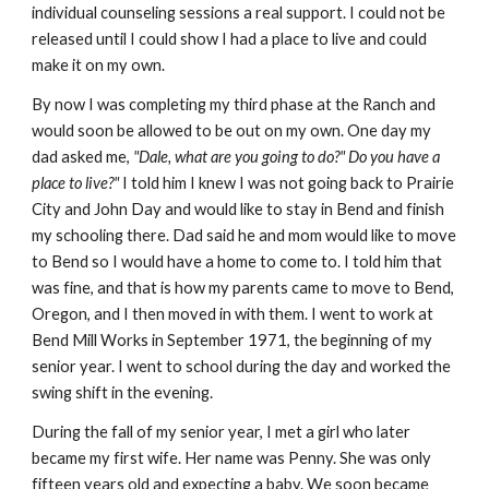
individual counseling sessions a real support. I could not be
released until I could show I had a place to live and could
make it on my own.
By now I was completing my third phase at the Ranch and
would soon be allowed to be out on my own. One day my
dad asked me,
"Dale, what are you going to do?" Do you have a
place to live?"
I told him I knew I was not going back to Prairie
City and John Day and would like to stay in Bend and finish
my schooling there. Dad said he and mom would like to move
to Bend so I would have a home to come to. I told him that
was fine, and that is how my parents came to move to Bend,
Oregon, and I then moved in with them. I went to work at
Bend Mill Works in September 1971, the beginning of my
senior year. I went to school during the day and worked the
swing shift in the evening.
During the fall of my senior year, I met a girl who later
became my first wife. Her name was Penny. She was only
fifteen years old and expecting a baby. We soon became