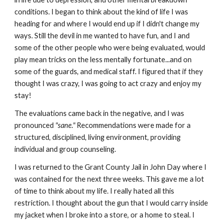
conditions. I began to think about the kind of life I was
heading for and where I would end up if I didn't change my
ways. Still the devil in me wanted to have fun, and I and
some of the other people who were being evaluated, would
play mean tricks on the less mentally fortunate...and on
some of the guards, and medical staff. I figured that if they
thought I was crazy, I was going to act crazy and enjoy my
stay!
The evaluations came back in the negative, and I was
pronounced
"sane."
Recommendations were made for a
structured, disciplined, living environment, providing
individual and group counseling.
I was returned to the Grant County Jail in John Day where I
was contained for the next three weeks. This gave me a lot
of time to think about my life. I really hated all this
restriction. I thought about the gun that I would carry inside
my jacket when I broke into a store, or a home to steal. I