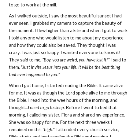
to go to work at the mill.
As I walked outside, I saw the most beautiful sunset I had
ever seen. I grabbed my camera to capture the beauty of
the moment. I flew higher than a kite and when I got to work
I told anyone who would listen to me about my experience
and how they could also be saved. They thought I was
crazy. I was just so happy, I wanted everyone to know it!
They said to me,
"Boy, you are weird, you have lost it!"
I said to
them,
"Just invite Jesus into your life. It will be the best thing
that ever happened to you!"
When I got home, I started reading the Bible. It came alive
for me. It was as though the Lord spoke alive to me through
the Bible. I read into the wee hours of the morning, and
thought...
I need to go to sleep.
Before I went to bed that
morning, I called my sister, Flora and shared my experience.
She was so happy for me. For the next three weeks I
remained on this
"high."
I attended every church service,
Bible study, and kept reading the Bible and praying. I