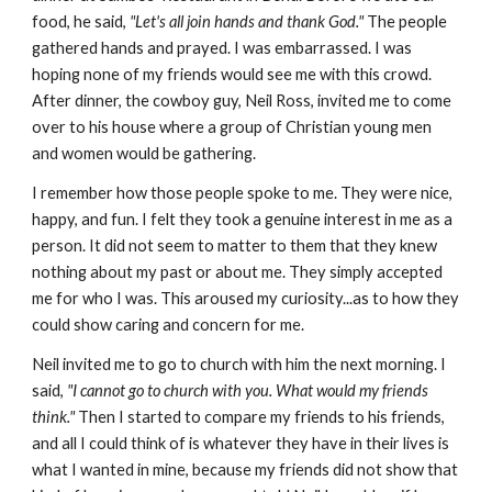
food, he said,
"Let's all join hands and thank God."
The people
gathered hands and prayed. I was embarrassed. I was
hoping none of my friends would see me with this crowd.
After dinner, the cowboy guy, Neil Ross, invited me to come
over to his house where a group of Christian young men
and women would be gathering.
I remember how those people spoke to me. They were nice,
happy, and fun. I felt they took a genuine interest in me as a
person. It did not seem to matter to them that they knew
nothing about my past or about me. They simply accepted
me for who I was. This aroused my curiosity...as to how they
could show caring and concern for me.
Neil invited me to go to church with him the next morning. I
said,
"I cannot go to church with you. What would my friends
think."
Then I started to compare my friends to his friends,
and all I could think of is whatever they have in their lives is
what I wanted in mine, because my friends did not show that