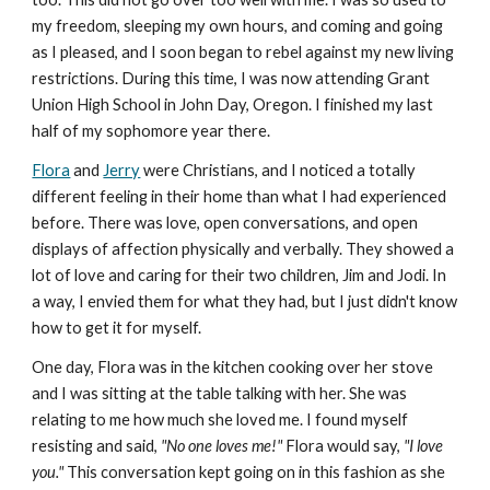
my freedom, sleeping my own hours, and coming and going
as I pleased, and I soon began to rebel against my new living
restrictions. During this time, I was now attending Grant
Union High School in John Day, Oregon. I finished my last
half of my sophomore year there.
Flora
and
Jerry
were Christians, and I noticed a totally
different feeling in their home than what I had experienced
before. There was love, open conversations, and open
displays of affection physically and verbally. They showed a
lot of love and caring for their two children, Jim and Jodi. In
a way, I envied them for what they had, but I just didn't know
how to get it for myself.
One day, Flora was in the kitchen cooking over her stove
and I was sitting at the table talking with her. She was
relating to me how much she loved me. I found myself
resisting and said,
"No one loves me!"
Flora would say,
"I love
you."
This conversation kept going on in this fashion as she