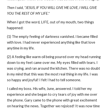
Then I said, "JESUS, IF YOU WILL GIVE ME LOVE, I WILL GIVE
YOU THE REST OF MY LIFE."
When I got the word, LIFE, out of my mouth, two things
happened:
(1) The empty feeling of darkness vanished. I became filled
with love. I had never experienced anything like that love
anytime in my life.
(2) A feeling like warm oil being poured over my head running
down to my feet came over me. My eyes filled with tears. I
was crying, and ran around the kitchen. There was no doubt
in my mind that this was the most real thing in my life. I was
so happy and joyful! I felt I had to tell someone.
I called my boss. His wife, June, answered. I told her my
experience and she began to cry tears of joy with me over
the phone. Gary came to the phone with great excitement
on hearing the news. Together we rejoiced! It was now time