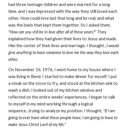
had three teenage children and were married for a long
time, and I was impressed with the way they still loved each
other. How could love last that long and be real, and what
was the basis that kept them together. So I asked them,
"How can you still be in love after all of these years?"
They
explained how they had given their lives to Jesus and made
Him the center of their lives and marriage. I thought...
I would
give anything to have someone to love me the way they love each
other.
On November 16, 1976, I went home to my house where I
was living in Bend. I started to make dinner for myself. I put
a steak on the stove to fry, and stood at the kitchen sink to
wash a dish. I looked out of my kitchen window and
reflected on the entire weeks' experiences. I began to talk
to myself in my mind working through a logical
sequence...trying to analyze my position. I thought,
"If I am
going to ever have what these people have, I am going to have to
make Jesus Christ Lord of my life."