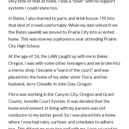
very little of that at home. I was a "loner" with no support
systems I could relate too.
In Bates, I also learned to party and drink booze. I fit into
that kind of crowd comfortably. When my dad retired from
the Bates sawmill, we moved to Prairie City into a rented
home. This was now my sophomore year attending Prairie
City High School.
At the age of 16, the LAW caught up with me in Baker,
Oregon. I was with some other teenagers and we broke into
a stereo shop. I became a "ward of the court," and was
placed into the home of my older sister Flora, and her
husband, Jerry Cheadle, in John Day, Oregon.
Flora was working in the Canyon City, Oregon and Grant
County Juvenile Court System. It was decided that the
home environment of living with my parents was not
conducive to my better good. So I was placed into a home
where I now had rules, curfews, and schedules to adhere
too. This did not go over too well with me. I was so used to