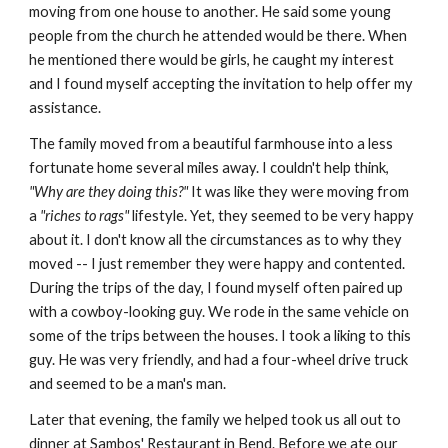
moving from one house to another. He said some young
people from the church he attended would be there. When
he mentioned there would be girls, he caught my interest
and I found myself accepting the invitation to help offer my
assistance.
The family moved from a beautiful farmhouse into a less
fortunate home several miles away. I couldn't help think,
"Why are they doing this?"
It was like they were moving from
a
"riches to rags"
lifestyle. Yet, they seemed to be very happy
about it. I don't know all the circumstances as to why they
moved -- I just remember they were happy and contented.
During the trips of the day, I found myself often paired up
with a cowboy-looking guy. We rode in the same vehicle on
some of the trips between the houses. I took a liking to this
guy. He was very friendly, and had a four-wheel drive truck
and seemed to be a man's man.
Later that evening, the family we helped took us all out to
dinner at Sambos' Restaurant in Bend. Before we ate our