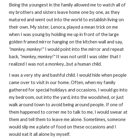
Being the youngest in the family allowed me to watch all of
my brothers and sisters leave home one by one, as they
matured and went out into the world to establish living on
their own. My sister, Lenora, played a mean trick on me
when I was young by holding me up in front of the large
golden framed mirror hanging on the kitchen wall and say,
"monkey, monkey!"
I would point into the mirror and repeat
back,
"monkey, monkey!"
It was not until I was older that I
realized I was not a monkey...but a human child.
I was a very shy and bashful child. I would hide when people
came over to visit in our home. Often, when my family
gathered for special holidays and occasions, I would go into
my bedroom, out into the yard, into the woodshed, or just
walk around town to avoid being around people. If one of
them happened to corner me to talk to me, I would swear at
them and tell them to leave me alone. Sometimes, someone
would slip me a plate of food on these occasions and I
would eat it all alone by myself.