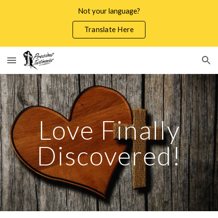
Not your language?
Skip to main content
Skip to navigation
Translate Here
Love Finally
Discovered!