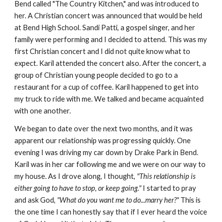
Bend called "The Country Kitchen," and was introduced to
her. A Christian concert was announced that would be held
at Bend High School. Sandi Patti, a gospel singer, and her
family were performing and I decided to attend. This was my
first Christian concert and I did not quite know what to
expect. Karil attended the concert also. After the concert, a
group of Christian young people decided to go to a
restaurant for a cup of coffee. Karil happened to get into
my truck to ride with me. We talked and became acquainted
with one another.
We began to date over the next two months, and it was
apparent our relationship was progressing quickly. One
evening I was driving my car down by Drake Park in Bend.
Karil was in her car following me and we were on our way to
my house. As I drove along, I thought,
"This relationship is
either going to have to stop, or keep going."
I started to pray
and ask God
, "What do you want me to do...marry her?"
This is
the one time I can honestly say that if I ever heard the voice