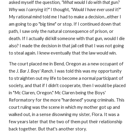
asked myself the question,
"What would I do with that gun?
Why was I carrying it?"
I thought,
"Would I have ever used it?"
My rational mind told me I had to make a decision...either I
am going to go "big time" or stop. If I continued down that
path, I saw only the natural consequence of prison, or
death. If I actually did kill someone with that gun, would I die
also? I made the decision in that jail cell that I was not going
to steal again. I knew eventually that the law would win.
The court placed me in Bend, Oregon as a new occupant of
the
J. Bar J. Boys' Ranch
. I was told this was my opportunity
to straighten out my life to become a normal participant of
society, and that if I didn't cooperate, then I would be placed
in "Mc Claren, Oregon." Mc Claren being the Boys'
Reformatory for the more "hardened" young criminals. This
court ruling was the scene in which my mother got up and
walked out, in a sense disowning my sister, Flora. It was a
few years later that the two of them put their relationship
back together. But that's another story.