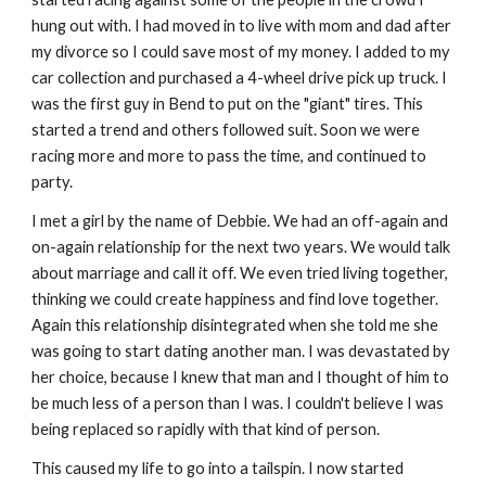
hung out with. I had moved in to live with mom and dad after
my divorce so I could save most of my money. I added to my
car collection and purchased a 4-wheel drive pick up truck. I
was the first guy in Bend to put on the "giant" tires. This
started a trend and others followed suit. Soon we were
racing more and more to pass the time, and continued to
party.
I met a girl by the name of Debbie. We had an off-again and
on-again relationship for the next two years. We would talk
about marriage and call it off. We even tried living together,
thinking we could create happiness and find love together.
Again this relationship disintegrated when she told me she
was going to start dating another man. I was devastated by
her choice, because I knew that man and I thought of him to
be much less of a person than I was. I couldn't believe I was
being replaced so rapidly with that kind of person.
This caused my life to go into a tailspin. I now started