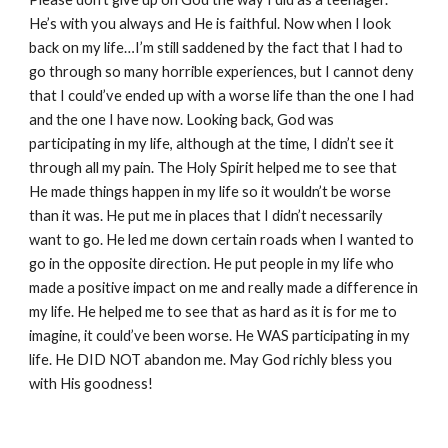
He’s with you always and He is faithful. Now when I look
back on my life…I’m still saddened by the fact that I had to
go through so many horrible experiences, but I cannot deny
that I could’ve ended up with a worse life than the one I had
and the one I have now. Looking back, God was
participating in my life, although at the time, I didn’t see it
through all my pain. The Holy Spirit helped me to see that
He made things happen in my life so it wouldn’t be worse
than it was. He put me in places that I didn’t necessarily
want to go. He led me down certain roads when I wanted to
go in the opposite direction. He put people in my life who
made a positive impact on me and really made a difference in
my life. He helped me to see that as hard as it is for me to
imagine, it could’ve been worse. He WAS participating in my
life. He DID NOT abandon me. May God richly bless you
with His goodness!