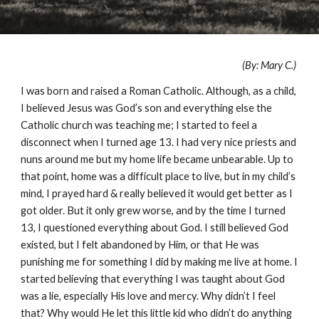
(By: Mary C.)
I was born and raised a Roman Catholic. Although, as a child,
I believed Jesus was God’s son and everything else the
Catholic church was teaching me; I started to feel a
disconnect when I turned age 13. I had very nice priests and
nuns around me but my home life became unbearable. Up to
that point, home was a difficult place to live, but in my child’s
mind, I prayed hard & really believed it would get better as I
got older. But it only grew worse, and by the time I turned
13, I questioned everything about God. I still believed God
existed, but I felt abandoned by Him, or that He was
punishing me for something I did by making me live at home. I
started believing that everything I was taught about God
was a lie, especially His love and mercy. Why didn’t I feel
that? Why would He let this little kid who didn’t do anything