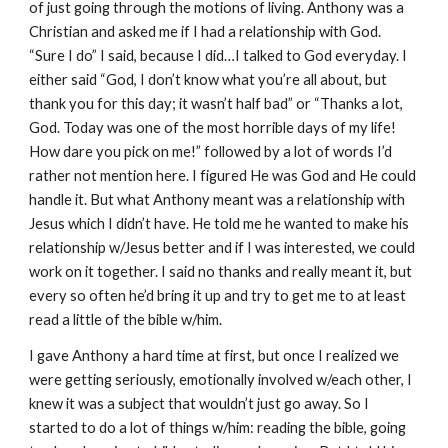
of just going through the motions of living. Anthony was a
Christian and asked me if I had a relationship with God.
“Sure I do” I said, because I did…I talked to God everyday. I
either said “God, I don’t know what you’re all about, but
thank you for this day; it wasn’t half bad” or “Thanks a lot,
God. Today was one of the most horrible days of my life!
How dare you pick on me!” followed by a lot of words I’d
rather not mention here. I figured He was God and He could
handle it. But what Anthony meant was a relationship with
Jesus which I didn’t have. He told me he wanted to make his
relationship w/Jesus better and if I was interested, we could
work on it together. I said no thanks and really meant it, but
every so often he’d bring it up and try to get me to at least
read a little of the bible w/him.
I gave Anthony a hard time at first, but once I realized we
were getting seriously, emotionally involved w/each other, I
knew it was a subject that wouldn’t just go away. So I
started to do a lot of things w/him: reading the bible, going