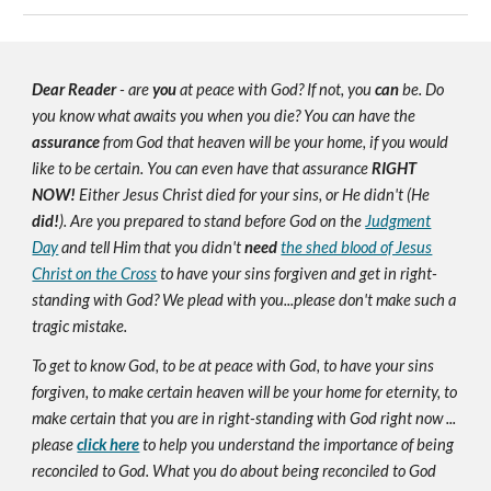
Dear Reader
- are
you
at peace with God? If not, you
can
be. Do
you know what awaits you when you die? You can have the
assurance
from God that heaven will be your home, if you would
like to be certain. You can even have that assurance
RIGHT
NOW!
Either Jesus Christ died for your sins, or He didn't (He
did!
). Are you prepared to stand before God on the
Judgment
Day
and tell Him that you didn't
need
the shed blood of Jesus
Christ on the Cross
to have your sins forgiven and get in right-
standing with God? We plead with you...please don't make such a
tragic mistake.
To get to know God, to be at peace with God, to have your sins
forgiven, to make certain heaven will be your home for eternity, to
make certain that you are in right-standing with God right now ...
please
click here
to help you understand the importance of being
reconciled to God. What you do about being reconciled to God