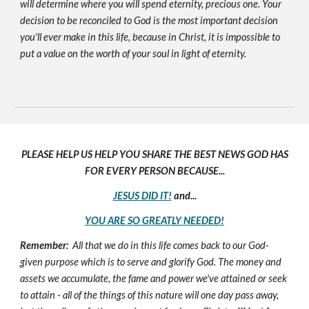
will determine where you will spend eternity, precious one. Your
decision to be reconciled to God is the most important decision
you'll ever make in this life, because in Christ, it is impossible to
put a value on the worth of your soul in light of eternity.
PLEASE HELP US HELP YOU SHARE THE BEST NEWS GOD HAS
FOR EVERY PERSON BECAUSE...
JESUS DID IT!
and...
YOU ARE SO GREATLY NEEDED!
Remember:
All that we do in this life comes back to our God-
given purpose which is to serve and glorify God. The money and
assets we accumulate, the fame and power we've attained or seek
to attain - all of the things of this nature will one day pass away,