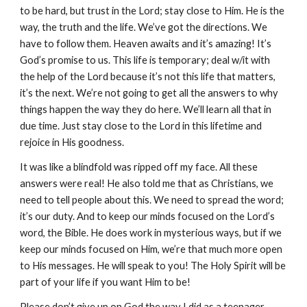
to be hard, but trust in the Lord; stay close to Him. He is the
way, the truth and the life. We’ve got the directions. We
have to follow them. Heaven awaits and it’s amazing! It’s
God’s promise to us. This life is temporary; deal w/it with
the help of the Lord because it’s not this life that matters,
it’s the next. We’re not going to get all the answers to why
things happen the way they do here. We’ll learn all that in
due time. Just stay close to the Lord in this lifetime and
rejoice in His goodness.
It was like a blindfold was ripped off my face. All these
answers were real! He also told me that as Christians, we
need to tell people about this. We need to spread the word;
it’s our duty. And to keep our minds focused on the Lord’s
word, the Bible. He does work in mysterious ways, but if we
keep our minds focused on Him, we’re that much more open
to His messages. He will speak to you! The Holy Spirit will be
part of your life if you want Him to be!
Please don’t give up on God the way I did as a teenager.