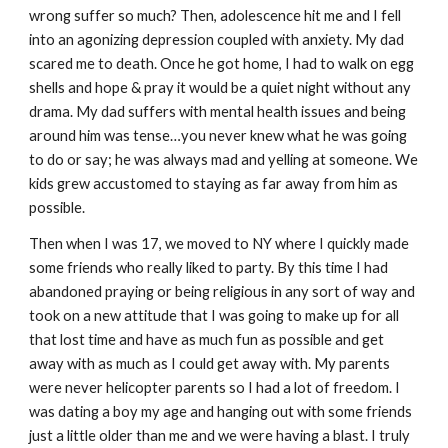
wrong suffer so much? Then, adolescence hit me and I fell
into an agonizing depression coupled with anxiety. My dad
scared me to death. Once he got home, I had to walk on egg
shells and hope & pray it would be a quiet night without any
drama. My dad suffers with mental health issues and being
around him was tense…you never knew what he was going
to do or say; he was always mad and yelling at someone. We
kids grew accustomed to staying as far away from him as
possible.
Then when I was 17, we moved to NY where I quickly made
some friends who really liked to party. By this time I had
abandoned praying or being religious in any sort of way and
took on a new attitude that I was going to make up for all
that lost time and have as much fun as possible and get
away with as much as I could get away with. My parents
were never helicopter parents so I had a lot of freedom. I
was dating a boy my age and hanging out with some friends
just a little older than me and we were having a blast. I truly