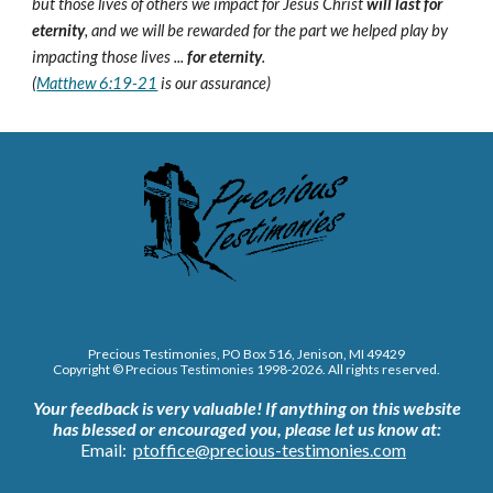
but those lives of others we impact for Jesus Christ
will last for
eternity
, and we will be rewarded for the part we helped play by
impacting those lives ...
for eternity
.
(
Matthew 6:19-21
is our assurance)
Precious Testimonies, PO Box 516,
J
enison, MI 49429
Copyright © Precious Testimonies 1998-202
6
. All rights reserved.
Your feedback is very valuable!
If anything on this website
has blessed or encouraged you, please let us know at:
Email:
ptoffice@precious-testimonies.com