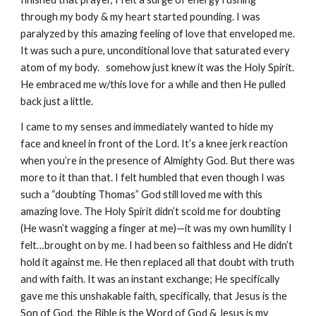
through my body & my heart started pounding. I was
paralyzed by this amazing feeling of love that enveloped me.
It was such a pure, unconditional love that saturated every
atom of my body. somehow just knew it was the Holy Spirit.
He embraced me w/this love for a while and then He pulled
back just a little.
I came to my senses and immediately wanted to hide my
face and kneel in front of the Lord. It’s a knee jerk reaction
when you’re in the presence of Almighty God. But there was
more to it than that. I felt humbled that even though I was
such a “doubting Thomas” God still loved me with this
amazing love. The Holy Spirit didn’t scold me for doubting
(He wasn’t wagging a finger at me)—it was my own humility I
felt…brought on by me. I had been so faithless and He didn’t
hold it against me. He then replaced all that doubt with truth
and with faith. It was an instant exchange; He specifically
gave me this unshakable faith, specifically, that Jesus is the
Son of God, the Bible is the Word of God & Jesus is my