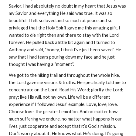
Savior. I had absolutely no doubt in my heart that Jesus was
my Savior and everything He said was true. It was so
beautiful; I felt so loved and so much at peace and so
privileged that the Holy Spirit gave me this amazing gift. I
wanted to die right then and there to stay with the Lord
forever. He pulled back a little bit again and I turned to
Anthony and said, “honey, I think I’ve just been saved”. He
saw that I had tears pouring down my face and he just
thought I was having a “moment”.
We got to the hiking trail and throughout the whole hike,
the Lord gave me visions & truths. He specifically told me to
concentrate on the Lord. Read His Word; glorify the Lord;
pray; live His will, not my own. Life will be a different
experience if I followed Jesus’ example. Love, love, love.
Choose love, the greatest emotion. And no matter how
much suffering we endure, no matter what happens in our
lives, just cooperate and accept that it’s God’s mission.
Don’t worry about it; He knows what He’s doing. It’s going