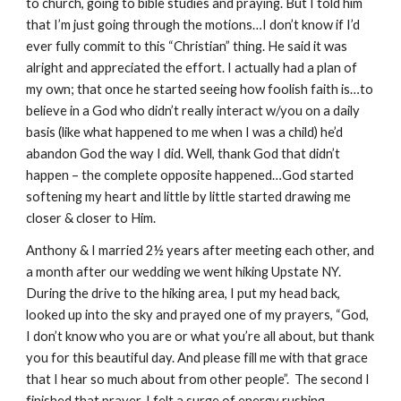
to church, going to bible studies and praying. But I told him
that I’m just going through the motions…I don’t know if I’d
ever fully commit to this “Christian” thing. He said it was
alright and appreciated the effort. I actually had a plan of
my own; that once he started seeing how foolish faith is…to
believe in a God who didn’t really interact w/you on a daily
basis (like what happened to me when I was a child) he’d
abandon God the way I did. Well, thank God that didn’t
happen – the complete opposite happened…God started
softening my heart and little by little started drawing me
closer & closer to Him.
Anthony & I married 2½ years after meeting each other, and
a month after our wedding we went hiking Upstate NY.
During the drive to the hiking area, I put my head back,
looked up into the sky and prayed one of my prayers, “God,
I don’t know who you are or what you’re all about, but thank
you for this beautiful day. And please fill me with that grace
that I hear so much about from other people”. The second I
finished that prayer, I felt a surge of energy rushing