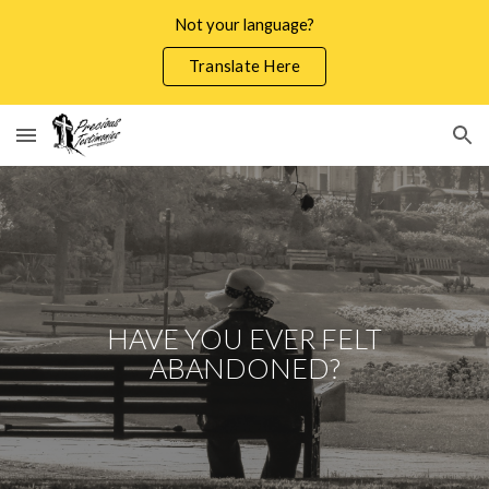
Not your language?
Skip to main content
Skip to navigation
Translate Here
HAVE YOU EVER FELT
ABANDONED?