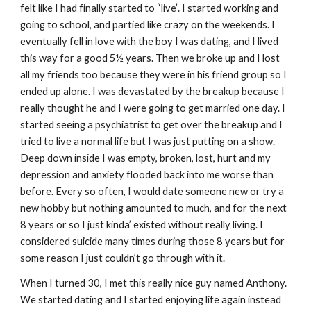
felt like I had finally started to “live”. I started working and
going to school, and partied like crazy on the weekends. I
eventually fell in love with the boy I was dating, and I lived
this way for a good 5½ years. Then we broke up and I lost
all my friends too because they were in his friend group so I
ended up alone. I was devastated by the breakup because I
really thought he and I were going to get married one day. I
started seeing a psychiatrist to get over the breakup and I
tried to live a normal life but I was just putting on a show.
Deep down inside I was empty, broken, lost, hurt and my
depression and anxiety flooded back into me worse than
before. Every so often, I would date someone new or try a
new hobby but nothing amounted to much, and for the next
8 years or so I just kinda’ existed without really living. I
considered suicide many times during those 8 years but for
some reason I just couldn’t go through with it.
When I turned 30, I met this really nice guy named Anthony.
We started dating and I started enjoying life again instead