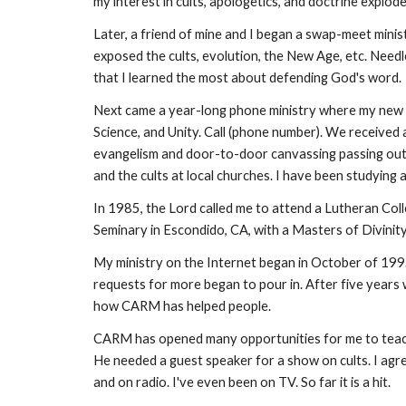
my interest in cults, apologetics, and doctrine explode
Later, a friend of mine and I began a swap-meet minis
exposed the cults, evolution, the New Age, etc. Needl
that I learned the most about defending God's word.
Next came a year-long phone ministry where my new ro
Science, and Unity. Call (phone number). We received 
evangelism and door-to-door canvassing passing out C
and the cults at local churches. I have been studying 
In 1985, the Lord called me to attend a Lutheran Coll
Seminary in Escondido, CA, with a Masters of Divinity
My ministry on the Internet began in October of 1995
requests for more began to pour in. After five years
how CARM has helped people.
CARM has opened many opportunities for me to teach G
He needed a guest speaker for a show on cults. I agr
and on radio. I've even been on TV. So far it is a hit.