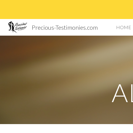
Sk
Precious-Testimonies.com
HOME
A