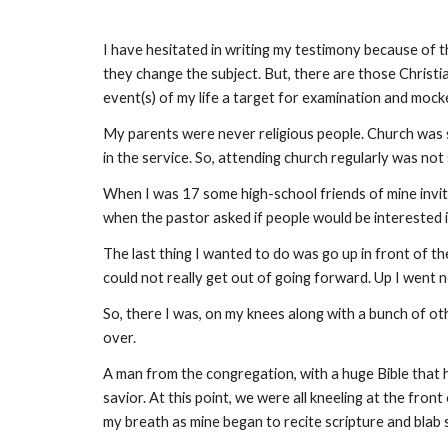
I have hesitated in writing my testimony because of t
they change the subject. But, there are those Christia
event(s) of my life a target for examination and mocke
My parents were never religious people. Church was
in the service. So, attending church regularly was no
When I was 17 some high-school friends of mine invited
when the pastor asked if people would be interested i
The last thing I wanted to do was go up in front of t
could not really get out of going forward. Up I went 
So, there I was, on my knees along with a bunch of oth
over.
A man from the congregation, with a huge Bible that 
savior. At this point, we were all kneeling at the fr
my breath as mine began to recite scripture and blab 