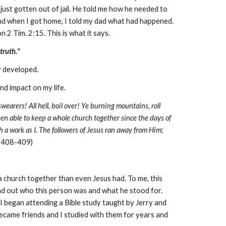
ust gotten out of jail. He told me how he needed to
me and when I got home, I told my dad what had happened.
 2 Tim. 2:15. This is what it says.
truth."
y developed.
d impact on my life.
e swearers! All hell, boil over! Ye burning mountains, roll
been able to keep a whole church together since the days of
h a work as I. The followers of Jesus ran away from Him;
. 408-409)
a church together than even Jesus had. To me, this
d out who this person was and what he stood for.
 I began attending a Bible study taught by Jerry and
came friends and I studied with them for years and