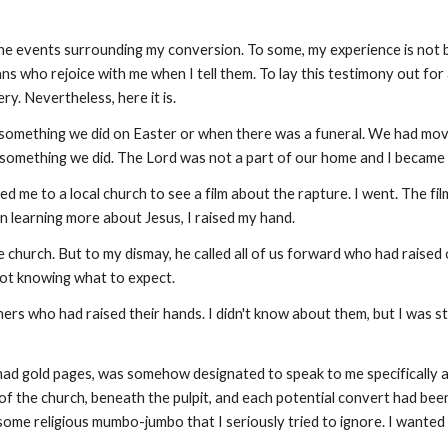
he events surrounding my conversion. To some, my experience is not bel
ns who rejoice with me when I tell them. To lay this testimony out for
ry. Nevertheless, here it is.
 something we did on Easter or when there was a funeral. We had mo
t something we did. The Lord was not a part of our home and I became 
 me to a local church to see a film about the rapture. I went. The film
n learning more about Jesus, I raised my hand.
he church. But to my dismay, he called all of us forward who had rais
not knowing what to expect.
ers who had raised their hands. I didn't know about them, but I was stu
had gold pages, was somehow designated to speak to me specifically a
ont of the church, beneath the pulpit, and each potential convert had 
some religious mumbo-jumbo that I seriously tried to ignore. I wanted