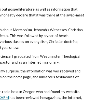
 out gospel literature as well as information that
an honestly declare that it was there at the swap-meet
ruth about Mormonism, Jehovah's Witnesses, Christian
 Jesus. This was followed by a year of beach
arious classes on evangelism, Christian doctrine,
20 years now.
l Science. I graduated from Westminster Theological
 pastor and as an Internet missionary.
 my surprise, the information was well received and
ews on the home page, and numerous testimonies of
an radio host in Oregon who had found my web site.
CARM
has been reviewed in magazines, the Internet,