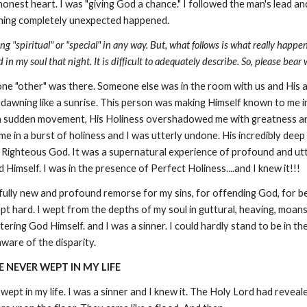
d honest heart. I was "giving God a chance." I followed the man's lead a
ething completely unexpected happened.
ing "spiritual" or "special" in any way. But, what follows is what really ha
 my soul that night. It is difficult to adequately describe. So, please bear 
ne "other" was there. Someone else was in the room with us and His
 dawning like a sunrise. This person was making Himself known to me 
in a sudden movement, His Holiness overshadowed me with greatness an
e in a burst of holiness and I was utterly undone. His incredibly dee
Righteous God. It was a supernatural experience of profound and utter
Himself. I was in the presence of Perfect Holiness....and I knew it!!!
fully new and profound remorse for my sins, for offending God, for be
wept hard. I wept from the depths of my soul in guttural, heaving, moa
ntering God Himself. and I was a sinner. I could hardly stand to be in 
ware of the disparity.
E NEVER WEPT IN MY LIFE
 wept in my life. I was a sinner and I knew it. The Holy Lord had revea