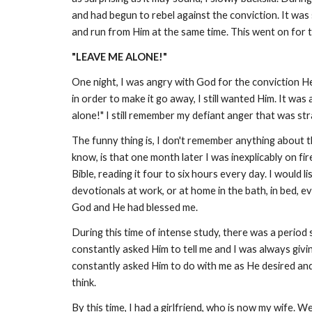
and had begun to rebel against the conviction. It was 
and run from Him at the same time. This went on for t
"LEAVE ME ALONE!"
One night, I was angry with God for the conviction He
in order to make it go away, I still wanted Him. It was
alone!" I still remember my defiant anger that was stran
The funny thing is, I don't remember anything about t
know, is that one month later I was inexplicably on 
Bible, reading it four to six hours every day. I would
devotionals at work, or at home in the bath, in bed, e
God and He had blessed me.
During this time of intense study, there was a period
constantly asked Him to tell me and I was always giving
constantly asked Him to do with me as He desired and th
think.
By this time, I had a girlfriend, who is now my wife. 