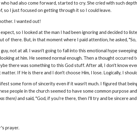
ho had also come forward, started to cry. She cried with such depth a
, so I just focused on getting through it so I could leave.
other. I wanted out!
expect, so I looked at the man I had been ignoring and decided to liste
ut of there. But, in that moment where I paid attention, he asked, "So
uy, not at all. I wasn't going to fall into this emotional hype sweepin
y looking at him. He seemed normal enough. Then a thought occurred to 
Maybe there was something to this God stuff. After all, I don't know ev
t matter. If He is there and I don't choose Him, I lose. Logically, I shou
nifest some form of sincerity even if it wasn't much. I figured that bein
these people in the church seemed to have some common purpose and iden
was there)
and said, "God, if you're there, then I'll try and be sincere an
r's prayer.