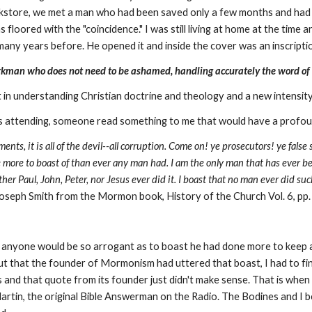
kstore, we met a man who had been saved only a few months and had j
was floored with the "coincidence." I was still living at home at the ti
any years before. He opened it and inside the cover was an inscription
orkman who does not need to be ashamed, handling accurately the word of 
st in understanding Christian doctrine and theology and a new intensit
as attending, someone read something to me that would have a profoun
ctments, it is all of the devil--all corruption. Come on! ye prosecutors! ye fals
ave more to boast of than ever any man had. I am the only man that has ever 
er Paul, John, Peter, nor Jesus ever did it. I boast that no man ever did suc
oseph Smith from the Mormon book, History of the Church Vol. 6, pp
hat anyone would be so arrogant as to boast he had done more to keep 
that the founder of Mormonism had uttered that boast, I had to fin
s and that quote from its founder just didn't make sense. That is when
tin, the original Bible Answerman on the Radio. The Bodines and I be