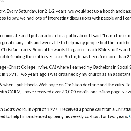
d.
try. Every Saturday, for 2 1/2 years, we would set up a booth and pass
ess to say, we had lots of interesting discussions with people and I c
ommate and I put an ad in a local publication. It said, "Learn the t
a great many calls and were able to help many people find the truth in
hristian tracts. Soon afterwards I began to teach Bible studies and v
and defending the truth ever since. So far, it has been for more than 
ege (Christ College Irvine, CA) where I earned my Bachelors in Socia
, in 1991. Two years ago I was ordained by my church as an assistant
 when I published a Web page on Christian doctrine and the cults. To
 with CARM, I have received over 30,000 emails, one million page-vi
od's word. In April of 1997, I received a phone call from a Christi
eed to help him and ended up being his weekly co-host for two years.