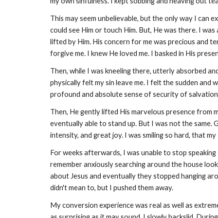
my own sinfulness. I kept sobbing and heaving out tea
This may seem unbelievable, but the only way I can ex
could see Him or touch Him. But, He was there. I was
lifted by Him. His concern for me was precious and t
forgive me. I knew He loved me. I basked in His presen
Then, while I was kneeling there, utterly absorbed an
physically felt my sin leave me. I felt the sudden an
profound and absolute sense of security of salvation 
Then, He gently lifted His marvelous presence from me.
eventually able to stand up. But I was not the same.
intensity, and great joy. I was smiling so hard, that m
For weeks afterwards, I was unable to stop speaking of
remember anxiously searching around the house looking 
about Jesus and eventually they stopped hanging arou
didn't mean to, but I pushed them away.
My conversion experience was real as well as extremely
as surprising as it may sound, I slowly backslid. Duri