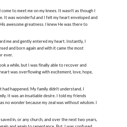
ad come to meet me on my knees. It wasn't as though I
e. It was wonderful and I felt my heart enveloped and
nd His awesome greatness. I knew He was there to
rd me and gently entered my heart. Instantly, I
eansed and born again and with it came the most
r ever.
k a while, but I was finally able to recover and
heart was overflowing with excitement, love, hope,
at had happened. My family didn't understand. I
. It was an insatiable desire. I told my friends
 was no wonder because my zeal was without wisdom. I
 saved in, or any church, and over the next two years,
 again and again to repentance. But, I was confused