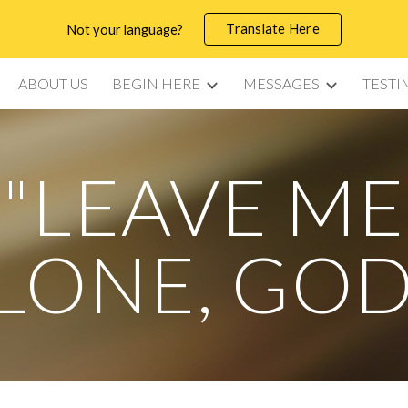
Translate Here
Not your language?
ip to main content
Skip to navigat
ABOUT US
BEGIN HERE
MESSAGES
TESTI
"LEAVE ME
LONE, GOD