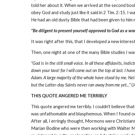
told her about it. When we arrived at the second boo
obey God and study just like it said in 2 Tim. 2:15. I 
He had an old dusty Bible that had been given to him m
"Be diligent to present yourself approved to God as a w
It was right after this, that I developed a new intere
Then, one night at one of the many Bible studies I w
"God is in the still small voice. In all these affidavits, indi
down your lava! for I will come out on the top at last. I h
Adam. A large majority of the whole have stood by me. Neith
but the Latter-day Saints never ran away from me yet..."
(J
THIS QUOTE ANGERED ME TERRIBLY
This quote angered me terribly. I couldn't believe t
was unfathomable and blasphemous. When I found out 
After all, I erringly thought, Mormons were Christian
Marian Bodine who were then working with Walter Mar