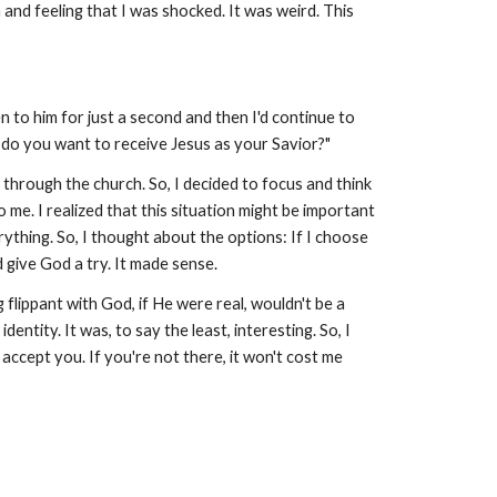
nd feeling that I was shocked. It was weird. This
n to him for just a second and then I'd continue to
, do you want to receive Jesus as your Savior?"
g through the church. So, I decided to focus and think
me. I realized that this situation might be important
erything. So, I thought about the options: If I choose
ld give God a try. It made sense.
g flippant with God, if He were real, wouldn't be a
tity. It was, to say the least, interesting. So, I
d accept you. If you're not there, it won't cost me