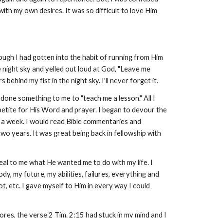
ith my own desires. It was so difficult to love Him
ough I had gotten into the habit of running from Him
he night sky and yelled out loud at God, "Leave me
behind my fist in the night sky. I'll never forget it.
done something to me to "teach me a lesson." All I
petite for His Word and prayer. I began to devour the
hts a week. I would read Bible commentaries and
two years. It was great being back in fellowship with
eal to me what He wanted me to do with my life. I
dy, my future, my abilities, failures, everything and
ot, etc. I gave myself to Him in every way I could
ores, the verse 2 Tim. 2:15 had stuck in my mind and I