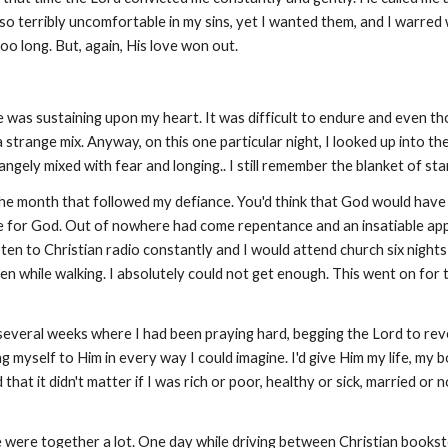
so terribly uncomfortable in my sins, yet I wanted them, and I warred w
oo long. But, again, His love won out.
 was sustaining upon my heart. It was difficult to endure and even th
 a strange mix. Anyway, on this one particular night, I looked up into t
gely mixed with fear and longing.. I still remember the blanket of stars 
he month that followed my defiance. You'd think that God would have 
fire for God. Out of nowhere had come repentance and an insatiable ap
 listen to Christian radio constantly and I would attend church six nig
ven while walking. I absolutely could not get enough. This went on for 
 several weeks where I had been praying hard, begging the Lord to rev
 myself to Him in every way I could imagine. I'd give Him my life, my bo
at it didn't matter if I was rich or poor, healthy or sick, married or n
We were together a lot. One day while driving between Christian bookst