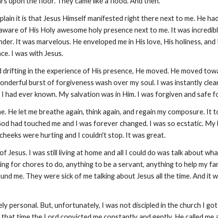
rs upon the floor. They came like a flood. And then.
plain it is that Jesus Himself manifested right there next to me. He h
 aware of His Holy awesome holy presence next to me. It was incredibl
ender. It was marvelous. He enveloped me in His love, His holiness, a
ce. I was with Jesus.
d drifting in the experience of His presence, He moved. He moved towa
d wonderful burst of forgiveness wash over my soul. I was instantly cl
I had ever known. My salvation was in Him. I was forgiven and safe fo
 He let me breathe again, think again, and regain my composure. It too
 God had touched me and I was forever changed. I was so ecstatic. My 
y cheeks were hurting and I couldn't stop. It was great.
 Jesus. I was still living at home and all I could do was talk about wh
for chores to do, anything to be a servant, anything to help my family
nd me. They were sick of me talking about Jesus all the time. And it
 personal. But, unfortunately, I was not discipled in the church I got
ng that time the Lord convicted me constantly and gently. He called me