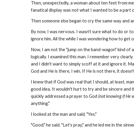
Then, unexpectedly, a woman about ten feet from me w
fanatical display was not what I wanted to be a part of
Then someone else began to cry the same way and an
By now, I was nervous. I wasn't sure what to do or to 
ignore him. All the while I was wondering how to get o
Now, I am not the "jump on the band-wagon" kind of a g
logically. I examined this man. I remember very clearl
and I didn't want to simply scoff at it and ignore it. 
God and He is there, I win. If He is not there, it doesn'
I knew that if God was real that I should, at least, ma
good idea. It wouldn't hurt to try and be sincere and 
quickly addressed a prayer to God
(not knowing if He 
anything."
I looked at the man and said, "Yes."
"Good," he said. "Let's pray," and he led me in the sinne