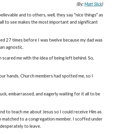
(By:
Matt Slick
)
ievable and to others, well, they say "nice things" as
 all to see makes the most important and significant
ved 27 times before I was twelve because my dad was
an agnostic.
 scared me with the idea of being left behind. So,
ed our hands. Church members had spotted me, so I
ck, embarrassed, and eagerly waiting for it all to be
nd to teach me about Jesus so I could receive Him as
been matched to a congregation member. I scoffed under
 desperately to leave.