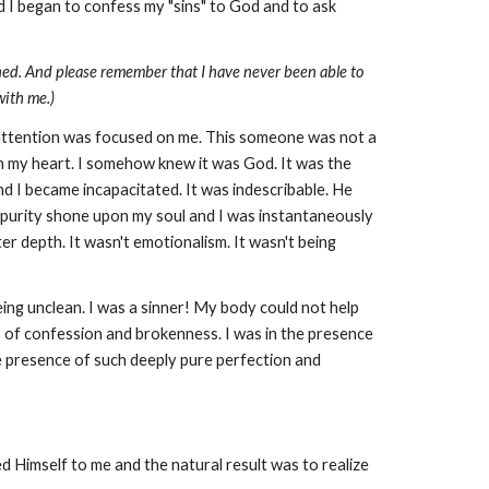
nd I began to confess my "sins" to God and to ask
ppened. And please remember that I have never been able to
with me.)
 attention was focused on me. This someone was not a
in my heart. I somehow knew it was God. It was the
d I became incapacitated. It was indescribable. He
p purity shone upon my soul and I was instantaneously
 depth. It wasn't emotionalism. It wasn't being
ing unclean. I was a sinner! My body could not help
ns of confession and brokenness. I was in the presence
the presence of such deeply pure perfection and
led Himself to me and the natural result was to realize