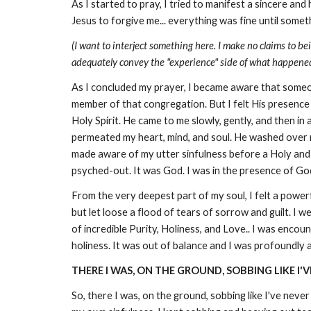
As I started to pray, I tried to manifest a sincere an
Jesus to forgive me... everything was fine until som
(I want to interject something here. I make no claims to be
adequately convey the "experience" side of what happened in
As I concluded my prayer, I became aware that someo
member of that congregation. But I felt His presence
Holy Spirit. He came to me slowly, gently, and then 
permeated my heart, mind, and soul. He washed over m
made aware of my utter sinfulness before a Holy and 
psyched-out. It was God. I was in the presence of God 
From the very deepest part of my soul, I felt a power
but let loose a flood of tears of sorrow and guilt. I 
of incredible Purity, Holiness, and Love.. I was encou
holiness. It was out of balance and I was profoundly a
THERE I WAS, ON THE GROUND, SOBBING LIKE I'V
So, there I was, on the ground, sobbing like I've never