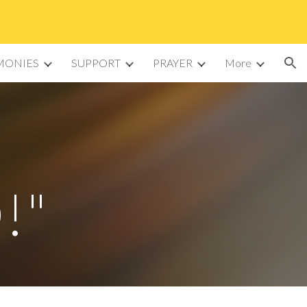
ion
MONIES
SUPPORT
PRAYER
More
!"