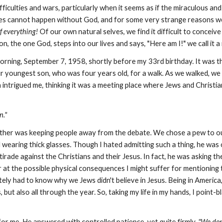
ifficulties and wars, particularly when it seems as if the miraculous a
acles cannot happen without God, and for some very strange reasons we
f
everything!
Of our own natural selves, we find it difficult to conceiv
, the one God, steps into our lives and says, "Here am I!" we call it a 
rning, September 7, 1958, shortly before my 33rd birthday. It was t
youngest son, who was four years old, for a walk. As we walked, we ca
 intrigued me, thinking it was a meeting place where Jews and Christia
n."
er was keeping people away from the debate. We chose a pew to our
nd wearing thick glasses. Though I hated admitting such a thing, he was
 tirade against the Christians and their Jesus. In fact, he was asking
r at the possible physical consequences I might suffer for mentioning
y had to know why we Jews didn't believe in Jesus. Being in America,
but also all through the year. So, taking my life in my hands, I point-
or me. He answered with controlled patience, yet quite firmly,
"We don