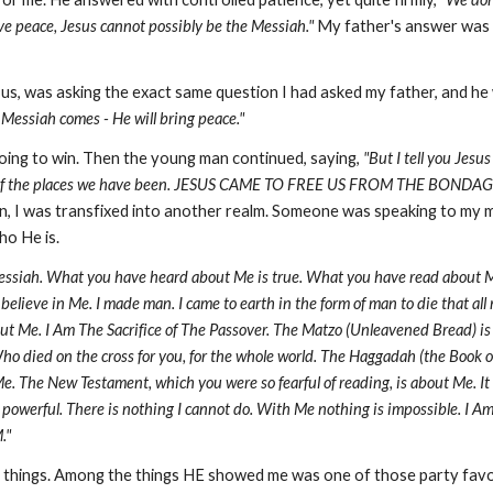
ave peace, Jesus cannot possibly be the Messiah."
My father's answer was so
us, was asking the exact same question I had asked my father, and h
Messiah comes - He will bring peace."
ing to win. Then the young man continued, saying,
"But I tell you Jes
n any of the places we have been. JESUS CAME TO FREE US FROM THE BONDA
, I was transfixed into another realm. Someone was speaking to my mi
ho He is.
essiah. What you have heard about Me is true. What you have read about Me i
believe in Me. I made man. I came to earth in the form of man to die that all
bout Me. I Am The Sacrifice of The Passover. The Matzo (Unleavened Bread) 
Who died on the cross for you, for the whole world. The Haggadah (the Book o
. The New Testament, which you were so fearful of reading, is about Me. It i
l powerful. There is nothing I cannot do. With Me nothing is impossible. I A
."
hings. Among the things HE showed me was one of those party favors: 