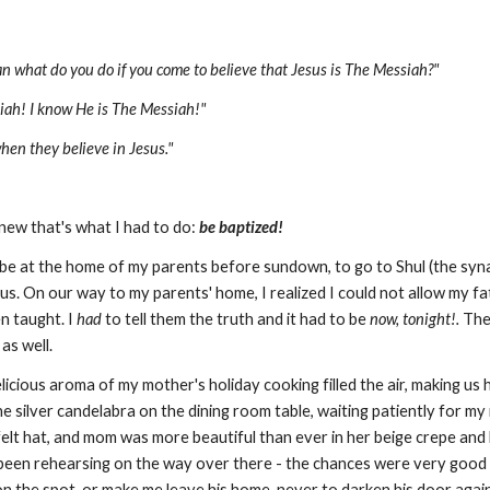
n what do you do if you come to believe that Jesus is The Messiah?"
siah! I know He is The Messiah!"
hen they believe in Jesus."
new that's what I had to do:
be baptized!
be at the home of my parents before sundown, to go to Shul (the syna
of us. On our way to my parents' home, I realized I could not allow my f
n taught. I
had
to tell them the truth and it had to be
now, tonight!.
Thei
as well.
cious aroma of my mother's holiday cooking filled the air, making us 
e silver candelabra on the dining room table, waiting patiently for my
 felt hat, and mom was more beautiful than ever in her beige crepe and
 been rehearsing on the way over there - the chances were very good t
n the spot, or make me leave his home, never to darken his door again