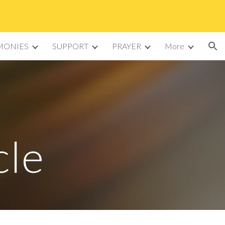
ion
MONIES
SUPPORT
PRAYER
More
cle