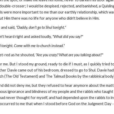
uble-crosser; I would be despised, rejected, and banished, a Quisling;
s were more important to me than our earthly relationship, which was a
t Him there was no life for anyone who didn't believe in Him.
 and said,
"Daddy, don't go to Shul tonight."
n't heard right and asked loudly,
"What did you say?"
l tonight. Come with me to church instead."
et-red as he shouted,
"Are you crazy? What are you talking about?"
 me. But I stood my ground, ready to die if I must, as I quickly tried
ther Davie came out of his bedroom, dressed to go to Shul. Davie ha
ach (The Old Testament) and The Talmud (books by the rabbinical body).
 me and did not deny me, but they refused to hear anymore about the matte
mous ignorance and blindness of my people and
the rabbis who taught
I had never thought for myself, and had depended upon the rabbis to inst
't occurred to me that when I stood before God on the Judgment Day -