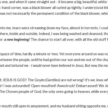
 one, and when it came straight out - it became a big, beautiful, whit
hand corner, was a black blower all curled up tightly. I understood thi
s was not necessarily the permanent condition of the black blower, whi
into me, tears were streaming down my face, almost in torrents. I coul
rywhere, inside and outside. Indeed, I was being washed and cleansed, t
or:
a new beginning!
The chance to start all over, with all the old stu
 space of time, hardly a minute or two. Yet everyone around us was no
between the people, until he had gotten our son and me out of the ch
ck and tortured me - I would never have believed in Jesus. But now, the ne
god: JESUS IS GOD! The Goyim (Gentiles) are
not
wrong! It's we Jews w
to be! I was astounded! Open-mouthed! Awestruck! Embarrassed! We 
The Chosen people of God, the only ones going to heaven, while every
my mouth still open in amazement, and my husband sitting opposite me, 