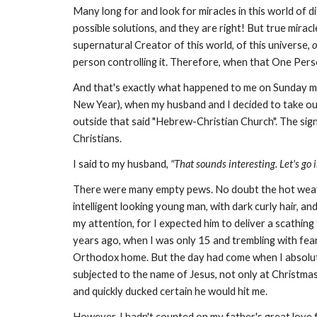
Many long for and look for miracles in this world of d
possible solutions, and they are right! But true mir
supernatural Creator of this world, of this universe,
o
person controlling it. Therefore, when that One Person
And that's exactly what happened to me on Sunday mo
New Year), when my husband and I decided to take our 
outside that said "Hebrew-Christian Church". The sign
Christians.
I said to my husband,
"That sounds interesting. Let's go i
There were many empty pews. No doubt the hot weath
intelligent looking young man, with dark curly hair, a
my attention, for I expected him to deliver a scathing
years ago, when I was only 15 and trembling with fea
Orthodox home. But the day had come when I absolutel
subjected to the name of Jesus, not only at Christmas, 
and quickly ducked certain he would hit me.
However, I hadn't counted on my father's great love f