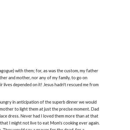
gogue) with them; for, as was the custom, my father
ather and mother, nor any of my family, to go on
r lives depended on it! Jesus hadn't rescued me from
hungry in anticipation of the superb dinner we would
 mother to light them at just the precise moment. Dad
 lace dress. Never had I loved them more than at that
hat I might not live to eat Mom's cooking ever again.
. They would say a prayer for the dead, for a