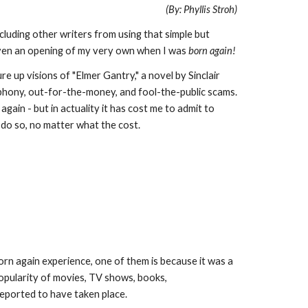
(By: Phyllis Stroh)
cluding other writers from using that simple but
iven an opening of my very own when I was
born again!
 up visions of "Elmer Gantry," a novel by Sinclair
 phony, out-for-the-money, and fool-the-public scams.
in - but in actuality it has cost me to admit to
 do so, no matter what the cost.
orn again experience, one of them is because it was a
popularity of movies, TV shows, books,
 reported to have taken place.