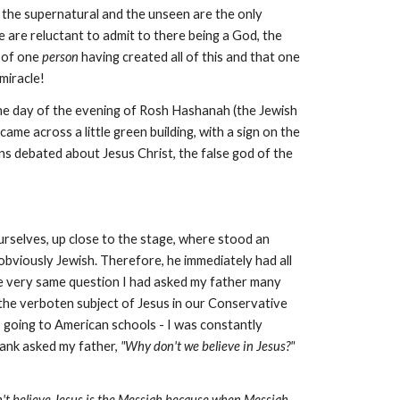
nd the supernatural and the unseen are the only
 are reluctant to admit to there being a God, the
e of one
person
having created all of this and that one
miracle!
he day of the evening of Rosh Hashanah (the Jewish
me across a little green building, with a sign on the
ns debated about Jesus Christ, the false god of the
selves, up close to the stage, where stood an
 obviously Jewish. Therefore, he immediately had all
 the very same question I had asked my father many
 the verboten subject of Jesus in our Conservative
 going to American schools - I was constantly
blank asked my father,
"Why don't we believe in Jesus?"
't believe Jesus is the Messiah because when Messiah