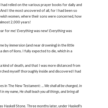
 had relied on the various prayer books for daily and
 And I
the most uncovered of all, for I had been so
Jewish women, where their sons were concerned, how
y almost 2,000 years!
ar for me
! Everything
was new!
Everything
was
 by immersion (and near drowning) in the little
den of lions. I fully expected to die, which in a
 a kind of death, and that I was more distanced from
arched myself thoroughly inside and discovered I had
es in The New Testament: ...
We shall all be changed, in
 in my name, He shall teach you all things, and bring all
s Haskell Stone. Three months later, under Haskell's