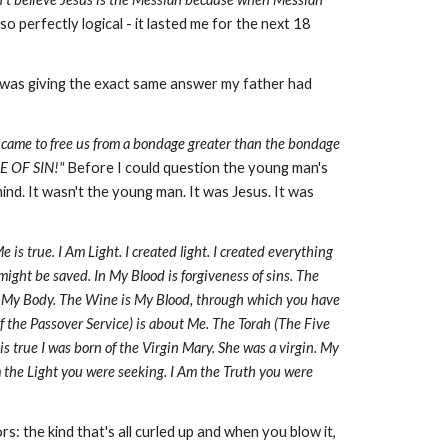
 perfectly logical - it lasted me for the next 18
e was giving the exact same answer my father had
us came to free us from a bondage greater than the bondage
GE OF SIN!"
Before I could question the young man's
nd. It wasn't the young man. It was Jesus. It was
s true. I Am Light. I created light. I created everything
 might be saved. In My Blood is forgiveness of sins. The
is My Body. The Wine is My Blood, through which you have
f the Passover Service) is about Me. The Torah (The Five
s true I was born of the Virgin Mary. She was a virgin. My
m the Light you were seeking. I Am the Truth you were
the kind that's all curled up and when you blow it,