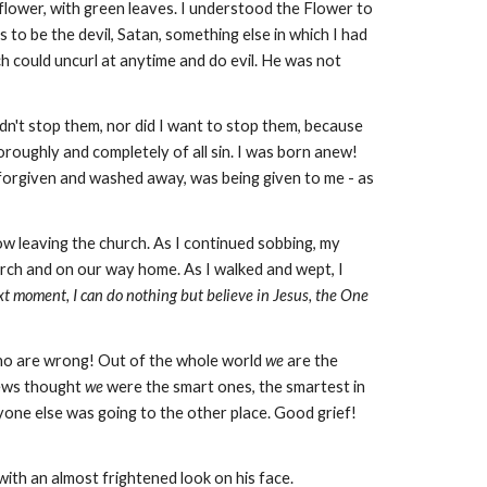
e flower, with green leaves. I understood the Flower to
s to be the devil, Satan, something else in which I had
ch could uncurl at anytime and do evil. He was not
dn't stop them, nor did I want to stop them, because
horoughly and completely of all sin. I was born anew!
ff forgiven and washed away, was being given to me - as
w leaving the church. As I continued sobbing, my
urch and on our way home. As I walked and wept, I
xt moment, I can do nothing but believe in Jesus, the One
ho are wrong! Out of the whole world
we
are the
Jews thought
we
were the smart ones, the smartest in
one else was going to the other place. Good grief!
with an almost frightened look on his face.