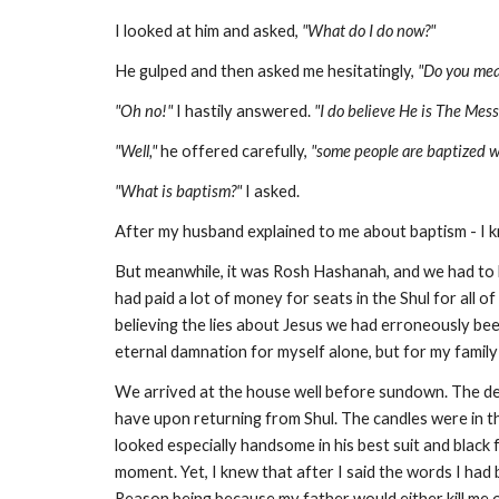
I looked at him and asked,
"What do I do now?"
He gulped and then asked me hesitatingly,
"Do you mea
"Oh no!"
I hastily answered.
"I do believe He is The Mes
"Well,"
he offered carefully,
"some people are baptized w
"What is baptism?"
I asked.
After my husband explained to me about baptism - I k
But meanwhile, it was Rosh Hashanah, and we had to 
had paid a lot of money for seats in the Shul for all 
believing the lies about Jesus we had erroneously bee
eternal damnation for myself alone, but for my family 
We arrived at the house well before sundown. The deli
have upon returning from Shul. The candles were in th
looked especially handsome in his best suit and black
moment. Yet, I knew that after I said the words I had
Reason being because my father would either kill me o