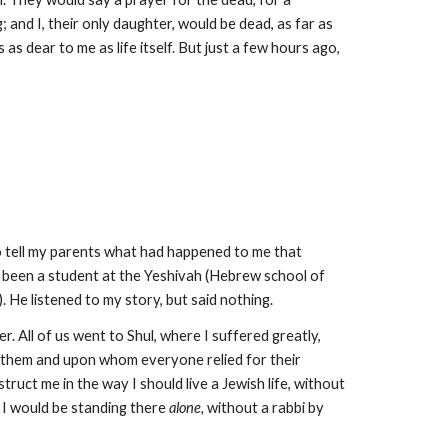
 and I, their only daughter, would be dead, as far as
s dear to me as life itself. But just a few hours ago,
 to tell my parents what had happened to me that
d been a student at the Yeshivah (Hebrew school of
 He listened to my story, but said nothing.
r. All of us went to Shul, where I suffered greatly,
 them and upon whom everyone relied for their
ruct me in the way I should live a Jewish life, without
 I would be standing there
alone,
without a rabbi by