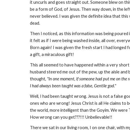
it uncurls and goes straight out. Someone blew on this
be a form of God, of Jesus. Then way down, in the left-
never believed. I was given the definite idea that thi
dead.
Then I noticed, as this information was being poured 
it felt as if I were being washed inside, all over, eve
Born again! I was given the fresh start I had longed f
a gift, a miraculous gift!
This all seemed to have happened within a very short
husband steered me out of the pew, up the aisle and 
thought,
"In one moment, if someone had put me on the ra
I had always been taught was a false, Gentile god."
Well, I had been taught wrong. Jesus is not a false 
ones who are wrong! Jesus Christ is all He claims 
the world, more intelligent than the Goyim. We were 
How wrong can you get???!!! Unbelievable!!
There we sat in our living room, I on one chair, with 