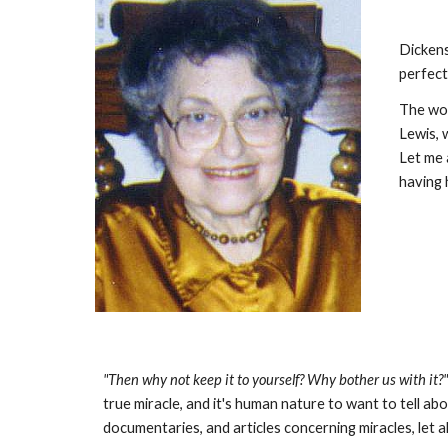
Dickens
perfect
The wor
Lewis, 
Let me 
having 
"Then why not keep it to yourself? Why bother us with it?
true miracle, and it's human nature to want to tell a
documentaries, and articles concerning miracles, let 