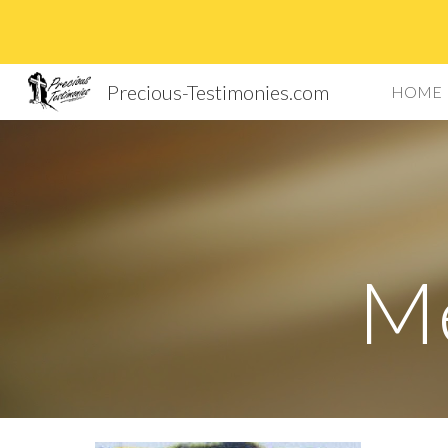
Sk
Precious-Testimonies.com
HOME
Me