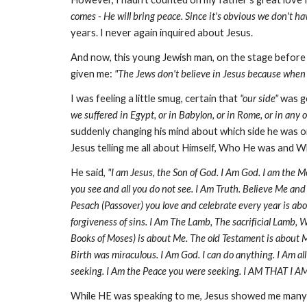
comes - He will bring peace. Since it's obvious we don't h
years. I never again inquired about Jesus.
And now, this young Jewish man, on the stage before 
given me:
"The Jews don't believe in Jesus because when 
I was feeling a little smug, certain that
"our side"
was go
we suffered in Egypt, or in Babylon, or in Rome, or i
suddenly changing his mind about which side he was on
Jesus telling me all about Himself, Who He was and W
He said,
"I am Jesus, the Son of God. I Am God. I am the M
you see and all you do not see. I Am Truth. Believe Me and 
Pesach (Passover) you love and celebrate every year is a
forgiveness of sins. I Am The Lamb, The sacrificial Lamb, 
Books of Moses) is about Me. The old Testament is about Me
Birth was miraculous. I Am God. I can do anything. I Am al
seeking. I Am the Peace you were seeking. I AM THAT I AM
While HE was speaking to me, Jesus showed me many t