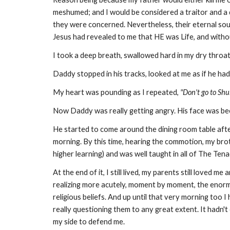
meshumed; and I would be considered a traitor and a do
they were concerned. Nevertheless, their eternal soul
Jesus had revealed to me that HE was Life, and withou
I took a deep breath, swallowed hard in my dry throat
Daddy stopped in his tracks, looked at me as if he had
My heart was pounding as I repeated,
"Don't go to Shu
Now Daddy was really getting angry. His face was be
He started to come around the dining room table after
morning. By this time, hearing the commotion, my bro
higher learning) and was well taught in all of The Ten
At the end of it, I still lived, my parents still loved
realizing more acutely, moment by moment, the enor
religious beliefs. And up until that very morning too 
really questioning them to any great extent. It hadn
my side to defend me.