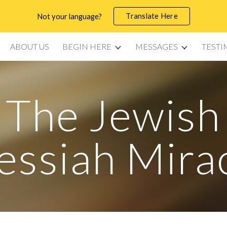
Translate Here
Not your language?
ip to main content
Skip to navigat
ABOUT US
BEGIN HERE
MESSAGES
TESTI
The Jewish
ssiah Mira