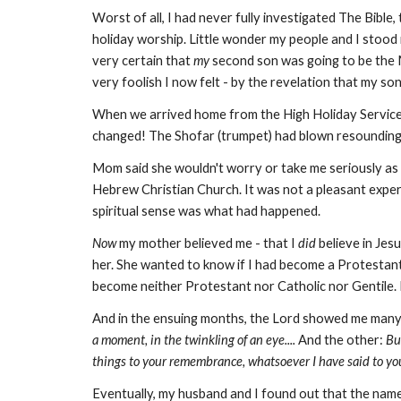
Worst of all, I had never fully investigated The Bibl
holiday worship. Little wonder my people and I stood
very certain that
my
second son was going to be the
very foolish I now felt - by the revelation that my so
When we arrived home from the High Holiday Service
changed! The Shofar (trumpet) had blown resoundingly 
Mom said she wouldn't worry or take me seriously as 
Hebrew Christian Church. It was not a pleasant experienc
spiritual sense was what had happened.
Now
my mother believed me - that I
did
believe in Jes
her. She wanted to know if I had become a Protestant
become neither Protestant nor Catholic nor Gentile. Ha
And in the ensuing months, the Lord showed me many 
a moment, in the twinkling of an eye....
And the other:
But
things to your remembrance, whatsoever I have said to yo
Eventually, my husband and I found out that the name