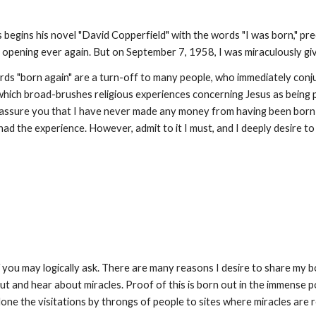
 begins his novel "David Copperfield" with the words "I was born," pre
 opening ever again. But on September 7, 1958, I was miraculously g
ds "born again" are a turn-off to many people, who immediately conjure
which broad-brushes religious experiences concerning Jesus as being
assure you that I have never made any money from having been born aga
had the experience. However, admit to it I must, and I deeply desire to
"
you may logically ask. There are many reasons I desire to share my b
bout and hear about miracles. Proof of this is born out in the immense 
alone the visitations by throngs of people to sites where miracles are