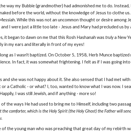
e, the way my Bubbie (grandmother) had admonished me to do. Instead, I
 naked before the world, without the knowledge of Jesus to clothe us.
 Messiah. While this was not an uncommon thought or desire among 
n and I were just a little too late - Jesus and Mary had precluded us b
s, it began to dawn on me that this Rosh Hashanah was
truly
a New Ye
in my ears and literally in front of my eyes!
long as I wasn't baptized. On October 5, 1958, Herb Munce baptized me
e. In fact, it was somewhat frightening. I felt as if I was going into a 
us and she was not happy about it. She also sensed that I had met with
 or a Catholic - or what? I, too, wanted to know what I was now. I se
ppily, I was still Jewish, and if anything - more so!
of the ways He had used to bring me to Himself, including two passag
 the comforter, which is the Holy Spirit (the Holy Ghost) the Father will send
u.
 of the young man who was preaching that great day of my rebirth wa