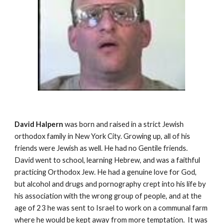
David Halpern
was born and raised in a strict Jewish
orthodox family in New York City. Growing up, all of his
friends were Jewish as well. He had no Gentile friends.
David went to school, learning Hebrew, and was a faithful
practicing Orthodox Jew. He had a genuine love for God,
but alcohol and drugs and pornography crept into his life by
his association with the wrong group of people, and at the
age of 23 he was sent to Israel to work on a communal farm
where he would be kept away from more temptation. It was