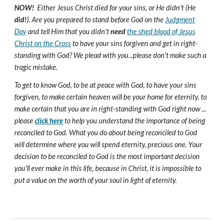
NOW!
Either Jesus Christ died for your sins, or He didn't (He
did!
). Are you prepared to stand before God on the
Judgment
Day
and tell Him that you didn't
need
the shed blood of Jesus
Christ on the Cross
to have your sins forgiven and get in right-
standing with God? We plead with you...please don't make such a
tragic mistake.
To get to know God, to be at peace with God, to have your sins
forgiven, to make certain heaven will be your home for eternity, to
make certain that you are in right-standing with God right now ...
please
click here
to help you understand the importance of being
reconciled to God. What you do about being reconciled to God
will determine where you will spend eternity, precious one. Your
decision to be reconciled to God is the most important decision
you'll ever make in this life, because in Christ, it is impossible to
put a value on the worth of your soul in light of eternity.