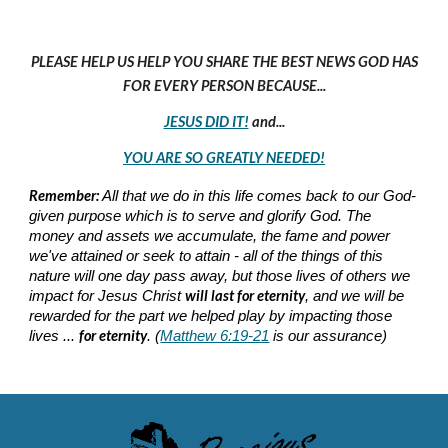
PLEASE HELP US HELP YOU SHARE THE BEST NEWS GOD HAS
FOR EVERY PERSON BECAUSE...
JESUS DID IT!
and...
YOU ARE SO GREATLY NEEDED!
Remember:
All that we do in this life comes back to our God-
given purpose which is to serve and glorify God. The
money and assets we accumulate, the fame and power
we've attained or seek to attain - all of the things of this
nature will one day pass away, but those lives of others we
will last for eternity
impact for Jesus Christ
, and we will be
rewarded for the part we helped play by impacting those
for eternity
lives ...
. (
Matthew 6:19-21
is our assurance)