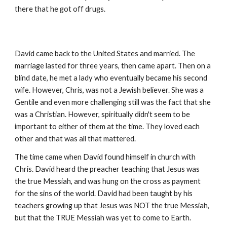
there that he got off drugs.
David came back to the United States and married. The
marriage lasted for three years, then came apart. Then on a
blind date, he met a lady who eventually became his second
wife. However, Chris, was not a Jewish believer. She was a
Gentile and even more challenging still was the fact that she
was a Christian. However, spiritually didn't seem to be
important to either of them at the time. They loved each
other and that was all that mattered.
The time came when David found himself in church with
Chris. David heard the preacher teaching that Jesus was
the true Messiah, and was hung on the cross as payment
for the sins of the world. David had been taught by his
teachers growing up that Jesus was NOT the true Messiah,
but that the TRUE Messiah was yet to come to Earth.