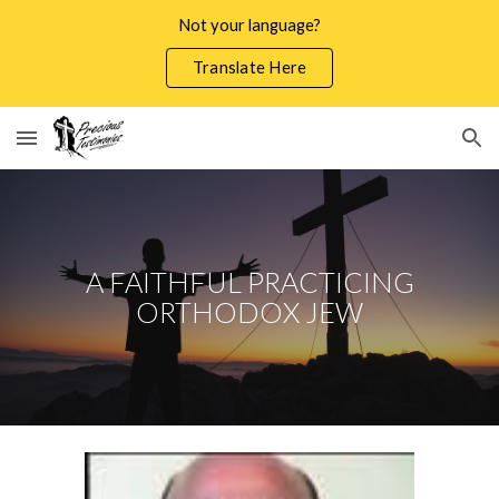
Not your language?
Skip to main content
Skip to navigation
Translate Here
A FAITHFUL PRACTICING
ORTHODOX JEW