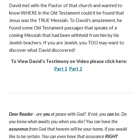
David met with the Pastor of that church and wanted to
know WHERE in the Old Testament could it be found that
Jesus was the TRUE Messiah. To David's amazement, he
found some Old Testament passages that speaks of a
coming Messiah that had been withheld from him by his
Jewish teachers. If you are Jewish, you TOO may want to
discover what David discovered!
To View David's Testimony on Video please click here:
Part 1
Part 2
Dear Reader
- are
you
at peace with God? If not, you
can
be. Do
you know what awaits you when you die? You can have the
assurance
from God that heaven will be your home, if you would
like to be certain. You can even have that assurance
RIGHT