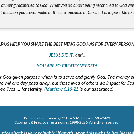
of being reconciled to God. What you do about being reconciled to God will
ecision you'll ever make in this life, because in Christ, it is impossible to p
LP US HELP YOU SHARE THE BEST NEWS GOD HAS FOR EVERY PERSON 
JESUS DID IT!
and...
YOU ARE SO GREATLY NEEDED!
 our God-given purpose which is to serve and glorify God. The mone
nature will one day pass away, but those lives of others we impact for J
for eternity
se lives ...
. (
Matthew 6:19-21
is our assurance)
Precious Testimonies, PO Box 516,
J
enison, MI 49429
Copyright © Precious Testimonies 1998-202
6
. All rights reserved.
ur feedback is very valuable!
If anything on this website has blessed