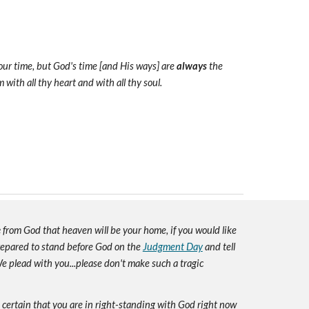
 our time, but God's time [and His ways] are
always
the
with all thy heart and with all thy soul.
e
from God that heaven will be your home, if you would like
prepared to stand before God on the
Judgment Day
and tell
e plead with you...please don't make such a tragic
e certain that you are in right-standing with God right now