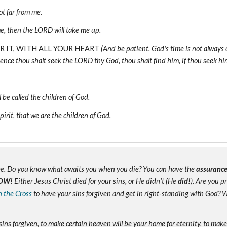
t far from me.
, then the LORD will take me up.
OR IT, WITH ALL YOUR HEART
(And be patient. God's time is not always
ence thou shalt seek the LORD thy God, thou shalt find him, if thou seek him 
 be called the children of God.
pirit, that we are the children of God.
e. Do you know what awaits you when you die? You can have the
assuranc
OW!
Either Jesus Christ died for your sins, or He didn't (He
did!
). Are you 
n the Cross
to have your sins forgiven and get in right-standing with God? W
sins forgiven, to make certain heaven will be your home for eternity, to mak