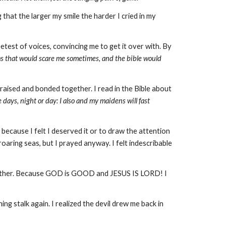
 that the larger my smile the harder I cried in my
eetest of voices, convincing me to get it over with. By
ms that would scare me sometimes, and the bible would
raised and bonded together. I read in the Bible about
 days, night or day: I also and my maidens will fast
, because I felt I deserved it or to draw the attention
aring seas, but I prayed anyway. I felt indescribable
g either. Because GOD is GOOD and JESUS IS LORD! I
g stalk again. I realized the devil drew me back in