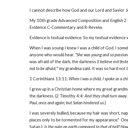
I cannot describe how God and our Lord and Savior Jes
My 10th grade Advanced Composition and English 2 
Evidence C-Commentary and R-Reveiw.
Evidence is textual evidence. So my textual evidence w
When I was young I knew I was a child of God. I som
anyone who would hear.
"She was young and so passiona
was afraid of the dark, the darkness
(I believe evil fest
not to be afraid,'"
my grandma said. It was so hard not to
1 Corinthians 13:11:
When I was a child, I spoke as a chi
I grew up in a Christian home where my great grand
the darkness. (2 Timothy 4:4:
And they shall turn away [
Paul, once and again; but Satan hindered us.
)
I was severely bullied, because my hair was short, nap
places only to be tormented for my appearance." One n
Satan.):
Is the pain on earth compared to that of hell? How 