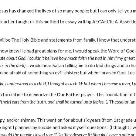
us has changed the lives of so many people; but I can only tell you m
teacher taught us this method to essay writing AECAECR: A-Assert
ill be The Holy Bible and statements from family. I know that understand
ehow knew He had great plans for me. I would speak the Word of God 
te about God. I couldn't believe how much faith she had in him,"
my great 
ers in the dark)
. I would hear Satan telling me to do bad things and to hu
 be afraid of something so evil, sinister; but when I praised God, Luc
ld, I understood as a child, I thought as a child: but when I became a man, I 
ma forced me to memorize the
Our Father
prayer. This foundation of C
their] ears from the truth, and shall be turned unto fables.
1 Thessalonian
py, and/or shinney. This went on for about six years (from 1st grade un
ight I planned my suicide and asked myself questions: (I thought I wa
would the people I loved react? Do they deserve it? Should I leave a note or s