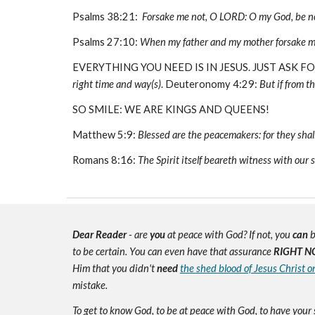
Psalms 38:21:
Forsake me not, O LORD: O my God, be no
Psalms 27:10:
When my father and my mother forsake me
EVERYTHING YOU NEED IS IN JESUS. JUST ASK F
right time and way(s)
. Deuteronomy 4:29:
But if from th
SO SMILE: WE ARE KINGS AND QUEENS!
Matthew 5:9:
Blessed are the peacemakers: for they shall
Romans 8:16:
The Spirit itself beareth witness with our s
Dear Reader
- are
you
at peace with God? If not, you
can
b
to be certain. You can even have that assurance
RIGHT N
Him that you didn't
need
the shed blood of Jesus Christ o
mistake.
To get to know God, to be at peace with God, to have your 