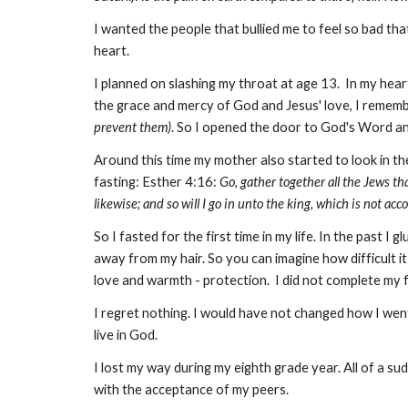
I wanted the people that bullied me to feel so bad that
heart.
I planned on slashing my throat at age 13. In my heart 
the grace and mercy of God and Jesus' love, I remem
prevent them)
. So I opened the door to God's Word an
Around this time my mother also started to look in th
fasting: Esther 4:16:
Go, gather together all the Jews th
likewise; and so will I go in unto the king, which is not accor
So I fasted for the first time in my life. In the past 
away from my hair. So you can imagine how difficult i
love and warmth - protection. I did not complete my fa
I regret nothing. I would have not changed how I we
live in God.
I lost my way during my eighth grade year. All of a s
with the acceptance of my peers.