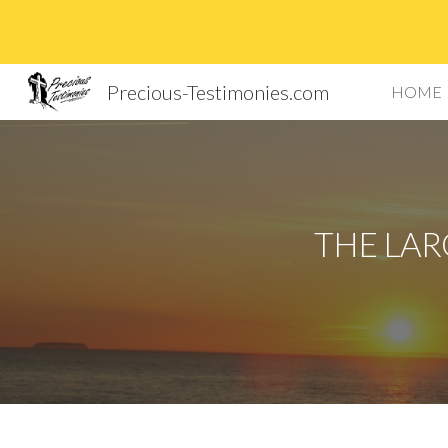
Sk
Precious-Testimonies.com
HOME
THE LAR