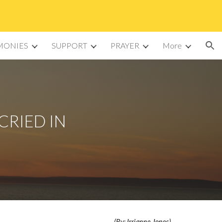
ion
MONIES
SUPPORT
PRAYER
More
CRIED IN
(By: Irrianne Jones)