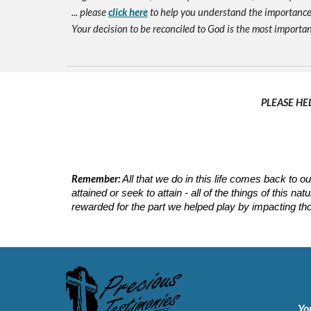
... please
click here
to help you understand the importance 
Your decision to be reconciled to God is the most important d
PLEASE HE
Remember:
All that we do in this life comes back to
attained or seek to attain - all of the things of this 
rewarded for the part we helped play by impacting tho
Yo