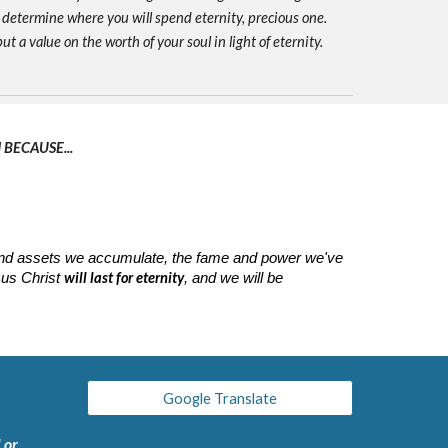
 determine where you will spend eternity, precious one.
ut a value on the worth of your soul in light of eternity.
BECAUSE...
y and assets we accumulate, the fame and power we've
will last for eternity
esus Christ
, and we will be
Google Translate
 or