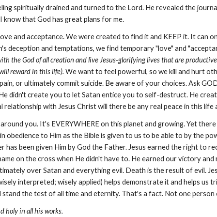
eling spiritually drained and turned to the Lord. He revealed the jou
 I know that God has great plans for me.
ove and acceptance. We were created to find it and KEEP it. It can o
an's deception and temptations, we find temporary "love" and "acceptan
 with the God of all creation and live Jesus-glorifying lives that are product
ll reward in this life).
We want to feel powerful, so we kill and hurt oth
pain, or ultimately commit suicide. Be aware of your choices. Ask GO
e didn't create you to let Satan entice you to self-destruct. He create
l relationship with Jesus Christ will there be any real peace in this lif
ok around you. It's EVERYWHERE on this planet and growing. Yet there 
 obedience to Him as the Bible is given to us to be able to by the powe
er has been given Him by God the Father. Jesus earned the right to rec
 shame on the cross when He didn't have to. He earned our victory and 
ately over Satan and everything evil. Death is the result of evil. J
sely interpreted; wisely applied) helps demonstrate it and helps us tr
 stand the test of all time and eternity. That's a fact. Not one person 
 holy in all his works.