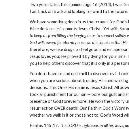
Two years later, this summer, age 16 (2014), I was fe
I am back on track and looking forward to the future.
We have something deep in us that craves for God's l
Bible declares His name is Jesus Christ. Yet with Sat
to keep us from filling the longing in us to connect solidly
God will reward for eternity once we die, let alone that He wi
therefore, we use drugs to feel good and escape our 
Jesus loves you; He proved it by dying for your sins. H
you to help others discover that it is only in a persona
You don't have to end up in hell to discover evil. Lo
when you are serious about trusting Him and walking in
decisions. This One? His name is Jesus Christ. All pow
took all punishment for our sin -- bore our guilt and
presence of God forevermore! He won the victory ultim
resurrection
OVER
death! Our Faith in God's Word (wi
whether we walk in it or chose not to. God's Word will
Psalms 145:17:
The LORD is righteous in all his ways, and