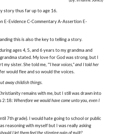
y story thus far up to age 16.
ion E-Evidence C-Commentary A-Assertion E-
ing this is also the key to telling a story.
during ages 4, 5, and 6 years to my grandma and
grandma stated. My love for God was strong, but I
rt my sister. She told me,
"'I hear voices,"
and I told her
ifer would flee and so would the voices.
put away childish things.
hristianity remains with me, but I still was drawn into
s 2:18:
Wherefore we would have come unto you, even I
til 7th grade). I would hate going to school or public
s reasoning with myself but I was really asking
hould I let them feel the stinging pain of guilt?