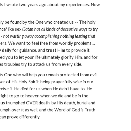
rnals I wrote two years ago about my experiences. Now
nly be found by the One who created us -- The holy
ce" like sex
(Satan has all kinds of deceptive ways to try
ive - not wasting away accomplishing
nothing lasting
that
ers. We want to feel free from worldly problems ...
D
daily
for guidance, and
trust Him
to provide it.
d you to let your life ultimately glorify Him, and for
e as troubles try to attack us from every side.
is One who will help you remain protected from evil
r of His Holy Spirit; being prayerfully wise in our
eive it. He died for us when He didn't have to. He
right to go to heaven when we die and be in the
esus triumphed OVER death, by His death, burial and
iumph over it as well, and the Word of God is Truth
can prove differently.