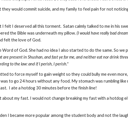
 they would commit suicide, and my family to feel pain for not noticing
I felt I deserved all this torment. Satan calmly talked to me in his sw
bered the Bible was underneath my pillow.
(I would have really bad drea
d felt the love of God.
e Word of God. She had no idea I also started to do the same. So we p
at are present in Shushan, and fast ye for me, and neither eat nor drink three
ding to the law: and if I perish, I perish."
I glutted to force myself to gain weight so they could bully me even more
t was to go 24 hours without any food. My stomach was rumbling like ro
st. I ate a hotdog 30 minutes before the finish line!
nt about my fast. I would not change breaking my fast with a hotdo
udden I became more popular among the student body and not the laughin