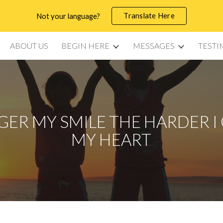
Translate Here
Not your language?
ip to main content
Skip to navigat
ABOUT US
BEGIN HERE
MESSAGES
TESTI
GER MY SMILE THE HARDER I 
MY HEART