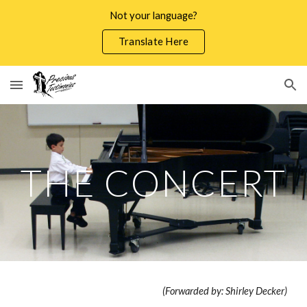
Not your language?
Skip to main content
Skip to navigation
Translate Here
THE CONCERT
(Forwarded by: Shirley Decker)