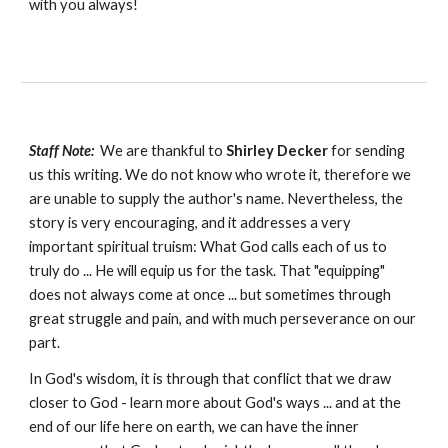
with you always!
Staff Note:
We are thankful to
Shirley Decker
for sending
us this writing. We do not know who wrote it, therefore we
are unable to supply the author's name. Nevertheless, the
story is very encouraging, and it addresses a very
important spiritual truism: What God calls each of us to
truly do ... He will equip us for the task. That "equipping"
does not always come at once ... but sometimes through
great struggle and pain, and with much perseverance on our
part.
In God's wisdom, it is through that conflict that we draw
closer to God - learn more about God's ways ... and at the
end of our life here on earth, we can have the inner