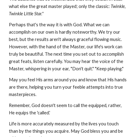
what else the great master played; only the classic:
Twinkle,
Twinkle Little Star."
Perhaps that's the way it is with God. What we can
accomplish on our own is hardly noteworthy. We try our
best, but the results aren't always graceful flowing music.
However, with the hand of the Master, our life's work can
truly be beautiful. The next time you set out to accomplish
great feats, listen carefully. You may hear the voice of the
Master, whispering in your ear, "Don't quit." "Keep playing."
May you feel His arms around you and know that His hands
are there, helping you turn your feeble attempts into true
masterpieces.
Remember, God doesn't seem to call the equipped, rather,
He equips the 'called.'
Life is more accurately measured by the lives you touch
than by the things you acquire. May God bless you and be