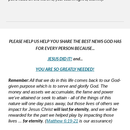
PLEASE HELP US HELP YOU SHARE THE BEST NEWS GOD HAS
FOR EVERY PERSON BECAUSE...
JESUS DID IT!
and...
YOU ARE SO GREATLY NEEDED!
Remember:
All that we do in this life comes back to our God-
given purpose which is to serve and glorify God. The
money and assets we accumulate, the fame and power
we've attained or seek to attain - all of the things of this
nature will one day pass away, but those lives of others we
will last for eternity
impact for Jesus Christ
, and we will be
rewarded for the part we helped play by impacting those
for eternity
lives ...
. (
Matthew 6:19-21
is our assurance)