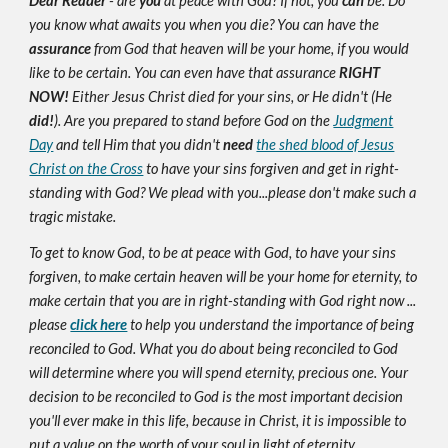
Dear Reader
- are
you
at peace with God? If not, you
can
be. Do
you know what awaits you when you die? You can have the
assurance
from God that heaven will be your home, if you would
like to be certain. You can even have that assurance
RIGHT
NOW!
Either Jesus Christ died for your sins, or He didn't (He
did!
). Are you prepared to stand before God on the
Judgment
Day
and tell Him that you didn't
need
the shed blood of Jesus
Christ on the Cross
to have your sins forgiven and get in right-
standing with God? We plead with you...please don't make such a
tragic mistake.
To get to know God, to be at peace with God, to have your sins
forgiven, to make certain heaven will be your home for eternity, to
make certain that you are in right-standing with God right now ...
please
click here
to help you understand the importance of being
reconciled to God. What you do about being reconciled to God
will determine where you will spend eternity, precious one. Your
decision to be reconciled to God is the most important decision
you'll ever make in this life, because in Christ, it is impossible to
put a value on the worth of your soul in light of eternity.