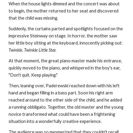
When the house lights dimmed and the concert was about
to begin, the mother returned to her seat and discovered
that the child was missing.
Suddenly, the curtains parted and spotlights focused on the
impressive Steinway on stage. In horror, the mother saw
her little boy sitting at the keyboard, innocently picking out:
Twinkle, Twinkle Little Star.
At that moment, the great piano master made his entrance,
quickly moved to the piano, and whispered in the boy's ear,
"Don't quit. Keep playing."
Then, leaning over, Paderewski reached down with his left
hand and began filling in a bass part. Soon his right arm
reached around to the other side of the child, and he added
a running obbligato. Together, the old master and the young
novice transformed what could have been a frightening
situation into a wonderfully creative experience.
The audience was so mesmerized that they couldn't recall