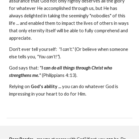
assurance that God not only rightly deserves all the glory
for whatever He accomplished through us, but He has
always delighted in taking the seemingly "nobodies" of this
life ... and enabled them to impact the lives of others in ways
that only eternity itself will be able to fully comprehend and
appreciate.
Don't ever tell yourself:
"I can't."
(Or believe when someone
else tells you,
"You
can't!"
).
God says that:
"I can do all things through Christ who
strengthens me."
(Philippians 4:13).
Relying on
God's ability ...
you can do whatever God is
impressing in your heart to do for Him.