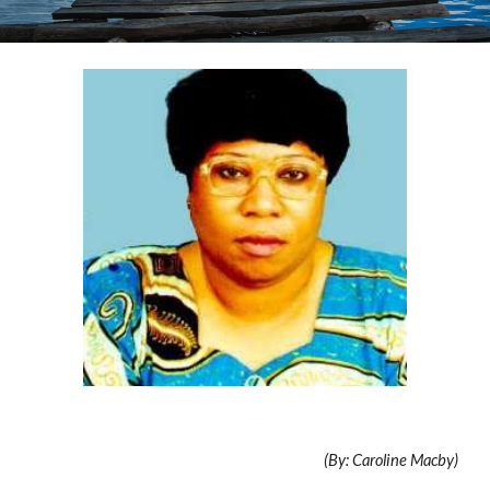
(By: Caroline Macby)