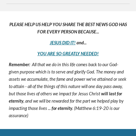
PLEASE HELP US HELP YOU SHARE THE BEST NEWS GOD HAS
FOR EVERY PERSON BECAUSE...
JESUS DID IT!
and...
YOU ARE SO GREATLY NEEDED!
Remember:
All that we do in this life comes back to our God-
given purpose which is to serve and glorify God. The money and
assets we accumulate, the fame and power we've attained or seek
to attain - all of the things of this nature will one day pass away,
but those lives of others we impact for Jesus Christ
will last for
eternity
, and we will be rewarded for the part we helped play by
impacting those lives ...
for eternity
. (Matthew 6:19-20 is our
assurance)