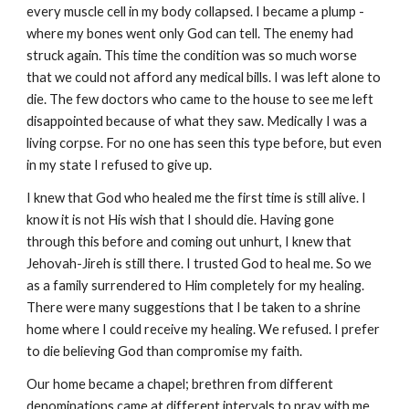
every muscle cell in my body collapsed. I became a plump -
where my bones went only God can tell. The enemy had
struck again. This time the condition was so much worse
that we could not afford any medical bills. I was left alone to
die. The few doctors who came to the house to see me left
disappointed because of what they saw. Medically I was a
living corpse. For no one has seen this type before, but even
in my state I refused to give up.
I knew that God who healed me the first time is still alive. I
know it is not His wish that I should die. Having gone
through this before and coming out unhurt, I knew that
Jehovah-Jireh is still there. I trusted God to heal me. So we
as a family surrendered to Him completely for my healing.
There were many suggestions that I be taken to a shrine
home where I could receive my healing. We refused. I prefer
to die believing God than compromise my faith.
Our home became a chapel; brethren from different
denominations came at different intervals to pray with me,