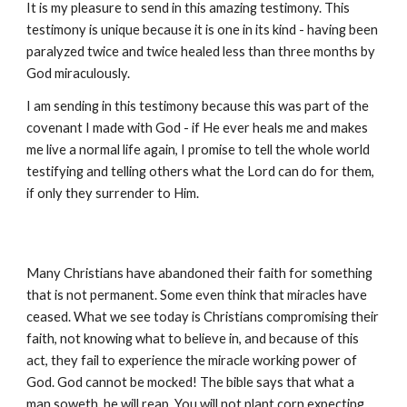
It is my pleasure to send in this amazing testimony. This
testimony is unique because it is one in its kind - having been
paralyzed twice and twice healed less than three months by
God miraculously.
I am sending in this testimony because this was part of the
covenant I made with God - if He ever heals me and makes
me live a normal life again, I promise to tell the whole world
testifying and telling others what the Lord can do for them,
if only they surrender to Him.
Many Christians have abandoned their faith for something
that is not permanent. Some even think that miracles have
ceased. What we see today is Christians compromising their
faith, not knowing what to believe in, and because of this
act, they fail to experience the miracle working power of
God. God cannot be mocked! The bible says that what a
man soweth, he will reap. You will not plant corn expecting