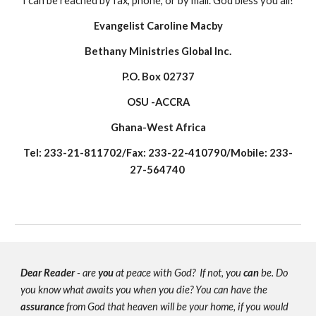
I can be reached by fax, phone, or by mail. God bless you all!
Evangelist Caroline Macby
Bethany Ministries Global Inc.
P.O. Box 02737
OSU -ACCRA
Ghana-West Africa
Tel: 233-21-811702/Fax: 233-22-410790/Mobile: 233-
27-564740
Dear Reader
- are
you
at peace with God? If not, you
can
be. Do
you know what awaits you when you die? You can have the
assurance
from God that heaven will be your home, if you would