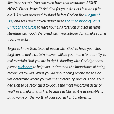
like to be certain. You can even have that assurance
RIGHT
NOW!
Either Jesus Christ died for your sins, or He didn't (He
did!
). Are you prepared to stand before God on the
Judgment
Day
and tell Him that you didn't
need
the shed blood of Jesus
Christ on the Cross
to have your sins forgiven and get in right-
standing with God? We plead with you...please don't make such a
tragic mistake.
To get to know God, to be at peace with God, to have your sins
forgiven, to make certain heaven will be your home for eternity, to
make certain that you are in right-standing with God right now ...
please
click here
to help you understand the importance of being
reconciled to God. What you do about being reconciled to God
will determine where you will spend eternity, precious one. Your
decision to be reconciled to God is the most important decision
you'll ever make in this life, because in Christ, it is impossible to
put a value on the worth of your soul in light of eternity.