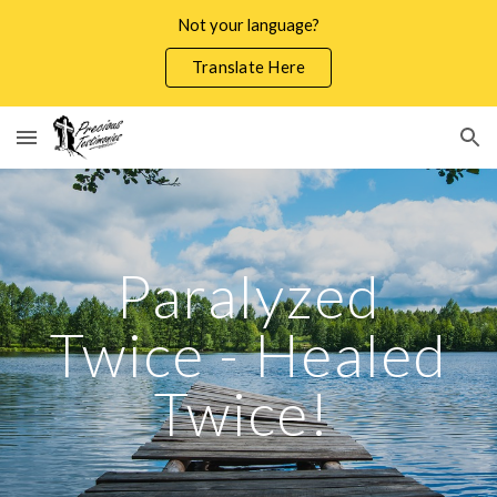
Not your language?
Skip to main content
Skip to navigation
Translate Here
Paralyzed
Twice - Healed
Twice!