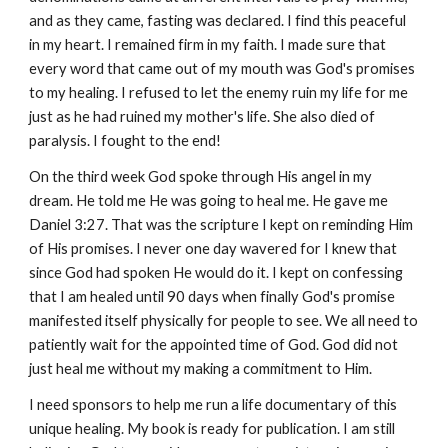
and as they came, fasting was declared. I find this peaceful
in my heart. I remained firm in my faith. I made sure that
every word that came out of my mouth was God's promises
to my healing. I refused to let the enemy ruin my life for me
just as he had ruined my mother's life. She also died of
paralysis. I fought to the end!
On the third week God spoke through His angel in my
dream. He told me He was going to heal me. He gave me
Daniel 3:27. That was the scripture I kept on reminding Him
of His promises. I never one day wavered for I knew that
since God had spoken He would do it. I kept on confessing
that I am healed until 90 days when finally God's promise
manifested itself physically for people to see. We all need to
patiently wait for the appointed time of God. God did not
just heal me without my making a commitment to Him.
I need sponsors to help me run a life documentary of this
unique healing. My book is ready for publication. I am still