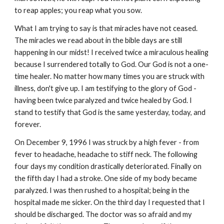
to reap apples; you reap what you sow.
What I am trying to say is that miracles have not ceased.
The miracles we read about in the bible days are still
happening in our midst! I received twice a miraculous healing
because I surrendered totally to God. Our God is not a one-
time healer. No matter how many times you are struck with
illness, don't give up. I am testifying to the glory of God -
having been twice paralyzed and twice healed by God. I
stand to testify that God is the same yesterday, today, and
forever.
On December 9, 1996 I was struck by a high fever - from
fever to headache, headache to stiff neck. The following
four days my condition drastically deteriorated. Finally on
the fifth day I had a stroke. One side of my body became
paralyzed. I was then rushed to a hospital; being in the
hospital made me sicker. On the third day I requested that I
should be discharged. The doctor was so afraid and my