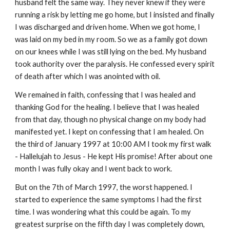
husband felt the same way. They never knew if they were
running a risk by letting me go home, but I insisted and finally
I was discharged and driven home. When we got home, I
was laid on my bed in my room. So we as a family got down
on our knees while I was still lying on the bed. My husband
took authority over the paralysis. He confessed every spirit
of death after which I was anointed with oil.
We remained in faith, confessing that I was healed and
thanking God for the healing. I believe that I was healed
from that day, though no physical change on my body had
manifested yet. I kept on confessing that I am healed. On
the third of January 1997 at 10:00 AM I took my first walk
- Hallelujah to Jesus - He kept His promise! After about one
month I was fully okay and I went back to work.
But on the 7th of March 1997, the worst happened. I
started to experience the same symptoms I had the first
time. I was wondering what this could be again. To my
greatest surprise on the fifth day I was completely down,