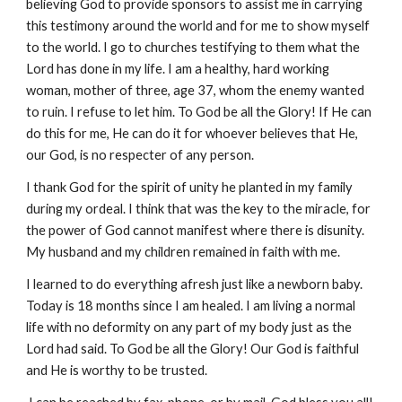
believing God to provide sponsors to assist me in carrying
this testimony around the world and for me to show myself
to the world. I go to churches testifying to them what the
Lord has done in my life. I am a healthy, hard working
woman, mother of three, age 37, whom the enemy wanted
to ruin. I refuse to let him. To God be all the Glory! If He can
do this for me, He can do it for whoever believes that He,
our God, is no respecter of any person.
I thank God for the spirit of unity he planted in my family
during my ordeal. I think that was the key to the miracle, for
the power of God cannot manifest where there is disunity.
My husband and my children remained in faith with me.
I learned to do everything afresh just like a newborn baby.
Today is 18 months since I am healed. I am living a normal
life with no deformity on any part of my body just as the
Lord had said. To God be all the Glory! Our God is faithful
and He is worthy to be trusted.