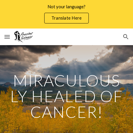
Not your language?
Skip to main content
Skip to navigation
Translate Here
MIRACULOUS
LY HEALED OF
CANCER!