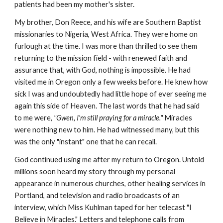
patients had been my mother's sister.
My brother, Don Reece, and his wife are Southern Baptist
missionaries to Nigeria, West Africa. They were home on
furlough at the time. I was more than thrilled to see them
returning to the mission field - with renewed faith and
assurance that, with God, nothing is impossible. He had
visited me in Oregon only a few weeks before. He knew how
sick I was and undoubtedly had little hope of ever seeing me
again this side of Heaven. The last words that he had said
to me were,
"Gwen, I'm still praying for a miracle."
Miracles
were nothing new to him. He had witnessed many, but this
was the only "instant" one that he can recall.
God continued using me after my return to Oregon. Untold
millions soon heard my story through my personal
appearance in numerous churches, other healing services in
Portland, and television and radio broadcasts of an
interview, which Miss Kuhlman taped for her telecast "I
Believe in Miracles." Letters and telephone calls from