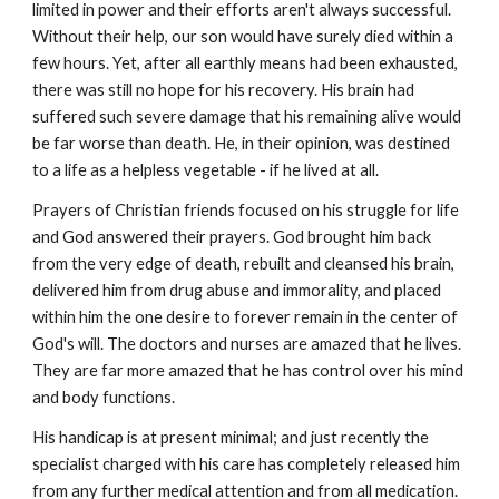
limited in power and their efforts aren't always successful.
Without their help, our son would have surely died within a
few hours. Yet, after all earthly means had been exhausted,
there was still no hope for his recovery. His brain had
suffered such severe damage that his remaining alive would
be far worse than death. He, in their opinion, was destined
to a life as a helpless vegetable - if he lived at all.
Prayers of Christian friends focused on his struggle for life
and God answered their prayers. God brought him back
from the very edge of death, rebuilt and cleansed his brain,
delivered him from drug abuse and immorality, and placed
within him the one desire to forever remain in the center of
God's will. The doctors and nurses are amazed that he lives.
They are far more amazed that he has control over his mind
and body functions.
His handicap is at present minimal; and just recently the
specialist charged with his care has completely released him
from any further medical attention and from all medication.