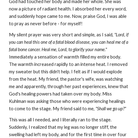
God had touched her body and made her whole. She was
now a picture of radiant health. I absorbed her every word,
and suddenly hope came to me. Now, praise God, I was able
to pray as never before - for myself!
My silent prayer was very short and simple, as I said,
"Lord, if
you can heal this one of a fatal blood disease, you can heal me of a
fatal bone cancer. Heal me, Lord, to glorify your name."
Immediately a sensation of warmth filled my entire body.
The warmth increased rapidly to an intense heat. I removed
my sweater but this didn't help. I felt as if I would explode
from the heat. My friend, the pastor's wife, was watching
me and apparently, through her past experiences, knew that
God's healing powers had taken over my body. Miss
Kuhlman was asking those who were experiencing healings
to come to the stage. My friend said to me,
"Shall we go up?"
This was all I needed, and I literally ran to the stage.
Suddenly, I realized that my leg was no longer stiff, the
swelling had left my body, and for the first time in over four