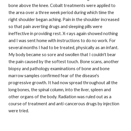
bone above the knee. Cobalt treatments were applied to
the area over a three week period during which time the
right shoulder began aching. Pain in the shoulder increased
so that pain averting drugs and sleeping pills were
ineffective in providing rest. X-rays again showed nothing
and I was sent home with instructions to do no work. For
several months I had to be treated, physically as an infant.
My body became so sore and swollen that I couldn't bear
the pain caused by the softest touch. Bone scans, another
biopsy and pathology examinations of bone and bone
marrow samples confirmed fear of the disease's
progressive growth. It had now spread throughout all the
long bones, the spinal column, into the liver, spleen and
other organs of the body. Radiation was ruled out as a
course of treatment and anti-cancerous drugs by injection
were tried.