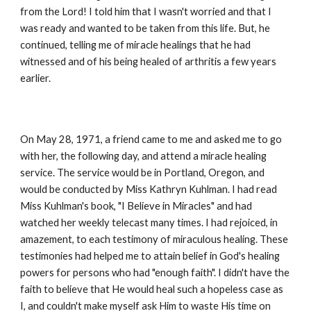
from the Lord! I told him that I wasn't worried and that I
was ready and wanted to be taken from this life. But, he
continued, telling me of miracle healings that he had
witnessed and of his being healed of arthritis a few years
earlier.
On May 28, 1971, a friend came to me and asked me to go
with her, the following day, and attend a miracle healing
service. The service would be in Portland, Oregon, and
would be conducted by Miss Kathryn Kuhlman. I had read
Miss Kuhlman's book, "I Believe in Miracles" and had
watched her weekly telecast many times. I had rejoiced, in
amazement, to each testimony of miraculous healing. These
testimonies had helped me to attain belief in God's healing
powers for persons who had "enough faith". I didn't have the
faith to believe that He would heal such a hopeless case as
I, and couldn't make myself ask Him to waste His time on