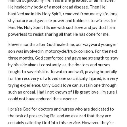
Him throughout my life. This is the greatest of all miracles.
He healed my body of a most dread disease. Then He
baptized me in His Holy Spirit, removed from me my life‑long
shy nature and gave me power and boldness to witness for
Him. His Holy Spirit fills me with such love and joy that I am
powerless to resist sharing all that He has done for me.
Eleven months after God healed me, our wayward younger
son was involved in motorcycle/truck collision. For the next
three months, God comforted and gave me strength to stay
by his side almost constantly, as the doctors and nurses
fought to save his life. To watch and wait, praying hopefully
for the recovery of a loved one so critically injured, is a very
trying experience. Only God's love can sustain one through
such an ordeal. Had I not known of His great love, I'm sure I
could not have endured the suspense.
I praise God for doctors and nurses who are dedicated to
the task of preserving life, and am assured that they are
certainly called by God into this service. However, they're