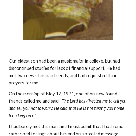
Our eldest son had been a music major in college, but had
discontinued studies for lack of financial support. He had
met two new Christian friends, and had requested their
prayers for me.
On the morning of May 17, 1971, one of his new found
friends called me and said
, "The Lord has directed me to call you
and tell you not to worry. He said that He is not taking you home
for a long time."
I had barely met this man, and I must admit that I had some
rather odd feelings about him and his so-called message