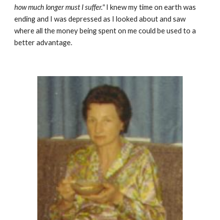
how much longer must I suffer."
I knew my time on earth was
ending and I was depressed as I looked about and saw
where all the money being spent on me could be used to a
better advantage.