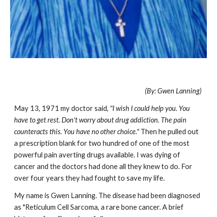
(By: Gwen Lanning)
May 13, 1971 my doctor said,
"I wish I could help you. You
have to get rest. Don't worry about drug addiction. The pain
counteracts this. You have no other choice."
Then he pulled out
a prescription blank for two hundred of one of the most
powerful pain averting drugs available. I was dying of
cancer and the doctors had done all they knew to do. For
over four years they had fought to save my life.
My name is Gwen Lanning. The disease had been diagnosed
as "Reticulum Cell Sarcoma, a rare bone cancer. A brief