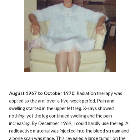
August 1967 to October 1970:
Radiation therapy was
applied to the arm over a five-week period. Pain and
swelling started in the upper left leg. X-rays showed
nothing, yet the leg continued swelling and the pain
increasing. By December 1969, I could hardly use the leg. A
radioactive material was injected into the blood stream and
a bone scan was made. This revealed a large tumor on the