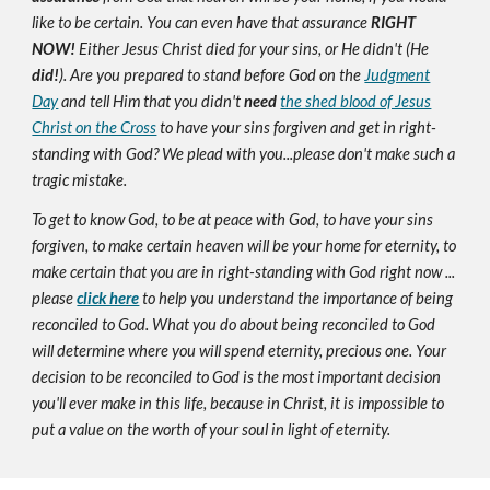
like to be certain. You can even have that assurance
RIGHT
NOW!
Either Jesus Christ died for your sins, or He didn't (He
did!
). Are you prepared to stand before God on the
Judgment
Day
and tell Him that you didn't
need
the shed blood of Jesus
Christ on the Cross
to have your sins forgiven and get in right-
standing with God? We plead with you...please don't make such a
tragic mistake.
To get to know God, to be at peace with God, to have your sins
forgiven, to make certain heaven will be your home for eternity, to
make certain that you are in right-standing with God right now ...
please
click here
to help you understand the importance of being
reconciled to God. What you do about being reconciled to God
will determine where you will spend eternity, precious one. Your
decision to be reconciled to God is the most important decision
you'll ever make in this life, because in Christ, it is impossible to
put a value on the worth of your soul in light of eternity.