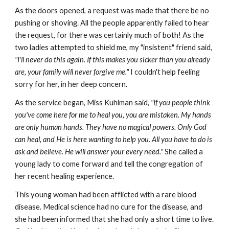
As the doors opened, a request was made that there be no
pushing or shoving. All the people apparently failed to hear
the request, for there was certainly much of both! As the
two ladies attempted to shield me, my "insistent" friend said
,
"I'll never do this again. If this makes you sicker than you already
are, your family will never forgive me."
I couldn't help feeling
sorry for her, in her deep concern.
As the service began, Miss Kuhlman said,
"If you people think
you've come here for me to heal you, you are mistaken. My hands
are only human hands. They have no magical powers. Only God
can heal, and He is here wanting to help you. All you have to do is
ask and believe. He will answer your every need."
She called a
young lady to come forward and tell the congregation of
her recent healing experience.
This young woman had been afflicted with a rare blood
disease. Medical science had no cure for the disease, and
she had been informed that she had only a short time to live.