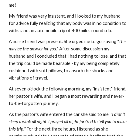
me!
My friend was very insistent, and I looked to my husband
for advice fully realizing that my body was in no condition to
withstand an automobile trip of 400 miles round trip.
A nurse friend was present. She urged me to go, saying
"This
may be the answer for you."
After some discussion my
husband and I concluded that I had nothing to lose, and that
the trip could be made bearable - by my being completely
cushioned with soft pillows, to absorb the shocks and
vibrations of travel.
At seven o'clock the following morning, my "insistent" friend,
her pastor's wife, and I began a most rewarding and never-
to-be-forgotten journey.
As the pastor's wife entered the car she said to me,
"I didn't
sleep a wink all night. I prayed all night for God to tell you to make
this trip."
For the next three hours, I listened as she