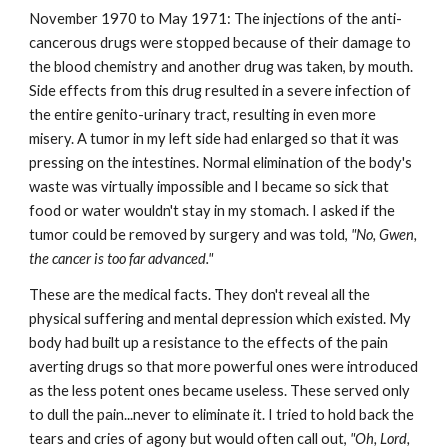
November 1970 to May 1971: The injections of the anti-
cancerous drugs were stopped because of their damage to
the blood chemistry and another drug was taken, by mouth.
Side effects from this drug resulted in a severe infection of
the entire genito-urinary tract, resulting in even more
misery. A tumor in my left side had enlarged so that it was
pressing on the intestines. Normal elimination of the body's
waste was virtually impossible and I became so sick that
food or water wouldn't stay in my stomach. I asked if the
tumor could be removed by surgery and was told,
"No, Gwen,
the cancer is too far advanced."
These are the medical facts. They don't reveal all the
physical suffering and mental depression which existed. My
body had built up a resistance to the effects of the pain
averting drugs so that more powerful ones were introduced
as the less potent ones became useless. These served only
to dull the pain...never to eliminate it. I tried to hold back the
tears and cries of agony but would often call out,
"Oh, Lord,