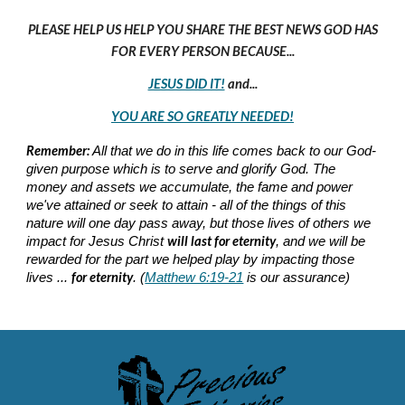
PLEASE HELP US HELP YOU SHARE THE BEST NEWS GOD HAS
FOR EVERY PERSON BECAUSE...
JESUS DID IT!
and...
YOU ARE SO GREATLY NEEDED!
Remember:
All that we do in this life comes back to our God-
given purpose which is to serve and glorify God. The
money and assets we accumulate, the fame and power
we've attained or seek to attain - all of the things of this
nature will one day pass away, but those lives of others we
will last for eternity
impact for Jesus Christ
, and we will be
rewarded for the part we helped play by impacting those
for eternity
lives ...
. (
Matthew 6:19-21
is our assurance)