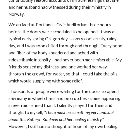
continuously related accounts of miracle healings that she
and her husband had witnessed during their ministry in
Norway.
We arrived at Portland's Civic Auditorium three hours
before the doors were scheduled to be opened. It was a
typical early spring Oregon day - a very cool drizzly, rainy
day, and I was soon chilled through and through. Every bone
and fiber of my body shuddered and ached with
indescribable intensity. I had never been more miserable. My
friends sensed my distress, and one worked her way
through the crowd, for water, so that I could take the pills,
which would supply me with some relief.
Thousands of people were waiting for the doors to open. I
saw many in wheel chairs and on crutches - some appearing
in even more need than I. I silently prayed for them and
thought to myself,
"There must be something very unusual
about this Kathryn Kuhlman and her healing ministry.
"
However, I still had no thought of hope of my own healing.