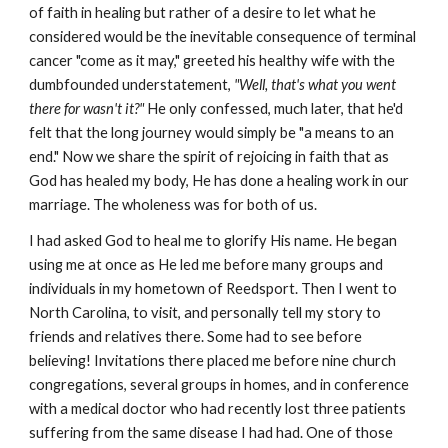
of faith in healing but rather of a desire to let what he
considered would be the inevitable consequence of terminal
cancer "come as it may," greeted his healthy wife with the
dumbfounded understatement,
"Well, that's what you went
there for wasn't it?"
He only confessed, much later, that he'd
felt that the long journey would simply be "a means to an
end." Now we share the spirit of rejoicing in faith that as
God has healed my body, He has done a healing work in our
marriage. The wholeness was for both of us.
I had asked God to heal me to glorify His name. He began
using me at once as He led me before many groups and
individuals in my hometown of Reedsport. Then I went to
North Carolina, to visit, and personally tell my story to
friends and relatives there. Some had to see before
believing! Invitations there placed me before nine church
congregations, several groups in homes, and in conference
with a medical doctor who had recently lost three patients
suffering from the same disease I had had. One of those