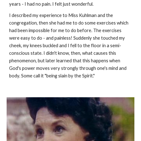
years - I had no pain. I felt just wonderful.
I described my experience to Miss Kuhlman and the
congregation, then she had me to do some exercises which
had been impossible for me to do before. The exercises
were easy to do - and painless! Suddenly she touched my
cheek, my knees buckled and I fell to the floor in a semi-
conscious state. I didn't know, then, what causes this
phenomenon, but later learned that this happens when
God's power moves very strongly through one's mind and
body. Some call it "being slain by the Spirit."