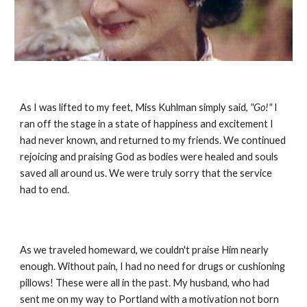
As I was lifted to my feet, Miss Kuhlman simply said,
"Go!"
I
ran off the stage in a state of happiness and excitement I
had never known, and returned to my friends. We continued
rejoicing and praising God as bodies were healed and souls
saved all around us. We were truly sorry that the service
had to end.
As we traveled homeward, we couldn't praise Him nearly
enough. Without pain, I had no need for drugs or cushioning
pillows! These were all in the past. My husband, who had
sent me on my way to Portland with a motivation not born