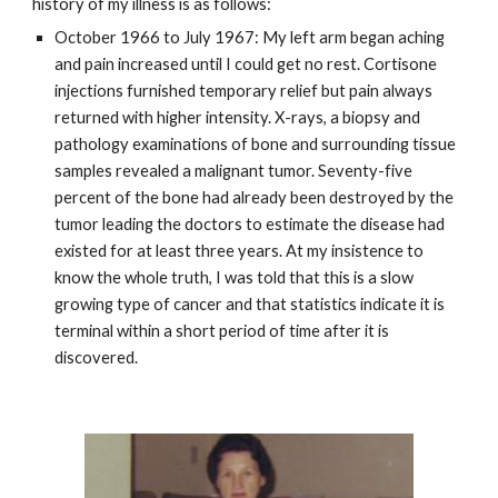
history of my illness is as follows:
October 1966 to July 1967: My left arm began aching
and pain increased until I could get no rest. Cortisone
injections furnished temporary relief but pain always
returned with higher intensity. X-rays, a biopsy and
pathology examinations of bone and surrounding tissue
samples revealed a malignant tumor. Seventy-five
percent of the bone had already been destroyed by the
tumor leading the doctors to estimate the disease had
existed for at least three years. At my insistence to
know the whole truth, I was told that this is a slow
growing type of cancer and that statistics indicate it is
terminal within a short period of time after it is
discovered.