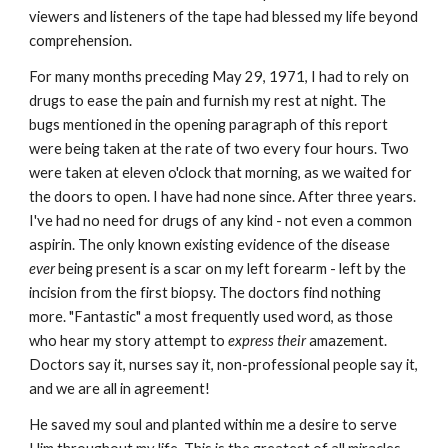
viewers and listeners of the tape had blessed my life beyond
comprehension.
For many months preceding May 29, 1971, I had to rely on
drugs to ease the pain and furnish my rest at night. The
bugs mentioned in the opening paragraph of this report
were being taken at the rate of two every four hours. Two
were taken at eleven o'clock that morning, as we waited for
the doors to open. I have had none since. After three years.
I've had no need for drugs of any kind - not even a common
aspirin. The only known existing evidence of the disease
ever
being present is a scar on my left forearm - left by the
incision from the first biopsy. The doctors find nothing
more. "Fantastic" a most frequently used word, as those
who hear my story attempt to
express their
amazement.
Doctors say it, nurses say it, non-professional people say it,
and we are all in agreement!
He saved my soul and planted within me a desire to serve