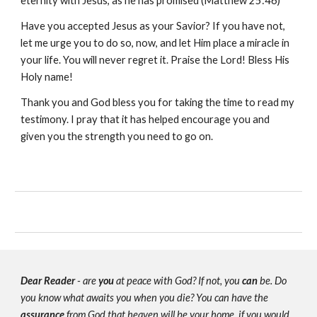
eternity with Jesus, as he has promised (Matthew 25:46)
Have you accepted Jesus as your Savior? If you have not,
let me urge you to do so, now, and let Him place a miracle in
your life. You will never regret it. Praise the Lord! Bless His
Holy name!
Thank you and God bless you for taking the time to read my
testimony. I pray that it has helped encourage you and
given you the strength you need to go on.
Dear Reader
- are
you
at peace with God? If not, you
can
be. Do
you know what awaits you when you die? You can have the
assurance
from God that heaven will be your home, if you would