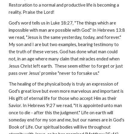
Restoration to a normal and productive life is becoming a
reality. Praise the Lord!
God's word tells us in Luke 18:27, "The things which are
impossible with man are possible with God." In Hebrews 13:8
we read, "Jesus is the same yesterday, today, and forever."
My son and I are but two examples, bearing testimony to
the truth of these verses. God has done what man could
not, in an age where many claim that miracles ended when
Jesus Christ left earth. These seem either to forget or just
pass over Jesus' promise "never to forsake us."
The healing of the physical body is truly an expression of
God's great love but even more marvelous and important is
His gift of eternal life for those who accept Him as their
Savior. In Hebrews 9:27 we read, "It is appointed unto man
once to die - after this the judgment." Life on earth will
someday end for my son and me, but our names are in God's
Book of Life. Our spiritual bodies will live throughout