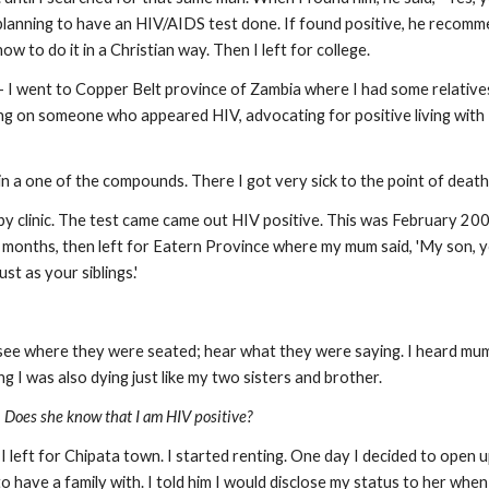
s planning to have an HIV/AIDS test done. If found positive, he recom
 to do it in a Christian way. Then I left for college.
- I went to Copper Belt province of Zambia where I had some relativ
g on someone who appeared HIV, advocating for positive living with 
in a one of the compounds. There I got very sick to the point of death
by clinic. The test came came out HIV positive. This was February 200
 months, then left for Eatern Province where my mum said, 'My son, yo
st as your siblings.'
d see where they were seated; hear what they were saying. I heard mum
ing I was also dying just like my two sisters and brother.
,
Does she know that I am HIV positive?
I left for Chipata town. I started renting. One day I decided to open
 have a family with. I told him I would disclose my status to her when