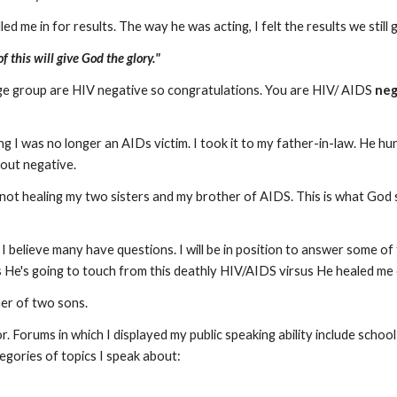
d me in for results. The way he was acting, I felt the results we still g
 this will give God the glory."
 age group are HIV negative so congratulations. You are HIV/ AIDS
neg
ng I was no longer an AIDs victim. I took it to my father-in-law. He hu
 out negative.
 not healing my two sisters and my brother of AIDS. This is what God 
 I believe many have questions. I will be in position to answer some of
es He's going to touch from this deathly HIV/AIDS virsus He healed me
ther of two sons.
r. Forums in which I displayed my public speaking ability include scho
tegories of topics I speak about: