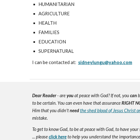
HUMANITARIAN
AGRICULTURE
HEALTH
FAMILIES
EDUCATION
SUPERNATURAL
I can be contacted at:
sidneylungu@yahoo.com
Dear Reader
- are
you
at peace with God? If not, you
can
b
to be certain. You can even have that assurance
RIGHT N
Him that you didn't
need
the shed blood of Jesus Christ o
mistake.
To get to know God, to be at peace with God, to have your 
... please
click here
to help you understand the importance 