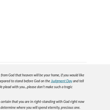
e
from God that heaven will be your home, if you would like
prepared to stand before God on the
Judgment Day
and tell
e plead with you...please don't make such a tragic
e certain that you are in right-standing with God right now
 determine where you will spend eternity, precious one.