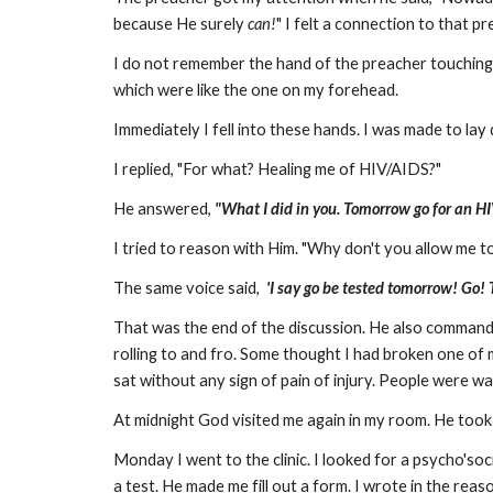
because He surely
can!
" I felt a connection to that pr
I do not remember the hand of the preacher touching 
which were like the one on my forehead.
Immediately I fell into these hands. I was made to lay
I replied, "For what? Healing me of HIV/AIDS?"
He answered,
"What I did
in you. Tomorrow go for an HI
I tried to reason with Him. "Why don't you allow me to
The same voice said,
'I say go be tested tomorrow! Go! 
That was the end of the discussion. He also command
rolling to and fro. Some thought I had broken one of m
sat without any sign of pain of injury. People were wai
At midnight God visited me again in my room. He took
Monday I went to the clinic. I looked for a psycho'soc
a test. He made me fill out a form. I wrote in the rea