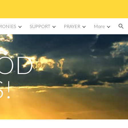
ion
MONIES
SUPPORT
PRAYER
More
GOD
S!