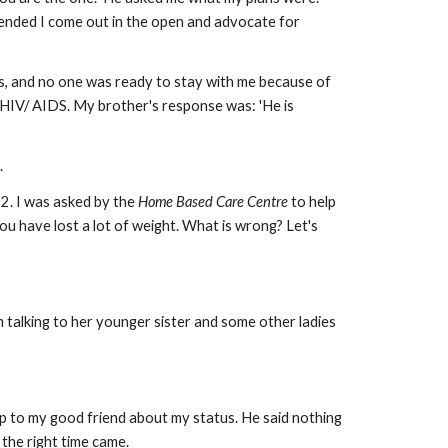
mended I come out in the open and advocate for
es, and no one was ready to stay with me because of
HIV/ AIDS. My brother's response was: 'He is
.
2. I was asked by the
Home Based Care Centre
to help
u have lost a lot of weight. What is wrong? Let's
 talking to her younger sister and some other ladies
 up to my good friend about my status. He said nothing
 the right time came.