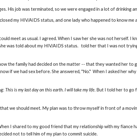
s. His job was terminated, so we were engaged in a lot of drinking a
closed my HIV/AIDS status, and one lady who happened to know me and
ould meet as usual. I agreed. When I saw her she was not herself. I 
she was told about my HIV/AIDS status. told her that I was not trying
ow the family had decided on the matter -- that they wanted her to 
now if we had sex before. She answered, "No." When I asked her why sh
ng:
This is my last day on this earth. I will take my life
. But I told her to g
g that we should meet. My plan was to throw myself in front of a movin
When I shared to my good friend that my relationship with my fiance ha
ided not to tell him of my plan to commit suicide.