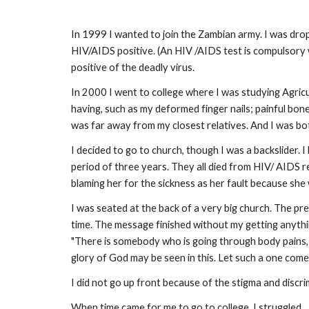
In 1999 I wanted to join the Zambian army. I was drop
HIV/AIDS positive. (An HIV /AIDS test is compulsory 
positive of the deadly virus.
In 2000 I went to college where I was studying Agricu
having, such as my deformed finger nails; painful bon
was far away from my closest relatives. And I was bo
I decided to go to church, though I was a backslider. 
period of three years. They all died from HIV/ AIDS r
blaming her for the sickness as her fault because she 
I was seated at the back of a very big church. The p
time. The message finished without my getting anythin
"There is somebody who is going through body pains, in
glory of God may be seen in this. Let such a one come
I did not go up front because of the stigma and discr
When time came for me to go to college, I struggled ..