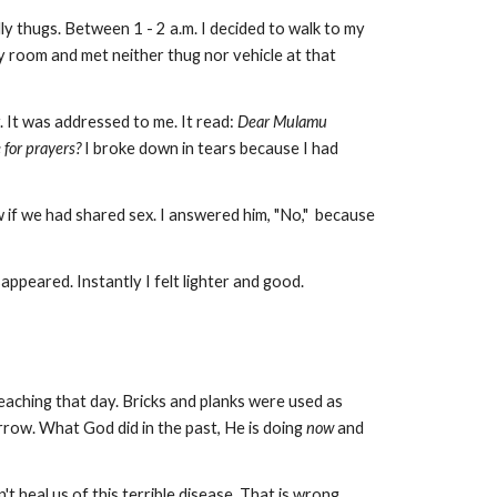
 thugs. Between 1 - 2 a.m. I decided to walk to my
 room and met neither thug nor vehicle at that
. It was addressed to me. It read:
Dear Mulamu
 for prayers?
I broke down in tears because I had
 if we had shared sex. I answered him, "No," because
ppeared. Instantly I felt lighter and good.
eaching that day. Bricks and planks were used as
rrow. What God did in the past, He is doing
now
and
 heal us of this terrible disease. That is wrong