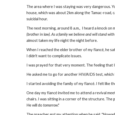
The area where I was staying was very dangerous. You
house, which was about 2km along the Tamac-road, cal
suicidal hour.
The next morning, around 8 a.m., I heard a knock on m
(brother in law). As a family we believe and will stand wit
almost taken my life night the night before.
When I reached the elder brother of my fiancé, he sa
I didn't want to complicate issues.
I was prayed for that very moment. The feeling that I
He asked me to go for another HIV/AIDS test, which I
I started avoiding the family of my fiancé. I felt lik
One day my fiancé invited me to attend a revival mee
chairs. I was sitting in a corner of the structure. T
He will do
tomorrow
."
The preacher got my attention when he said, "Nowa