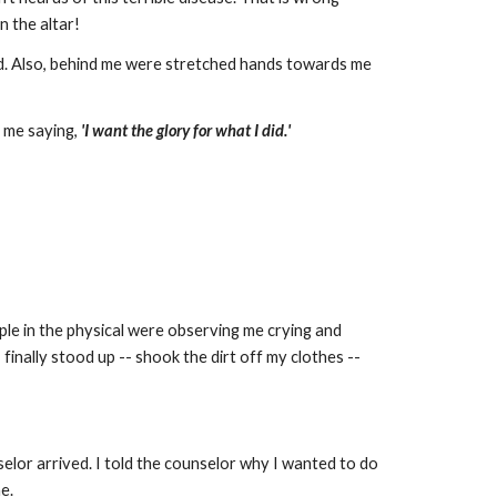
n the altar!
. Also, behind me were stretched hands towards me
e me saying,
'I want the glory for what I did.'
le in the physical were observing me crying and
finally stood up -- shook the dirt off my clothes --
nselor arrived. I told the counselor why I wanted to do
e.