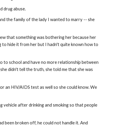
nd drug abuse.
 the family of the lady I wanted to marry -- she
knew that something was bothering her because her
 to hide it from her but I hadn't quite known how to
go to school and have no more relationship between
e didn't tell the truth, she told me that she was
o for an HIV/AIDS test as well so she could know. We
g vehicle after drinking and smoking so that people
d been broken off, he could not handle it. And