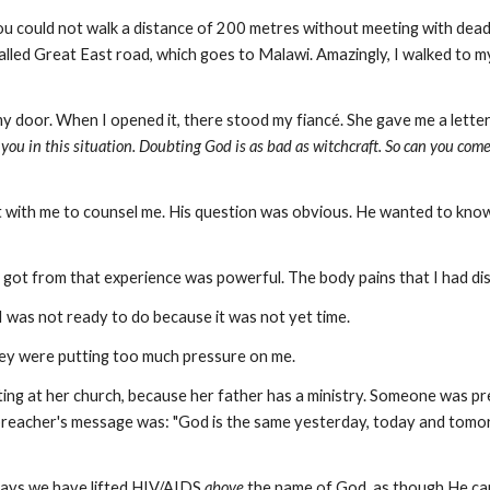
 could not walk a distance of 200 metres without meeting with deadly
led Great East road, which goes to Malawi. Amazingly, I walked to my
y door. When I opened it, there stood my fiancé. She gave me a letter
h you in this situation. Doubting God is as bad as witchcraft. So can you come
t with me to counsel me. His question was obvious. He wanted to know
 got from that experience was powerful. The body pains that I had disa
 was not ready to do because it was not yet time.
e they were putting too much pressure on me.
ting at her church, because her father has a ministry. Someone was pr
he preacher's message was: "God is the same yesterday, today and tomo
days we have lifted HIV/AIDS
above
the name of God, as though He can't