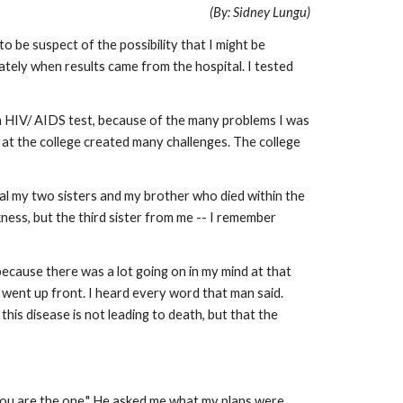
(By: Sidney Lungu)
 be suspect of the possibility that I might be
tely when results came from the hospital. I tested
r a HIV/ AIDS test, because of the many problems I was
 at the college created many challenges. The college
heal my two sisters and my brother who died within the
ness, but the third sister from me -- I remember
ecause there was a lot going on in my mind at that
 went up front. I heard every word that man said.
his disease is not leading to death, but that the
 you are the one." He asked me what my plans were.