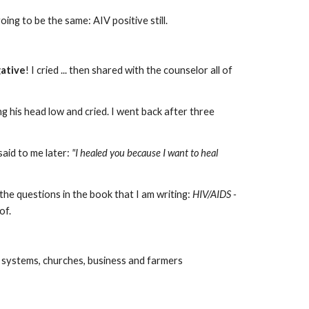
oing to be the same: AIV positive still.
ative
! I cried ... then shared with the counselor all of
ng his head low and cried. I went back after three
said to me later:
"I healed you because I want to heal
 the questions in the book that I am writing:
HIV/AIDS -
 of.
ol systems, churches, business and farmers