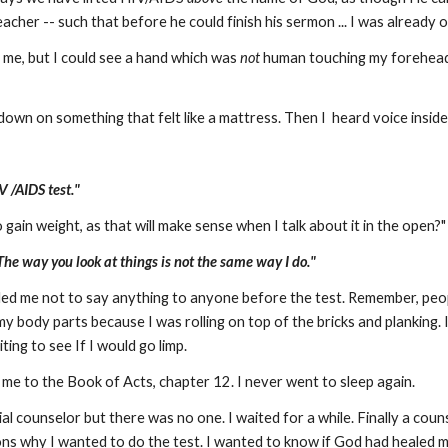
eacher -- such that before he could finish his sermon ... I was already o
me, but I could see a hand which was
not
human touching my forehead
 down on something that felt like a mattress. Then I heard voice insid
V /AIDS test."
 gain weight, as that will make sense when I talk about it in the open?"
The way you look at things is not the same way I do."
ed me not to say anything to anyone before the test. Remember, peop
y body parts because I was rolling on top of the bricks and planking. I 
ting to see If I would go limp.
 me to the Book of Acts, chapter 12. I never went to sleep again.
ial counselor but there was no one. I waited for a while. Finally a cou
sons why I wanted to do the test. I wanted to know if God had healed m