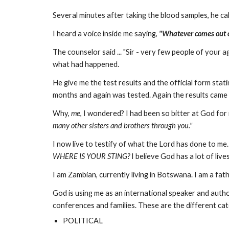
Several minutes after taking the blood samples, he calle
I heard a voice inside me saying,
"Whatever comes out of
The counselor said ... "Sir - very few people of your
what had happened.
He give me the test results and the official form stati
months and again was tested. Again the results came
Why,
me
, I wondered? I had been so bitter at God for
many other sisters and brothers through you."
I now live to testify of what the Lord has done to me.
WHERE IS YOUR STING?
I believe God has a lot of liv
I am Zambian, currently living in Botswana. I am a fa
God is using me as an international speaker and autho
conferences and families. These are the different ca
POLITICAL