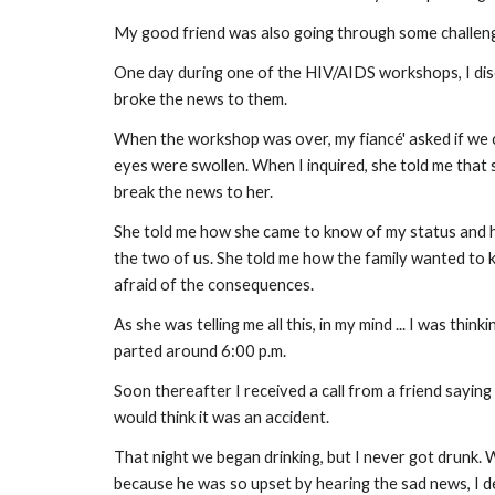
My good friend was also going through some challenge
One day during one of the HIV/AIDS workshops, I dis
broke the news to them.
When the workshop was over, my fiancé' asked if we c
eyes were swollen. When I inquired, she told me that 
break the news to her.
She told me how she came to know of my status and h
the two of us. She told me how the family wanted to k
afraid of the consequences.
As she was telling me all this, in my mind ... I was thinki
parted around 6:00 p.m.
Soon thereafter I received a call from a friend sayin
would think it was an accident.
That night we began drinking, but I never got drunk. 
because he was so upset by hearing the sad news, I dec