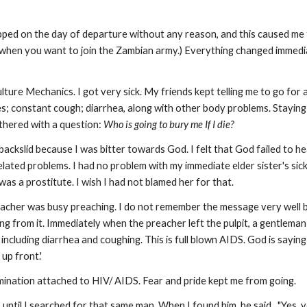
ped on the day of departure without any reason, and this caused me to
when you want to join the Zambian army.) Everything changed immedia
lture Mechanics. I got very sick. My friends kept telling me to go fo
es; constant cough; diarrhea, along with other body problems. Staying
thered with a question:
Who is going to bury me If I die?
I backslid because I was bitter towards God. I felt that God failed to 
elated problems. I had no problem with my immediate elder sister's sick
was a prostitute. I wish I had not blamed her for that.
reacher was busy preaching. I do not remember the message very well b
g from it. Immediately when the preacher left the pulpit, a gentleman
cluding diarrhea and coughing. This is full blown AIDS. God is saying t
 up front.'
imination attached to HIV/ AIDS. Fear and pride kept me from going.
. until I searched for that same man. When I found him, he said, "Yes,