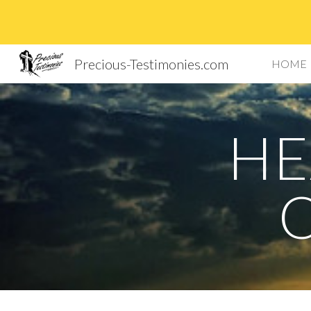
Sk
Precious-Testimonies.com
HOME
HE
O