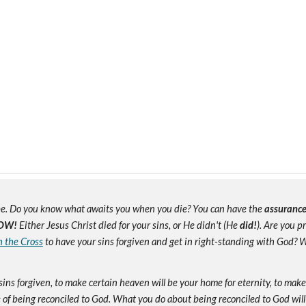
e. Do you know what awaits you when you die? You can have the
assuranc
OW!
Either Jesus Christ died for your sins, or He didn't (He
did!
). Are you 
n the Cross
to have your sins forgiven and get in right-standing with God? W
sins forgiven, to make certain heaven will be your home for eternity, to mak
of being reconciled to God. What you do about being reconciled to God will