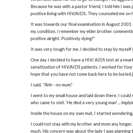
Because he was with a pastor friend, I told him I wa
positive living with HIV/AIDS. They counseled me on how
It was towards our final examination in August 2001 
my condition. I remember my elder brother commentin
positive alright. Positively dying!"
It was very tough for me. I decided to stay by myself 
One day I decided to have a HIV/ AIDS test at a near
sensitization of HIV/AIDS patients. I worked for four
hope that you have not come back here to be buried ju
I said, "Ahh - no mum."
I went to my small house and laid down there. I coul
who came to visit. 'He died a very young man' ... imply
Inside the house on my own mat, I started wondering
I could not stay with my brother and mom any longer. 
much. His concern was about the lady I was planning to