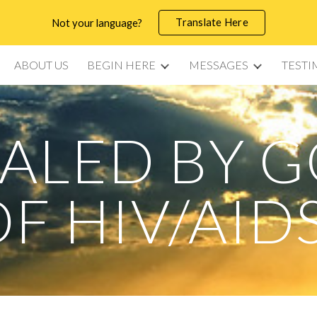
Translate Here
Not your language?
ip to main content
Skip to navigat
ABOUT US
BEGIN HERE
MESSAGES
TESTI
ALED BY 
F HIV/AID