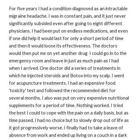
For five years I had a condition diagnosed as an intractable
migraine headache. I was in constant pain, and it just never
significantly subsided even after going to eight different
physicians. I had been put on endless medications, and even
if one did help it would last for only a short period of time
and then it would loose its effectiveness. The doctors
would then put me on yet another drug I could go in to the
emergency room and leave in just as much pain as I had
when I arrived. One doctor did a series of treatments in
which he injected steroids and Botox into my scalp. I went
for acupuncture treatments. I had an expensive food
'toxicity' test and followed the recommended diet for
several months. I also was put on very expensive nutritional
supplements for a period of time. Nothing worked. I tried
the best I could to cope with the pain on a daily basis, but as
time passed, I had no choice but to slowly drop out of life as
it got progressively worse. I finally had to take a leave of
absence from work and ended up living on a couch in a dark