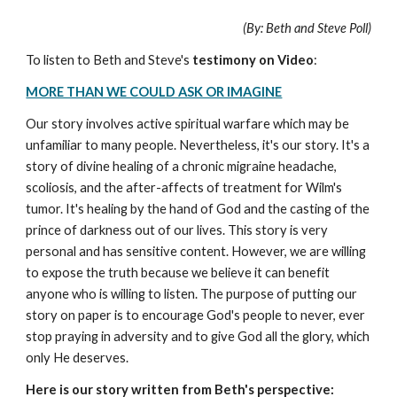
(By: Beth and Steve Poll)
To listen to Beth and Steve's
testimony on
Video
:
MORE THAN WE COULD ASK OR IMAGINE
Our story involves active spiritual warfare which may be
unfamiliar to many people. Nevertheless, it's our story. It's a
story of divine healing of a chronic migraine headache,
scoliosis, and the after-affects of treatment for Wilm's
tumor. It's healing by the hand of God and the casting of the
prince of darkness out of our lives. This story is very
personal and has sensitive content. However, we are willing
to expose the truth because we believe it can benefit
anyone who is willing to listen. The purpose of putting our
story on paper is to encourage God's people to never, ever
stop praying in adversity and to give God all the glory, which
only He deserves.
Here is our story written from Beth's perspective: