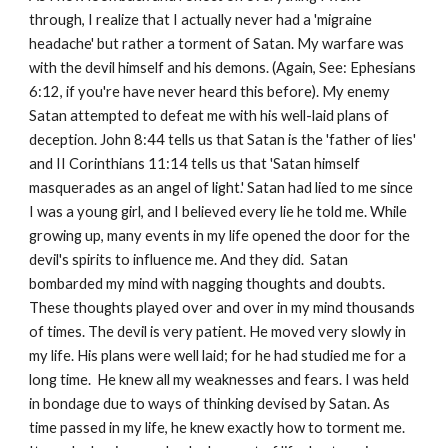
through, I realize that I actually never had a 'migraine
headache' but rather a torment of Satan. My warfare was
with the devil himself and his demons. (Again, See: Ephesians
6:12, if you're have never heard this before). My enemy
Satan attempted to defeat me with his well-laid plans of
deception. John 8:44 tells us that Satan is the 'father of lies'
and II Corinthians 11:14 tells us that 'Satan himself
masquerades as an angel of light.' Satan had lied to me since
I was a young girl, and I believed every lie he told me. While
growing up, many events in my life opened the door for the
devil's spirits to influence me. And they did. Satan
bombarded my mind with nagging thoughts and doubts.
These thoughts played over and over in my mind thousands
of times. The devil is very patient. He moved very slowly in
my life. His plans were well laid; for he had studied me for a
long time. He knew all my weaknesses and fears. I was held
in bondage due to ways of thinking devised by Satan. As
time passed in my life, he knew exactly how to torment me.