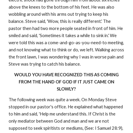
above the knees to the bottom of his feet. He was also
wobbling around with his arms out trying to keep his
balance. Steve said, 'Wow, this is really different.' The
pastor then had two more people seated in front of him. He
smiled and said, 'Sometimes it takes a while to sink in.' We
were told this was a come-and-go-as-you-need-to meeting,
and not knowing what to think or do, we left. Walking across
the front lawn, I was wondering why I was in worse pain and
Steve was trying to catch his balance.
WOULD YOU HAVE RECOGNIZED THIS AS COMING
FROM THE HAND OF GOD IF IT JUST CAME ON
SLOWLY?
The following week was quite a week. On Monday Steve
stopped in our pastor's office. He explained what happened
to him and said, 'Help me understand this. If Christ is the
only mediator between God and man and we are not
supposed to seek spiritists or mediums, (See: I Samuel 28:9),