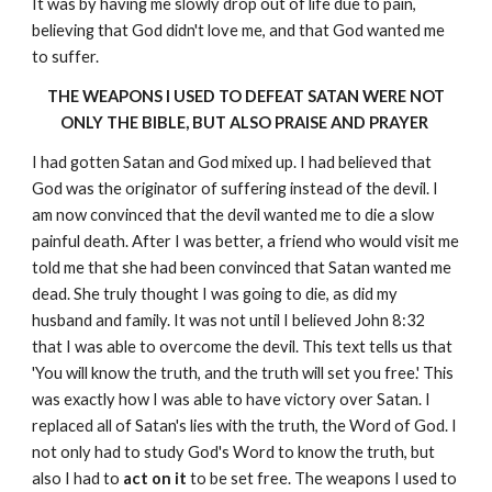
It was by having me slowly drop out of life due to pain,
believing that God didn't love me, and that God wanted me
to suffer.
THE WEAPONS I USED TO DEFEAT SATAN WERE NOT
ONLY THE BIBLE, BUT ALSO PRAISE AND PRAYER
I had gotten Satan and God mixed up. I had believed that
God was the originator of suffering instead of the devil. I
am now convinced that the devil wanted me to die a slow
painful death. After I was better, a friend who would visit me
told me that she had been convinced that Satan wanted me
dead. She truly thought I was going to die, as did my
husband and family. It was not until I believed John 8:32
that I was able to overcome the devil. This text tells us that
'You will know the truth, and the truth will set you free.' This
was exactly how I was able to have victory over Satan. I
replaced all of Satan's lies with the truth, the Word of God. I
not only had to study God's Word to know the truth, but
also I had to
act on it
to be set free. The weapons I used to