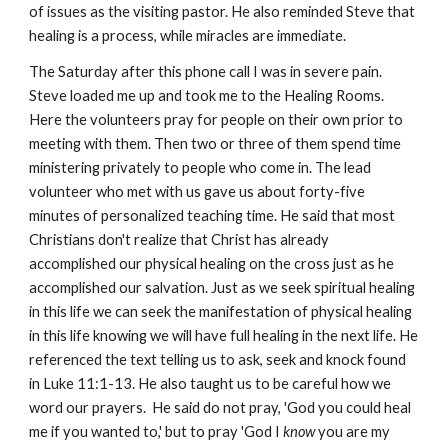
of issues as the visiting pastor. He also reminded Steve that
healing is a process, while miracles are immediate.
The Saturday after this phone call I was in severe pain.
Steve loaded me up and took me to the Healing Rooms.
Here the volunteers pray for people on their own prior to
meeting with them. Then two or three of them spend time
ministering privately to people who come in. The lead
volunteer who met with us gave us about forty-five
minutes of personalized teaching time. He said that most
Christians don't realize that Christ has already
accomplished our physical healing on the cross just as he
accomplished our salvation. Just as we seek spiritual healing
in this life we can seek the manifestation of physical healing
in this life knowing we will have full healing in the next life. He
referenced the text telling us to ask, seek and knock found
in Luke 11:1-13. He also taught us to be careful how we
word our prayers. He said do not pray, 'God you could heal
me if you wanted to,' but to pray 'God I
know
you are my