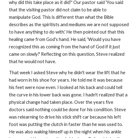
why did this take place as it did?' Our pastor said 'You said
that the visiting pastor did not claim to be able to
manipulate God. This is different than what the Bible
describes as the spiritists and mediums we are not supposed
to have anything to do with.' He then pointed out that this
healing came from God's hand. He said, 'Would you have
recognized this as coming from the hand of God if it just
came on
slowly?
' Reflecting on this question, Steve realized
that he would not have.
That week I asked Steve why he didn't wear the lift that he
had worn in his shoe for years. He told me it was because
his feet were now even. I looked at his back and could tell
the curve in his lower back was gone. I hadn't realized that a
physical change had taken place. Over the years five
doctors said nothing could be done for his condition. Steve
was relearning to drive his stick shift car because his left
foot was putting the clutch in faster than he was used to.
He was also waking himself up in the night when his ankle