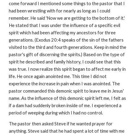
come forward I mentioned some things to the pastor that I
had been wrestling with for nearly as long as I could
remember. He said 'Now we are getting to the bottom of it.'
He stated that I was under the influence of a specific evil
spirit which had been affecting my ancestors for three
generations. (Exodus 20:4 speaks of the sin of the fathers
visited to the third and fourth generations. Keep in mind the
pastor's gift of discerning the spirits.) Based on the type of
spirit he described and family history, I could see that this
was true. I now realize this spirit began to affect me early in
life. He once again anointed me. This time I did not
experience the increase in pain when I was anointed. The
pastor commanded this demonic spirit to leave me in Jesus'
name. As the influence of this demonic spirit left me, I felt as
if a dam had suddenly broken inside of me. I experienced a
period of weeping during which I had no control.
The pastor then asked Steve if he wanted prayer for
anything. Steve said that he had spent a lot of time with me