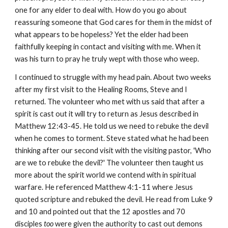
one for any elder to deal with. How do you go about
reassuring someone that God cares for them in the midst of
what appears to be hopeless? Yet the elder had been
faithfully keeping in contact and visiting with me. When it
was his turn to pray he truly wept with those who weep.
I continued to struggle with my head pain. About two weeks
after my first visit to the Healing Rooms, Steve and I
returned. The volunteer who met with us said that after a
spirit is cast out it will try to return as Jesus described in
Matthew 12:43-45. He told us we need to rebuke the devil
when he comes to torment. Steve stated what he had been
thinking after our second visit with the visiting pastor, 'Who
are we to rebuke the devil?' The volunteer then taught us
more about the spirit world we contend with in spiritual
warfare. He referenced Matthew 4:1-11 where Jesus
quoted scripture and rebuked the devil. He read from Luke 9
and 10 and pointed out that the 12 apostles and 70
disciples
too
were given the authority to cast out demons