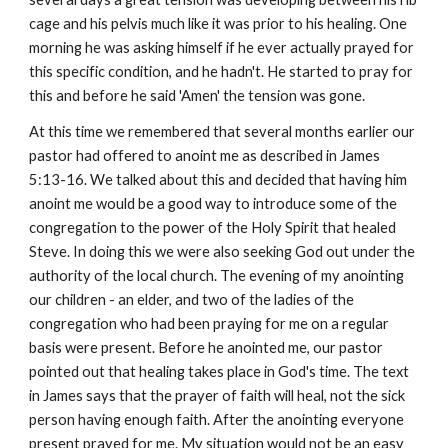
cage and his pelvis much like it was prior to his healing. One
morning he was asking himself if he ever actually prayed for
this specific condition, and he hadn't. He started to pray for
this and before he said 'Amen' the tension was gone.
At this time we remembered that several months earlier our
pastor had offered to anoint me as described in James
5:13-16. We talked about this and decided that having him
anoint me would be a good way to introduce some of the
congregation to the power of the Holy Spirit that healed
Steve. In doing this we were also seeking God out under the
authority of the local church. The evening of my anointing
our children - an elder, and two of the ladies of the
congregation who had been praying for me on a regular
basis were present. Before he anointed me, our pastor
pointed out that healing takes place in God's time. The text
in James says that the prayer of faith will heal, not the sick
person having enough faith. After the anointing everyone
present prayed for me. My situation would not be an easy