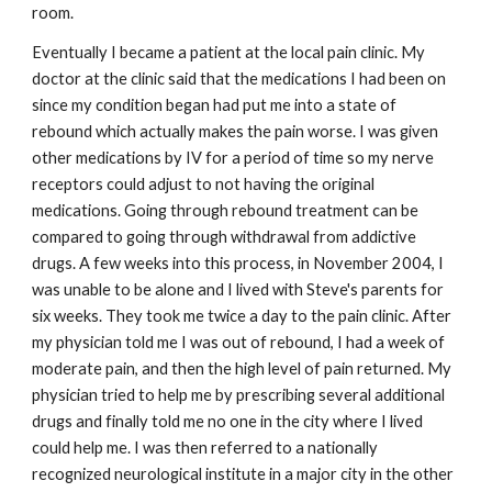
room.
Eventually I became a patient at the local pain clinic. My
doctor at the clinic said that the medications I had been on
since my condition began had put me into a state of
rebound which actually makes the pain worse. I was given
other medications by IV for a period of time so my nerve
receptors could adjust to not having the original
medications. Going through rebound treatment can be
compared to going through withdrawal from addictive
drugs. A few weeks into this process, in November 2004, I
was unable to be alone and I lived with Steve's parents for
six weeks. They took me twice a day to the pain clinic. After
my physician told me I was out of rebound, I had a week of
moderate pain, and then the high level of pain returned. My
physician tried to help me by prescribing several additional
drugs and finally told me no one in the city where I lived
could help me. I was then referred to a nationally
recognized neurological institute in a major city in the other