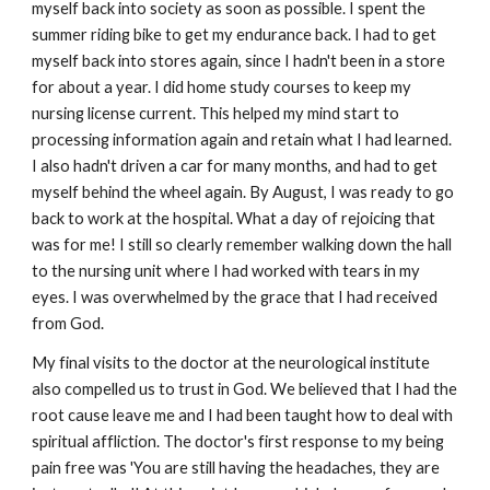
myself back into society as soon as possible. I spent the
summer riding bike to get my endurance back. I had to get
myself back into stores again, since I hadn't been in a store
for about a year. I did home study courses to keep my
nursing license current. This helped my mind start to
processing information again and retain what I had learned.
I also hadn't driven a car for many months, and had to get
myself behind the wheel again. By August, I was ready to go
back to work at the hospital. What a day of rejoicing that
was for me! I still so clearly remember walking down the hall
to the nursing unit where I had worked with tears in my
eyes. I was overwhelmed by the grace that I had received
from God.
My final visits to the doctor at the neurological institute
also compelled us to trust in God. We believed that I had the
root cause leave me and I had been taught how to deal with
spiritual affliction. The doctor's first response to my being
pain free was 'You are still having the headaches, they are