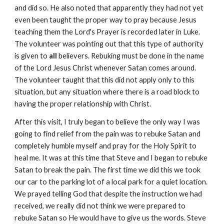
and did so. He also noted that apparently they had not yet
even been taught the proper way to pray because Jesus
teaching them the Lord's Prayer is recorded later in Luke.
The volunteer was pointing out that this type of authority
is given to
all
believers. Rebuking must be done in the name
of the Lord Jesus Christ whenever Satan comes around.
The volunteer taught that this did not apply only to this
situation, but any situation where there is a road block to
having the proper relationship with Christ.
After this visit, I truly began to believe the only way I was
going to find relief from the pain was to rebuke Satan and
completely humble myself and pray for the Holy Spirit to
heal me. It was at this time that Steve and I began to rebuke
Satan to break the pain. The first time we did this we took
our car to the parking lot of a local park for a quiet location.
We prayed telling God that despite the instruction we had
received, we really did not think we were prepared to
rebuke Satan so He would have to give us the words. Steve