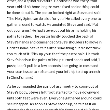
other, and a spinal curvature. Because he was forty-four
years old all his bone lengths were fixed and nothing could
be done about it. The pastor looked right at Steve and said
'The Holy Spirit can do a lot for you.' He called every one to
gather around to watch. He anointed Steve and said, 'Put
out your arms.' He had Steve put out his arms holding his
palms together. The pastor lightly touched the back of
Steve's hands and commanded Steve's shoulders to move in
Christ's name. Steve felt a little something but did not think
too much of it. 'Pick up your feet' the pastor said. He took
Steve's heels in the palms of his up turned hands and said, 'I
push; I don't pull. In a few seconds I am going to command
your scar tissue to soften and your left hip to drop an inch
in Christ's name.'
As he commanded the spirit of asymmetry to come out of
Steve's body, Steve's left foot started to move downward
until both feet were even. Everyone gathered around could
see it happen. As soon as Steve stood up, he felt as if an
electric shock had gone through him from about six inches