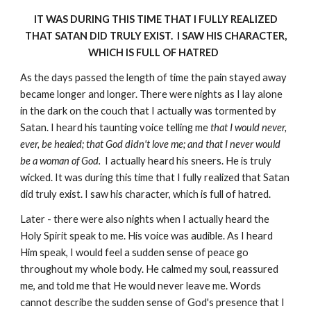
IT WAS DURING THIS TIME THAT I FULLY REALIZED
THAT SATAN DID TRULY EXIST. I SAW HIS CHARACTER,
WHICH IS FULL OF HATRED
As the days passed the length of time the pain stayed away
became longer and longer. There were nights as I lay alone
in the dark on the couch that I actually was tormented by
Satan. I heard his taunting voice telling me
that I would never,
ever, be healed; that God didn't love me; and that I never would
be a woman of God.
I actually heard his sneers. He is truly
wicked. It was during this time that I fully realized that Satan
did truly exist. I saw his character, which is full of hatred.
Later - there were also nights when I actually heard the
Holy Spirit speak to me. His voice was audible. As I heard
Him speak, I would feel a sudden sense of peace go
throughout my whole body. He calmed my soul, reassured
me, and told me that He would never leave me. Words
cannot describe the sudden sense of God's presence that I