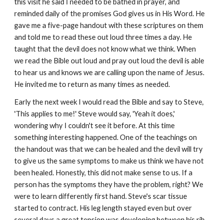
this visit he said I needed to be bathed in prayer, and
reminded daily of the promises God gives us in His Word. He
gave me a five-page handout with these scriptures on them
and told me to read these out loud three times a day. He
taught that the devil does not know what we think. When
we read the Bible out loud and pray out loud the devil is able
to hear us and knows we are calling upon the name of Jesus.
He invited me to return as many times as needed.
Early the next week I would read the Bible and say to Steve,
'This applies to me!' Steve would say, 'Yeah it does,'
wondering why I couldn't see it before. At this time
something interesting happened. One of the teachings on
the handout was that we can be healed and the devil will try
to give us the same symptoms to make us think we have not
been healed. Honestly, this did not make sense to us. If a
person has the symptoms they have the problem, right? We
were to learn differently first hand. Steve's scar tissue
started to contract. His leg length stayed even but over
several days a great tension was developing between his rib