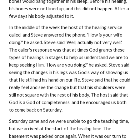
bones would bang together in his sleep. Before his healing,
his bones were not lined up, and this did not happen. After a
few days his body adjusted to it.
In the middle of the week the host of the healing service
called, and Steve answered the phone. 'How is your wife
doing?' he asked. Steve said 'Well, actually not very well.'
The caller's response was that at times God grants these
types of healings in stages to help us understand we are to
keep seeking Him. 'How are you doing?' he asked. Steve said
seeing the changes in his legs was God's way of showing us
that He still had his hand on our life. Steve said that he could
really feel and see the change but that his shoulders were
still not square with the rest of his body. The host said that
God is a God of completeness, and he encouraged us both
to come back on Saturday.
Saturday came and we were unable to go the teaching time,
but we arrived at the start of the healing time. The
basement was packed once again. When it was our turn to