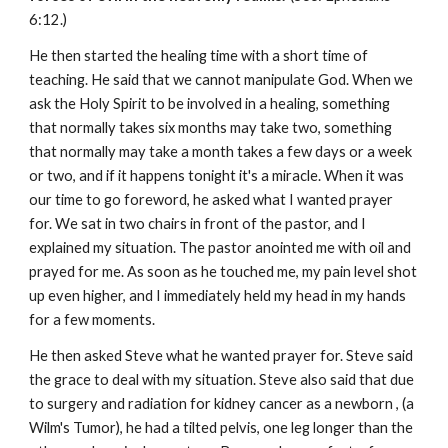
6:12.)
He then started the healing time with a short time of
teaching. He said that we cannot manipulate God. When we
ask the Holy Spirit to be involved in a healing, something
that normally takes six months may take two, something
that normally may take a month takes a few days or a week
or two, and if it happens tonight it's a miracle. When it was
our time to go foreword, he asked what I wanted prayer
for. We sat in two chairs in front of the pastor, and I
explained my situation. The pastor anointed me with oil and
prayed for me. As soon as he touched me, my pain level shot
up even higher, and I immediately held my head in my hands
for a few moments.
He then asked Steve what he wanted prayer for. Steve said
the grace to deal with my situation. Steve also said that due
to surgery and radiation for kidney cancer as a newborn , (a
Wilm's Tumor), he had a tilted pelvis, one leg longer than the