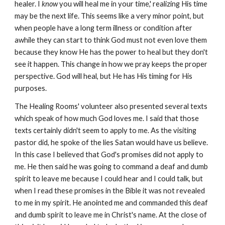
healer. I
know
you will heal me in your time,' realizing His time
may be the next life. This seems like a very minor point, but
when people have a long term illness or condition after
awhile they can start to think God must not even love them
because they know He has the power to heal but they don't
see it happen. This change in how we pray keeps the proper
perspective. God will heal, but He has His timing for His
purposes.
The Healing Rooms' volunteer also presented several texts
which speak of how much God loves me. I said that those
texts certainly didn't seem to apply to me. As the visiting
pastor did, he spoke of the lies Satan would have us believe.
In this case I believed that God's promises did not apply to
me. He then said he was going to command a deaf and dumb
spirit to leave me because I could hear and I could talk, but
when I read these promises in the Bible it was not revealed
to me in my spirit. He anointed me and commanded this deaf
and dumb spirit to leave me in Christ's name. At the close of