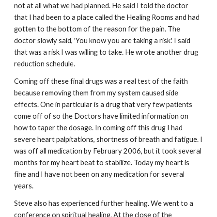
not at all what we had planned. He said I told the doctor
that I had been to a place called the Healing Rooms and had
gotten to the bottom of the reason for the pain. The
doctor slowly said, 'You know you are taking a risk.' I said
that was a risk I was willing to take. He wrote another drug
reduction schedule.
Coming off these final drugs was a real test of the faith
because removing them from my system caused side
effects. One in particular is a drug that very few patients
come off of so the Doctors have limited information on
how to taper the dosage. In coming off this drug I had
severe heart palpitations, shortness of breath and fatigue. I
was off all medication by February 2006, but it took several
months for my heart beat to stabilize. Today my heart is
fine and I have not been on any medication for several
years.
Steve also has experienced further healing. We went to a
conference on spiritual healing. At the close of the