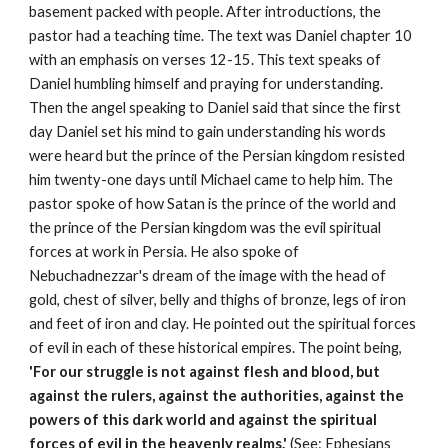
basement packed with people. After introductions, the
pastor had a teaching time. The text was Daniel chapter 10
with an emphasis on verses 12-15. This text speaks of
Daniel humbling himself and praying for understanding.
Then the angel speaking to Daniel said that since the first
day Daniel set his mind to gain understanding his words
were heard but the prince of the Persian kingdom resisted
him twenty-one days until Michael came to help him. The
pastor spoke of how Satan is the prince of the world and
the prince of the Persian kingdom was the evil spiritual
forces at work in Persia. He also spoke of
Nebuchadnezzar's dream of the image with the head of
gold, chest of silver, belly and thighs of bronze, legs of iron
and feet of iron and clay. He pointed out the spiritual forces
of evil in each of these historical empires. The point being,
'For our struggle is not against flesh and blood, but
against the rulers, against the authorities, against the
powers of this dark world and against the spiritual
forces of evil in the heavenly realms.'
(See: Ephesians