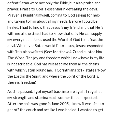
defeat Satan were not only the Bible, but also praise and
prayer. Praise to God is essential in defeating the devil.
Prayer is humbling myself, coming to God asking for help,
and talking to him about all my needs. Before I could be
healed, I had to know that Jesus is my friend and that He is
with me all the time. I had to know that only He can supply
my every need. Jesus used the Word of God to defeat the
devil. Whenever Satan would lie to Jesus, Jesus responded
with 'It is also written' (See: Matthew 4:7) and quoted him
The Word. The joy and freedom which I now have in my life
is indescribable. God has released me from all the chains
with which Satan bound me. II Corinthians 3:17 states 'Now
the Lord is the Spirit, and where the Spirit of the Lord is,
there is freedom.'
As time passed, I got myself back into life again. I regained
my strength and stamina much sooner than I expected.
After the pain was gone in June 2005, I knew it was time to
get off the couch and act like I was healed. I wanted to get