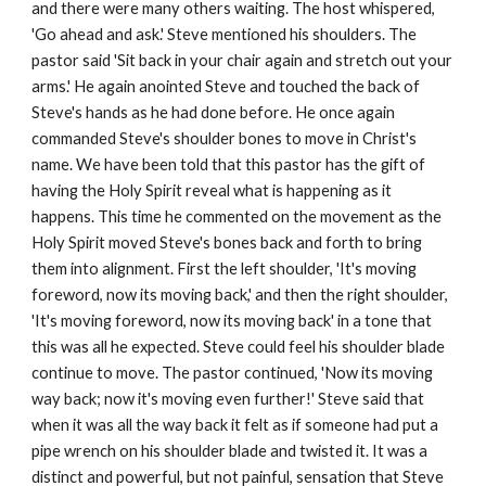
and there were many others waiting. The host whispered,
'Go ahead and ask.' Steve mentioned his shoulders. The
pastor said 'Sit back in your chair again and stretch out your
arms.' He again anointed Steve and touched the back of
Steve's hands as he had done before. He once again
commanded Steve's shoulder bones to move in Christ's
name. We have been told that this pastor has the gift of
having the Holy Spirit reveal what is happening as it
happens. This time he commented on the movement as the
Holy Spirit moved Steve's bones back and forth to bring
them into alignment. First the left shoulder, 'It's moving
foreword, now its moving back,' and then the right shoulder,
'It's moving foreword, now its moving back' in a tone that
this was all he expected. Steve could feel his shoulder blade
continue to move. The pastor continued, 'Now its moving
way back; now it's moving even further!' Steve said that
when it was all the way back it felt as if someone had put a
pipe wrench on his shoulder blade and twisted it. It was a
distinct and powerful, but not painful, sensation that Steve