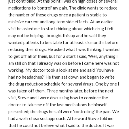
just controlled.' At this point I was on high doses of several
medications to 'control' my pain. The clinic wants to reduce
the number of these drugs once a patient is stable to
minimize current and long term side effects. At an earlier
visit he asked me to start thinking about which drug I felt
may not be helping. brought this up and he said they
wanted patients to be stable for at least six months before
reducing their drugs. He asked what I was thinking. I wanted
to get off all of them, but for a start I said, 'Well, anything I
am still on that I already was on before I came here was not
working.' My doctor took a look at me and said 'You have
had no headaches?' He then sat down and began to write
the drug reduction schedule for several drugs. One by one I
was taken off them. Three months later, before the next
visit, Steve and I were discussing how to convince the
doctor to take me off the last medications he himself
prescribed; the drugs he said were 'controlling' the pain. We
had a well rehearsed approach. Afterward Steve told me
that he could not believe what I said to the doctor. It was