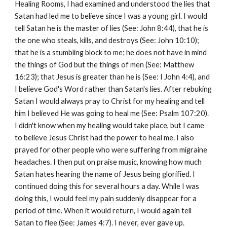
Healing Rooms, I had examined and understood the lies that
Satan had led me to believe since I was a young girl. I would
tell Satan he is the master of lies (See: John 8:44), that he is
the one who steals, kills, and destroys (See: John 10:10);
that he is a stumbling block to me; he does not have in mind
the things of God but the things of men (See: Matthew
16:23); that Jesus is greater than he is (See: I John 4:4), and
I believe God's Word rather than Satan's lies. After rebuking
Satan I would always pray to Christ for my healing and tell
him I believed He was going to heal me (See: Psalm 107:20).
I didn't know when my healing would take place, but I came
to believe Jesus Christ had the power to heal me. I also
prayed for other people who were suffering from migraine
headaches. I then put on praise music, knowing how much
Satan hates hearing the name of Jesus being glorified. I
continued doing this for several hours a day. While I was
doing this, I would feel my pain suddenly disappear for a
period of time. When it would return, I would again tell
Satan to flee (See: James 4:7). I never, ever gave up.