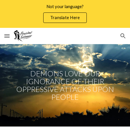
Not your language?
Skip to main content
Skip to navigation
Translate Here
DEMONS LOVE OUR
IGNORANCE OF THEIR
OPPRESSIVE ATTACKS UPON
PEOPLE