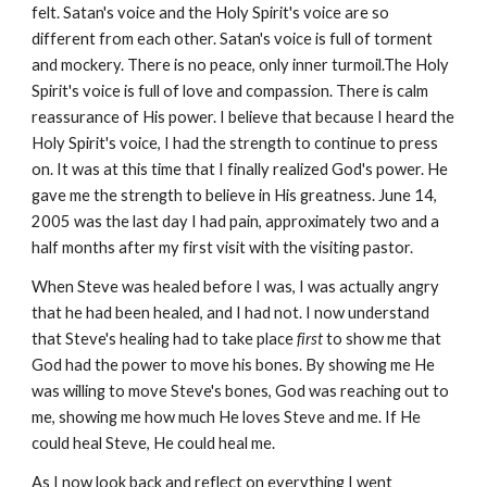
felt. Satan's voice and the Holy Spirit's voice are so
different from each other. Satan's voice is full of torment
and mockery. There is no peace, only inner turmoil.The Holy
Spirit's voice is full of love and compassion. There is calm
reassurance of His power. I believe that because I heard the
Holy Spirit's voice, I had the strength to continue to press
on. It was at this time that I finally realized God's power. He
gave me the strength to believe in His greatness. June 14,
2005 was the last day I had pain, approximately two and a
half months after my first visit with the visiting pastor.
When Steve was healed before I was, I was actually angry
that he had been healed, and I had not. I now understand
that Steve's healing had to take place
first
to show me that
God had the power to move his bones. By showing me He
was willing to move Steve's bones, God was reaching out to
me, showing me how much He loves Steve and me. If He
could heal Steve, He could heal me.
As I now look back and reflect on everything I went