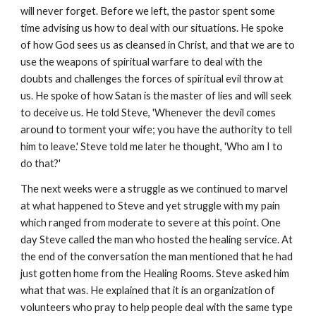
will never forget. Before we left, the pastor spent some
time advising us how to deal with our situations. He spoke
of how God sees us as cleansed in Christ, and that we are to
use the weapons of spiritual warfare to deal with the
doubts and challenges the forces of spiritual evil throw at
us. He spoke of how Satan is the master of lies and will seek
to deceive us. He told Steve, 'Whenever the devil comes
around to torment your wife; you have the authority to tell
him to leave.' Steve told me later he thought, 'Who am I to
do that?'
The next weeks were a struggle as we continued to marvel
at what happened to Steve and yet struggle with my pain
which ranged from moderate to severe at this point. One
day Steve called the man who hosted the healing service. At
the end of the conversation the man mentioned that he had
just gotten home from the Healing Rooms. Steve asked him
what that was. He explained that it is an organization of
volunteers who pray to help people deal with the same type