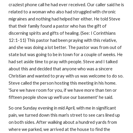
craziest phone call he had ever received. Our caller said he is
related to a woman who also had struggled with chronic
migraines and nothing had helped her either. He told Steve
that their family found a pastor who has the gift of
discerning spirits and gifts of healing. (See: I Corinthians
12:1-11) This pastor had been praying with this relative,
and she was doing a lot better. The pastor was from out of
state but was going to be in town for a couple of weeks. He
had set aside time to pray with people. Steve and I talked
about this and decided that anyone who was a sincere
Christian and wanted to pray with us was welcome to do so.
Steve called the person hosting this meeting in his home.
'Sure we have room for you, if we have more than ten or
fifteen people show up we'll use our basement' he said.
So one Sunday evening in mid April, with me in significant
pain, we turned down this man's street to see cars lined up
on both sides. After walking about a hundred yards from
where we parked, we arrived at the house to find the