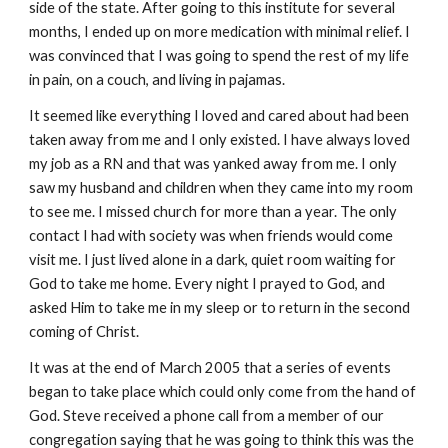
side of the state. After going to this institute for several
months, I ended up on more medication with minimal relief. I
was convinced that I was going to spend the rest of my life
in pain, on a couch, and living in pajamas.
It seemed like everything I loved and cared about had been
taken away from me and I only existed. I have always loved
my job as a RN and that was yanked away from me. I only
saw my husband and children when they came into my room
to see me. I missed church for more than a year. The only
contact I had with society was when friends would come
visit me. I just lived alone in a dark, quiet room waiting for
God to take me home. Every night I prayed to God, and
asked Him to take me in my sleep or to return in the second
coming of Christ.
It was at the end of March 2005 that a series of events
began to take place which could only come from the hand of
God. Steve received a phone call from a member of our
congregation saying that he was going to think this was the