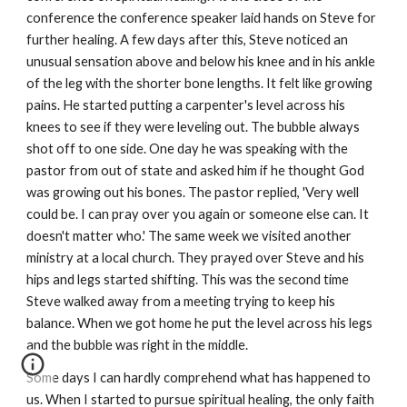
conference the conference speaker laid hands on Steve for
further healing. A few days after this, Steve noticed an
unusual sensation above and below his knee and in his ankle
of the leg with the shorter bone lengths. It felt like growing
pains. He started putting a carpenter's level across his
knees to see if they were leveling out. The bubble always
shot off to one side. One day he was speaking with the
pastor from out of state and asked him if he thought God
was growing out his bones. The pastor replied, 'Very well
could be. I can pray over you again or someone else can. It
doesn't matter who.' The same week we visited another
ministry at a local church. They prayed over Steve and his
hips and legs started shifting. This was the second time
Steve walked away from a meeting trying to keep his
balance. When we got home he put the level across his legs
and the bubble was right in the middle.
Some days I can hardly comprehend what has happened to
us. When I started to pursue spiritual healing, the only faith