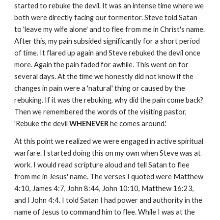
started to rebuke the devil. It was an intense time where we
both were directly facing our tormentor. Steve told Satan
to 'leave my wife alone' and to flee from me in Christ's name.
After this, my pain subsided significantly for a short period
of time. It flared up again and Steve rebuked the devil once
more. Again the pain faded for awhile. This went on for
several days. At the time we honestly did not know if the
changes in pain were a 'natural' thing or caused by the
rebuking. If it was the rebuking, why did the pain come back?
Then we remembered the words of the visiting pastor,
'Rebuke the devil
WHENEVER
he comes around.'
At this point we realized we were engaged in active spiritual
warfare. I started doing this on my own when Steve was at
work. I would read scripture aloud and tell Satan to flee
from me in Jesus' name. The verses I quoted were Matthew
4:10, James 4:7, John 8:44, John 10:10, Matthew 16:23,
and I John 4:4. I told Satan I had power and authority in the
name of Jesus to command him to flee. While I was at the