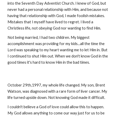
into the Seventh Day Adventist Church. I knew of God, but
never had a personal relationship with Him, and because not
having that relationship with God, I made foolish mistakes.
Mistakes that I myself have lived to regret. I lived a
Christless life, not obeying God nor wanting to find Him.
Not being married, I had two children. My biggest
accomplishment was providing for my kids...all the time the
Lord was speaking to my heart wanting me to let Him in. But
I continued to shut Him out. When we don't know God in the
good times it's hard to know Him in the bad times.
October 29th,1997, my whole life changed. My son, Brent
Watson, was diagnosed with a rare form of liver cancer. My
life turned upside down. Not knowing God made it difficult.
I couldn't believe a God of love could allow this to happen.
My God allows anything to come our way just for us to be