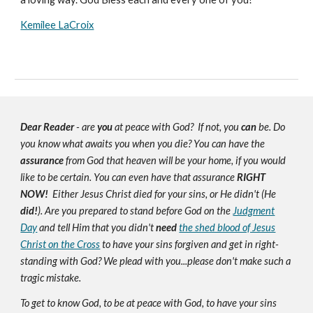
Kemilee LaCroix
Dear Reader
- are
you
at peace with God? If not, you
can
be. Do
you know what awaits you when you die? You can have the
assurance
from God that heaven will be your home, if you would
like to be certain. You can even have that assurance
RIGHT
NOW!
Either Jesus Christ died for your sins, or He didn't (He
did!
). Are you prepared to stand before God on the
Judgment
Day
and tell Him that you didn't
need
the shed blood of Jesus
Christ on the Cross
to have your sins forgiven and get in right-
standing with God? We plead with you...please don't make such a
tragic mistake.
To get to know God, to be at peace with God, to have your sins