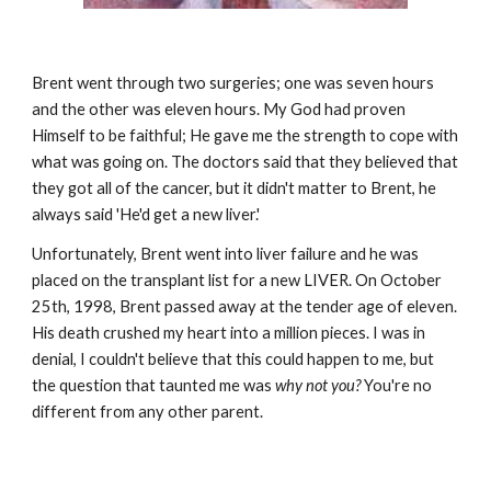
Brent went through two surgeries; one was seven hours
and the other was eleven hours. My God had proven
Himself to be faithful; He gave me the strength to cope with
what was going on. The doctors said that they believed that
they got all of the cancer, but it didn't matter to Brent, he
always said 'He'd get a new liver.'
Unfortunately, Brent went into liver failure and he was
placed on the transplant list for a new LIVER. On October
25th, 1998, Brent passed away at the tender age of eleven.
His death crushed my heart into a million pieces. I was in
denial, I couldn't believe that this could happen to me, but
the question that taunted me was
why not you?
You're no
different from any other parent.