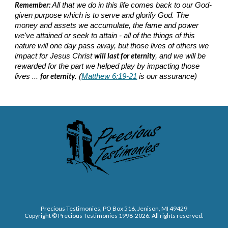
Remember:
All that we do in this life comes back to our God-
given purpose which is to serve and glorify God. The
money and assets we accumulate, the fame and power
we've attained or seek to attain - all of the things of this
nature will one day pass away, but those lives of others we
will last for eternity
impact for Jesus Christ
, and we will be
rewarded for the part we helped play by impacting those
for eternity
lives ...
. (
Matthew 6:19-21
is our assurance)
Precious Testimonies, PO Box 516,
J
enison, MI 49429
Copyright © Precious Testimonies 1998-202
6
. All rights reserved.