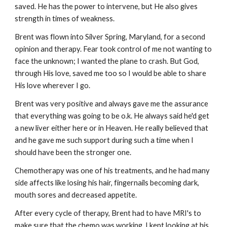
saved. He has the power to intervene, but He also gives
strength in times of weakness.
Brent was flown into Silver Spring, Maryland, for a second
opinion and therapy. Fear took control of me not wanting to
face the unknown; I wanted the plane to crash. But God,
through His love, saved me too so I would be able to share
His love wherever I go.
Brent was very positive and always gave me the assurance
that everything was going to be o.k. He always said he'd get
a new liver either here or in Heaven. He really believed that
and he gave me such support during such a time when I
should have been the stronger one.
Chemotherapy was one of his treatments, and he had many
side affects like losing his hair, fingernails becoming dark,
mouth sores and decreased appetite.
After every cycle of therapy, Brent had to have MRI's to
make sure that the chemo was working. I kept looking at his