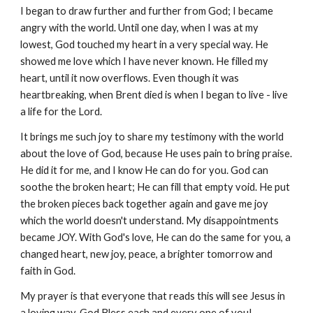
I began to draw further and further from God; I became
angry with the world. Until one day, when I was at my
lowest, God touched my heart in a very special way. He
showed me love which I have never known. He filled my
heart, until it now overflows. Even though it was
heartbreaking, when Brent died is when I began to live - live
a life for the Lord.
It brings me such joy to share my testimony with the world
about the love of God, because He uses pain to bring praise.
He did it for me, and I know He can do for you. God can
soothe the broken heart; He can fill that empty void. He put
the broken pieces back together again and gave me joy
which the world doesn't understand. My disappointments
became JOY. With God's love, He can do the same for you, a
changed heart, new joy, peace, a brighter tomorrow and
faith in God.
My prayer is that everyone that reads this will see Jesus in
a loving way. God Bless each and every one of you!