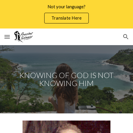
Not your language?
Skip to main content
Skip to navigation
Translate Here
KNOWING OF GOD IS NOT
KNOWING HIM