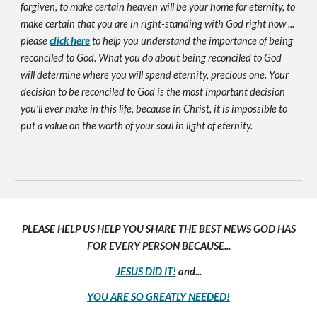
forgiven, to make certain heaven will be your home for eternity, to
make certain that you are in right-standing with God right now ...
please
click here
to help you understand the importance of being
reconciled to God. What you do about being reconciled to God
will determine where you will spend eternity, precious one. Your
decision to be reconciled to God is the most important decision
you'll ever make in this life, because in Christ, it is impossible to
put a value on the worth of your soul in light of eternity.
PLEASE HELP US HELP YOU SHARE THE BEST NEWS GOD HAS
FOR EVERY PERSON BECAUSE...
JESUS DID IT!
and...
YOU ARE SO GREATLY NEEDED!