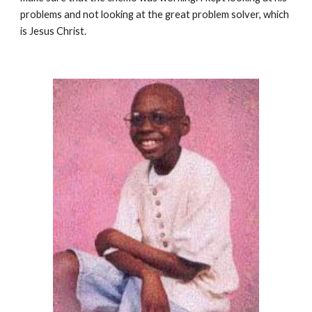
problems and not looking at the great problem solver, which
is Jesus Christ.