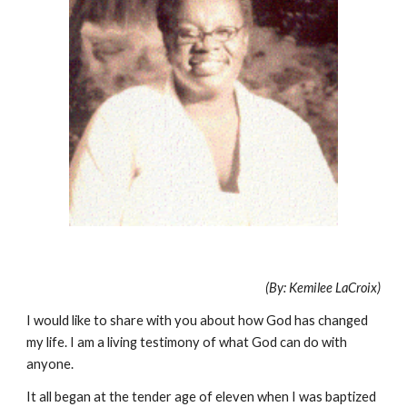
(By: Kemilee LaCroix)
I would like to share with you about how God has changed
my life. I am a living testimony of what God can do with
anyone.
It all began at the tender age of eleven when I was baptized