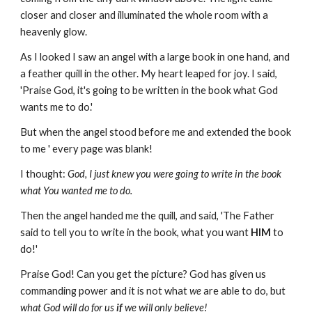
closer and closer and illuminated the whole room with a
heavenly glow.
As I looked I saw an angel with a large book in one hand, and
a feather quill in the other. My heart leaped for joy. I said,
'Praise God, it's going to be written in the book what God
wants me to do.'
But when the angel stood before me and extended the book
to me ' every page was blank!
I thought:
God, I just knew you were going to write in the book
what You wanted me to do.
Then the angel handed me the quill, and said, 'The Father
said to tell you to write in the book, what you want
HIM
to
do!'
Praise
God! Can you get the picture? God has given us
commanding power and it is not what
we
are able to do, but
what God will do for us
if
we will only believe!