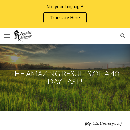
Not your language?
Skip to main content
Skip to navigation
Translate Here
THE AMAZING RESULTS OF A 40-
DAY FAST!
(By: C.S. Upthegrove)