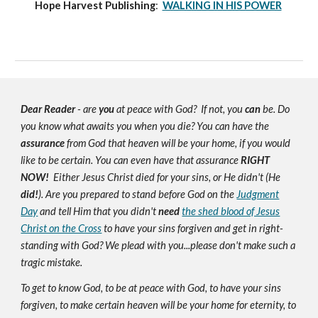
Hope Harvest Publishing
:
WALKING IN HIS POWER
Dear Reader
- are
you
at peace with God? If not, you
can
be. Do
you know what awaits you when you die? You can have the
assurance
from God that heaven will be your home, if you would
like to be certain. You can even have that assurance
RIGHT
NOW!
Either Jesus Christ died for your sins, or He didn't (He
did!
). Are you prepared to stand before God on the
Judgment
Day
and tell Him that you didn't
need
the shed blood of Jesus
Christ on the Cross
to have your sins forgiven and get in right-
standing with God? We plead with you...please don't make such a
tragic mistake.
To get to know God, to be at peace with God, to have your sins
forgiven, to make certain heaven will be your home for eternity, to