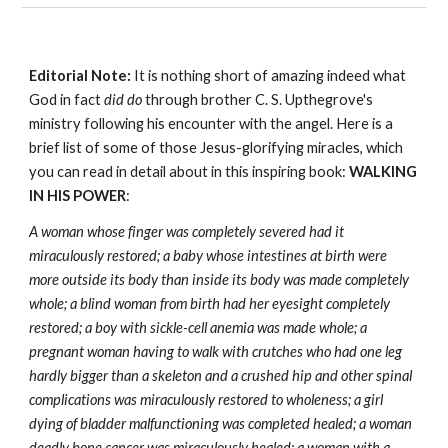
Editorial Note:
It is nothing short of amazing indeed what
God in fact
did do
through brother C. S. Upthegrove's
ministry following his encounter with the angel. Here is a
brief list of some of those Jesus-glorifying miracles, which
you can read in detail about in this inspiring book:
WALKING
IN HIS POWER
:
A woman whose finger was completely severed had it
miraculously restored; a baby whose intestines at birth were
more outside its body than inside its body was made completely
whole; a blind woman from birth had her eyesight completely
restored; a boy with sickle-cell anemia was made whole; a
pregnant woman having to walk with crutches who had one leg
hardly bigger than a skeleton and a crushed hip and other spinal
complications was miraculously restored to wholeness; a girl
dying of bladder malfunctioning was completed healed; a woman
deadly bone cancer was miraculously healed; a woman with a