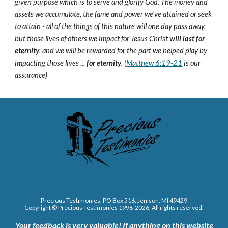
given purpose which is to serve and glorify God. The money and
assets we accumulate, the fame and power we've attained or seek
to attain - all of the things of this nature will one day pass away,
but those lives of others we impact for Jesus Christ
will last for
eternity
, and we will be rewarded for the part we helped play by
impacting those lives ...
for eternity
. (
Matthew 6:19-21
is our
assurance)
Precious Testimonies, PO Box 516,
J
enison, MI 49429
Copyright © Precious Testimonies 1998-202
6
. All rights reserved.
Your feedback is very valuable!
If anything on this website