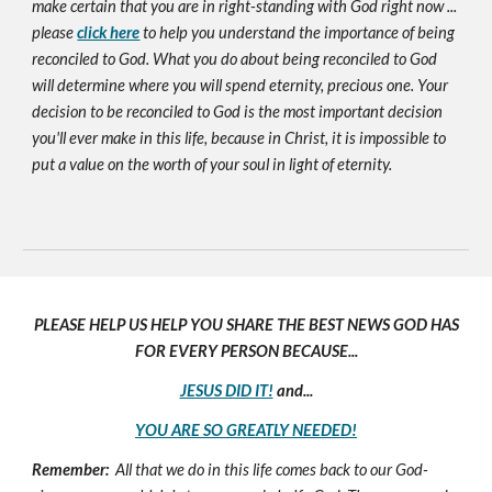
make certain that you are in right-standing with God right now ...
please
click here
to help you understand the importance of being
reconciled to God. What you do about being reconciled to God
will determine where you will spend eternity, precious one. Your
decision to be reconciled to God is the most important decision
you'll ever make in this life, because in Christ, it is impossible to
put a value on the worth of your soul in light of eternity.
PLEASE HELP US HELP YOU SHARE THE BEST NEWS GOD HAS
FOR EVERY PERSON BECAUSE...
JESUS DID IT!
and...
YOU ARE SO GREATLY NEEDED!
Remember:
All that we do in this life comes back to our God-