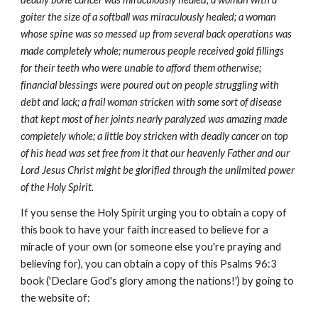
goiter the size of a softball was miraculously healed; a woman
whose spine was so messed up from several back operations was
made completely whole; numerous people received gold fillings
for their teeth who were unable to afford them otherwise;
financial blessings were poured out on people struggling with
debt and lack; a frail woman stricken with some sort of disease
that kept most of her joints nearly paralyzed was amazing made
completely whole; a little boy stricken with deadly cancer on top
of his head was set free from it that our heavenly Father and our
Lord Jesus Christ might be glorified through the unlimited power
of the Holy Spirit.
If you sense the Holy Spirit urging you to obtain a copy of
this book to have your faith increased to believe for a
miracle of your own (or someone else you're praying and
believing for), you can obtain a copy of this Psalms 96:3
book ('Declare God's glory among the nations!') by going to
the website of: