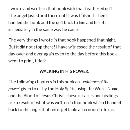
I wrote and wrote in that book with that feathered quill.
The angel just stood there until I was finished. Then I
handed the book and the quill back to him and he left
immediately in the same way he came.
The very things I wrote in that book happened that night.
But it did not stop there! I have witnessed the result of that
day over and over again even to the day before this book
went to print, titled:
WALKING IN HIS POWER
.
The following chapters in this book are
'evidence of the
power'
given to us by the Holy Spirit, using the Word, Name,
and the Blood of Jesus Christ. These miracles and healings
are a result of what was written in that book which I handed
back to the angel that unforgettable afternoon in Texas.