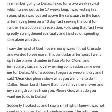
I remember going to Dallas, Texas for a two week revival
which turned out to be 17 weeks long. I was resting in a
room, which was located above the sanctuary in the back,
after having been on a 40 day fast seeking the Lord for
further instruction and revelation. Following that fast I was
greatly strengthened spiritually and insisted on spending
time alone with God.
I saw the hand of God move in many ways in that Crusade
and wanted to see more. This particular afternoon, I went
up in the prayer chamber in
Souls Harbor Church
and
immediately such an overwhelming compassion came over
me for Dallas. All of a sudden, I began to weep and cry and I
said, 'Dear God please show what you want me to do in
Dallas, Texas. Lord, I know that I don't have the answer and
my strength comes from you. Please God, what do you
want me to do in Dallas?'
Suddenly I looked up and I saw a small light. I knew it was not
coming from the tiny dark window above. The light came