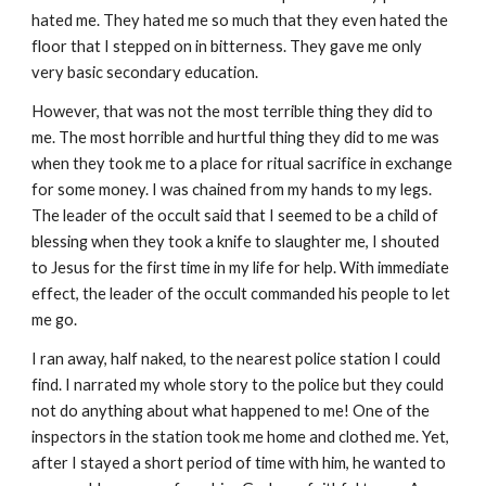
hated me. They hated me so much that they even hated the
floor that I stepped on in bitterness. They gave me only
very basic secondary education.
However, that was not the most terrible thing they did to
me. The most horrible and hurtful thing they did to me was
when they took me to a place for ritual sacrifice in exchange
for some money. I was chained from my hands to my legs.
The leader of the occult said that I seemed to be a child of
blessing when they took a knife to slaughter me, I shouted
to Jesus for the first time in my life for help. With immediate
effect, the leader of the occult commanded his people to let
me go.
I ran away, half naked, to the nearest police station I could
find. I narrated my whole story to the police but they could
not do anything about what happened to me! One of the
inspectors in the station took me home and clothed me. Yet,
after I stayed a short period of time with him, he wanted to