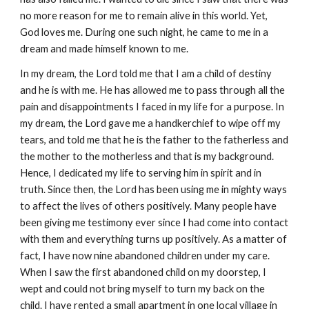
no more reason for me to remain alive in this world. Yet,
God loves me. During one such night, he came to me in a
dream and made himself known to me.
In my dream, the Lord told me that I am a child of destiny
and he is with me. He has allowed me to pass through all the
pain and disappointments I faced in my life for a purpose. In
my dream, the Lord gave me a handkerchief to wipe off my
tears, and told me that he is the father to the fatherless and
the mother to the motherless and that is my background.
Hence, I dedicated my life to serving him in spirit and in
truth. Since then, the Lord has been using me in mighty ways
to affect the lives of others positively. Many people have
been giving me testimony ever since I had come into contact
with them and everything turns up positively. As a matter of
fact, I have now nine abandoned children under my care.
When I saw the first abandoned child on my doorstep, I
wept and could not bring myself to turn my back on the
child. I have rented a small apartment in one local village in