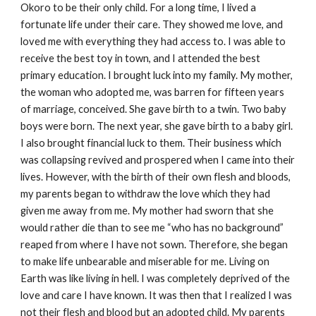
Okoro to be their only child. For a long time, I lived a
fortunate life under their care. They showed me love, and
loved me with everything they had access to. I was able to
receive the best toy in town, and I attended the best
primary education. I brought luck into my family. My mother,
the woman who adopted me, was barren for fifteen years
of marriage, conceived. She gave birth to a twin. Two baby
boys were born. The next year, she gave birth to a baby girl.
I also brought financial luck to them. Their business which
was collapsing revived and prospered when I came into their
lives. However, with the birth of their own flesh and bloods,
my parents began to withdraw the love which they had
given me away from me. My mother had sworn that she
would rather die than to see me “who has no background”
reaped from where I have not sown. Therefore, she began
to make life unbearable and miserable for me. Living on
Earth was like living in hell. I was completely deprived of the
love and care I have known. It was then that I realized I was
not their flesh and blood but an adopted child. My parents