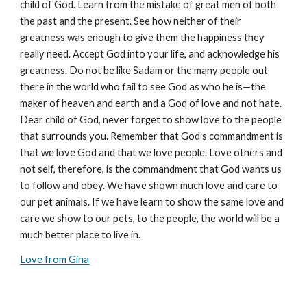
child of God. Learn from the mistake of great men of both
the past and the present. See how neither of their
greatness was enough to give them the happiness they
really need. Accept God into your life, and acknowledge his
greatness. Do not be like Sadam or the many people out
there in the world who fail to see God as who he is—the
maker of heaven and earth and a God of love and not hate.
Dear child of God, never forget to show love to the people
that surrounds you. Remember that God’s commandment is
that we love God and that we love people. Love others and
not self, therefore, is the commandment that God wants us
to follow and obey. We have shown much love and care to
our pet animals. If we have learn to show the same love and
care we show to our pets, to the people, the world will be a
much better place to live in.
Love from Gina