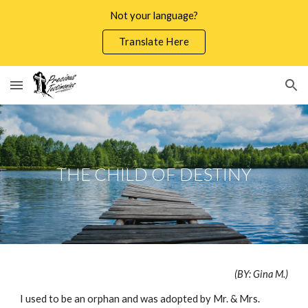
Not your language?
Skip to main content
Skip to navigation
Translate Here
THE CHILD OF DESTINY
(BY: Gina M.)
I used to be an orphan and was adopted by Mr. & Mrs.