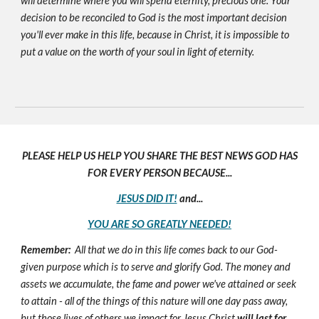
will determine where you will spend eternity, precious one. Your
decision to be reconciled to God is the most important decision
you'll ever make in this life, because in Christ, it is impossible to
put a value on the worth of your soul in light of eternity.
PLEASE HELP US HELP YOU SHARE THE BEST NEWS GOD HAS
FOR EVERY PERSON BECAUSE...
JESUS DID IT!
and...
YOU ARE SO GREATLY NEEDED!
Remember:
All that we do in this life comes back to our God-
given purpose which is to serve and glorify God. The money and
assets we accumulate, the fame and power we've attained or seek
to attain - all of the things of this nature will one day pass away,
but those lives of others we impact for Jesus Christ
will last for