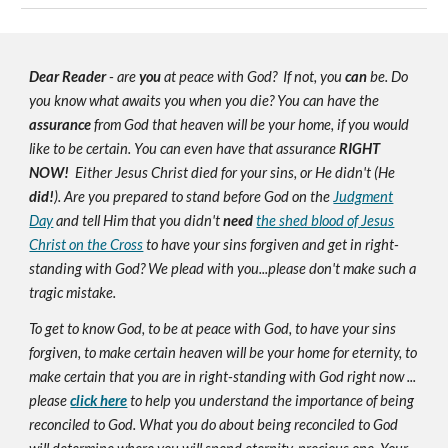
Dear Reader
- are
you
at peace with God? If not, you
can
be. Do
you know what awaits you when you die? You can have the
assurance
from God that heaven will be your home, if you would
like to be certain. You can even have that assurance
RIGHT
NOW!
Either Jesus Christ died for your sins, or He didn't (He
did!
). Are you prepared to stand before God on the
Judgment
Day
and tell Him that you didn't
need
the shed blood of Jesus
Christ on the Cross
to have your sins forgiven and get in right-
standing with God? We plead with you...please don't make such a
tragic mistake.
To get to know God, to be at peace with God, to have your sins
forgiven, to make certain heaven will be your home for eternity, to
make certain that you are in right-standing with God right now ...
please
click here
to help you understand the importance of being
reconciled to God. What you do about being reconciled to God