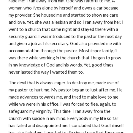
rape me! I ran away from him. God was faithful to me. A
woman who lives alone by herself and owns a car became
my provider. She housed me and started to show me care
and love. Yet, she was a lesbian and so I ran away from her. I
went to a church that same night and stayed there with a
security guard. I was introduced to the pastor the next day
and given a job as his secretary. God also provided me with
accommodation through the pastor. Most importantly, it
was there while working in the church that I began to grow
in my knowledge of God and his words. Yet, good times
never lasted the way I wanted them to.
The devil that is always eager to destroy me, made use of
my pastor to hurt me. My pastor began to lust after me. He
made advances towards me, and tried to make love to me
while we were in his office. I was forced to flee, again, to
safeguard my virginity. This time, I ran away from the
church with suicide in my mind. Everybody in my life so far
has failed and disappointed me. I concluded that God himself
has also failed me. I wanted to die since I saw that there was