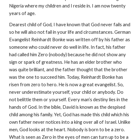
Nigeria where my children and I reside in. I am now twenty
years of age.
Dearest child of God, I have known that God never fails and
so he will also not fail in your life and circumstances. German
Evangelist Reinhardt Bonke was written off by his father as
someone who could never do well in life. In fact, his father
had called him Zero (nobody) because he did not show any
sign or spark of greatness. He has an elder brother who
was quite brilliant, and the father thought that the brother
was the one to succeed him. Today, Reinhardt Bonke has
risen from zero to hero. He is now a great evangelist. So,
never underestimate yourself, your child or anybody. Do
not belittle them or yourself. Every man’s destiny lies in the
hands of God. In the bible, David is known as the despised
child among his family. Yet, God has made this child which his
own father never notices into a king over all of Israel. Unlike
men, God looks at the heart. Nobody is born to be a zero.
What is seen as Zero in the eyes of men can turn up to be a