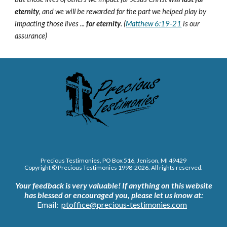
eternity
, and we will be rewarded for the part we helped play by
impacting those lives ...
for eternity
. (
Matthew 6:19-21
is our
assurance)
Precious Testimonies, PO Box 516,
J
enison, MI 49429
Copyright © Precious Testimonies 1998-202
6
. All rights reserved.
Your feedback is very valuable!
If anything on this website
has blessed or encouraged you, please let us know at:
Email:
ptoffice@precious-testimonies.com