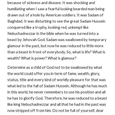
because of sickness and disease. It was shocking and
humiliating when I saw a fearful looking bearded man being
drawn out of a hole by American soldiers. It was Sadam of
Baghdad. It was disturbing to see the great Sadam Hussein
conquered like a trophy, looking red, unkempt like
Nebuchadnezzar in the bible when he was turned into a
beast by Jehovah God. Sadam was swallowed by temporary
glamour in the past, but now he was reduced to little more
than a beast in front of everybody. So, what is life? What is
wealth? What is power? What is glamour?
Determine as a child of God not to be swallowed by what
the world could offer you in term of fame, wealth, glory,
status, title and every kind of worldly pleasure for that was
what led to the fall of Sadam Hussein. Although he has much
in this world, he never remembers to use his position and all
he has to glorify God. Therefore, he was reduced to a beast
like king Nebuchadnezzar and all that he had in the past was
now stripped off from him. Do not be full of yourself, dear