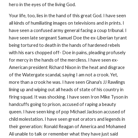
hero in the eyes of the living God.
Your life, too, lies in the hand of this great God. I have seen
all kinds of humiliating images on televisions and in prints. I
have seen a confused army general facing a coup tribunal. I
have seen late sergeant Samuel Doe the ex-Liberian tyrant
being tortured to death in the hands of hardened rebels
with his ears chopped off- Doe in pains, pleading profusely
for mercy in the hands of the merciless. I have seen ex-
American president Richard Nixon in the heat and disgrace
of the Watergate scandal, saying I am not a crook. Yet,
more than a crook he was. I have seen Ghana's JJ Rawlings
lining up and wiping out all heads of state of his country in
firing squad. It was shocking. I have seen Iron Mike Tyson in
handcuffs going to prison, accused of raping a beauty
queen. I have seen king of pop Michael Jackson accused of
child molestation. I have seen great orators and legends in
their generation: Ronald Reagan of America and Mohamed
Ali unable to talk or remember what they have just said