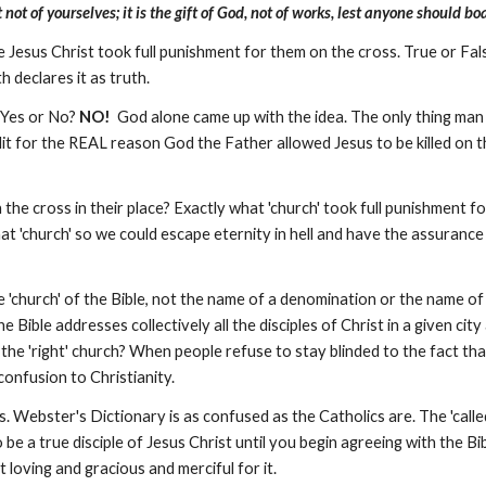
ot of yourselves; it is the gift of God, not of works, lest anyone should boa
 Jesus Christ took full punishment for them on the cross. True or Fa
th declares it as truth.
? Yes or No?
NO!
God alone came up with the idea. The only thing man d
t for the REAL reason God the Father allowed Jesus to be killed on t
 the cross in their place? Exactly what 'church' took full punishment f
at 'church' so we could escape eternity in hell and have the assurance
he 'church' of the Bible, not the name of a denomination or the name 
e Bible addresses collectively all the disciples of Christ in a given city
the 'right' church? When people refuse to stay blinded to the fact tha
confusion to Christianity.
. Webster's Dictionary is as confused as the Catholics are. The 'cal
o be a true disciple of Jesus Christ until you begin agreeing with the Bib
t loving and gracious and merciful for it.