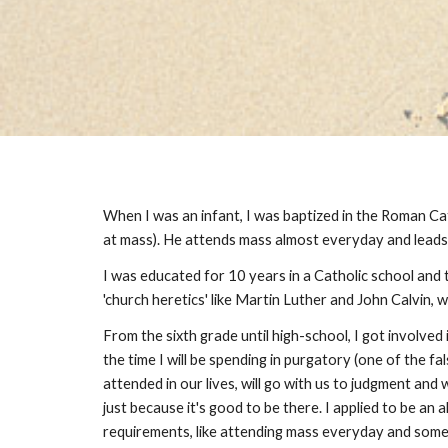
When I was an infant, I was baptized in the Roman Ca
at mass). He attends mass almost everyday and leads 
I was educated for 10 years in a Catholic school and t
'church heretics' like Martin Luther and John Calvin,
From the sixth grade until high-school, I got involve
the time I will be spending in purgatory (one of the 
attended in our lives, will go with us to judgment and
just because it's good to be there. I applied to be an 
requirements, like attending mass everyday and some 