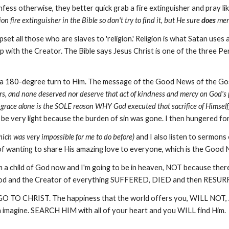
ss otherwise, they better quick grab a fire extinguisher and pray like 
n fire extinguisher in the Bible so don't try to find it, but He sure
does
ment
et all those who are slaves to 'religion.' Religion is what Satan uses 
hip with the Creator. The Bible says Jesus Christ is one of the three 
 did a 180-degree turn to Him. The message of the Good News of the Go
rs, and none deserved nor deserve that act of kindness and mercy on God's 
s grace alone is the SOLE reason WHY God executed that sacrifice of Himself)
o be very light because the burden of sin was gone. I then hungered f
hich was very impossible for me to do before)
and I also listen to sermons
ng of wanting to share His amazing love to everyone, which is the Good
m a child of God now and I'm going to be in heaven, NOT because ther
God and the Creator of everything SUFFERED, DIED and then RESURR
ase, GO TO CHRIST. The happiness that the world offers you, WILL NO
n imagine. SEARCH HIM with all of your heart and you WILL find Him.