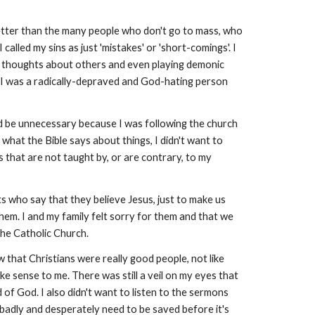
better than the many people who don't go to mass, who
 I called my sins as just 'mistakes' or 'short-comings'. I
bad thoughts about others and even playing demonic
ow I was a radically-depraved and God-hating person
uld be unnecessary because I was following the church
hat the Bible says about things, I didn't want to
gs that are not taught by, or are contrary, to my
s who say that they believe Jesus, just to make us
hem. I and my family felt sorry for them and that we
the Catholic Church.
that Christians were really good people, not like
ke sense to me. There was still a veil on my eyes that
rd of God. I also didn't want to listen to the sermons
 badly and desperately need to be saved before it's