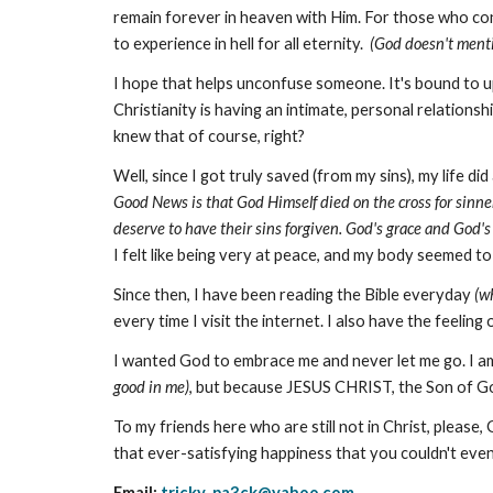
remain forever in heaven with Him. For those who confe
to experience in hell for all eternity.
(God doesn't mentio
I hope that helps unconfuse someone. It's bound to ups
Christianity is having an intimate, personal relations
knew that of course, right?
Well, since I got truly saved (from my sins), my life
Good News is that God Himself died on the cross for sinne
deserve to have their sins forgiven. God's grace and God'
I felt like being very at peace, and my body seemed t
Since then, I have been reading the Bible everyday
(w
every time I visit the internet. I also have the feeli
I wanted God to embrace me and never let me go. I a
good in me)
, but because JESUS CHRIST, the Son of 
To my friends here who are still not in Christ, ple
that ever-satisfying happiness that you couldn't eve
Email:
tricky_pa3ck@yahoo.com