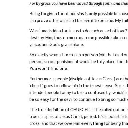
For by grace you have been saved through faith, and that n
Being forgiven for all our sins is
only
possible because
can prove otherwise, so I believe it to be true. My fai
Was it man's idea for Jesus to do such an act of love
destroy Him, thus no mere man can possible take credi
grace, and God's grace alone.
So exactly what 'church' can a person join that died on
person, so our punishment would be fully placed on th
You won't find one!
Furthermore, people (disciples of Jesus Christ) are t
'church' goes to fellowship in the truest sense. Sure, th
intended people today to be so confused by 'which' is 
be so easy for the devil to continue to bring so much 
The true definition of CHURCH is: The called out ones
true disciples of Jesus Christ, period. It's impossible t
cross, and that we owe Him
everything
for being tha