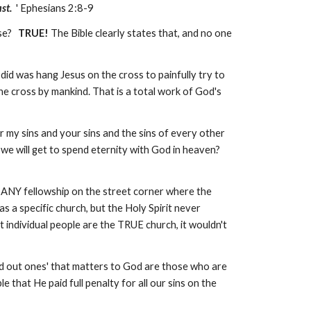
st.
' Ephesians 2:8-9
lse?
TRUE!
The Bible clearly states that, and no one
id was hang Jesus on the cross to painfully try to
he cross by mankind. That is a total work of God's
or my sins and your sins and the sins of every other
 we will get to spend eternity with God in heaven?
of ANY fellowship on the street corner where the
 as a specific church, but the Holy Spirit never
t individual people are the TRUE church, it wouldn't
led out ones' that matters to God are those who are
le that He paid full penalty for all our sins on the