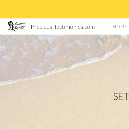
Sk
Precious-Testimonies.com
HOME
SET