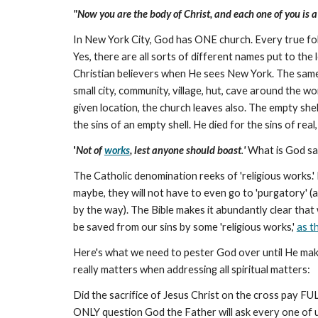
"Now you are the body of Christ, and each one of you is a p
In New York City, God has ONE church. Every true follo
Yes, there are all sorts of different names put to t
Christian believers when He sees New York. The same
small city, community, village, hut, cave around the 
given location, the church leaves also. The empty shell
the sins of an empty shell. He died for the sins of real, 
'
Not of
works
, lest anyone should boast
.
'
What is God say
The Catholic denomination reeks of 'religious works.' 
maybe, they will not have to even go to 'purgatory' (
by the way). The Bible makes it abundantly clear that 
be saved from our sins by some 'religious works,'
as t
Here's what we need to pester God over until He makes
really matters when addressing all spiritual matters:
Did the sacrifice of Jesus Christ on the cross pay FULL
ONLY question God the Father will ask every one of 