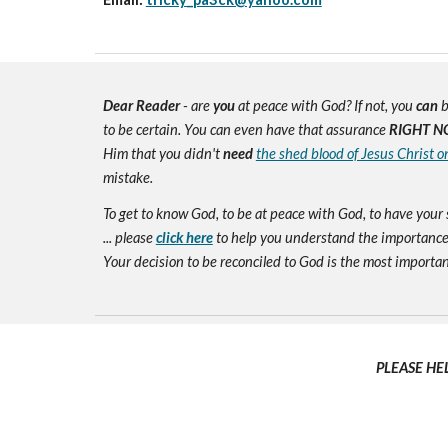
Dear Reader
- are
you
at peace with God? If not, you
can
b
to be certain. You can even have that assurance
RIGHT N
Him that you didn't
need
the shed blood of Jesus Christ o
mistake.
To get to know God, to be at peace with God, to have your 
... please
click here
to help you understand the importance 
Your decision to be reconciled to God is the most important d
PLEASE HE