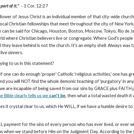
art of it."
- 1 Cor. 12:27
wer of Jesus Christ is an individual member of that city-wide church, w
he local Christian fellowships that meet throughout the city of New Y
 can be said for Chicago, Houston, Boston, Moscow, Tokyo, Rio de Ja
world where Christian believers live or congregate. Where God's people
 they leave behind is not the church. It's an empty shell. Always was t
live sinners.
ing to us in this statement?
If one can do enough 'proper' Catholic 'religious activities,' one has 
and you will NOT find the whole demonic teaching of 'purgatory' in any 
we are incapable of being saved from our sins by GRACE plus FAITH plus
he Bible clearly tells us we
can't be
, then what a total wasted death it
 it crystal clear to us, which He WILL, if we have a humble desire to
 payment for the sins of every person who has ever lived, or ever will li
us when we stand before Him on the Judgment Day. According to the B