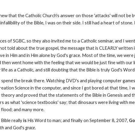
ew that the Catholic Church's answer on those 'attacks' will not be by
infallibility of the Bible, I was on their side. I still had a heart of ston
s of SGBC, so they also invited me to a Catholic seminar, and I went
 not told about the true gospel, the message that is CLEARLY written 
lieve in Him and in Him alone by God's grace. Most of the time, we were
then went home with the feeling that we would be just fine with our l
life as a Catholic, and still doubting that the Bible is truly God's Word
 spend the break there. Watching DVD's and playing computer games we
tion Science in the computer, and since I got bored at that time, I 
theory and proved that the statements of the Bible in Genesis and the
ars as what 'science textbooks' say; that dinosaurs were living with m
l flood; and many more.
Bible really
is
His Word to man; and finally on September 8, 2007,
Go
ith
and God's
grace
.