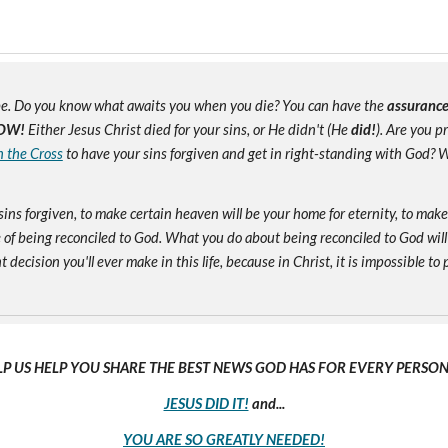
e. Do you know what awaits you when you die? You can have the
assuranc
OW!
Either Jesus Christ died for your sins, or He didn't (He
did!
). Are you 
n the Cross
to have your sins forgiven and get in right-standing with God? W
sins forgiven, to make certain heaven will be your home for eternity, to mak
of being reconciled to God. What you do about being reconciled to God will
ecision you'll ever make in this life, because in Christ, it is impossible to p
LP US HELP YOU SHARE THE BEST NEWS GOD HAS FOR EVERY PERSON 
JESUS DID IT!
and...
YOU ARE SO GREATLY NEEDED!