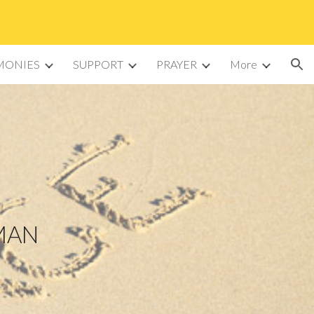
ion
MONIES
SUPPORT
PRAYER
More
OMAN