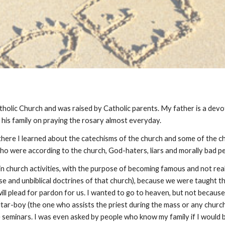
tholic Church and was raised by Catholic parents. My father is a devo
his family on praying the rosary almost everyday.
here I learned about the catechisms of the church and some of the chur
 who were according to the church, God-haters, liars and morally bad p
d in church activities, with the purpose of becoming famous and not re
false and unbiblical doctrines of that church), because we were taught
 will plead for pardon for us. I wanted to go to heaven, but not because
altar-boy (the one who assists the priest during the mass or any church
seminars. I was even asked by people who know my family if I would 