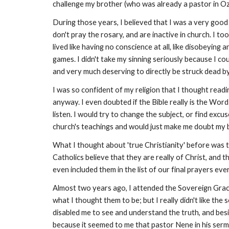
challenge my brother (who was already a pastor in Oza
During those years, I believed that I was a very goo
don't pray the rosary, and are inactive in church. I took s
lived like having no conscience at all, like disobeyin
games. I didn't take my sinning seriously because I co
and very much deserving to directly be struck dead b
I was so confident of my religion that I thought read
anyway. I even doubted if the Bible really is the Wor
listen. I would try to change the subject, or find excu
church's teachings and would just make me doubt my b
What I thought about 'true Christianity' before was t
Catholics believe that they are really of Christ, and
even included them in the list of our final prayers ev
Almost two years ago, I attended the Sovereign Grace
what I thought them to be; but I really didn't like th
disabled me to see and understand the truth, and besides
because it seemed to me that pastor Nene in his sermo