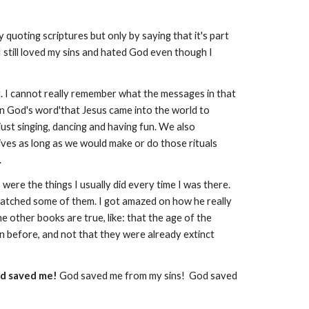
 quoting scriptures but only by saying that it's part
e. I still loved my sins and hated God even though I
. I cannot really remember what the messages in that
in God's word'that Jesus came into the world to
 just singing, dancing and having fun. We also
ives as long as we would make or do those rituals
.
re the things I usually did every time I was there.
watched some of them. I got amazed on how he really
 other books are true, like: that the age of the
en before, and not that they were already extinct
d saved me!
God saved me from my sins! God saved