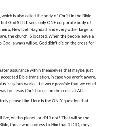
hich is also called the body of Christ in the Bible.
ork, but God STILL sees only ONE corporate body of
neiro, New Deli, Baghdad, and every other large to
 are, the church IS located. When the people leave a
o God; always will be. God didn't die on the cross for
greater assurance within themselves that maybe, just
accepted Bible translation, in case you aren't aware,
 'religious works.' If it were possible that we could
 was for Jesus Christ to die on the cross at ALL!
 truly please Him. Here is the ONLY question that
ve, on this planet, or did it not? That will be the
ible, those who confess to Him that it DID, they