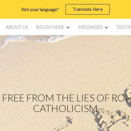
Translate Here
Not your language?
ip to main content
Skip to navigat
ABOUT US
BEGIN HERE
MESSAGES
TESTI
 FREE FROM THE LIES OF R
CATHOLICISM