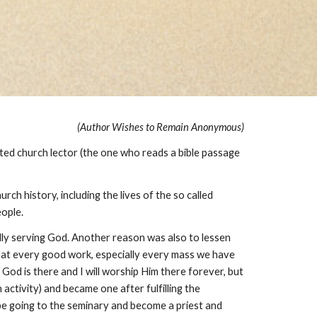
(Author Wishes to Remain Anonymous)
ted church lector (the one who reads a bible passage
ch history, including the lives of the so called
eople.
ally serving God. Another reason was also to lessen
 that every good work, especially every mass we have
 God is there and I will worship Him there forever, but
 activity) and became one after fulfilling the
be going to the seminary and become a priest and