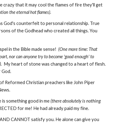
crazy that it may cool the flames of fire they'll get
ion the eternal hot flames).
as God's counterfeit to personal relationship. True
Persons of the Godhead who created all things. You
spel in the Bible made sense!
(One more time: That
part, nor can anyone try to become 'good enough' to
.
My heart of stone was changed to a heart of flesh.
or God.
 of Reformed Christian preachers like John Piper
 News.
e is something good in me
(there absolutely is nothing
ECTED for me! He had already paid my fine.
T, AND CANNOT satisfy you. He alone can give you