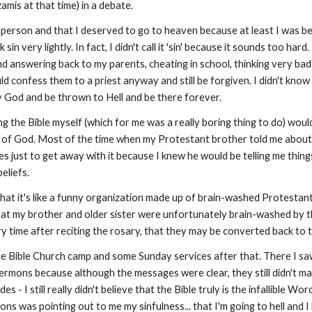
mis at that time) in a debate.
d person and that I deserved to go to heaven because at least I was 
in very lightly. In fact, I didn't call it 'sin' because it sounds too hard.
g and answering back to my parents, cheating in school, thinking very 
uld confess them to a priest anyway and still be forgiven. I didn't kn
y God and be thrown to Hell and be there forever.
ing the Bible myself (which for me was a really boring thing to do) wo
d of God. Most of the time when my Protestant brother told me about w
ses just to get away with it because I knew he would be telling me thin
eliefs.
hat it's like a funny organization made up of brain-washed Protestant
 that my brother and older sister were unfortunately brain-washed by t
ery time after reciting the rosary, that they may be converted back to 
 Bible Church camp and some Sunday services after that. There I saw 
e sermons because although the messages were clear, they still didn't ma
 - I still really didn't believe that the Bible truly is the infallible Wo
ns was pointing out to me my sinfulness... that I'm going to hell and I