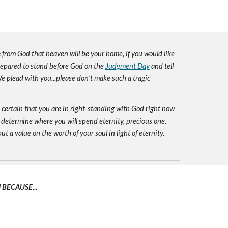
e
from God that heaven will be your home, if you would like
prepared to stand before God on the
Judgment Day
and tell
e plead with you...please don't make such a tragic
e certain that you are in right-standing with God right now
 determine where you will spend eternity, precious one.
ut a value on the worth of your soul in light of eternity.
BECAUSE...