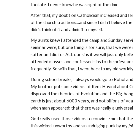
too late. I never knew he was right at the time.
After that, my doubt on Catholicism increased and I kn
of the church traditions...and since I didn't believe the 
didn't think of it and admit it to myself.
My aunts knew I attended the camp and Sunday service
seminar were, but one thing is for sure, that we were
suffer and die for ALL our sins if we will just only be
attended masses and confessed sins to the priest and 
frequently. So with that, I went back to my old worldly 
During school breaks, I always would go to Bohol and
My brother put some videos of Kent Hovind about Crea
disproved the theories of Evolution and the Big-bang 
earth is just about 6000 years, and not billions of ye
when man appeared; that there was really a universa
God really used those videos to convince me that the 
this wicked, unworthy and sin-indulging punk by my
fa