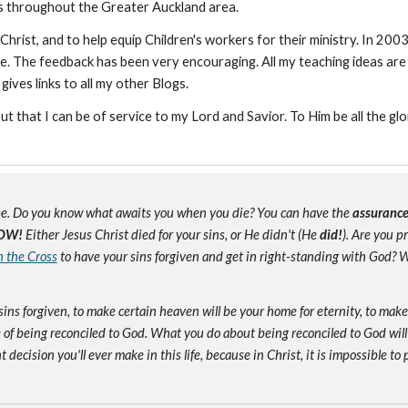
ns throughout the Greater Auckland area.
Christ, and to help equip Children's workers for their ministry. In 200
e. The feedback has been very encouraging. All my teaching ideas are
 gives links to all my other Blogs.
but that I can be of service to my Lord and Savior. To Him be all the glo
e. Do you know what awaits you when you die? You can have the
assuranc
OW!
Either Jesus Christ died for your sins, or He didn't (He
did!
). Are you 
n the Cross
to have your sins forgiven and get in right-standing with God? W
sins forgiven, to make certain heaven will be your home for eternity, to mak
of being reconciled to God. What you do about being reconciled to God will
ecision you'll ever make in this life, because in Christ, it is impossible to p