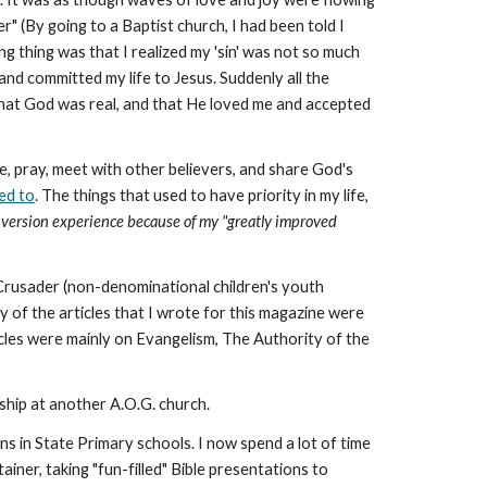
er" (By going to a Baptist church, I had been told I
ing thing was that I realized my 'sin' was not so much
 and committed my life to Jesus. Suddenly all the
that God was real, and that He loved me and accepted
ble, pray, meet with other believers, and share God's
ted to
. The things that used to have priority in my life,
onversion experience because of my "greatly improved
a Crusader (non-denominational children's youth
 of the articles that I wrote for this magazine were
icles were mainly on Evangelism, The Authority of the
ship at another A.O.G. church.
ns in State Primary schools. I now spend a lot of time
iner, taking "fun-filled" Bible presentations to