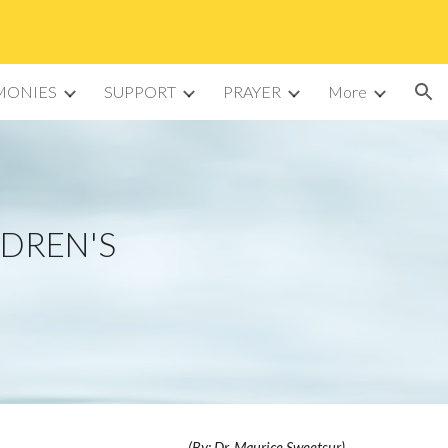
ion
MONIES
SUPPORT
PRAYER
More
LDREN'S
(By: Dr. Maurice Sweetsur)