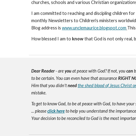
churches, schools and various Christian organizatio
I am committed to reaching and discipling children for 
monthly Newsletters to Children's ministers worldwid
Blog address is
www.unclemaurice.blogspot.com
This
How blessed I am to
know
that God is not only real, 
Dear Reader
- are
you
at peace with God? If not, you
can
b
to be certain. You can even have that assurance
RIGHT N
Him that you didn't
need
the shed blood of Jesus Christ o
mistake.
To get to know God, to be at peace with God, to have your 
... please
click here
to help you understand the importance 
Your decision to be reconciled to God is the most important d