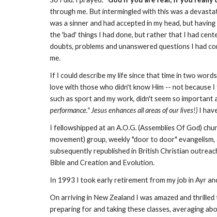
through me. But intermingled with this was a devastatin
was a sinner and had accepted in my head, but having 
the 'bad' things I had done, but rather that I had cent
doubts, problems and unanswered questions I had conc
me.
If I could describe my life since that time in two word
love with those who didn't know Him -- not because I
such as sport and my work, didn't seem so important
performance." Jesus enhances all areas of our lives!)
I hav
I fellowshipped at an A.O.G. (Assemblies Of God) chur
movement) group, weekly "door to door" evangelism, a
subsequently republished in British Christian outreac
Bible and Creation and Evolution.
In 1993 I took early retirement from my job in Ayr a
On arriving in New Zealand I was amazed and thrilled t
preparing for and taking these classes, averaging abou