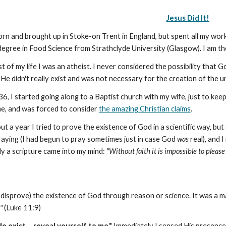
Jesus Did It!
orn and brought up in Stoke-on Trent in England, but spent all my worki
egree in Food Science from Strathclyde University (Glasgow). I am the
t of my life I was an atheist. I never considered the possibility that Go
He didn't really exist and was not necessary for the creation of the u
36, I started going along to a Baptist church with my wife, just to k
ime, and was forced to consider
the amazing Christian claims
.
ut a year I tried to prove the existence of God in a scientific way,
raying (I had begun to pray sometimes just in case God
was
real), and I
y a scripture came into my mind:
"Without faith it is impossible to pleas
(or disprove) the existence of God through reason or science. It was a m
"
(Luke 11:9)
do exist ... reveal yourself to me."
Immediately I sensed His presence.