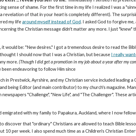
g sense of shame. For the first time in my life I realized I was a "sinn
a revelation of that in your
heart
is completely different). The surpris
ered my life
around myself instead of God
. I asked God to forgive me,
erning the Christian message didn't matter any more. I just "knew" 
s, it would be: "New desires." I got a tremendous desire to read the Bi
 thought I should now that I was a Christian, but because
I really wan
 any more.
(Though I did get a promotion in my job about a year after my c
e been endeavoring to follow Him since
ch in Prestwick, Ayrshire, and my Christian service included leading 
nd being Editor (and main contributor) to my church's magazine. Many
h newspapers "Challenge", "New Life", and "The Challenger". These art
nd emigrated with my family to Papakura, Auckland, where I now fellow
o discover that "ordinary" Christians are allowed to teach Bible lesso
t 10 per week. I also spend much time as a Children's Christian Enterta