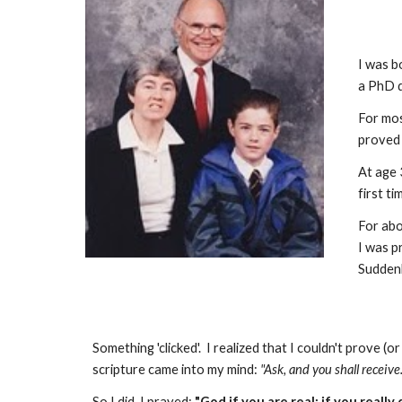
I was b
a PhD d
For mos
proved 
At age 
first t
For abo
I was p
Suddenl
Something 'clicked'. I realized that I couldn't prove 
scripture came into my mind:
"Ask, and you shall receive.
So I did. I prayed:
"God if you are real; if you really 