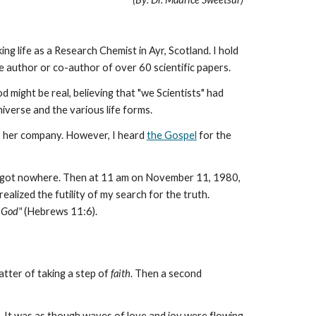
ng life as a Research Chemist in Ayr, Scotland. I hold
 author or co-author of over 60 scientific papers.
d might be real, believing that "we Scientists" had
niverse and the various life forms.
eep her company. However, I heard
the Gospel
for the
 but got nowhere. Then at 11 am on November 11, 1980,
 realized the futility of my search for the truth.
e God"
(Hebrews 11:6).
atter of taking a step of
faith
. Then a second
 It was as though waves of love and joy were flowing