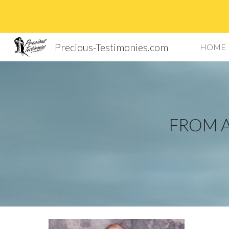
Sk
Precious-Testimonies.com
HOME
FROM A