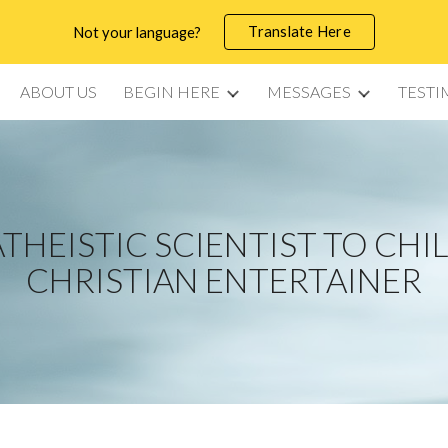
Translate Here
Not your language?
ip to main content
Skip to navigat
ABOUT US
BEGIN HERE
MESSAGES
TESTI
THEISTIC SCIENTIST TO CHI
CHRISTIAN ENTERTAINER