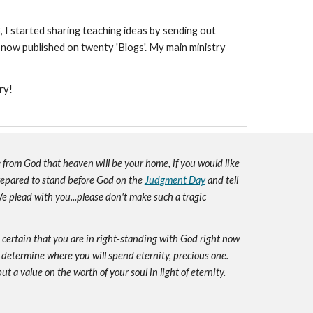
3, I started sharing teaching ideas by sending out
 now published on twenty 'Blogs'. My main ministry
ry!
e
from God that heaven will be your home, if you would like
prepared to stand before God on the
Judgment Day
and tell
e plead with you...please don't make such a tragic
e certain that you are in right-standing with God right now
 determine where you will spend eternity, precious one.
ut a value on the worth of your soul in light of eternity.