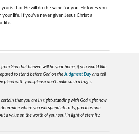
you is that He will do the same for you. He loves you
your life. If you've never given Jesus Christ a
r life.
e
from God that heaven will be your home, if you would like
prepared to stand before God on the
Judgment Day
and tell
e plead with you...please don't make such a tragic
e certain that you are in right-standing with God right now
 determine where you will spend eternity, precious one.
ut a value on the worth of your soul in light of eternity.