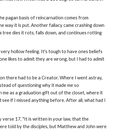
. The pagan basis of reincarnation comes from
one way it is put. Another fallacy came crashing down
ree dies it rots, falls down, and continues rotting
 very hollow feeling. It's tough to have ones beliefs
 one likes to admit they are wrong, but I had to admit
ion there had to be a Creator. Where I went astray,
Instead of questioning why it made me so
n me as a graduation gift out of the closet, where it
 see if I missed anything before. After all, what had I
erse 17, "It is written in your law, that the
ere told by the disciples, but Matthew and John were