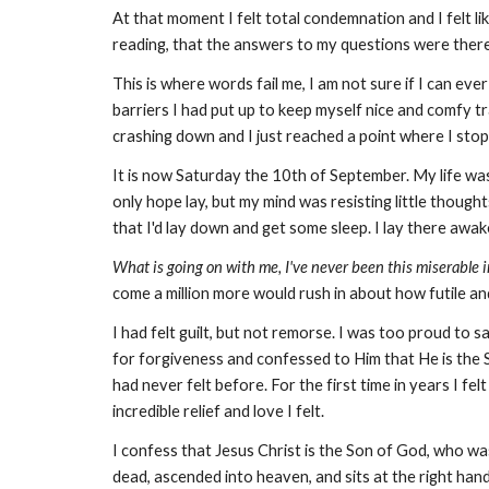
At that moment I felt total condemnation and I felt li
reading, that the answers to my questions were ther
This is where words fail me, I am not sure if I can ev
barriers I had put up to keep myself nice and comfy tra
crashing down and I just reached a point where I stop
It is now Saturday the 10th of September. My life was
only hope lay, but my mind was resisting little thoughts
that I'd lay down and get some sleep. I lay there awak
What is going on with me, I've never been this miserable in
come a million more would rush in about how futile an
I had felt guilt, but not remorse. I was too proud to s
for forgiveness and confessed to Him that He is the So
had never felt before. For the first time in years I fe
incredible relief and love I felt.
I confess that Jesus Christ is the Son of God, who was
dead, ascended into heaven, and sits at the right hand 