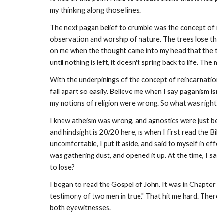
my thinking along those lines.
The next pagan belief to crumble was the concept of r
observation and worship of nature. The trees lose thei
on me when the thought came into my head that the tre
until nothing is left, it doesn't spring back to life. T
With the underpinings of the concept of reincarnation 
fall apart so easily. Believe me when I say paganism is
my notions of religion were wrong. So what was righ
I knew atheism was wrong, and agnostics were just be
and hindsight is 20/20 here, is when I first read the
uncomfortable, I put it aside, and said to myself in ef
was gathering dust, and opened it up. At the time, I sa
to lose?
I began to read the Gospel of John. It was in Chapter
testimony of two men in true." That hit me hard. The
both eyewitnesses.