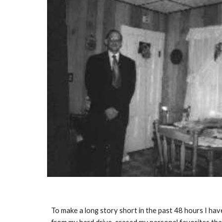
To make a long story short in the past 48 hours I h