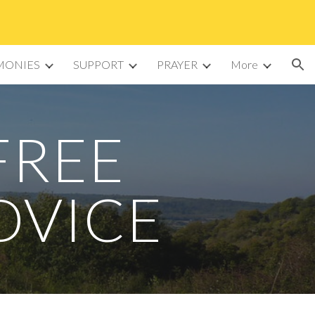
ion
MONIES
SUPPORT
PRAYER
More
FREE
DVICE