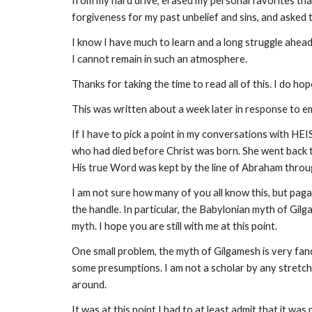
from my hard drive, erased my personal favorites that
forgiveness for my past unbelief and sins, and asked 
I know I have much to learn and a long struggle ahead
I cannot remain in such an atmosphere.
Thanks for taking the time to read all of this. I do ho
This was written about a week later in response to e
If I have to pick a point in my conversations with HE
who had died before Christ was born. She went back 
His true Word was kept by the line of Abraham throu
I am not sure how many of you all know this, but paga
the handle. In particular, the Babylonian myth of Gil
myth. I hope you are still with me at this point.
One small problem, the myth of Gilgamesh is very fanc
some presumptions. I am not a scholar by any stretch
around.
It was at this point I had to at least admit that it w