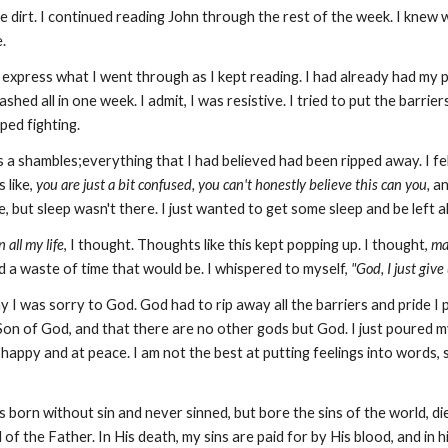
ke dirt. I continued reading John through the rest of the week. I knew 
e.
er express what I went through as I kept reading. I had already had my
shed all in one week. I admit, I was resistive. I tried to put the barri
ped fighting.
 a shambles;everything that I had believed had been ripped away. I fel
 like,
you are just a bit confused, you can't honestly believe this can you,
an
e, but sleep wasn't there. I just wanted to get some sleep and be left 
 all my life
, I thought. Thoughts like this kept popping up. I thought,
ma
d a waste of time that would be. I whispered to myself,
"God, I just give
ay I was sorry to God. God had to rip away all the barriers and pride I 
n of God, and that there are no other gods but God. I just poured my he
lt happy and at peace. I am not the best at putting feelings into words, 
 born without sin and never sinned, but bore the sins of the world, di
of the Father. In His death, my sins are paid for by His blood, and in h