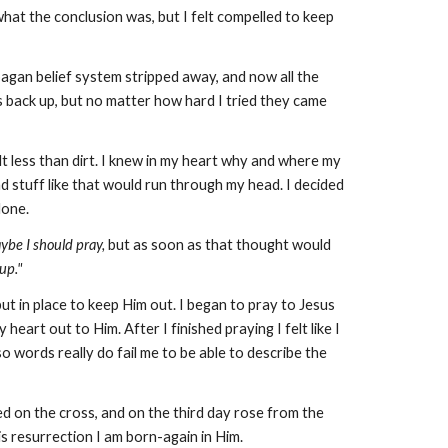
what the conclusion was, but I felt compelled to keep
 pagan belief system stripped away, and now all the
ers back up, but no matter how hard I tried they came
t less than dirt. I knew in my heart why and where my
d stuff like that would run through my head. I decided
alone.
ybe I should pray,
but as soon as that thought would
 up."
put in place to keep Him out. I began to pray to Jesus
art out to Him. After I finished praying I felt like I
so words really do fail me to be able to describe the
ed on the cross, and on the third day rose from the
is resurrection I am born-again in Him.