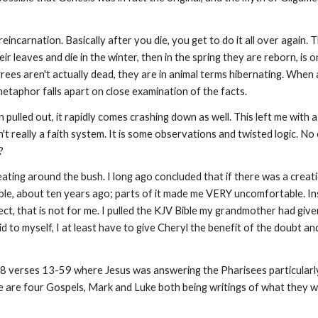
eincarnation. Basically after you die, you get to do it all over again
r leaves and die in the winter, then in the spring they are reborn, is 
es aren't actually dead, they are in animal terms hibernating. When a t
he metaphor falls apart on close examination of the facts.
pulled out, it rapidly comes crashing down as well. This left me with a
n't really a faith system. It is some observations and twisted logic. No
t?
ating around the bush. I long ago concluded that if there was a creat
 Bible, about ten years ago; parts of it made me VERY uncomfortable. 
fect, that is not for me. I pulled the KJV Bible my grandmother had give
id to myself, I at least have to give Cheryl the benefit of the doubt and
 8 verses 13-59 where Jesus was answering the Pharisees particularly v
re are four Gospels, Mark and Luke both being writings of what they w