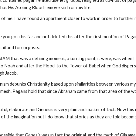
 contained pagan related usenet groups, resigned as co-host of pagan 
that His Atoning Blood remove sin from my life.
 of me. I have found an apartment closer to work in order to further 
pe you got this far and not deleted this after the first mention of Pag
mail and forum posts:
ISIAM that was a defining moment, a turning point, it were, was when
to Noah and after the Flood, to the Tower of Babel when God dispers
gh Jacob.
nism debunks Christianity based upon similarities between various myt
gamesh. Pagans hold that since Abraham came from that area of the wor
iful, elaborate and Genesis is very plain and matter of fact. Now this
 of the imagination but I do know that stories as they are told beco
as possible that Genesis was in fact the original, and the myth of Gilg