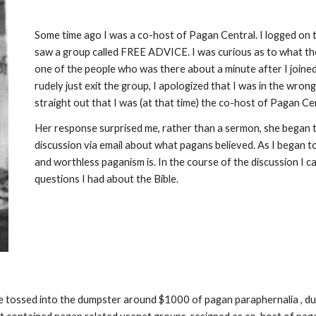
Some time ago I was a co-host of Pagan Central. I logged on t
saw a group called FREE ADVICE. I was curious as to what 
one of the people who was there about a minute after I joined
rudely just exit the group, I apologized that I was in the wr
straight out that I was (at that time) the co-host of Pagan Ce
Her response surprised me, rather than a sermon, she began 
discussion via email about what pagans believed. As I began
and worthless paganism is. In the course of the discussion I 
questions I had about the Bible.
ave tossed into the dumpster around $1000 of pagan paraphernalia , 