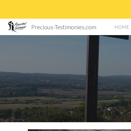
Sk
Precious-Testimonies.com
HOME