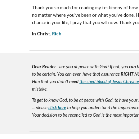
Thank you so much for reading my testimony of how Go
no matter where you've been or what you've done. He g
chance in your life, I pray that you will now. Thank 
In Christ,
Rich
Dear Reader
- are
you
at peace with God? If not, you
can
b
to be certain. You can even have that assurance
RIGHT N
Him that you didn't
need
the shed blood of Jesus Christ o
mistake.
To get to know God, to be at peace with God, to have your 
... please
click here
to help you understand the importance 
Your decision to be reconciled to God is the most important d