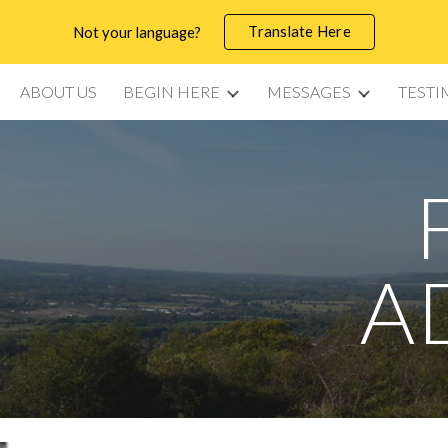
Translate Here
Not your language?
ip to main content
Skip to navigat
ABOUT US
BEGIN HERE
MESSAGES
TESTI
A