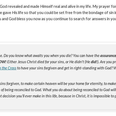
d revealed and made Himself real and alive in my life. My prayer for 
ave His life so that you could be set free from the bondage of sin in 
you and God bless you now as you continue to search for answers in you
e. Do you know what awaits you when you die? You can have the
assuranc
OW!
Either Jesus Christ died for your sins, or He didn't (He
did!
). Are you 
n the Cross
to have your sins forgiven and get in right-standing with God? W
sins forgiven, to make certain heaven will be your home for eternity, to mak
of being reconciled to God. What you do about being reconciled to God will
ecision you'll ever make in this life, because in Christ, it is impossible to p