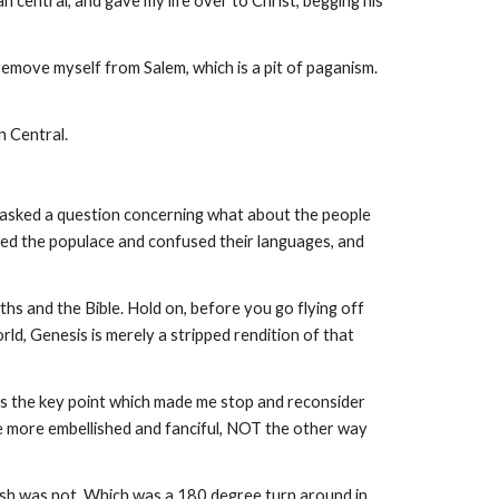
central, and gave my life over to Christ, begging his
remove myself from Salem, which is a pit of paganism.
an Central.
 I asked a question concerning what about the people
ed the populace and confused their languages, and
hs and the Bible. Hold on, before you go flying off
ld, Genesis is merely a stripped rendition of that
 is the key point which made me stop and reconsider
me more embellished and fanciful, NOT the other way
amesh was not. Which was a 180 degree turn around in