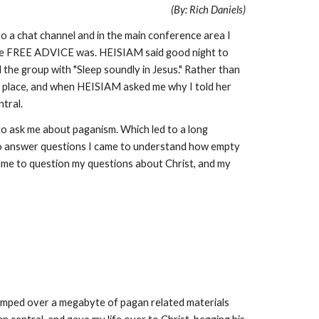
(By: Rich Daniels)
o a chat channel and in the main conference area I
the FREE ADVICE was. HEISIAM said good night to
 the group with "Sleep soundly in Jesus." Rather than
ong place, and when HEISIAM asked me why I told her
ntral.
to ask me about paganism. Which led to a long
 to answer questions I came to understand how empty
came to question my questions about Christ, and my
dumped over a megabyte of pagan related materials