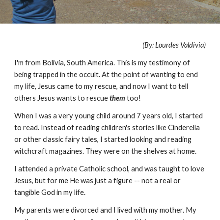
(By: Lourdes Valdivia)
I'm from Bolivia, South America. This is my testimony of
being trapped in the occult. At the point of wanting to end
my life, Jesus came to my rescue, and now I want to tell
others Jesus wants to rescue
them
too!
When I was a very young child around 7 years old, I started
to read. Instead of reading children's stories like Cinderella
or other classic fairy tales, I started looking and reading
witchcraft magazines. They were on the shelves at home.
I attended a private Catholic school, and was taught to love
Jesus, but for me He was just a figure -- not a real or
tangible God in my life.
My parents were divorced and I lived with my mother. My