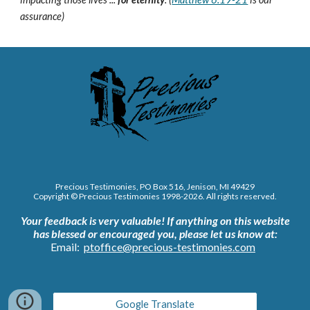
assurance)
Precious Testimonies, PO Box 516,
J
enison, MI 49429
Copyright © Precious Testimonies 1998-202
6
. All rights reserved.
Your feedback is very valuable!
If anything on this website
has blessed or encouraged you, please let us know at:
Email:
ptoffice@precious-testimonies.com
Google Translate