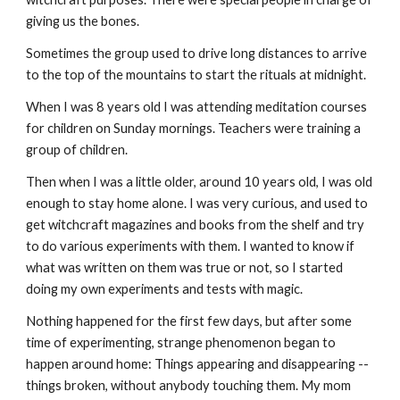
giving us the bones.
Sometimes the group used to drive long distances to arrive
to the top of the mountains to start the rituals at midnight.
When I was 8 years old I was attending meditation courses
for children on Sunday mornings. Teachers were training a
group of children.
Then when I was a little older, around 10 years old, I was old
enough to stay home alone. I was very curious, and used to
get witchcraft magazines and books from the shelf and try
to do various experiments with them. I wanted to know if
what was written on them was true or not, so I started
doing my own experiments and tests with magic.
Nothing happened for the first few days, but after some
time of experimenting, strange phenomenon began to
happen around home: Things appearing and disappearing --
things broken, without anybody touching them. My mom