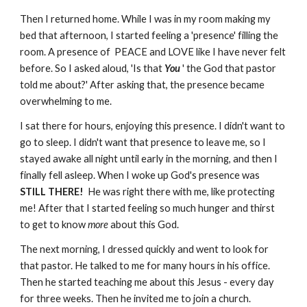
Then I returned home. While I was in my room making my
bed that afternoon, I started feeling a 'presence' filling the
room. A presence of PEACE and LOVE like I have never felt
before. So I asked aloud, 'Is that
You
' the God that pastor
told me about?' After asking that, the presence became
overwhelming to me.
I sat there for hours, enjoying this presence. I didn't want to
go to sleep. I didn't want that presence
to leave me, so I
stayed awake all night until early in the morning, and then I
finally fell asleep. When I woke up God's presence was
STILL THERE!
He was right there with me, like protecting
me! After that I started feeling so much hunger and thirst
to get to know
more
about this God.
The next morning, I dressed quickly and went to look for
that pastor. He talked to me for many hours in his office.
Then he started teaching me about this Jesus - every day
for three weeks. Then he invited me to join a church.