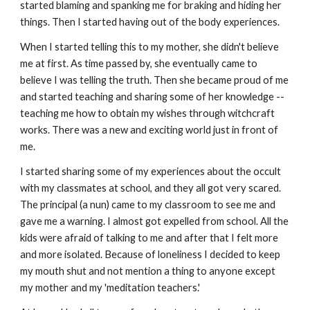
started blaming and spanking me for braking and hiding her
things. Then I started having out of the body experiences.
When I started telling this to my mother, she didn't believe
me at first. As time passed by, she eventually came to
believe I was telling the truth. Then she became proud of me
and started teaching and sharing some of her knowledge --
teaching me how to obtain my wishes through witchcraft
works. There was a new and exciting world just in front of
me.
I started sharing some of my experiences about the occult
with my classmates at school, and they all got very scared.
The principal (a nun) came to my classroom to see me and
gave me a warning. I almost got expelled from school. All the
kids were afraid of talking to me and after that I felt more
and more isolated. Because of loneliness I decided to keep
my mouth shut and not mention a thing to anyone except
my mother and my 'meditation teachers.'