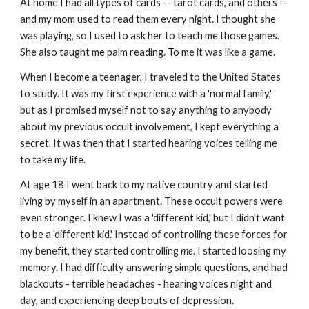
At home I had all types of cards -- tarot cards, and others --
and my mom used to read them every night. I thought she
was playing, so I used to ask her to teach me those games.
She also taught me palm reading. To me it was like a game.
When I become a teenager, I traveled to the United States
to study. It was my first experience with a 'normal family,'
but as I promised myself not to say anything to anybody
about my previous occult involvement, I kept everything a
secret. It was then that I started hearing voices telling me
to take my life.
At age 18 I went back to my native country and started
living by myself in an apartment. These occult powers were
even stronger. I knew I was a 'different kid,' but I didn't want
to be a 'different kid.' Instead of controlling these forces for
my benefit, they started controlling
me
. I started loosing my
memory. I had difficulty answering simple questions, and had
blackouts - terrible headaches - hearing voices night and
day, and experiencing deep bouts of depression.