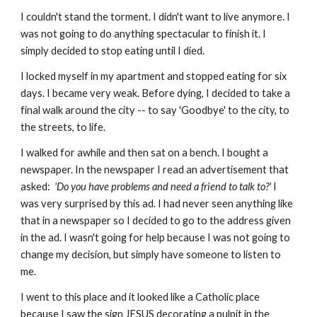
I couldn't stand the torment. I didn't want to live anymore. I
was not going to do anything spectacular to finish it. I
simply decided to stop eating until I died.
I locked myself in my apartment and stopped eating for six
days. I became very weak. Before dying, I decided to take a
final walk around the city -- to say 'Goodbye' to the city, to
the streets, to life.
I walked for awhile and then sat on a bench. I bought a
newspaper. In the newspaper I read an advertisement that
asked:
'Do you have
problems and need a friend to talk to?'
I
was very surprised by this ad. I had never seen anything like
that in a newspaper so I decided to go to the address given
in the ad. I wasn't going for help because I was not going to
change my decision, but simply have someone to listen to
me.
I went to this place and it looked like a Catholic place
because I saw the sign JESUS decorating a pulpit in the