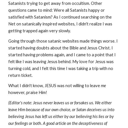
Satanists trying to get away from occultism. Other
questions came to mind: Were all Satanists happy or
satisfied with Satanism? As I continued searching on the
Net on satanically inspired websites, I didn't realize I was
getting trapped again very slowly.
Going through those satanic websites made things worse. I
started having doubts about the Bible and Jesus Christ. I
started having problems again, and I came to a point that I
felt like I was leaving Jesus behind. My love for Jesus was
turning cold, and I felt this time I was taking a trip with no
return ticket.
What I didn't know, JESUS was not willing to leave
me
however, praise Him!
(Editor's note: Jesus never leaves us or forsakes us. We either
leave Him because of our own choice, or Satan deceives us into
believing Jesus has left us either by our believing his lies or by
our feelings or both. A good article on the deceptiveness of