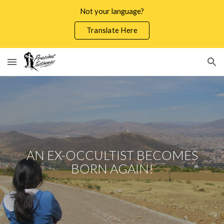
Not your language?
Skip to main content
Skip to navigation
Translate Here
AN EX-OCCULTIST BECOMES
BORN AGAIN!