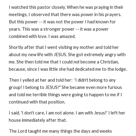
I watched this pastor closely. When he was praying in their
meetings, I observed that there was power in his prayers.
But this power -- it was not the power I had known for
years. This was a stronger power -- it was a power
combined with love. I was amazed.
Shortly after that I went visiting my mother and told her
about my new life with JESUS. She got extremely angry with
me. She then told me that I could
not
become a Christian,
because, since I was little she had dedicated me to the lodge.
Then I yelled at her and told her: 'I didn't belong to
any
group! I belong to JESUS!" She became even more furious
and told me terrible things were going to happen to me if I
continued with that position.
I said, 'I don't care, I am not alone. I am with Jesus!' I left her
house immediately after that.
The Lord taught me many things the days and weeks