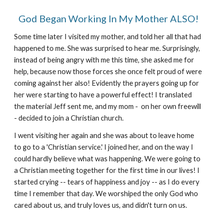
God Began Working In My Mother ALSO!
Some time later I visited my mother, and told her all that had
happened to me. She was surprised to hear me. Surprisingly,
instead of being angry with me this time, she asked me for
help, because now those forces she once felt proud of were
coming against her also! Evidently the prayers going up for
her were starting to have a powerful effect! I translated
the material Jeff sent me, and my mom - on her own freewill
- decided to join a Christian church.
I went visiting her again and she was about to leave home
to go to a 'Christian service.' I joined her, and on the way I
could hardly believe what was happening. We were going to
a Christian meeting together for the first time in our lives! I
started crying -- tears of happiness and joy -- as I do every
time I remember that day. We worshiped the only God who
cared about us, and truly loves us, and didn't turn on us.