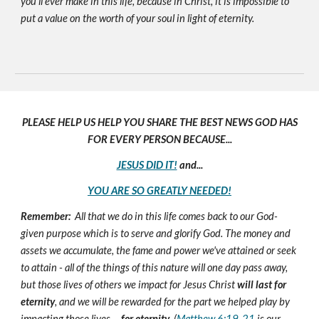
you'll ever make in this life, because in Christ, it is impossible to
put a value on the worth of your soul in light of eternity.
PLEASE HELP US HELP YOU SHARE THE BEST NEWS GOD HAS
FOR EVERY PERSON BECAUSE...
JESUS DID IT!
and...
YOU ARE SO GREATLY NEEDED!
Remember:
All that we do in this life comes back to our God-
given purpose which is to serve and glorify God. The money and
assets we accumulate, the fame and power we've attained or seek
to attain - all of the things of this nature will one day pass away,
but those lives of others we impact for Jesus Christ
will last for
eternity
, and we will be rewarded for the part we helped play by
impacting those lives ...
for eternity
. (
Matthew 6:19-21
is our