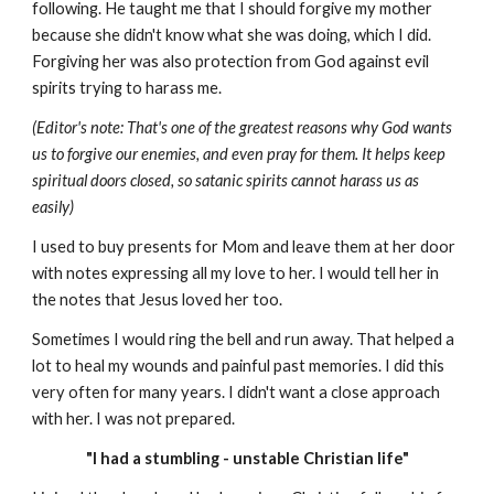
following. He taught me that I should forgive my mother
because she didn't know what she was doing, which I did.
Forgiving her was also protection from God against evil
spirits trying to harass me.
(Editor's note: That's one of the greatest reasons why God wants
us to forgive our enemies, and even pray for them. It helps keep
spiritual doors closed, so satanic spirits cannot harass us as
easily)
I used to buy presents for Mom and leave them at her door
with notes expressing all my love to her. I would tell her in
the notes that Jesus loved her too.
Sometimes I would ring the bell and run away. That helped a
lot to heal my wounds and painful past memories. I did this
very often for many years. I didn't want a close approach
with her. I was not prepared.
"I had a stumbling - unstable Christian life"