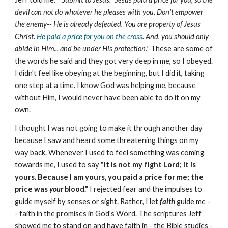
devil can not do whatever he pleases with you. Don't empower
the enemy-- He is already defeated. You are property of Jesus
Christ.
He paid a price for you on the cross
. And, you should only
abide in Him... and
be under His protection."
These are some of
the words he said and they got very deep in me, so I obeyed.
I didn't feel like obeying at the beginning, but I did it, taking
one step at a time. I know God was helping me, because
without Him, I would never have been able to do it on my
own.
I thought I was not going to make it through another day
because I saw and heard some threatening things on my
way back. Whenever I used to feel something was coming
towards me, I used to say
"It is not my fight Lord; it is
yours. Because I am yours, you paid a price for me; the
price was
your
blood."
I rejected fear and the impulses to
guide myself by senses or sight. Rather, I let
faith
guide me -
- faith in the promises in God's Word. The scriptures Jeff
showed me to stand on and have faith in - the Bible studies -