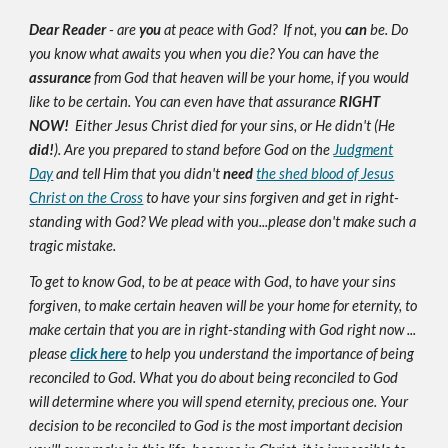
Dear Reader
- are
you
at peace with God? If not, you
can
be. Do
you know what awaits you when you die? You can have the
assurance
from God that heaven will be your home, if you would
like to be certain. You can even have that assurance
RIGHT
NOW!
Either Jesus Christ died for your sins, or He didn't (He
did!
). Are you prepared to stand before God on the
Judgment
Day
and tell Him that you didn't
need
the shed blood of Jesus
Christ on the Cross
to have your sins forgiven and get in right-
standing with God? We plead with you...please don't make such a
tragic mistake.
To get to know God, to be at peace with God, to have your sins
forgiven, to make certain heaven will be your home for eternity, to
make certain that you are in right-standing with God right now ...
please
click here
to help you understand the importance of being
reconciled to God. What you do about being reconciled to God
will determine where you will spend eternity, precious one. Your
decision to be reconciled to God is the most important decision