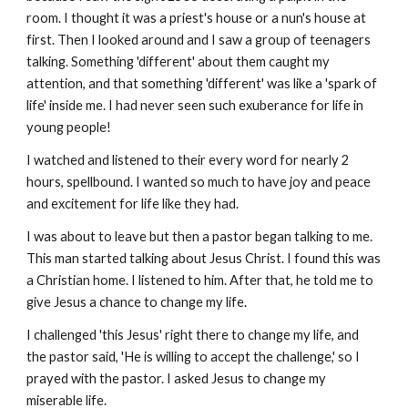
room. I thought it was a priest's house or a nun's house at
first. Then I looked around and I saw a group of teenagers
talking. Something 'different' about them caught my
attention, and that something 'different' was like a 'spark of
life' inside me. I had never seen such exuberance for life in
young people!
I watched and listened to their every word for nearly 2
hours, spellbound. I wanted so much to have joy and peace
and excitement for life like they had.
I was about to leave but then a pastor began talking to me.
This man started talking about Jesus Christ. I found this was
a Christian home. I listened to him. After that, he told me to
give Jesus a chance to change my life.
I challenged 'this Jesus' right there to change my life, and
the pastor said, 'He is willing to accept the challenge,' so I
prayed with the pastor. I asked Jesus to change my
miserable life.