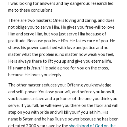
I was looking for answers and my dangerous research led
me to these conclusions:
There are two masters: One is loving and caring, and does
not oblige you to serve Him. He gives you free-will to love
Him and serve Him, but you just serve Him because of
gratitude. Because you love Him, He takes care of you. He
shows his power combined with love and justice and no
matter what the problem is, no matter how weak you feel,
He is always there to lift you up and give you eternal life.
His name is
Jesus!
He paid a price for you on the cross,
because He loves you deeply.
The other master seduces you: Offering you knowledge
and self- power. You lose your will, and before you know it,
you become a slave and a prisoner of the one you think you
serve. If you fall, he will leave you there on the floor and will
step on you with pride and will kill you if you let him. His
name is Satan and he has illusive power because he has been
defeated 2000 years ago by the
shed blood of God on the