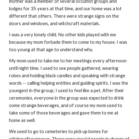
mother was a member of several occultist groups and
lodges for 35 years at that time, and our home was a lot
different that others. There were strange signs on the
doors and windows, and witchcraft materials.
I was a very lonely child. No other kids played with me
because my mom forbade them to come to my house. I was
too young at that age to understand why.
My mom used to take me to her meetings every afternoon
until night time. I used to see people gathered, wearing
robes and holding black candles and speaking with strange
words -- calling helping entities and guiding spirits. I was the
youngest in the group; I used to feel like a pet. After their
ceremonies, everyone in the group was expected to drink
some strange beverages, and of course my mom used to
take some of those beverages and gave them to me at
home as well.
We used to go to cemeteries to pick up bones for
witchcraft purposes. There were special people in charge of