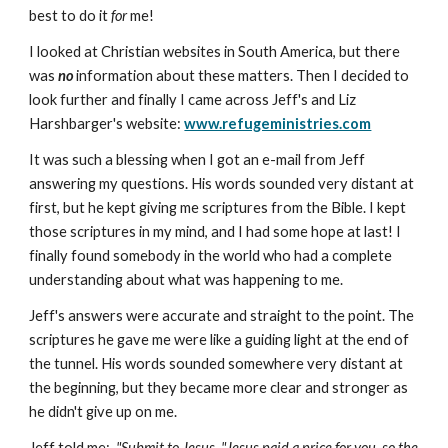
best to do it
for
me!
I looked at Christian websites in South America, but there
was
no
information about these matters. Then I decided to
look further and finally I came across Jeff's and Liz
Harshbarger's website:
www.refugeministries.com
It was such a blessing when I got an e-mail from Jeff
answering my questions. His words sounded very distant at
first, but he kept giving me scriptures from the Bible. I kept
those scriptures in my mind, and I had some hope at last! I
finally found somebody in the world who had a complete
understanding about what was happening to me.
Jeff's answers were accurate and straight to the point. The
scriptures he gave me were like a guiding light at the end of
the tunnel. His words sounded somewhere very distant at
the beginning, but they became more clear and stronger as
he didn't give up on me.
Jeff told me:
"Submit to Jesus. "Jesus paid a price for you, so the