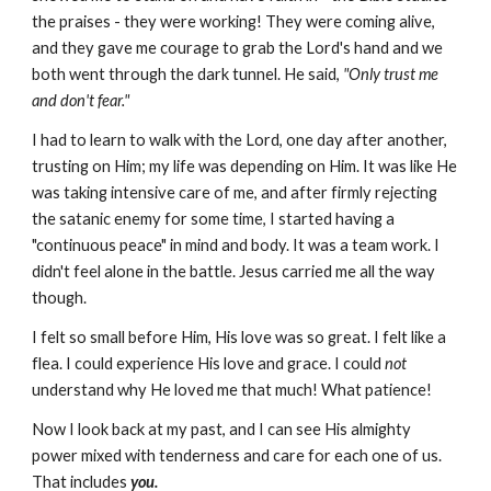
the praises - they were working! They were coming alive,
and they gave me courage to grab the Lord's hand and we
both went through the dark tunnel. He said,
"Only trust me
and don't fear."
I had to learn to walk with the Lord, one day after another,
trusting on Him; my life was depending on Him. It was like He
was taking intensive care of me, and after firmly rejecting
the satanic enemy for some time, I started having a
"continuous peace" in mind and body. It was a team work. I
didn't feel alone in the battle. Jesus carried me all the way
though.
I felt so small before Him, His love was so great. I felt like a
flea. I could experience His love and grace. I could
not
understand why He loved me that much! What patience!
Now I look back at my past, and I can see His almighty
power mixed with tenderness and care for each one of us.
That includes
you.