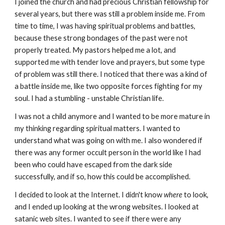
I joined the church and had precious Christian fellowship for
several years, but there was still a problem inside me. From
time to time, I was having spiritual problems and battles,
because these strong bondages of the past were not
properly treated. My pastors helped me a lot, and
supported me with tender love and prayers, but some type
of problem was still there. I noticed that there was a kind of
a battle inside me, like two opposite forces fighting for my
soul. I had a stumbling - unstable Christian life.
I was not a child anymore and I wanted to be more mature in
my thinking regarding spiritual matters. I wanted to
understand what was going on with me. I also wondered if
there was any former occult person in the world like I had
been who could have escaped from the dark side
successfully, and if so, how this could be accomplished.
I decided to look at the Internet. I didn't know
where
to look,
and I ended up looking at the wrong websites. I looked at
satanic web sites. I wanted to see if there were any