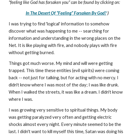
"feeling like God has forsaken you" can be found by clicking on:
In The Desert Of “Feeling” Forsaken By God?
)
I was trying to find 'logical' information to somehow
discover what was happening to me -- searching for
information and understanding in the wrong places on the
Net. It is like playing with fire, and nobody plays with fire
without getting burned.
Things got much worse. My mind and will were getting
trapped. This time these entities (evil spirits) were coming
back -- not just for talking, but for acting with no mercy. I
didn't know where I was most of the day; I was like drunk.
When I walked the streets, it was like a dream. I didn't know
where I was.
I was growing very sensitive to spiritual things. My body
was getting paralyzed very often and getting electric
shocks almost every night. Every minute seemed to be the
last. I didn't want to kill myself this time, Satan was doing his