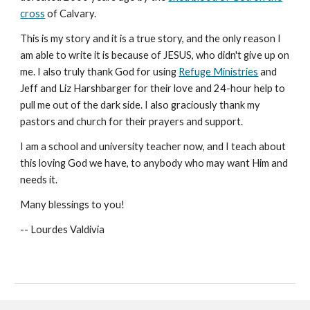
cross
of Calvary.
This is my story and it is a true story, and the only reason I
am able to write it is because of JESUS, who didn't give up on
me. I also truly thank God for using
Refuge Ministries
and
Jeff and Liz Harshbarger for their love and 24-hour help to
pull me out of the dark side. I also graciously thank my
pastors and church for their prayers and support.
I am a school and university teacher now, and I teach about
this loving God we have, to anybody who may want Him and
needs it.
Many blessings to you!
-- Lourdes Valdivia