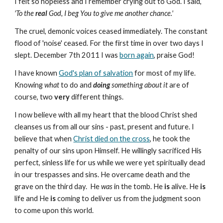
I felt so hopeless and I remember crying out to God. I said,
'To the
real
God, I beg You to give me another chance.'
The cruel, demonic voices ceased immediately. The constant
flood of 'noise' ceased. For the first time in over two days I
slept. December 7th 2011 I was
born again
, praise God!
I have known
God's plan of salvation
for most of my life.
Knowing
what
to do and
doing
something about it
are of
course, two
very
different things.
I now believe with all my heart that the blood Christ shed
cleanses us from all our sins - past, present and future. I
believe that when
Christ died on the cross
, he took the
penalty of our sins upon Himself. He willingly sacrificed His
perfect, sinless life for us while we were yet spiritually dead
in our trespasses and sins. He overcame death and the
grave on the third day. He
was
in the tomb. He
is
alive. He
is
life and He
is
coming to deliver us from the judgment soon
to come upon this world.