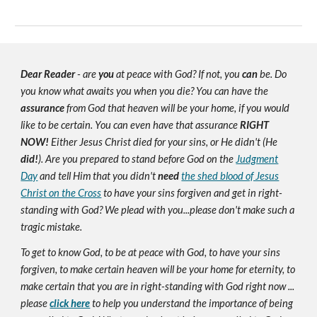
Dear Reader
- are
you
at peace with God? If not, you
can
be. Do
you know what awaits you when you die? You can have the
assurance
from God that heaven will be your home, if you would
like to be certain. You can even have that assurance
RIGHT
NOW!
Either Jesus Christ died for your sins, or He didn't (He
did!
). Are you prepared to stand before God on the
Judgment
Day
and tell Him that you didn't
need
the shed blood of Jesus
Christ on the Cross
to have your sins forgiven and get in right-
standing with God? We plead with you...please don't make such a
tragic mistake.
To get to know God, to be at peace with God, to have your sins
forgiven, to make certain heaven will be your home for eternity, to
make certain that you are in right-standing with God right now ...
please
click here
to help you understand the importance of being