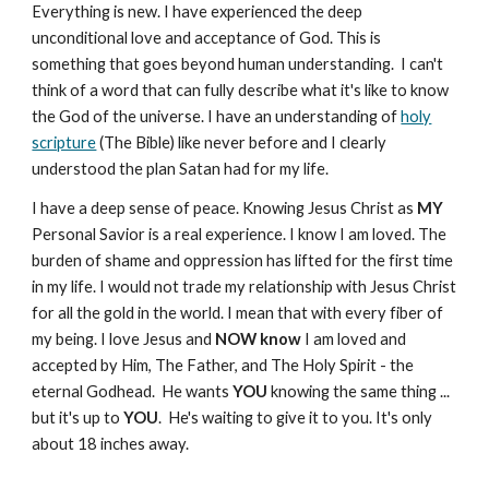
Everything is new. I have experienced the deep
unconditional love and acceptance of God. This is
something that goes beyond human understanding. I can't
think of a word that can fully describe what it's like to know
the God of the universe. I have an understanding of
holy
scripture
(The Bible) like never before and I clearly
understood the plan Satan had for my life.
I have a deep sense of peace. Knowing Jesus Christ as
MY
Personal Savior is a real experience. I know I am loved. The
burden of shame and oppression has lifted for the first time
in my life. I would not trade my relationship with Jesus Christ
for all the gold in the world. I mean that with every fiber of
my being. I love Jesus and
NOW
know
I am loved and
accepted by Him, The Father, and The Holy Spirit - the
eternal Godhead. He wants
YOU
knowing the same thing ...
but it's up to
YOU
. He's waiting to give it to you. It's only
about 18 inches away.