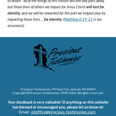
to attain - all of the things of this nature will one day pass away,
but those lives of others we impact for Jesus Christ
will last for
eternity
, and we will be rewarded for the part we helped play by
impacting those lives ...
for eternity
. (
Matthew 6:19-21
is our
assurance)
Precious Testimonies, PO Box 516,
J
enison, MI 49429
Copyright © Precious Testimonies 1998-202
6
. All rights reserved.
Your feedback is very valuable!
If anything on this website
has blessed or encouraged you, please let us know at:
Email:
ptoffice@precious-testimonies.com