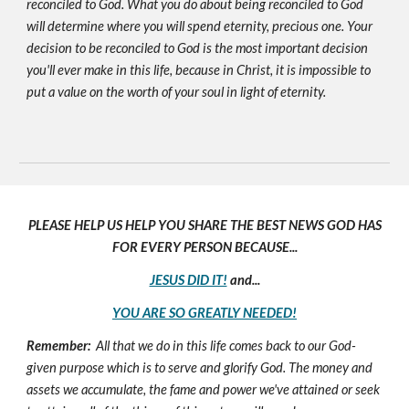
reconciled to God. What you do about being reconciled to God
will determine where you will spend eternity, precious one. Your
decision to be reconciled to God is the most important decision
you'll ever make in this life, because in Christ, it is impossible to
put a value on the worth of your soul in light of eternity.
PLEASE HELP US HELP YOU SHARE THE BEST NEWS GOD HAS
FOR EVERY PERSON BECAUSE...
JESUS DID IT!
and...
YOU ARE SO GREATLY NEEDED!
Remember:
All that we do in this life comes back to our God-
given purpose which is to serve and glorify God. The money and
assets we accumulate, the fame and power we've attained or seek