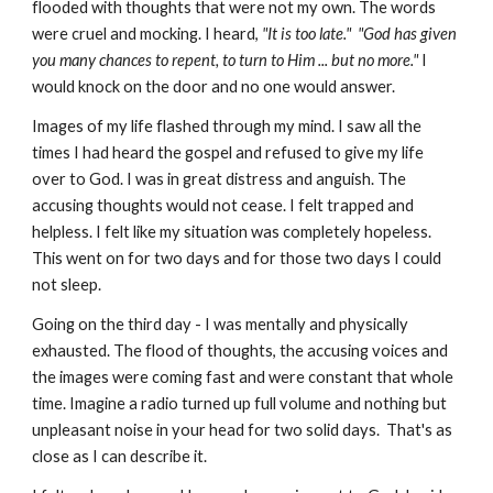
flooded with thoughts that were not my own. The words
were cruel and mocking. I heard,
"It is too late."
"God has given
you many chances to repent, to turn to Him ... but no more."
I
would knock on the door and no one would answer.
Images of my life flashed through my mind. I saw all the
times I had heard the gospel and refused to give my life
over to God. I was in great distress and anguish. The
accusing thoughts would not cease. I felt trapped and
helpless. I felt like my situation was completely hopeless.
This went on for two days and for those two days I could
not sleep.
Going on the third day - I was mentally and physically
exhausted. The flood of thoughts, the accusing voices and
the images were coming fast and were constant that whole
time. Imagine a radio turned up full volume and nothing but
unpleasant noise in your head for two solid days. That's as
close as I can describe it.