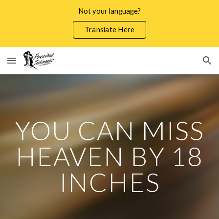
Not your language?
Skip to main content
Skip to navigation
Translate Here
YOU CAN MISS
HEAVEN BY 18
INCHES