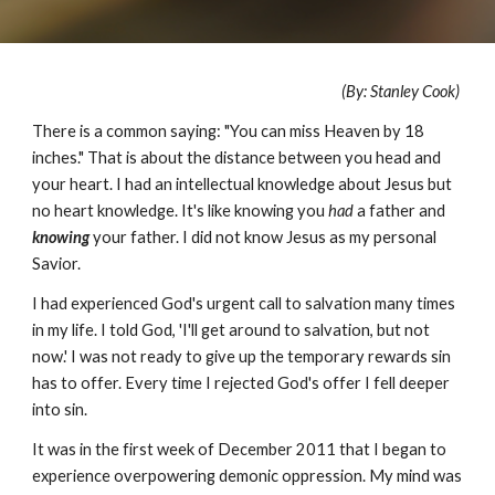
(By: Stanley Cook)
There is a common saying: "You can miss Heaven by 18
inches." That is about the distance between you head and
your heart. I had an intellectual knowledge about Jesus but
no heart knowledge. It's like knowing you
had
a father and
knowing
your father. I did not know Jesus as my personal
Savior.
I had experienced God's urgent call to salvation many times
in my life. I told God, 'I'll get around to salvation, but not
now.' I was not ready to give up the temporary rewards sin
has to offer. Every time I rejected God's offer I fell deeper
into sin.
It was in the first week of December 2011 that I began to
experience overpowering demonic oppression. My mind was