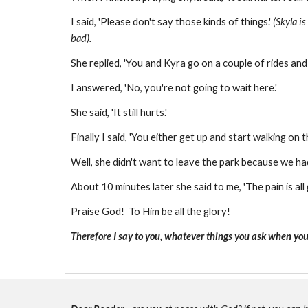
I said, 'Please don't say those kinds of things.'
(Skyla i
bad).
She replied, 'You and Kyra go on a couple of rides and I
I answered, 'No, you're not going to wait here.'
She said, 'It still hurts.'
Finally I said, 'You either get up and start walking on 
Well, she didn't want to leave the park because we had
About 10 minutes later she said to me, 'The pain is all
Praise God! To Him be all the glory!
Therefore I say to you, whatever things you ask when you