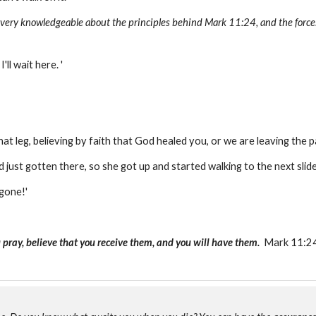
s very knowledgeable about the principles behind Mark 11:24, and the forces
'll wait here. '
that leg, believing by faith that God healed you, or we are leaving the p
 just gotten there, so she got up and started walking to the next slid
 gone!'
 pray, believe that you receive them, and you will have them.
Mark 11:24