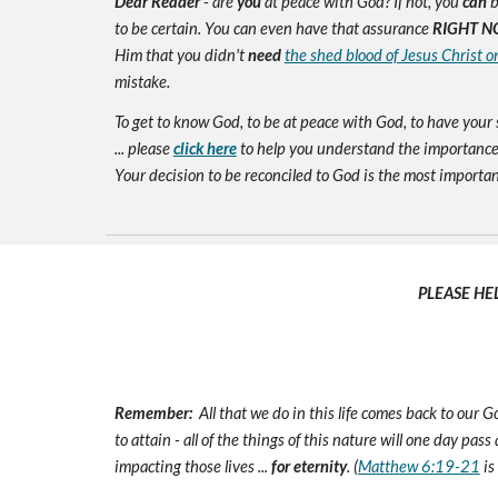
Dear Reader
- are
you
at peace with God? If not, you
can
b
to be certain. You can even have that assurance
RIGHT N
Him that you didn't
need
the shed blood of Jesus Christ o
mistake.
To get to know God, to be at peace with God, to have your 
... please
click here
to help you understand the importance 
Your decision to be reconciled to God is the most important d
PLEASE HE
Remember:
All that we do in this life comes back to our
to attain - all of the things of this nature will one day pas
impacting those lives ...
for eternity
. (
Matthew 6:19-21
is