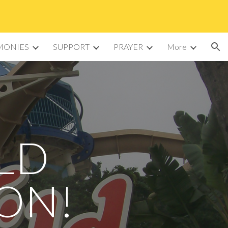
ion
MONIES
SUPPORT
PRAYER
More
LD
ION!