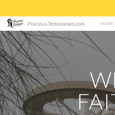
Sk
Precious-Testimonies.com
HOME
W
FAI