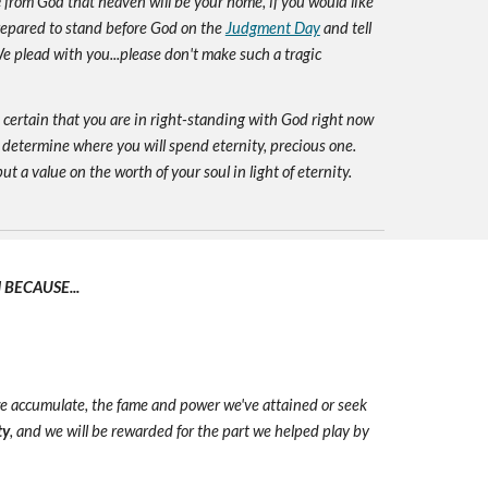
e
from God that heaven will be your home, if you would like
prepared to stand before God on the
Judgment Day
and tell
e plead with you...please don't make such a tragic
e certain that you are in right-standing with God right now
 determine where you will spend eternity, precious one.
ut a value on the worth of your soul in light of eternity.
BECAUSE...
we accumulate, the fame and power we've attained or seek
ty
, and we will be rewarded for the part we helped play by