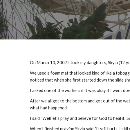
On March 13, 2007 I took my daughters, Skyla (12 yea
We used a foam mat that looked kind of like a toboggan
noticed that when she first started down the slide sh
I asked one of the workers if it was okay if I went d
After we all got to the bottom and got out of the water
what had happened.
I said, 'Well let's pray and believe for God to heal it.'
When I finished praying Skyla said, 'It still hurts. I still 