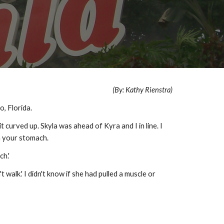
(By: Kathy Rienstra)
o, Florida.
 curved up. Skyla was ahead of Kyra and I in line. I
on your stomach.
h.'
walk.' I didn't know if she had pulled a muscle or