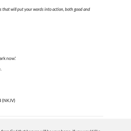
 that will put your words into action, both good and
ark now.'
e.
 (NKJV)