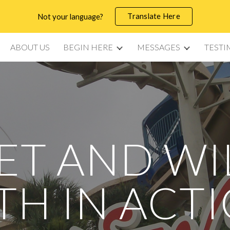
Translate Here
Not your language?
ip to main content
Skip to navigat
ABOUT US
BEGIN HERE
MESSAGES
TESTI
ET AND WI
TH IN ACT