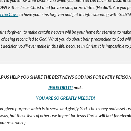
e. Do you know what awaits you when you die? You can have the
assuranc
OW!
Either Jesus Christ died for your sins, or He didn't (He
did!
). Are you 
n the Cross
to have your sins forgiven and get in right-standing with God? W
sins forgiven, to make certain heaven will be your home for eternity, to mak
of being reconciled to God. What you do about being reconciled to God will
ecision you'll ever make in this life, because in Christ, it is impossible to p
LP US HELP YOU SHARE THE BEST NEWS GOD HAS FOR EVERY PERSON 
JESUS DID IT!
and...
YOU ARE SO GREATLY NEEDED!
 God-given purpose which is to serve and glorify God. The money and assets 
s away, but those lives of others we impact for Jesus Christ
will last for eterni
 our assurance)