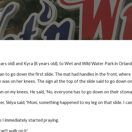
rs old) and Kyra (8 years old), to Wet and Wild Water Park in Orland
 to go down the first slide. The mat had handles in the front, where it
e was on her knees. The sign at the top of the slide said to go down 
own on my knees. He said, 'No, everyone has to go down on their stomac
, Sklya said, 'Mom, something happened to my leg on that slide. I can't 
 So I immediately started praying.
can't walk on it.'