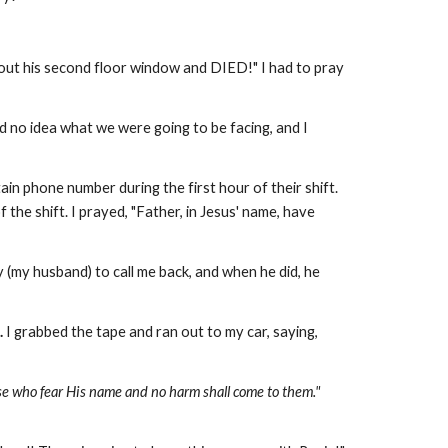
ell out his second floor window and DIED!" I had to pray
ad no idea what we were going to be facing, and I
in phone number during the first hour of their shift.
the shift. I prayed, "Father, in Jesus' name, have
my husband) to call me back, and when he did, he
.
I grabbed the tape and ran out to my car, saying,
se who fear His name and no harm shall come to them."