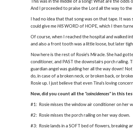
This was in the middle of a song! What are the odds 
And I proceeded to praise the Lord all the way to the
I had no idea that that song was on that tape. It was 
could give me
HIS
WORD of HOPE, which I then turne
Of course, when I reached the hospital and walked int
and also a front tooth was a little loose, but later ti
Now here is the rest of Rosie's Miracle. She had gott
conditioner, and PAST the downstairs porch railing. T
guardian angel was guiding her all the way down! Not 
do, in case of a broken neck, or broken back, or brok
Rosie up. I just believe that even Tina's loving concer
Now, did you count all the
"coincidences"
in this te
#1: Rosie misses the window air conditioner on her
#2: Rosie misses the porch railing on her way down.
#3: Rosie lands in a SOFT bed of flowers, breaking a