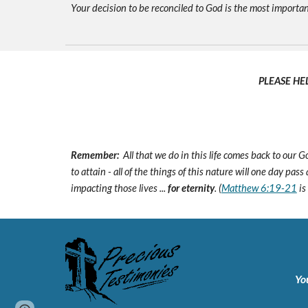
Your decision to be reconciled to God is the most important d
PLEASE HE
Remember:
All that we do in this life comes back to our
to attain - all of the things of this nature will one day pas
impacting those lives ...
for eternity
. (
Matthew 6:19-21
is
Yo