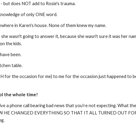
! - but does NOT add to Rosie's trauma.
e knowledge of only ONE word.
mewhere in Karen's house. None of them knew my name.
she wasn't going to answer it, because she wasn't sure it was her nam
 on the kids.
 have been.
itchen table.
 for the occasion for me) to me for the occasion just happened to be 
rol the whole time!
ive a phone call bearing bad news that you're not expecting. What the 
W HE CHANGED EVERYTHING SO THAT IT ALL TURNED OUT FOR THE
ng.