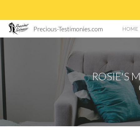
Sk
Precious-Testimonies.com
HOME
ROSIE'S 