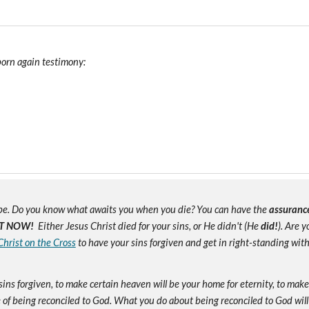
 born again testimony:
e. Do you know what awaits you when you die? You can have the
assuranc
T NOW!
Either Jesus Christ died for your sins, or He didn't (He
did!
). Are 
Christ on the Cross
to have your sins forgiven and get in right-standing wit
sins forgiven, to make certain heaven will be your home for eternity, to mak
of being reconciled to God. What you do about being reconciled to God will