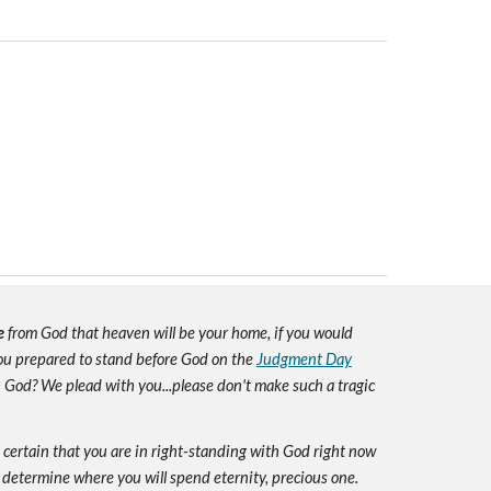
e
from God that heaven will be your home, if you would
you prepared to stand before God on the
Judgment Day
h God? We plead with you...please don't make such a tragic
e certain that you are in right-standing with God right now
 determine where you will spend eternity, precious one.