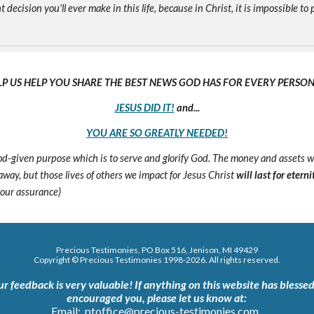
ecision you'll ever make in this life, because in Christ, it is impossible to p
LP US HELP YOU SHARE THE BEST NEWS GOD HAS FOR EVERY PERSON 
JESUS DID IT!
and...
YOU ARE SO GREATLY NEEDED!
 God-given purpose which is to serve and glorify God. The money and assets 
s away, but those lives of others we impact for Jesus Christ
will last for eterni
 our assurance)
Precious Testimonies, PO Box 516,
J
enison, MI 49429
Copyright © Precious Testimonies 1998-202
6
. All rights reserved.
ur feedback is very valuable!
If anything on this website has blessed
encouraged you, please let us know at:
Email:
ptoffice@precious-testimonies.com