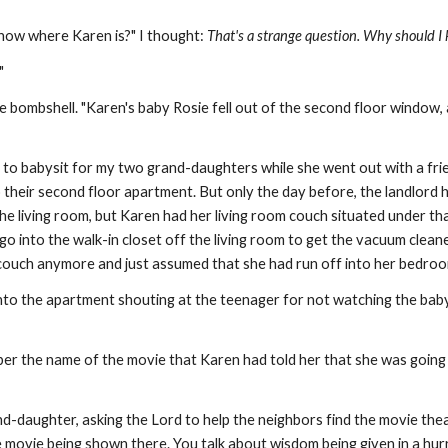
 know where Karen is?" I thought:
That's a strange question. Why should I
?"
e bombshell. "Karen's baby Rosie fell out of the second floor window
 to babysit for my two grand-daughters while she went out with a fri
heir second floor apartment. But only the day before, the landlord 
the living room, but Karen had her living room couch situated under t
 go into the walk-in closet off the living room to get the vacuum clea
e couch anymore and just assumed that she had run off into her bedro
to the apartment shouting at the teenager for not watching the baby 
er the name of the movie that Karen had told her that she was going 
d-daughter, asking the Lord to help the neighbors find the movie thea
he movie being shown there. You talk about wisdom being given in a hu