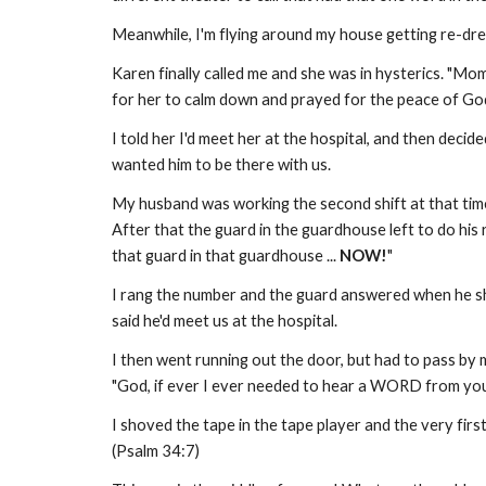
Meanwhile, I'm flying around my house getting re-dre
Karen finally called me and she was in hysterics. "Mom!
for her to calm down and prayed for the peace of God
I told her I'd meet her at the hospital, and then deci
wanted him to be there with us.
My husband was working the second shift at that time.
After that the guard in the guardhouse left to do his 
that guard in that guardhouse ...
NOW!
"
I rang the number and the guard answered when he 
said he'd meet us at the hospital.
I then went running out the door, but had to pass by m
"God, if ever I ever needed to hear a WORD from you,
I shoved the tape in the tape player and the very fir
(Psalm 34:7)