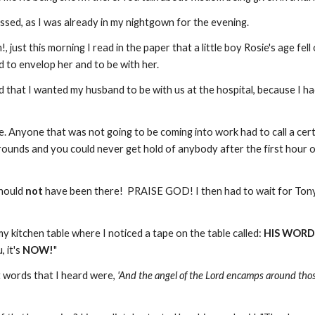
ssed, as I was already in my nightgown for the evening.
, just this morning I read in the paper that a little boy Rosie's age f
 to envelop her and to be with her.
ded that I wanted my husband to be with us at the hospital, because I h
 Anyone that was not going to be coming into work had to call a certa
rounds and you could never get hold of anybody after the first hour of 
should
not
have been there! PRAISE GOD! I then had to wait for Tony (
y kitchen table where I noticed a tape on the table called:
HIS WORD
 it's
NOW!
"
st words that I heard were,
'And the angel of the Lord encamps around tho