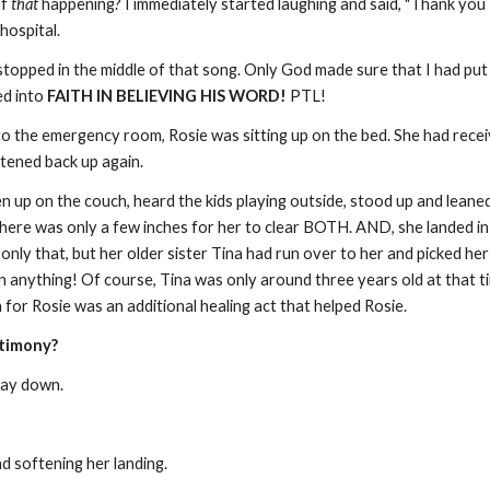
of
that
happening? I immediately started laughing and said, "Thank you 
 hospital.
stopped in the middle of that song. Only God made sure that I had put 
d into
FAITH IN BELIEVING HIS WORD!
PTL!
o the emergency room, Rosie was sitting up on the bed. She had receiv
ghtened back up again.
en up on the couch, heard the kids playing outside, stood up and lean
here was only a few inches for her to clear BOTH. AND, she landed in a
only that, but her older sister Tina had run over to her and picked he
en anything! Of course, Tina was only around three years old at that 
n for Rosie was an additional healing act that helped Rosie.
stimony?
 way down.
nd softening her landing.