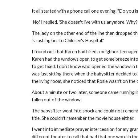
It all started with a phone call one evening. "Do you
'No,' I replied. 'She doesn't live with us anymore. Why
The lady on the other end of the line then dropped th
is rushing her to Children's Hospital."
I found out that Karen had hired a neighbor teenager
Karen had the windows open to get some breeze into t
to get fixed. I don't know who opened the window in 
was just sitting there when the babysitter decided to
the living room, she noticed that Rosie wasn't on th
About a minute or two later, someone came running in
fallen out of the window!
The babysitter went into shock and could not rememb
title. She couldn't remember the movie house either.
I went into immediate prayer intercession for my gran
different theater to call that had that one word in t