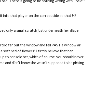
Lord! There is going to be nothing wrong with Rosie!"
it into that player on the correct side so that
HE
ed only a small scratch just underneath her diaper,
ed too far out the window and fell PAST a window air
 soft bed of flowers! I firmly believe that her
r up to console her, which of course, you should never
time and didn't know she wasn't supposed to be picking