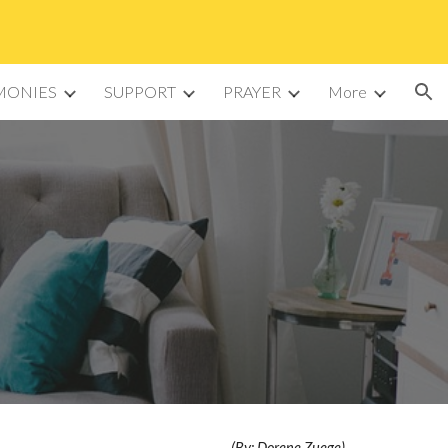
ion
MONIES
SUPPORT
PRAYER
More
(By: Dorene Zuege)