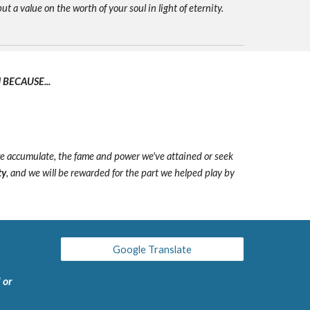
ut a value on the worth of your soul in light of eternity.
BECAUSE...
we accumulate, the fame and power we've attained or seek
ty
, and we will be rewarded for the part we helped play by
Google Translate
 or