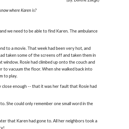
 know where Karen is?
, and we need to be able to find Karen. The ambulance
end to a movie. That week had been very hot, and
had taken some of the screens off and taken them in
hat window. Rosie had climbed up onto the couch and
ner to vacuum the floor. When she walked back into
om to play.
close enough -- that it was her fault that Rosie had
to. She could only remember one small word in the
ter that Karen had gone to. All her neighbors took a
rry!