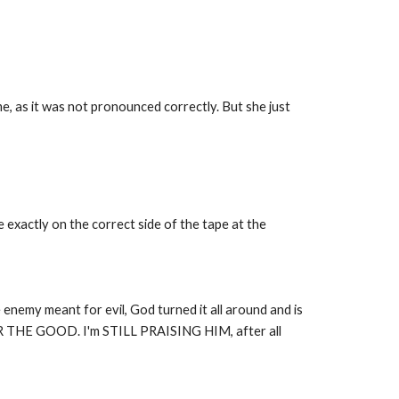
e, as it was not pronounced correctly. But she just
exactly on the correct side of the tape at the
enemy meant for evil, God turned it all around and is
 GOOD. I'm STILL PRAISING HIM, after all