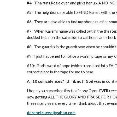
#4: Tina runs Rosie over and picks her up. A NO, NO
#5: The neighbors are able to FIND Karen, with th
#6: They are also able to find my phone number so
#7: When Karen's name was called out in the theater, 
decided to be on the safe side to call home and check
#8: The guard is in the guardroom when he shouldn't
#9: I just happened to notice a worship tape on my k
#10: God's word of hope (which translated into FAITH
correct place in the tape for me to hear.
All 10 coincidences? I think not! God was in cont
I hope you remember this testimony if you
EVER
rece
now getting ALL THE GLORY AND PRAISE FOR HO
these many years every time I think about that eveni
dorenejzuege@yahoo.com