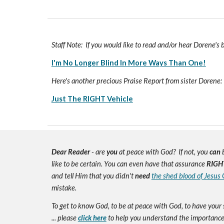
Staff Note: If you would like to read and/or hear Dorene's
I'm No Longer Blind In More Ways Than One!
Here's another precious Praise Report from sister Dorene:
Just The RIGHT Vehicle
Dear Reader
- are
you
at peace with God? If not, you
can
b
like to be certain. You can even have that assurance
RIGH
and tell Him that you didn't
need
the shed blood of Jesus 
mistake.
To get to know God, to be at peace with God, to have your 
... please
click here
to help you understand the importance 