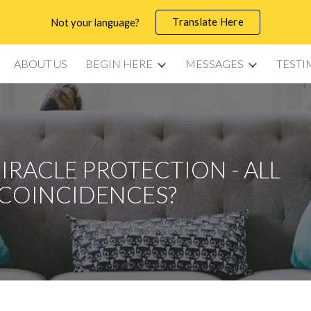
Translate Here
Not your language?
ip to main content
Skip to navigat
ABOUT US
BEGIN HERE
MESSAGES
TESTI
MIRACLE PROTECTION - ALL
COINCIDENCES?