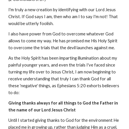
I'm truly a new creation by identifying with our Lord Jesus
Christ. If God says I am, then who am I to say I'm not! That
would be utterly foolish.
I also have power from God to overcome whatever God
allows to come my way. He has promised me His Holy Spirit
to overcome the trials that the devil launches against me.
As the Holy Spirit has been imparting illumination about my
painful younger years, and even the trials I've faced since
turning my life over to Jesus Christ, I am now beginning to
receive understanding that truly I can thank God for all
these 'negative' things, as Ephesians 5:20 exhorts believers
to do:
Giving thanks always for all things to God the Father in
the name of our Lord Jesus Christ
Until I started giving thanks to God for the environment He
placed me in growing up, rather than judging Him as a cruel,