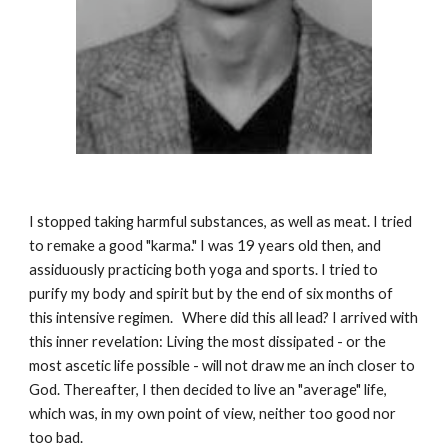
I stopped taking harmful substances, as well as meat. I tried
to remake a good "karma." I was 19 years old then, and
assiduously practicing both yoga and sports. I tried to
purify my
body and spirit but by the end of six months of
this intensive regimen. Where did this all lead? I arrived with
this inner revelation: Living the most dissipated - or the
most ascetic life possible - will not draw me an inch closer to
God. Thereafter, I then decided to live an "average" life,
which was, in my own point of view, neither too good nor
too bad.