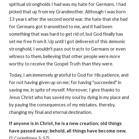
spiritual strongholds I had was my hate for Germans. I had
picked that up from my Grandmother. Although I was born
13 years after the second world war, the hate that she had
for Germans got transmitted to me, and it had been
something that was hard to get rid of, but God finally has
set me free from it. Up until I got delivered of this demonic
stronghold, I wouldn't pass out tracts to Germans or even
witness to them, believing that other people were more
worthy to receive the Gospel Truth than they were.
Today, I am immensely grateful to God for His patience, and
for not having given up on me; for having "succeeded" in
saving me, in spite of myself. Moreover, I give thanks to
Jesus Christ who has saved my soul by dying in my place and
by paying the consequences of my mistakes, thereby,
changing my final and eternal destination.
If anyone is in Christ, he is a new creation; old things
have passed away; behold, all things have become new.
(2 Corinthians 5:17)