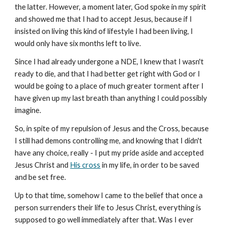
the latter. However, a moment later, God spoke in my spirit
and showed me that I had to accept Jesus, because if I
insisted on living this kind of lifestyle I had been living, I
would only have six months left to live.
Since I had already undergone a NDE, I knew that I wasn't
ready to die, and that I had better get right with God or I
would be going to a place of much greater torment after I
have given up my last breath than anything I could possibly
imagine.
So, in spite of my repulsion of Jesus and the Cross, because
I still had demons controlling me, and knowing that I didn't
have any choice, really - I put my pride aside and accepted
Jesus Christ and
His cross
in my life, in order to be saved
and be set free.
Up to that time, somehow I came to the belief that once a
person surrenders their life to Jesus Christ, everything is
supposed to go well immediately after that. Was I ever