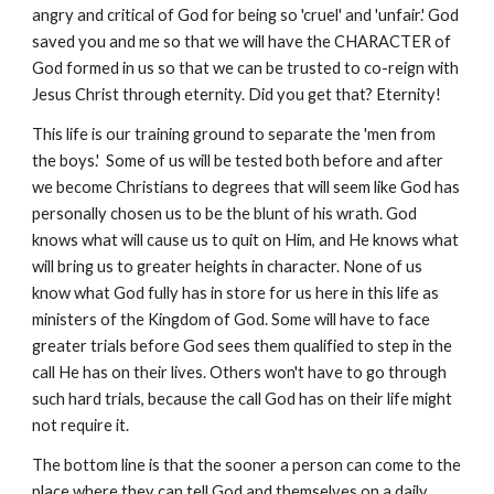
angry and critical of God for being so 'cruel' and 'unfair.' God
saved you and me so that we will have the CHARACTER of
God formed in us so that we can be trusted to co-reign with
Jesus Christ through eternity. Did you get that? Eternity!
This life is our training ground to separate the 'men from
the boys.' Some of us will be tested both before and after
we become Christians to degrees that will seem like God has
personally chosen us to be the blunt of his wrath. God
knows what will cause us to quit on Him, and He knows what
will bring us to greater heights in character. None of us
know what God fully has in store for us here in this life as
ministers of the Kingdom of God. Some will have to face
greater trials before God sees them qualified to step in the
call He has on their lives. Others won't have to go through
such hard trials, because the call God has on their life might
not require it.
The bottom line is that the sooner a person can come to the
place where they can tell God and themselves on a daily