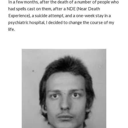
In a few months, after the death of a number of people who
had spells cast on them, after a NDE (Near Death
Experience), a suicide attempt, and a one-week stay in a
psychiatric hospital, I decided to change the course of my
life.