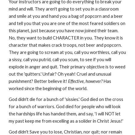
Your instructors are going to do everything to break your
mind and will. They aren't going to set you in a classroom
and smile at you and hand you a bag of popcorn and a beer
and tell you that you are one of the most feared soldiers on
this planet, just because you have now joined their team.
No, they want to build CHARACTER in you. They know it is
character that makes crack troops, not beer and popcorn.
They are going to scream at you, call you worthless, call you
a sissy, call you putrid, call you scum, to see if you will
explode in anger and quit. Their primary objective is to weed
out the 'quitters.' Unfair? Oh yeah! Cruel and unusual
punishment? Better believe it!
Effective, however?
Has
worked since the beginning of the world.
God didn't die for a bunch of 'sissies.' God died on the cross
for a bunch of warriors. God died for people who will look
the hardships life has handed them, and say, 'I will NOT let
my past keep me from excelling as a solider in Christ Jesus!'
God didn't Save you to lose, Christian, nor quit; nor remain