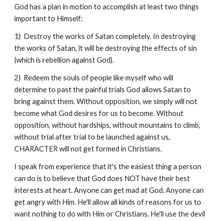
God has a plan in motion to accomplish at least two things
important to Himself:
1) Destroy the works of Satan completely. In destroying
the works of Satan, it will be destroying the effects of sin
(which is rebellion against God).
2) Redeem the souls of people like myself who will
determine to past the painful trials God allows Satan to
bring against them. Without opposition, we simply will not
become what God desires for us to become. Without
opposition, without hardships, without mountains to climb,
without trial after trial to be launched against us,
CHARACTER will not get formed in Christians.
I speak from experience that it's the easiest thing a person
can do is to believe that God does NOT have their best
interests at heart. Anyone can get mad at God. Anyone can
get angry with Him. He'll allow all kinds of reasons for us to
want nothing to do with Him or Christians. He'll use the devil