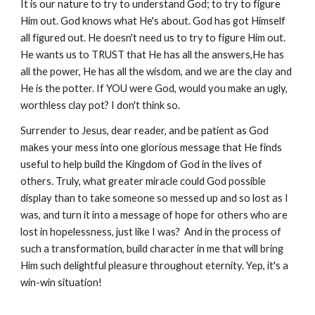
It is our nature to try to understand God; to try to figure
Him out. God knows what He's about. God has got Himself
all figured out. He doesn't need us to try to figure Him out.
He wants us to TRUST that He has all the answers,He has
all the power, He has all the wisdom, and we are the clay and
He is the potter. If YOU were God, would you make an ugly,
worthless clay pot? I don't think so.
Surrender to Jesus, dear reader, and be patient as God
makes your mess into one glorious message that He finds
useful to help build the Kingdom of God in the lives of
others. Truly, what greater miracle could God possible
display than to take someone so messed up and so lost as I
was, and turn it into a message of hope for others who are
lost in hopelessness, just like I was? And in the process of
such a transformation, build character in me that will bring
Him such delightful pleasure throughout eternity. Yep, it's a
win-win situation!