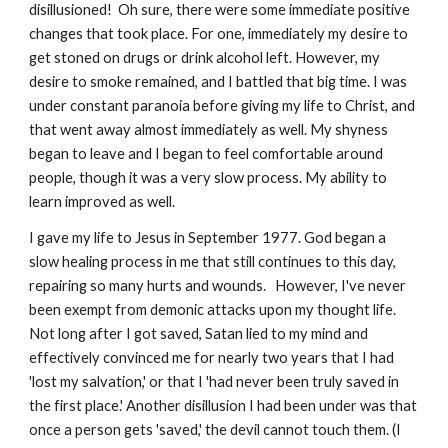
disillusioned! Oh sure, there were some immediate positive
changes that took place. For one, immediately my desire to
get stoned on drugs or drink alcohol left. However, my
desire to smoke remained, and I battled that big time. I was
under constant paranoia before giving my life to Christ, and
that went away almost immediately as well. My shyness
began to leave and I began to feel comfortable around
people, though it was a very slow process. My ability to
learn improved as well.
I gave my life to Jesus in September 1977. God began a
slow healing process in me that still continues to this day,
repairing so many hurts and wounds. However, I've never
been exempt from demonic attacks upon my thought life.
Not long after I got saved, Satan lied to my mind and
effectively convinced me for nearly two years that I had
'lost my salvation,' or that I 'had never been truly saved in
the first place.' Another disillusion I had been under was that
once a person gets 'saved,' the devil cannot touch them. (I