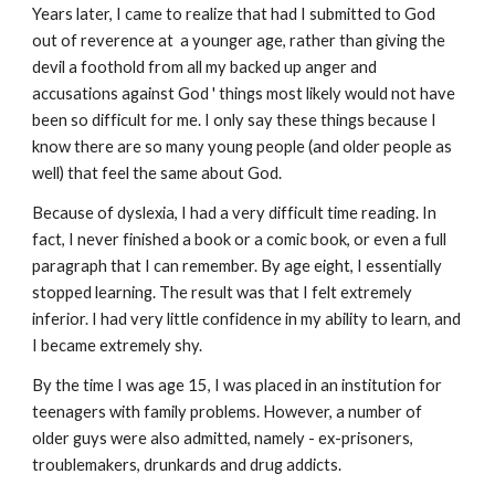
Years later, I came to realize that had I submitted to God
out of reverence at a younger age, rather than giving the
devil a foothold from all my backed up anger and
accusations against God ' things most likely would not have
been so difficult for me. I only say these things because I
know there are so many young people (and older people as
well) that feel the same about God.
Because of dyslexia, I had a very difficult time reading. In
fact, I never finished a book or a comic book, or even a full
paragraph that I can remember. By age eight, I essentially
stopped learning. The result was that I felt extremely
inferior. I had very little confidence in my ability to learn, and
I became extremely shy.
By the time I was age 15, I was placed in an institution for
teenagers with family problems. However, a number of
older guys were also admitted, namely - ex-prisoners,
troublemakers, drunkards and drug addicts.