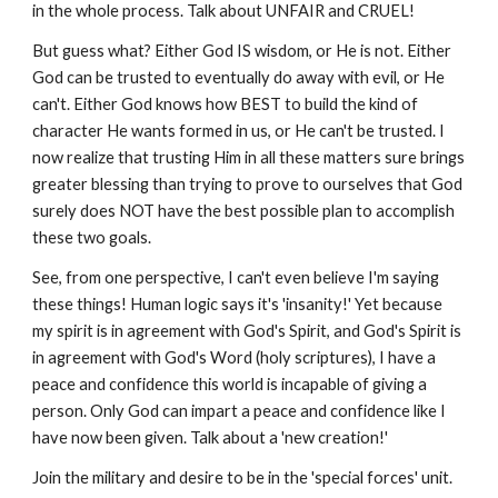
in the whole process. Talk about UNFAIR and CRUEL!
But guess what? Either God IS wisdom, or He is not. Either
God can be trusted to eventually do away with evil, or He
can't. Either God knows how BEST to build the kind of
character He wants formed in us, or He can't be trusted. I
now realize that trusting Him in all these matters sure brings
greater blessing than trying to prove to ourselves that God
surely does NOT have the best possible plan to accomplish
these two goals.
See, from one perspective, I can't even believe I'm saying
these things! Human logic says it's 'insanity!' Yet because
my spirit is in agreement with God's Spirit, and God's Spirit is
in agreement with God's Word (holy scriptures), I have a
peace and confidence this world is incapable of giving a
person. Only God can impart a peace and confidence like I
have now been given. Talk about a 'new creation!'
Join the military and desire to be in the 'special forces' unit.