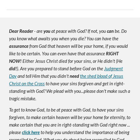
Dear Reader
- are
you
at peace with God? If not, you
can
be. Do
you know what awaits you when you die? You can have the
assurance
from God that heaven will be your home, if you would
like to be certain. You can even have that assurance
RIGHT
NOW!
Either Jesus Christ died for your sins, or He didn't (He
did!
). Are you prepared to stand before God on the
Judgment
Day
and tell Him that you didn't
need
the shed blood of Jesus
Christ on the Cross
to have your sins forgiven and get in right-
standing with God? We plead with you...please don't make such a
tragic mistake.
To get to know God, to be at peace with God, to have your sins
forgiven, to make certain heaven will be your home for eternity, to
make certain that you are in right-standing with God right now ...
please
click here
to help you understand the importance of being
reconciled to God. What you do about being reconciled to God