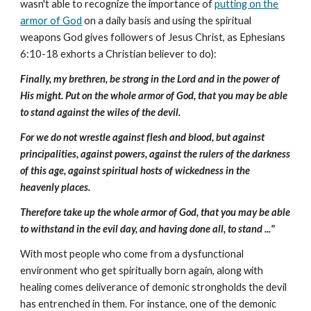
wasn't able to recognize the importance of
putting on the
armor of God
on a daily basis and using the spiritual
weapons God gives followers of Jesus Christ, as Ephesians
6:10-18 exhorts a Christian believer to do):
Finally, my brethren, be strong in the Lord and in the power of
His might. Put on the whole armor of God, that you may be able
to stand against the wiles of the devil.
For we do not wrestle against flesh and blood, but against
principalities, against powers, against the rulers of the darkness
of this age, against spiritual hosts of wickedness in the
heavenly places.
Therefore take up the whole armor of God, that you may be able
to withstand in the evil day, and having done all, to stand ..."
With most people who come from a dysfunctional
environment who get spiritually born again, along with
healing comes deliverance of demonic strongholds the devil
has entrenched in them. For instance, one of the demonic