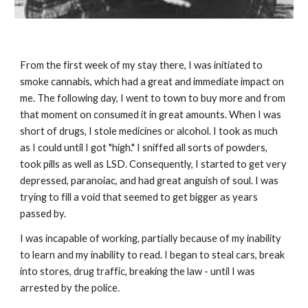
From the first week of my stay there, I was initiated to
smoke cannabis, which had a great and immediate impact on
me. The following day, I went to town to buy more and from
that moment on consumed it in great amounts. When I was
short of drugs, I stole medicines or alcohol. I took as much
as I could until I got "high." I sniffed all sorts of powders,
took pills as well as LSD. Consequently, I started to get very
depressed, paranoiac, and had great anguish of soul. I was
trying to fill a void that seemed to get bigger as years
passed by.
I was incapable of working, partially because of my inability
to learn and my inability to read. I began to steal cars, break
into stores, drug traffic, breaking the law - until I was
arrested by the police.