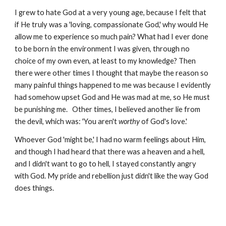
I grew to hate God at a very young age, because I felt that
if He truly was a 'loving, compassionate God,' why would He
allow me to experience so much pain? What had I ever done
to be born in the environment I was given, through no
choice of my own even, at least to my knowledge? Then
there were other times I thought that maybe the reason so
many painful things happened to me was because I evidently
had somehow upset God and He was mad at me, so He must
be punishing me. Other times, I believed another lie from
the devil, which was: 'You aren't
worthy
of God's love.'
Whoever God 'might be,' I had no warm feelings about Him,
and though I had heard that there was a heaven and a hell,
and I didn't want to go to hell, I stayed constantly angry
with God. My pride and rebellion just didn't like the way God
does things.