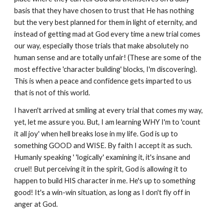
basis that they have chosen to trust that He has nothing
but the very best planned for them in light of eternity, and
instead of getting mad at God every time a new trial comes
our way, especially those trials that make absolutely no
human sense and are totally unfair! (These are some of the
most effective 'character building' blocks, I'm discovering).
This is when a peace and confidence gets imparted to us
that is not of this world.
I haven't arrived at smiling at every trial that comes my way,
yet, let me assure you. But, I am learning WHY I'm to 'count
it all joy' when hell breaks lose in my life. God is up to
something GOOD and WISE. By faith I accept it as such.
Humanly speaking ' 'logically' examining it, it's insane and
cruel! But perceiving it in the spirit, God is allowing it to
happen to build HIS character in me. He's up to something
good! It's a win-win situation, as long as I don't fly off in
anger at God.