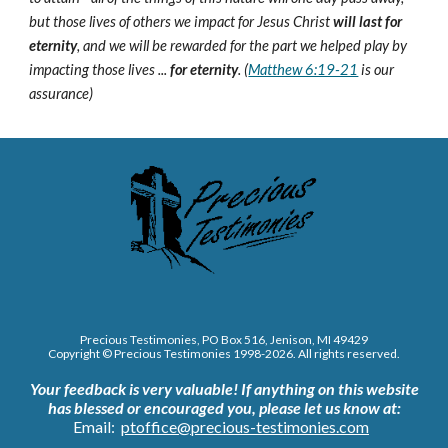
but those lives of others we impact for Jesus Christ
will last for
eternity
, and we will be rewarded for the part we helped play by
impacting those lives ...
for eternity
. (
Matthew 6:19-21
is our
assurance)
Precious Testimonies, PO Box 516,
J
enison, MI 49429
Copyright © Precious Testimonies 1998-202
6
. All rights reserved.
Your feedback is very valuable!
If anything on this website
has blessed or encouraged you, please let us know at:
Email:
ptoffice@precious-testimonies.com