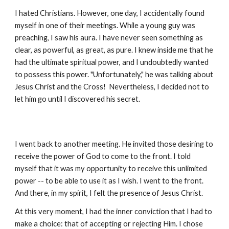
I hated Christians. However, one day, I accidentally found
myself in one of their meetings. While a young guy was
preaching, I saw his aura. I have never seen something as
clear, as powerful, as great, as pure. I knew inside me that he
had the ultimate spiritual power, and I undoubtedly wanted
to possess this power. "Unfortunately," he was talking about
Jesus Christ and the Cross! Nevertheless, I decided not to
let him go until I discovered his secret.
I went back to another meeting. He invited those desiring to
receive the power of God to come to the front. I told
myself that it was my opportunity to receive this unlimited
power -- to be able to use it as I wish. I went to the front.
And there, in my spirit, I felt the presence of Jesus Christ.
At this very moment, I had the inner conviction that I had to
make a choice: that of accepting or rejecting Him. I chose