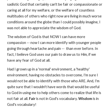
sadistic God that certainly can't be fair or compassionate or
caring at all for my welfare, or the welfare of countless
multitudes of others who right now are living in much worse
conditions around the globe than I could possibly imagine, I
was not able to appreciate the wisdom of God.
The wisdom of God is that NOW I can have more
compassion -- now I can more identify with younger people
going through heartache and pain -- than ever before. In
fact, I believe God uses our pain to draw us to Him, if we
have any fear of God at all.
Had I grown up in a 'normal' environment, a 'healthy'
environment, having no obstacles to overcome, I'm sure I
would not be able to identify with those who ARE. And, I'm
quite sure that I wouldn't have words that would be useful
to God in using me to help others come to realize that life is
not fair at all.
Fair
is not in God's vocabulary.
Wisdom
is in
God's vocabulary!