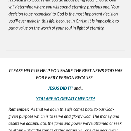
will determine where you will spend eternity, precious one. Your
decision to be reconciled to God is the most important decision
you'll ever make in this life, because in Christ, it is impossible to
put a value on the worth of your soul in light of eternity.
PLEASE HELP US HELP YOU SHARE THE BEST NEWS GOD HAS
FOR EVERY PERSON BECAUSE...
JESUS DID IT!
and...
YOU ARE SO GREATLY NEEDED!
Remember:
All that we do in this life comes back to our God-
given purpose which is to serve and glorify God. The money and
assets we accumulate, the fame and power we've attained or seek
to attain - all of the things of this nature will one day pass away,