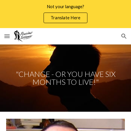
Not your language?
Skip to main content
Skip to navigation
Translate Here
"CHANGE - OR YOU HAVE SIX
MONTHS TO LIVE!"