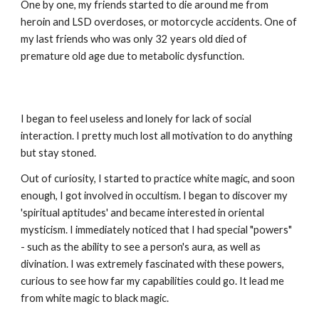
One by one, my friends started to die around me from
heroin and LSD overdoses, or motorcycle accidents. One of
my last friends who was only 32 years old died of
premature old age due to metabolic dysfunction.
I began to feel useless and lonely for lack of social
interaction. I pretty much lost all motivation to do anything
but stay stoned.
Out of curiosity, I started to practice white magic, and soon
enough, I got involved in occultism. I began to discover my
'spiritual aptitudes' and became interested in oriental
mysticism. I immediately noticed that I had special "powers"
- such as the ability to see a person's aura, as well as
divination. I was extremely fascinated with these powers,
curious to see how far my capabilities could go. It lead me
from white magic to black magic.