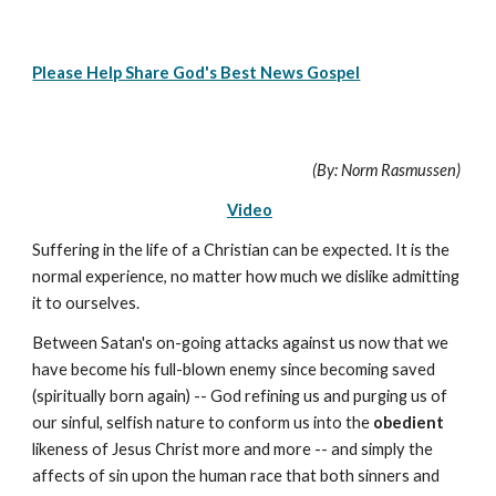
Please Help Share God's Best News Gospel
(By: Norm Rasmussen)
Video
Suffering in the life of a Christian can be expected. It is the
normal experience, no matter how much we dislike admitting
it to ourselves.
Between Satan's on-going attacks against us now that we
have become his full-blown enemy since becoming saved
(spiritually born again) -- God refining us and purging us of
our sinful, selfish nature to conform us into the
obedient
likeness of Jesus Christ more and more -- and simply the
affects of sin upon the human race that both sinners and