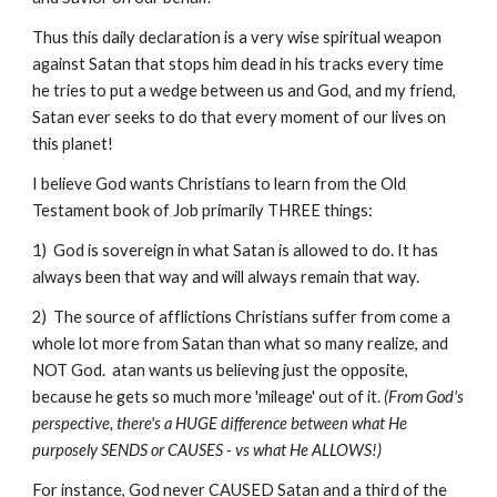
Thus this daily declaration is a very wise spiritual weapon
against Satan that stops him dead in his tracks every time
he tries to put a wedge between us and God, and my friend,
Satan ever seeks to do that every moment of our lives on
this planet!
I believe God wants Christians to learn from the Old
Testament book of Job primarily THREE things:
1) God is sovereign in what Satan is allowed to do. It has
always been that way and will always remain that way.
2) The source of afflictions Christians suffer from come a
whole lot more from Satan than what so many realize, and
NOT God. atan wants us believing just the opposite,
because he gets so much more 'mileage' out of it.
(From God's
perspective, there's a HUGE difference between what He
purposely SENDS or CAUSES - vs what He ALLOWS!)
For instance, God never CAUSED Satan and a third of the