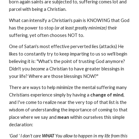
born again saints are subjected to, suffering comes lot and
parcel with being a Christian.
What can intensify a Christian's pain is KNOWING that God
has the power to stop
(or at least greatly minimize)
their
suffering, yet often chooses NOT to.
One of Satan's most effective perverted lies (attacks) He
likes to constantly try to keep imparting to us so we'll begin
believing it is: "What's the point of trusting God anymore?
Didn't you
become
a Christian to have greater blessings in
your life? Where are those blessings NOW?"
There are ways to help minimize the mental suffering many
Christians experience simply by having a
change of mind
,
and I've come to realize near the very top of that list is the
wisdom of understanding the importance of coming to that
place where we say and
mean
within ourselves this simple
declaration:
'God ' I don't care
WHAT
You allow to happen in my life from this