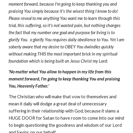
moment forward, because I'm going to keep thanking you and
praising You simply because it's the wisest thing I know to do!
Please reveal to me anything You want me to learn through this
trial, this suffering, so it's not wasted pain, but nothing changes
the fact that my number one goal and purpose for living is to
glorify You. o glorify You requires daily obedience to You. Yet I am
soberly aware that my desire to OBEY You dwindles quickly
without making THIS the most important brick in my spiritual
foundation which is being built on Jesus Christ my Lord:
'No matter what You allow to happen in my life from this
moment forward, I'm going to keep thanking You and praising
You, Heavenly Father.'
The Christian who will make that vow to themselves and
mean it daily will dodge a great deal of unnecessary
suffering in their relationship with God, because it slams a
HUGE DOOR for Satan to have room to come into our mind
to begin questioning the goodness and wisdom of our Lord
and Savior on our behalf.