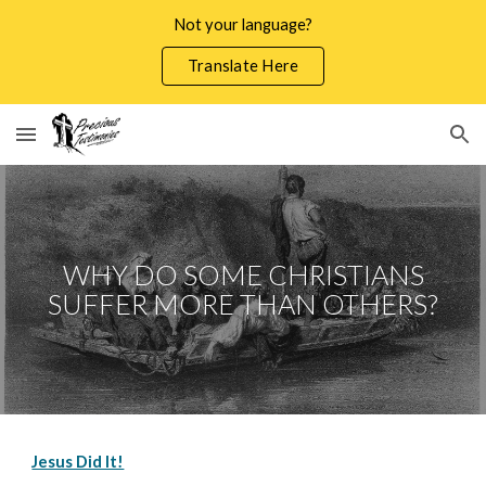
Not your language?
Skip to main content
Skip to navigation
Translate Here
WHY DO SOME CHRISTIANS
SUFFER MORE THAN OTHERS?
Jesus Did It!