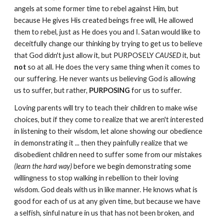
angels at some former time to rebel against Him, but
because He gives His created beings free will, He allowed
them to rebel, just as He does you and I. Satan would like to
deceitfully change our thinking by trying to get us to believe
that God didn't just allow it, but PURPOSELY
CAUSED
it, but
not
so at all. He does the very same thing when it comes to
our suffering. He never wants us believing God is allowing
us to suffer, but rather,
PURPOSING
for us to suffer.
Loving parents will try to teach their children to make wise
choices, but if they come to realize that we aren't interested
in listening to their wisdom, let alone showing our obedience
in demonstrating it ... then they painfully realize that we
disobedient children need to suffer some from our mistakes
(learn the hard way)
before we begin demonstrating some
willingness to stop walking in rebellion to their loving
wisdom. God deals with us in like manner. He knows what is
good for each of us at any given time, but because we have
a selfish, sinful nature in us that has not been broken, and