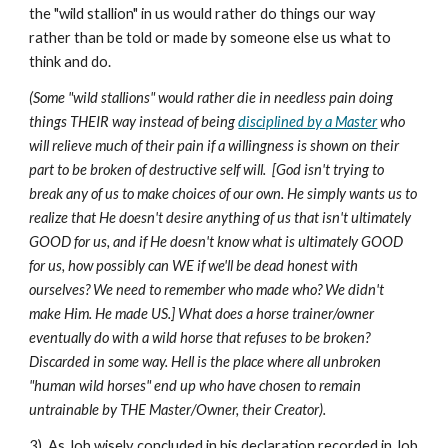
the "wild stallion" in us would rather do things our way
rather than be told or made by someone else us what to
think and do.
(Some "wild stallions" would rather die in needless pain doing
things THEIR way instead of being
disciplined by a Master
who
will relieve much of their pain if a willingness is shown on their
part to be broken of destructive self will. [God isn't trying to
break any of us to make choices of our own. He simply wants us to
realize that He doesn't desire anything of us that isn't ultimately
GOOD for us, and if He doesn't know what is ultimately GOOD
for us, how possibly can WE if we'll be dead honest with
ourselves? We need to remember who made who? We didn't
make Him. He made US.] What does a horse trainer/owner
eventually do with a wild horse that refuses to be broken?
Discarded in some way. Hell is the place where all unbroken
"human wild horses" end up who have chosen to remain
untrainable by THE Master/Owner, their Creator).
3) As Job wisely concluded in his declaration recorded in Job