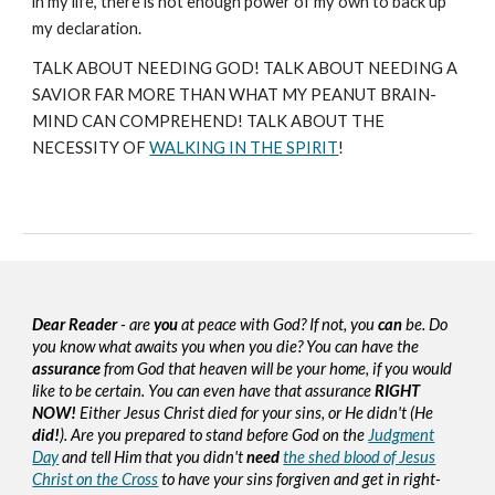
in my life, there is not enough power of my own to back up
my declaration.
TALK ABOUT NEEDING GOD! TALK ABOUT NEEDING A
SAVIOR FAR MORE THAN WHAT MY PEANUT BRAIN-
MIND CAN COMPREHEND! TALK ABOUT THE
NECESSITY OF
WALKING IN THE SPIRIT
!
Dear Reader
- are
you
at peace with God? If not, you
can
be. Do
you know what awaits you when you die? You can have the
assurance
from God that heaven will be your home, if you would
like to be certain. You can even have that assurance
RIGHT
NOW!
Either Jesus Christ died for your sins, or He didn't (He
did!
). Are you prepared to stand before God on the
Judgment
Day
and tell Him that you didn't
need
the shed blood of Jesus
Christ on the Cross
to have your sins forgiven and get in right-