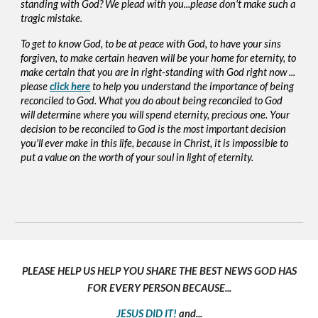
standing with God? We plead with you...please don't make such a
tragic mistake.
To get to know God, to be at peace with God, to have your sins
forgiven, to make certain heaven will be your home for eternity, to
make certain that you are in right-standing with God right now ...
please
click here
to help you understand the importance of being
reconciled to God. What you do about being reconciled to God
will determine where you will spend eternity, precious one. Your
decision to be reconciled to God is the most important decision
you'll ever make in this life, because in Christ, it is impossible to
put a value on the worth of your soul in light of eternity.
PLEASE HELP US HELP YOU SHARE THE BEST NEWS GOD HAS
FOR EVERY PERSON BECAUSE...
JESUS DID IT!
and...