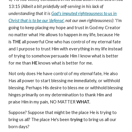
13:15
(Albeit a bit pridefully self-serving in his lack of
understanding that it is
God's imputed righteousness to us in
Christ that is to be our 'defense'
, not our own righteousness)
: 'I'm
going to keep placing my hope and trust in God my Creator
no matter what He allows to happen in my life, because He
is
THE
all powerful One who has control of my eternal fate
and I purpose to trust Him with everything in my life instead
of trying to somehow persuade Him I know what is better
for me than
HE
knows what is better for me.
Not only does He have control of my
eternal
fate, He also
Has all power to start blessing me immediately, or withhold
blessing. Perhaps His desire to bless me or withhold blessing
hinges primarily on my determination to thank Him and
praise Him in my pain, NO MATTER
WHAT.
Suppose? Suppose that might be the place He is trying to
bring us all? The place He's been
trying
to bring us all our
born days?