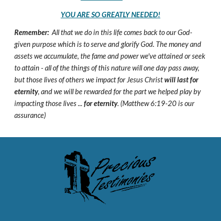
YOU ARE SO GREATLY NEEDED!
Remember:
All that we do in this life comes back to our God-
given purpose which is to serve and glorify God. The money and
assets we accumulate, the fame and power we've attained or seek
to attain - all of the things of this nature will one day pass away,
but those lives of others we impact for Jesus Christ
will last for
eternity
, and we will be rewarded for the part we helped play by
impacting those lives ...
for eternity
. (Matthew 6:19-20 is our
assurance)