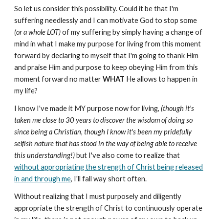
So let us consider this possibility. Could it be that I'm
suffering needlessly and I can motivate God to stop some
(or a whole LOT)
of my suffering by simply having a change of
mind in what I make my purpose for living from this moment
forward by declaring to myself that I'm going to thank Him
and praise Him and purpose to keep obeying Him from this
moment forward no matter
WHAT
He allows to happen in
my life?
I know I've made it MY purpose now for living,
(though it's
taken me close to 30 years to discover the wisdom of doing so
since being a Christian, though I know it's been my pridefully
selfish nature that has stood in the way of being able to receive
this understanding!)
but I've also come to realize that
without appropriating the strength of Christ being released
in and through me
, I'll fall way short often.
Without realizing that I must purposely and diligently
appropriate the strength of Christ to continuously operate