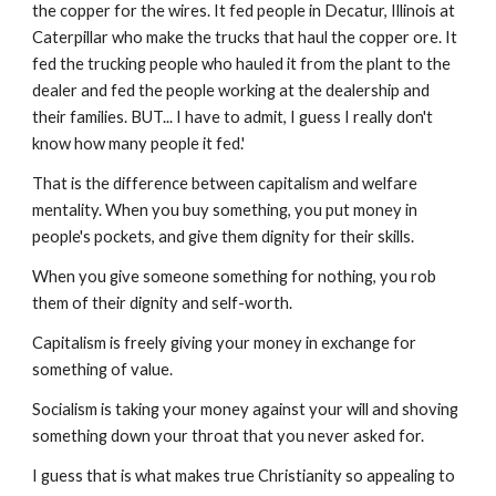
the copper for the wires. It fed people in Decatur, Illinois at
Caterpillar who make the trucks that haul the copper ore. It
fed the trucking people who hauled it from the plant to the
dealer and fed the people working at the dealership and
their families. BUT... I have to admit, I guess I really don't
know how many people it fed.'
That is the difference between capitalism and welfare
mentality. When you buy something, you put money in
people's pockets, and give them dignity for their skills.
When you give someone something for nothing, you rob
them of their dignity and self-worth.
Capitalism is freely giving your money in exchange for
something of value.
Socialism is taking your money against your will and shoving
something down your throat that you never asked for.
I guess that is what makes true Christianity so appealing to