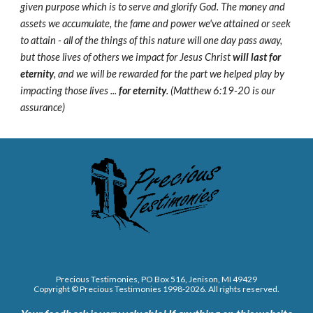
given purpose which is to serve and glorify God. The money and
assets we accumulate, the fame and power we've attained or seek
to attain - all of the things of this nature will one day pass away,
but those lives of others we impact for Jesus Christ
will last for
eternity
, and we will be rewarded for the part we helped play by
impacting those lives ...
for eternity
. (Matthew 6:19-20 is our
assurance)
Precious Testimonies, PO Box 516,
J
enison, MI 49429
Copyright © Precious Testimonies 1998-202
6
. All rights reserved.