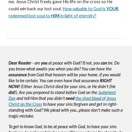
me. Jesus Christ freely gave His life on the cross so He
could win back our lost soul.
How
valuable
to God is
YOUR
redeemed lost soul to
HIM
in light of eternity?
Dear Reader
- are
you
at peace with God? If not, you
can
be. Do
you know what awaits you when you die? You can have the
assurance
from God that heaven will be your home, if you would
like to be certain. You can even have that assurance
RIGHT
NOW!
Either Jesus Christ died for your sins, or He didn't (He
did!
). Are you prepared to stand before God on the
Judgment
Day
and tell Him that you didn't
need
the shed blood of Jesus
Christ on the Cross
to have your sins forgiven and get in right-
standing with God? We plead with you...please don't make such a
tragic mistake.
To get to know God, to be at peace with God, to have your sins