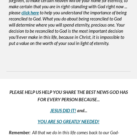
forgiven, to make certain heaven will be your home for eternity, to
make certain that you are in right-standing with God right now ...
please
click here
to help you understand the importance of being
reconciled to God. What you do about being reconciled to God
will determine where you will spend eternity, precious one. Your
decision to be reconciled to God is the most important decision
you'll ever make in this life, because in Christ, it is impossible to
put a value on the worth of your soul in light of eternity.
PLEASE HELP US HELP YOU SHARE THE BEST NEWS GOD HAS
FOR EVERY PERSON BECAUSE...
JESUS DID IT!
and...
YOU ARE SO GREATLY NEEDED!
Remember:
All that we do in this life comes back to our God-