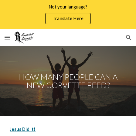
Not your language?
Skip to main content
Skip to navigation
Translate Here
HOW MANY PEOPLE CAN A
NEW CORVETTE FEED?
Jesus Did It!