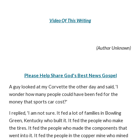
Video Of This Writing
(Author Unknown)
Please Help Share God's Best News Gospel
A guy looked at my Corvette the other day and said, 'I
wonder how many people could have been fed for the
money that sports car cost?'
I replied, 'I am not sure. It fed a lot of families in Bowling
Green, Kentucky who built it. It fed the people who make
the tires. It fed the people who made the components that
went into it. It fed the people in the copper mine who mined