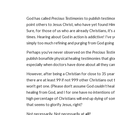
God has called
Precious Testimonies
to publish testimon
point others to Jesus Christ, who have yet found Him 
Sure, for those of us who are already Christians, it's 
times. Hearing about God in action is addictive! I've 
simply too much refining and purging from God going o
Perhaps you've never observed on the
Precious Testi
publish bonafide physical healing testimonies that glo
especially when doctors have done about all they can
However, after being a Christian for close to 35 year
there are at least 99 if not 999 other Christians out 
won't get one. (Please don't assume God
couldn't
heal
healing from God, and I for one have no intentions of
high percentage of Christians will end up dying of s
that seems to glorify Jesus, right?
Not necessarily. Not necessarily at
all!