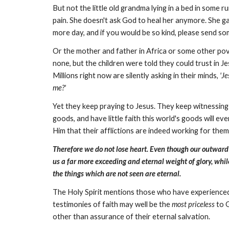
But not the little old grandma lying in a bed in some
pain. She doesn't ask God to heal her anymore. She gav
more day, and if you would be so kind, please send some
Or the mother and father in Africa or some other pov
none, but the children were told they could trust in J
Millions right now are silently asking in their minds
, 'J
me?'
Yet they keep praying to Jesus. They keep witnessing th
goods, and have little faith this world's goods will ev
Him that their afflictions are indeed working for the
Therefore we do not lose heart. Even though our outward m
us a far more exceeding and eternal weight of glory, whil
the things which are not seen are eternal.
The Holy Spirit mentions those who have experienced, 
testimonies of faith may well be the
most priceless
to G
other than assurance of their eternal salvation.