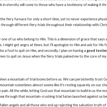
in eternity will come to those who have a testimony of making it through
fiery furnace for only a short time, yet to never experience physical
go through different fiery trials throughout their relationship with Ch
ry one of us who belong to Him. This is a dimension of grace that say
Yes, I might get angry at times, but I'll apologize to Him and ask for His
 be a fool to quit on Him, and secondly, I plan on having a
good testimo
es to quit on Jesus when the fiery trials pained me to the core of my 
hen a mountain of trial looms before us. We can persistently trust G
ountain sometimes almost seems like it's resting squarely on our chest
pain. All the while, letting God use that mountain to build in us the mo
ess
through that mountain-crushing trial Satan launched against us be
fallen angels and all those who end up rejecting the salvation truth of