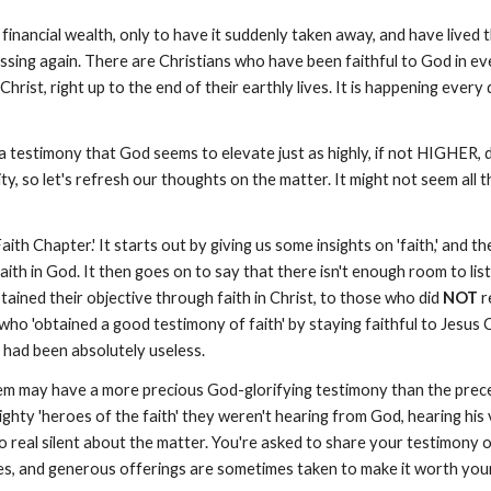
ancial wealth, only to have it suddenly taken away, and have lived the
ssing again. There are Christians who have been faithful to God in ev
Christ, right up to the end of their earthly lives. It is happening ever
 a testimony that God seems to elevate just as highly, if not HIGHER,
ty, so let's refresh our thoughts on the matter. It might not seem al
h Chapter.' It starts out by giving us some insights on 'faith,' and then
th in God. It then goes on to say that there isn't enough room to list a
ined their objective through faith in Christ, to those who did
NOT
r
who 'obtained a good testimony of faith' by staying faithful to Jesus C
t had been absolutely useless.
them may have a more precious God-glorifying testimony than the preced
ighty 'heroes of the faith' they weren't hearing from God, hearing his
real silent about the matter. You're asked to share your testimony on
hes, and generous offerings are sometimes taken to make it worth you