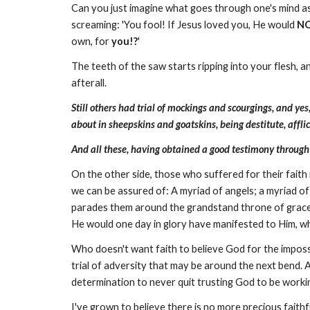
Can you just imagine what goes through one's mind as
screaming: 'You fool! If Jesus loved you, He would
N
own, for
you!?
'
The teeth of the saw starts ripping into your flesh, 
afterall.
Still others had trial of mockings and scourgings,
and yes
about in sheepskins and goatskins, being destitute, aff
And all these, having obtained a good testimony through f
On the other side, those who suffered for their faith i
we can be assured of: A myriad of angels; a myriad of
parades them around the grandstand throne of grace, t
He would one day in glory have manifested to Him, wh
Who doesn't want faith to believe God for the impossib
trial of adversity that may be around the next bend. Ac
determination to never quit trusting God to be worki
I've grown to believe there is no more precious faith