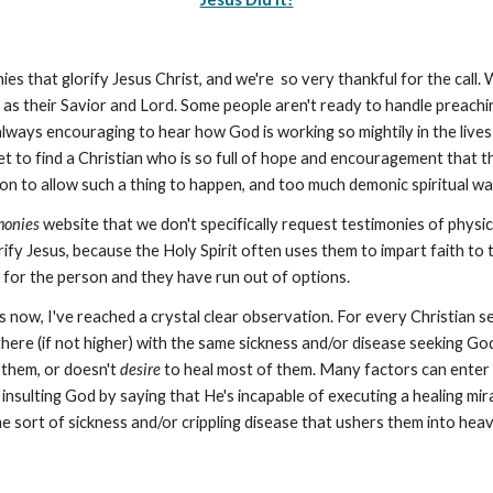
ies that glorify Jesus Christ, and we're so very thankful for the call. 
as their Savior and Lord. Some people aren't ready to handle preaching
always encouraging to hear how God is working so mightily in the lives 
yet to find a Christian who is so full of hope and encouragement that t
n to allow such a thing to happen, and too much demonic spiritual war
monies
website that we don't specifically request testimonies of physica
rify Jesus, because the Holy Spirit often uses them to impart faith to
 for the person and they have run out of options.
s now, I've reached a crystal clear observation. For every Christian 
there (if not higher) with the same sickness and/or disease seeking Go
 them, or doesn't
desire
to heal most of them. Many factors can enter 
 insulting God by saying that He's incapable of executing a healing mi
ome sort of sickness and/or crippling disease that ushers them into h