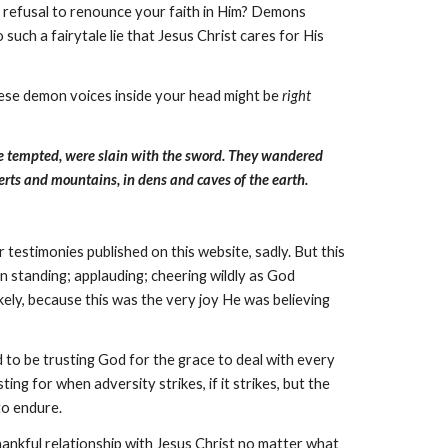
r refusal to renounce your faith in Him? Demons
such a fairytale lie that Jesus Christ cares for His
these demon voices inside your head might be
right
e tempted, were slain with the sword. They wandered
erts and mountains, in dens and caves of the earth.
r testimonies published on this website, sadly. But this
n standing; applauding; cheering wildly as God
ely, because this was the very joy He was believing
d to be trusting God for the grace to deal with every
ng for when adversity strikes, if it strikes, but the
 to endure.
hankful relationship with Jesus Christ no matter what