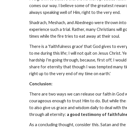
comes our way. I believe some of the greatest rewards 
always speaking well of Him, right to the very end.
Shadrach, Meshach, and Abednego were thrown into the 
experience such a trial. Rather, many Christians will 
times while the fire tries to eat away at their soul.
There is a 'faithfulness grace' that God gives to eve
to me during this life; I will not quit on Jesus Christ. 
hardship I'm going through, because, first off, I would
share for eternity that though I was tempted many tim
right up to the very end of my time on earth.'
Conclusion:
There are two ways we can release our faith in God w
courageous enough to trust Him to do. But while the m
to also give us grace and wisdom daily to deal with the 
through all eternity:
a good testimony of faithfuln
As a concluding thought, consider this. Satan and the 