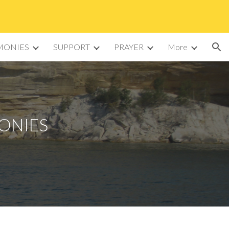
ion
MONIES
SUPPORT
PRAYER
More
MONIES