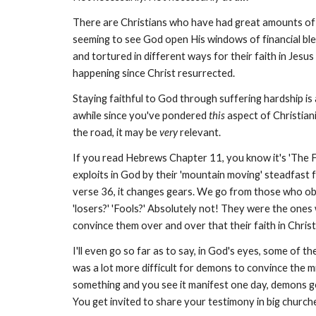
There are Christians who have had great amounts of fin
seeming to see God open His windows of financial ble
and tortured in different ways for their faith in Jesus 
happening since Christ resurrected.
Staying faithful to God through suffering hardship is
awhile since you've pondered
this
aspect of Christiani
the road, it may be
very
relevant.
If you read Hebrews Chapter 11, you know it's 'The Fait
exploits in God by their 'mountain moving' steadfast fai
verse 36, it changes gears. We go from those who obta
'losers?' 'Fools?' Absolutely not! They were the ones 
convince them over and over that their faith in Chris
I'll even go so far as to say, in God's eyes, some of 
was a lot more difficult for demons to convince the m
something and you see it manifest one day, demons go 
You get invited to share your testimony in big churc