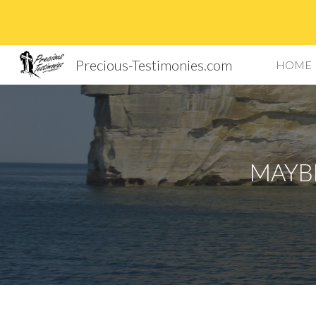
Sk
Precious-Testimonies.com
HOME
MAYBE