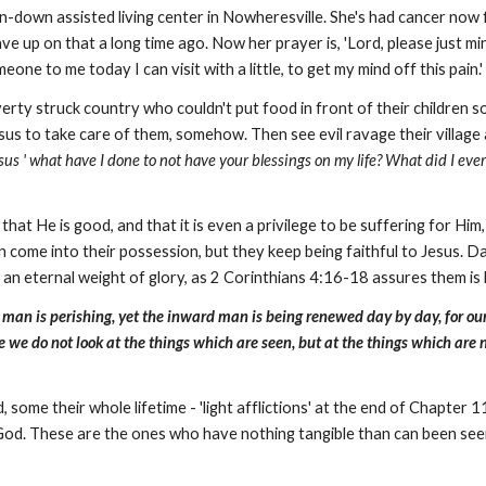
 run-down assisted living center in Nowheresville. She's had cancer n
e up on that a long time ago. Now her prayer is, 'Lord, please just mini
one to me today I can visit with a little, to get my mind off this pain.
erty struck country who couldn't put food in front of their children 
esus to take care of them, somehow. Then see evil ravage their village a
esus ' what have I done to not have your blessings on my life? What did I eve
at He is good, and that it is even a privilege to be suffering for Him,
en come into their possession, but they keep being faithful to Jesus. D
m an eternal weight of glory, as 2 Corinthians 4:16-18 assures them is
an is perishing, yet the inward man is being renewed day by day, for our l
e we do not look at the things which are seen, but at the things which are 
some their whole lifetime - 'light afflictions' at the end of Chapter 
od. These are the ones who have nothing tangible than can been seen, rea