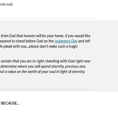
how sad.
e
from God that heaven will be your home, if you would like
repared to stand before God on the
Judgment Day
and tell
e plead with you...please don't make such a tragic
e certain that you are in right-standing with God right now
 determine where you will spend eternity, precious one.
ut a value on the worth of your soul in light of eternity.
BECAUSE...