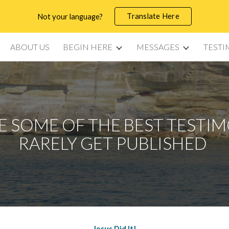
Translate Here
Not your language?
ip to main content
Skip to navigat
ABOUT US
BEGIN HERE
MESSAGES
TESTI
 SOME OF THE BEST TESTI
RARELY GET PUBLISHED
Jesus Did It!