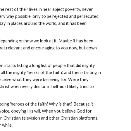
 rest of their lives in near abject poverty, never
ery way possible, only to be rejected and persecuted
y day in places around the world, and it has been
 depending on how we look at it. Maybe it has been
l that relevant and encouraging to you now, but down
 starts listing a long list of people that did mighty
ll the mighty 'hero's of the faith,' and then starting in
eceive what they were believing for. Were they
hrist when every demon in hell most likely tried to
ing 'heroes of the faith.' Why is that? Because it
 voice, obeying His will. When you believe God for
 Christian television and other Christian platforms.
r while.