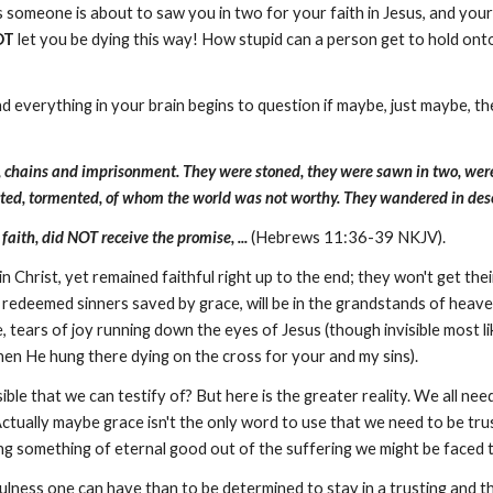
 someone is about to saw you in two for your faith in Jesus, and you
OT
let you be dying this way! How stupid can a person get to hold onto 
and everything in your brain begins to question if maybe, just maybe, 
, chains and imprisonment. They were stoned, they were sawn in two, wer
licted, tormented, of whom the world was not worthy. They wandered in des
aith, did NOT receive the promise, ...
(Hebrews 11:36-39 NKJV).
n Christ, yet remained faithful right up to the end; they won't get thei
 redeemed sinners saved by grace, will be in the grandstands of heave
ears of joy running down the eyes of Jesus (though invisible most lik
en He hung there dying on the cross for your and my sins).
le that we can testify of? But here is the greater reality. We all nee
tually maybe grace isn't the only word to use that we need to be trusti
ng something of eternal good out of the suffering we might be faced
fulness one can have than to be determined to stay in a trusting and t