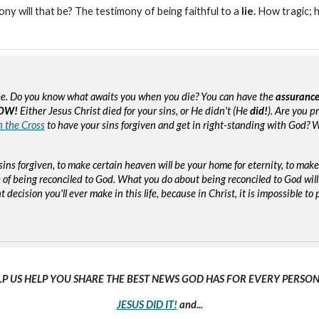
mony will that be? The testimony of being faithful to a
lie.
How tragic; 
e. Do you know what awaits you when you die? You can have the
assuranc
OW!
Either Jesus Christ died for your sins, or He didn't (He
did!
). Are you p
n the Cross
to have your sins forgiven and get in right-standing with God? W
sins forgiven, to make certain heaven will be your home for eternity, to mak
of being reconciled to God. What you do about being reconciled to God will
ecision you'll ever make in this life, because in Christ, it is impossible to p
LP US HELP YOU SHARE THE BEST NEWS GOD HAS FOR EVERY PERSON 
JESUS DID IT!
and...