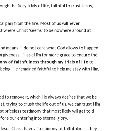
 the fiery trials of life, faithful to trust Jesus,
 pain from the fire. Most of us will never
rist where Christ 'seems' to be nowhere around at
s and means: 'I do not care what God allows to happen
 forgiveness. I'll ask Him for more grace to endure the
ny of faithfulness through my trials of life
to
being, He remained faithful to help me stay with Him,
od to remove it, which He always desires that we be
, trying to crush the life out of us, we can trust Him
st priceless testimony that most likely will get told
fore our entering into eternal glory.
 Jesus Christ have a 'testimony of faithfulness' they