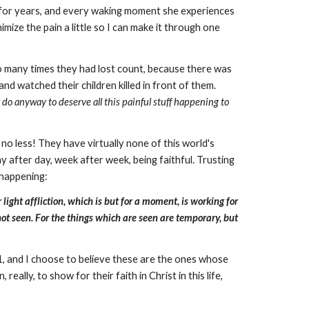
ow for years, and every waking moment she experiences
mize the pain a little so I can make it through one
'
so many times they had lost count, because there was
nd watched their children killed in front of them.
r do anyway to deserve all this painful stuff happening to
 no less! They have virtually none of this world's
ay after day, week after week, being faithful. Trusting
 happening:
ight affliction, which is but for a moment, is working for
not seen. For the things which are seen are temporary, but
11, and I choose to believe these are the ones whose
lly, to show for their faith in Christ in this life,