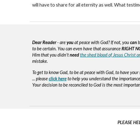
will have to share for all eternity as well. What testi
Dear Reader
- are
you
at peace with God? If not, you
can
b
to be certain. You can even have that assurance
RIGHT N
Him that you didn't
need
the shed blood of Jesus Christ o
mistake.
To get to know God, to be at peace with God, to have your 
... please
click here
to help you understand the importance 
Your decision to be reconciled to God is the most important d
PLEASE HE