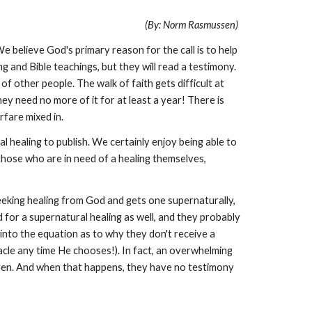
(By: Norm Rasmussen)
We believe God's primary reason for the call is to help
 and Bible teachings, but they will read a testimony.
of other people. The walk of faith gets difficult at
hey need no more of it for at least a year! There is
fare mixed in.
l healing to publish. We certainly enjoy being able to
 those who are in need of a healing themselves,
seeking healing from God and gets one supernaturally,
d for a supernatural healing as well, and they probably
into the equation as to why they don't receive a
racle any time He chooses!). In fact, an overwhelming
eaven. And when that happens, they have no testimony