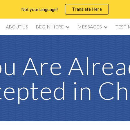
Translate Here
Not your language?
ip to main content
Skip to navigat
ABOUT US
BEGIN HERE
MESSAGES
TESTI
u Are Alre
epted in Ch