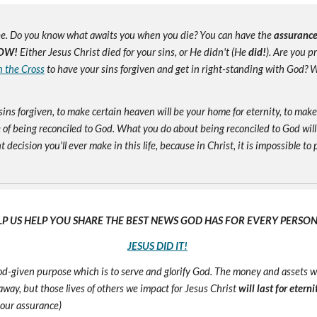
e. Do you know what awaits you when you die? You can have the
assuranc
OW!
Either Jesus Christ died for your sins, or He didn't (He
did!
). Are you 
n the Cross
to have your sins forgiven and get in right-standing with God? W
sins forgiven, to make certain heaven will be your home for eternity, to mak
of being reconciled to God. What you do about being reconciled to God will
ecision you'll ever make in this life, because in Christ, it is impossible to p
LP US HELP YOU SHARE THE BEST NEWS GOD HAS FOR EVERY PERSON 
JESUS DID IT!
 God-given purpose which is to serve and glorify God. The money and assets 
s away, but those lives of others we impact for Jesus Christ
will last for eterni
 our assurance)