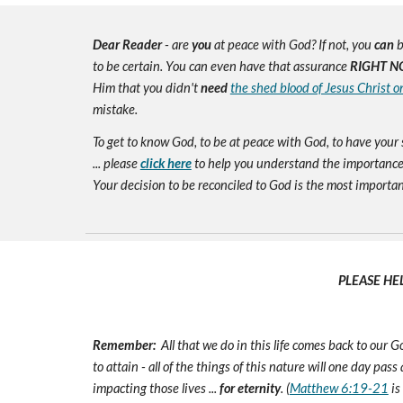
Dear Reader
- are
you
at peace with God? If not, you
can
b
to be certain. You can even have that assurance
RIGHT N
Him that you didn't
need
the shed blood of Jesus Christ o
mistake.
To get to know God, to be at peace with God, to have your 
... please
click here
to help you understand the importance 
Your decision to be reconciled to God is the most important d
PLEASE HE
Remember:
All that we do in this life comes back to our
to attain - all of the things of this nature will one day pas
impacting those lives ...
for eternity
. (
Matthew 6:19-21
is