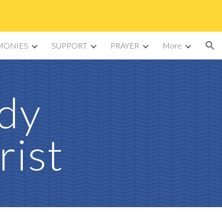
ion
MONIES
SUPPORT
PRAYER
More
ady
rist