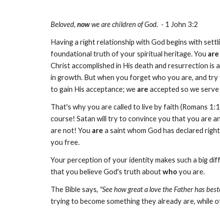
Beloved,
now
we are children of God. -
1 John 3:2
Having a right relationship with God begins with settl
foundational truth of your spiritual heritage. You
are
Christ accomplished in His death and resurrection is ap
in growth. But when you forget who you are, and try 
to gain His acceptance; we
are
accepted so we serve 
That's why you are called to live by faith (Romans 1:1
course! Satan will try to convince you that you are a
are not! You
are
a saint whom God has declared righteou
you free.
Your perception of your identity makes such a big diff
that you believe God's truth about
who
you are.
The Bible says,
"See how great a love the Father has best
trying to become something they already are, while oth