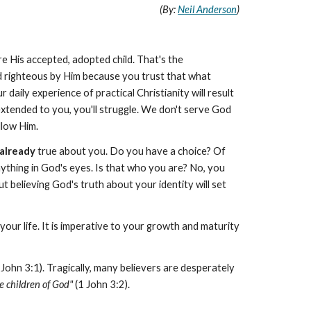
(By:
Neil Anderson
)
re His accepted, adopted child. That's the
 righteous by Him because you trust that what
daily experience of practical Christianity will result
xtended to you, you'll struggle. We don't serve God
llow Him.
already
true about you. Do you have a choice? Of
ything in God's eyes. Is that who you are? No, you
ut believing God's truth about your identity will set
your life. It is imperative to your growth and maturity
 John 3:1). Tragically, many believers are desperately
e children of God"
(1 John 3:2).