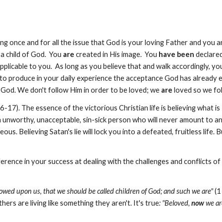
ing once and for all the issue that God is your loving Father and you a
a child of God. You
are
created in His image. You
have been
declared
plicable to you. As long as you believe that and walk accordingly, your 
to produce in your daily experience the acceptance God has already e
God. We don't follow Him in order to be loved; we
are
loved so we fo
6-17). The essence of the victorious Christian life is believing what is
n unworthy, unacceptable, sin-sick person who will never amount to an
s. Believing Satan's lie will lock you into a defeated, fruitless life. B
erence in your success at dealing with the challenges and conflicts of 
owed upon us, that we should be called children of God; and such we are"
(1
ers are living like something they aren't. It's true
: "Beloved,
now
we ar