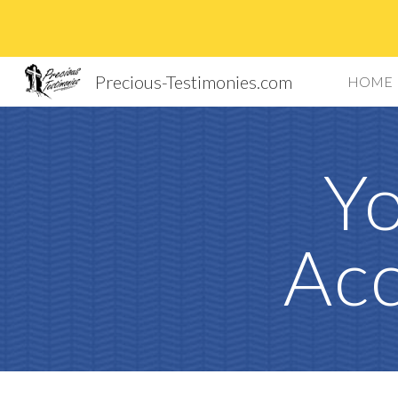
Sk
Precious-Testimonies.com
HOME
Yo
Acc