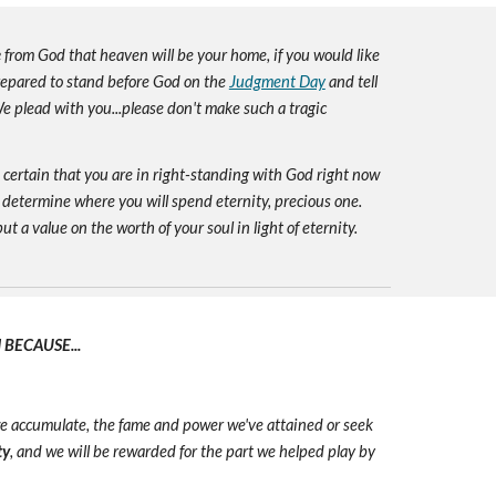
e
from God that heaven will be your home, if you would like
prepared to stand before God on the
Judgment Day
and tell
e plead with you...please don't make such a tragic
e certain that you are in right-standing with God right now
 determine where you will spend eternity, precious one.
ut a value on the worth of your soul in light of eternity.
BECAUSE...
we accumulate, the fame and power we've attained or seek
ty
, and we will be rewarded for the part we helped play by