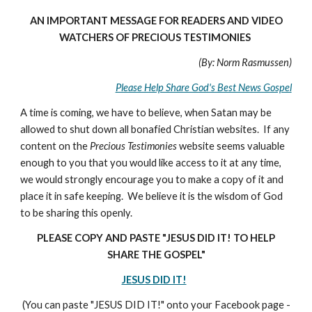
AN IMPORTANT MESSAGE FOR READERS AND VIDEO
WATCHERS OF PRECIOUS TESTIMONIES
(By: Norm Rasmussen)
Please Help Share God's Best News Gospel
A time is coming, we have to believe, when Satan may be
allowed to shut down all bonafied Christian websites. If any
content on the
Precious Testimonies
website seems valuable
enough to you that you would like access to it at any time,
we would strongly encourage you to make a copy of it and
place it in safe keeping. We believe it is the wisdom of God
to be sharing this openly.
PLEASE COPY AND PASTE "JESUS DID IT! TO HELP
SHARE THE GOSPEL"
JESUS DID IT!
(You can paste "JESUS DID IT!" onto your Facebook page -