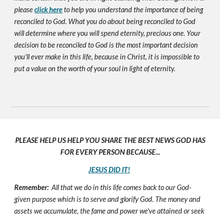
please
click here
to help you understand the importance of being
reconciled to God. What you do about being reconciled to God
will determine where you will spend eternity, precious one. Your
decision to be reconciled to God is the most important decision
you'll ever make in this life, because in Christ, it is impossible to
put a value on the worth of your soul in light of eternity.
PLEASE HELP US HELP YOU SHARE THE BEST NEWS GOD HAS
FOR EVERY PERSON BECAUSE...
JESUS DID IT!
Remember:
All that we do in this life comes back to our God-
given purpose which is to serve and glorify God. The money and
assets we accumulate, the fame and power we've attained or seek