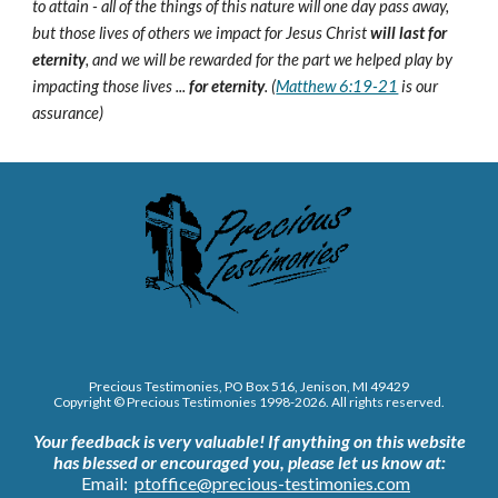
to attain - all of the things of this nature will one day pass away,
but those lives of others we impact for Jesus Christ
will last for
eternity
, and we will be rewarded for the part we helped play by
impacting those lives ...
for eternity
. (
Matthew 6:19-21
is our
assurance)
Precious Testimonies, PO Box 516,
J
enison, MI 49429
Copyright © Precious Testimonies 1998-202
6
. All rights reserved.
Your feedback is very valuable!
If anything on this website
has blessed or encouraged you, please let us know at:
Email:
ptoffice@precious-testimonies.com