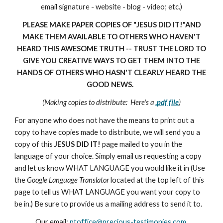
email signature - website - blog - video; etc.)
PLEASE MAKE PAPER COPIES OF "JESUS DID IT!"AND
MAKE THEM AVAILABLE TO OTHERS WHO HAVEN'T
HEARD THIS AWESOME TRUTH -- TRUST THE LORD TO
GIVE YOU CREATIVE WAYS TO GET THEM INTO THE
HANDS OF OTHERS WHO HASN'T CLEARLY HEARD THE
GOOD NEWS.
(Making copies to distribute: Here's a
.
pdf file
)
For anyone who does not have the means to print out a
copy to have copies made to distribute, we will send you a
copy of this
JESUS DID IT!
page mailed to you in the
language of your choice. Simply email us requesting a copy
and let us know WHAT LANGUAGE you would like it in (Use
the
Google Language Translator
located at the top left of this
page to tell us WHAT LANGUAGE you want your copy to
be in.) Be sure to provide us a mailing address to send it to.
Our email:
ptoffice@precious-testimonies.com