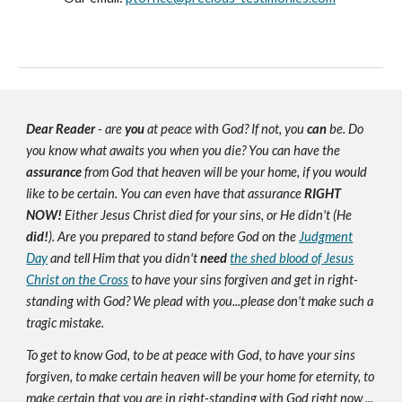
Dear Reader
- are
you
at peace with God? If not, you
can
be. Do
you know what awaits you when you die? You can have the
assurance
from God that heaven will be your home, if you would
like to be certain. You can even have that assurance
RIGHT
NOW!
Either Jesus Christ died for your sins, or He didn't (He
did!
). Are you prepared to stand before God on the
Judgment
Day
and tell Him that you didn't
need
the shed blood of Jesus
Christ on the Cross
to have your sins forgiven and get in right-
standing with God? We plead with you...please don't make such a
tragic mistake.
To get to know God, to be at peace with God, to have your sins
forgiven, to make certain heaven will be your home for eternity, to
make certain that you are in right-standing with God right now ...