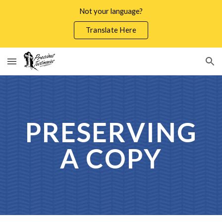
Not your language?
Skip to main content
Skip to navigation
Translate Here
PRESERVING
A COPY