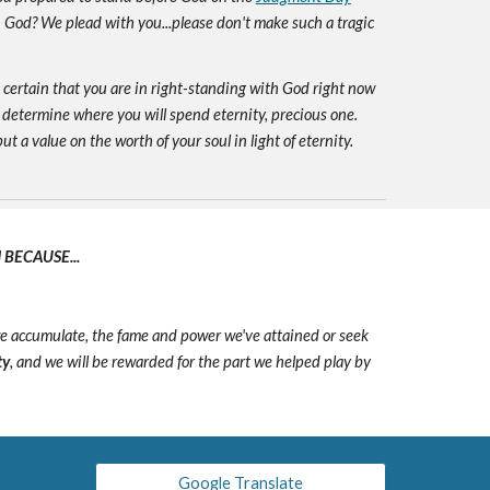
h God? We plead with you...please don't make such a tragic
e certain that you are in right-standing with God right now
 determine where you will spend eternity, precious one.
ut a value on the worth of your soul in light of eternity.
BECAUSE...
we accumulate, the fame and power we've attained or seek
ty
, and we will be rewarded for the part we helped play by
Google Translate