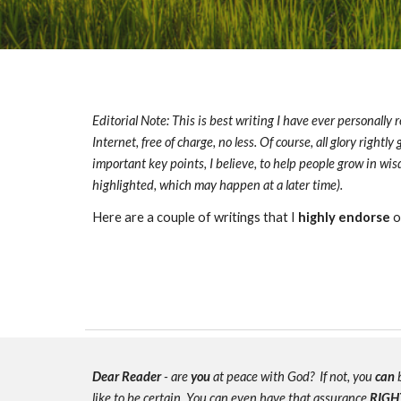
Editorial Note: This is best writing I have ever personally r
Internet, free of charge, no less. Of course, all glory rightl
important key points, I believe, to help people grow in w
highlighted, which may happen at a later time).
Here are a couple of writings that I
highly endorse
o
Dear Reader
- are
you
at peace with God? If not, you
can
b
like to be certain. You can even have that assurance
RIGH