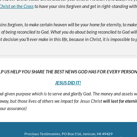
Christ on the Cross
to have your sins forgiven and get in right-standing wit
sins forgiven, to make certain heaven will be your home for eternity, to mak
of being reconciled to God. What you do about being reconciled to God will
ecision you'll ever make in this life, because in Christ, it is impossible to p
LP US HELP YOU SHARE THE BEST NEWS GOD HAS FOR EVERY PERSON 
JESUS DID IT!
 God-given purpose which is to serve and glorify God. The money and assets 
s away, but those lives of others we impact for Jesus Christ
will last for eterni
 our assurance)
Precious Testimonies, PO Box 516,
J
enison, MI 49429