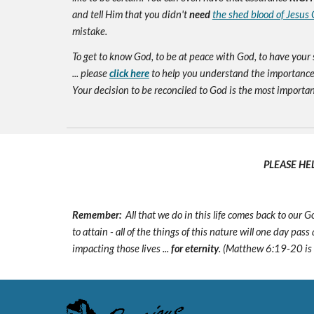
and tell Him that you didn't
need
the shed blood of Jesus 
mistake.
To get to know God, to be at peace with God, to have your 
... please
click here
to help you understand the importance 
Your decision to be reconciled to God is the most important d
PLEASE HE
Remember:
All that we do in this life comes back to our
to attain - all of the things of this nature will one day pas
impacting those lives ...
for eternity
. (Matthew 6:19-20 is