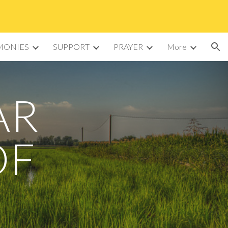
ion
MONIES
SUPPORT
PRAYER
More
AR
OF