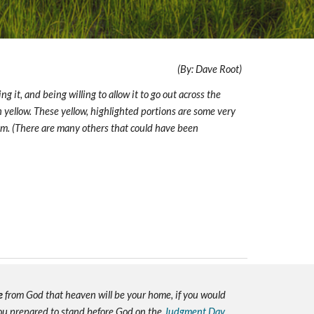
(By: Dave Root)
g it, and being willing to allow it to go out across the
g in yellow. These yellow, highlighted portions are some very
Him. (There are many others that could have been
e
from God that heaven will be your home, if you would
you prepared to stand before God on the
Judgment Day