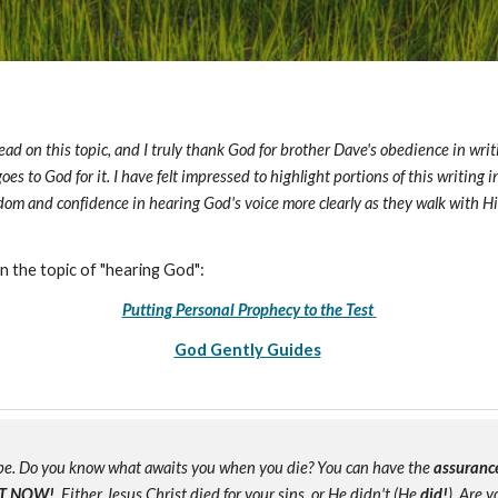
ead on this topic, and I truly thank God for brother Dave's obedience in writin
y goes to God for it. I have felt impressed to highlight portions of this writin
isdom and confidence in hearing God's voice more clearly as they walk with 
n the topic of "hearing God":
Putting Personal Prophecy to the Test
God Gently Guides
e. Do you know what awaits you when you die? You can have the
assuranc
T NOW!
Either Jesus Christ died for your sins, or He didn't (He
did!
). Are 