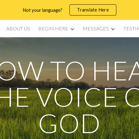
Translate Here
Not your language?
ip to main content
Skip to navigat
ABOUT US
BEGIN HERE
MESSAGES
TESTI
OW TO HE
HE VOICE 
GOD