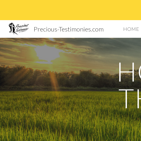
Sk
Precious-Testimonies.com
HOME
H
T